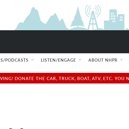
S/PODCASTS
LISTEN/ENGAGE
ABOUT NHPR
NG! DONATE THE CAR, TRUCK, BOAT, ATV, ETC. YOU 