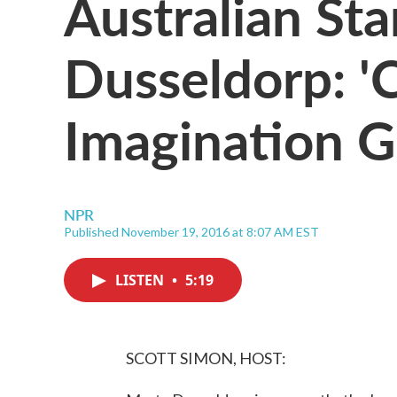
Australian Sta
Dusseldorp: 
Imagination G
NPR
Published November 19, 2016 at 8:07 AM EST
LISTEN
•
5:19
SCOTT SIMON, HOST: