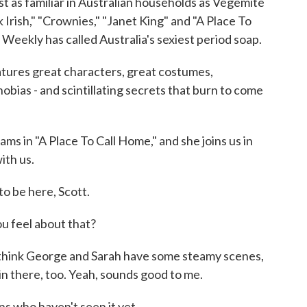
t as familiar in Australian households as Vegemite
k Irish," "Crownies," "Janet King" and "A Place To
Weekly has called Australia's sexiest period soap.
eatures great characters, great costumes,
obias - and scintillating secrets that burn to come
s in "A Place To Call Home," and she joins us in
ith us.
 be here, Scott.
u feel about that?
 think George and Sarah have some steamy scenes,
e in there, too. Yeah, sounds good to me.
s who haven't seen it yet.