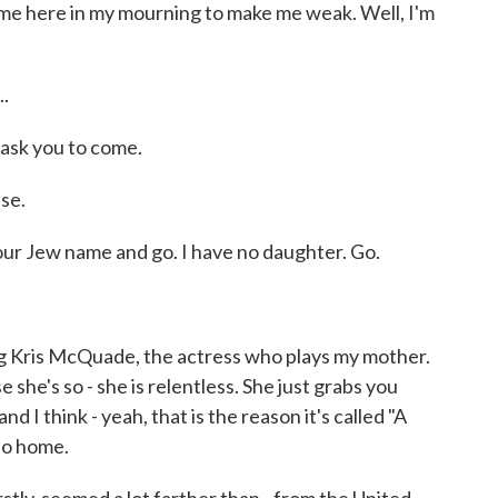
 here in my mourning to make me weak. Well, I'm
.
ask you to come.
se.
r Jew name and go. I have no daughter. Go.
 Kris McQuade, the actress who plays my mother.
 she's so - she is relentless. She just grabs you
nd I think - yeah, that is the reason it's called "A
no home.