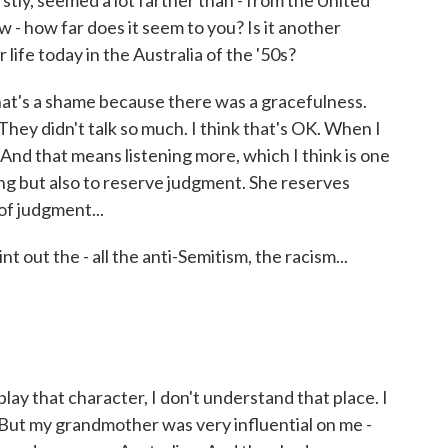
tly, seemed a lot farther than - from the United
w - how far does it seem to you? Is it another
 life today in the Australia of the '50s?
at's a shame because there was a gracefulness.
hey didn't talk so much. I think that's OK. When I
. And that means listening more, which I think is one
ing but also to reserve judgment. She reserves
of judgment...
 out the - all the anti-Semitism, the racism...
y that character, I don't understand that place. I
. But my grandmother was very influential on me -