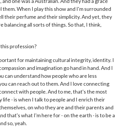
and one was a Australian. And they had a grace
feel them. When I play this show and I'm surrounded
l their perfume and their simplicity. And yet, they
lancing all sorts of things. So that, I think,
this profession?
rtant for maintaining cultural integrity, identity. I
 compassion and imagination go hand in hand. And I
 you can understand how people who are less
you can reach out to them. And I love connecting
ou connect with people. And to me, that's the most
life - is when I talk to people and I enrich their
n themselves, on who they are and their parents and
d that's what I'm here for - on the earth - is to be a
nd so, yeah.