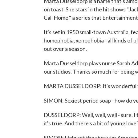
Marta Dusseldorp is a name that's almos
on toast. She stars in the hit shows "Jac
Call Home," a series that Entertainment 
It's set in 1950 small-town Australia, f
homophobia, xenophobia - all kinds of ph
out over a season.
Marta Dusseldorp plays nurse Sarah Adam
our studios. Thanks so much for being w
MARTA DUSSELDORP: It's wonderful to
SIMON: Sexiest period soap - how do yo
DUSSELDORP: Well, well, well - sure. I
it's true. And there's a bit of young lov
SIMON: Help set the show for American