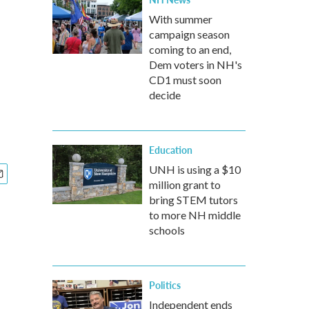
With summer
campaign season
coming to an end,
Dem voters in NH's
CD1 must soon
decide
Education
UNH is using a $10
million grant to
bring STEM tutors
to more NH middle
schools
Politics
Independent ends