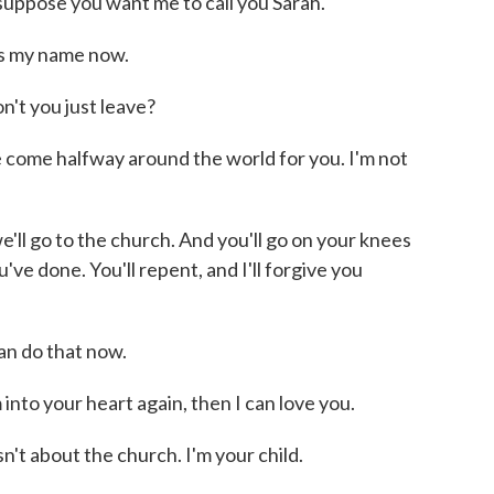
ppose you want me to call you Sarah.
s my name now.
t you just leave?
ome halfway around the world for you. I'm not
l go to the church. And you'll go on your knees
've done. You'll repent, and I'll forgive you
n do that now.
to your heart again, then I can love you.
t about the church. I'm your child.