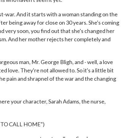
t-war. And it starts with a woman standing on the
ter being away for close on 30 years. She's coming
d very soon, you find out that she's changed her
sm. And her mother rejects her completely and
gorgeous man, Mr. George Bligh, and - well, a love
ed love. They're not allowed to. So it's a little bit
 the pain and shrapnel of the war and the changing
ere your character, Sarah Adams, the nurse,
 TO CALL HOME")