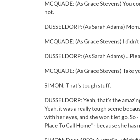
MCQUADE: (As Grace Stevens) You come
not.
DUSSELDORP: (As Sarah Adams) Mom..
MCQUADE: (As Grace Stevens) I didn't 
DUSSELDORP: (As Sarah Adams) ...Plea
MCQUADE: (As Grace Stevens) Take you
SIMON: That's tough stuff.
DUSSELDORP: Yeah, that's the amazing
Yeah, it was a really tough scene because
with her eyes, and she won't let go. So - a
Place To Call Home" - because she has 