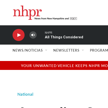
Skip to main content
NHPR
All Things Considered
NEWS/NOTICIAS
NEWSLETTERS
PROGRAM
YOUR UNWANTED VEHICLE KEEPS NHPR MOVI
National