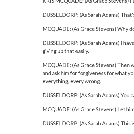
KRIS MCQUADE: (As Grace Stevens) I su
DUSSELDORP: (As Sarah Adams) That'
MCQUADE: (As Grace Stevens) Why don'
DUSSELDORP: (As Sarah Adams) I have c
giving up that easily.
MCQUADE: (As Grace Stevens) Then we'l
and ask him for forgiveness for what you
everything, every wrong.
DUSSELDORP: (As Sarah Adams) You ca
MCQUADE: (As Grace Stevens) Let him in
DUSSELDORP: (As Sarah Adams) This isn'