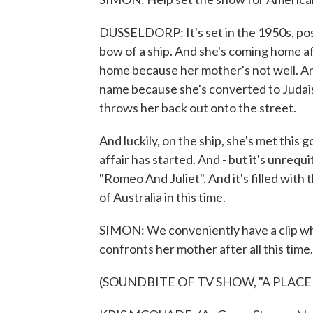
DUSSELDORP: It's set in the 1950s, pos
bow of a ship. And she's coming home af
home because her mother's not well. An
name because she's converted to Judai
throws her back out onto the street.
And luckily, on the ship, she's met this 
affair has started. And - but it's unrequit
"Romeo And Juliet". And it's filled with
of Australia in this time.
SIMON: We conveniently have a clip wh
confronts her mother after all this time.
(SOUNDBITE OF TV SHOW, "A PLACE