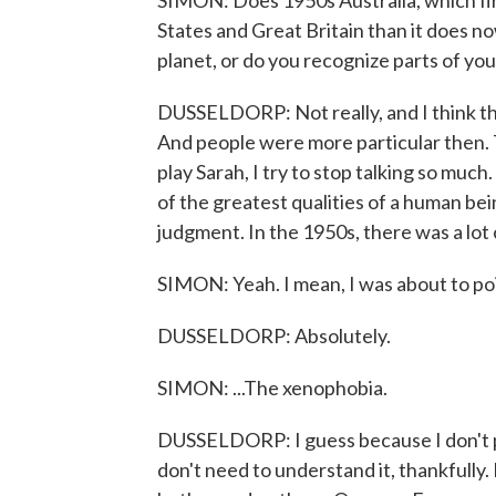
SIMON: Does 1950s Australia, which firs
States and Great Britain than it does no
planet, or do you recognize parts of your
DUSSELDORP: Not really, and I think th
And people were more particular then. T
play Sarah, I try to stop talking so much
of the greatest qualities of a human be
judgment. In the 1950s, there was a lot 
SIMON: Yeah. I mean, I was about to point
DUSSELDORP: Absolutely.
SIMON: ...The xenophobia.
DUSSELDORP: I guess because I don't pla
don't need to understand it, thankfully