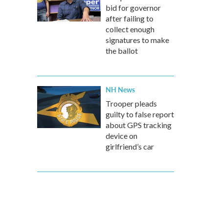
bid for governor
after failing to
collect enough
signatures to make
the ballot
NH News
Trooper pleads
guilty to false report
about GPS tracking
device on
girlfriend’s car