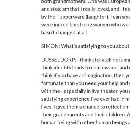
both grandmothers. One was European, 
and stoicism that I really loved, and I 
by the Tupperware (laughter), I can smel
were incredibly strong women who were ba
hasn't changed at all.
SIMON: What's satisfying to you about 
DUSSELDORP: I think storytelling is impo
think identity leads to compassion, and
think if you have an imagination, then
fortunate than you need your help and 
with the - especially in live theater, y
satisfying experience I've ever had in my 
lives. I give them a chance to reflect o
their grandparents and their children. An
human being with other human beings a