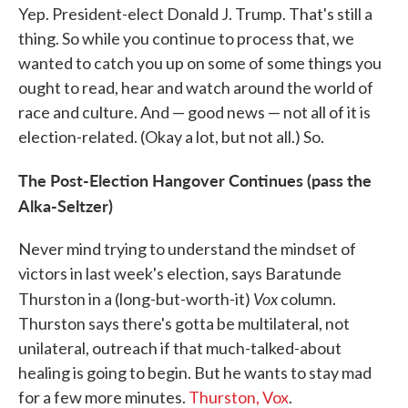
Yep. President-elect Donald J. Trump. That's still a
thing. So while you continue to process that, we
wanted to catch you up on some of some things you
ought to read, hear and watch around the world of
race and culture. And — good news — not all of it is
election-related. (Okay a lot, but not all.) So.
The Post-Election Hangover Continues (pass the
Alka-Seltzer)
Never mind trying to understand the mindset of
victors in last week's election, says Baratunde
Vox
Thurston in a (long-but-worth-it)
column.
Thurston says there's gotta be multilateral, not
unilateral, outreach if that much-talked-about
healing is going to begin. But he wants to stay mad
for a few more minutes.
Thurston, Vox
.