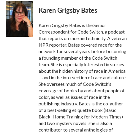
c
i
n
a
e
t
k
i
Karen Grigsby Bates
b
t
e
l
o
e
d
o
r
I
Karen Grigsby Bates is the Senior
k
n
Correspondent for Code Switch, a podcast
that reports on race and ethnicity. A veteran
NPR reporter, Bates covered race for the
network for several years before becoming
a founding member of the Code Switch
team. She is especially interested in stories
about the hidden history of race in America
—and in the intersection of race and culture.
She oversees much of Code Switch's
coverage of books by and about people of
color, as well as issues of race in the
publishing industry. Bates is the co-author
of a best-selling etiquette book (Basic
Black: Home Training for Modern Times)
and two mystery novels; she is also a
contributor to several anthologies of