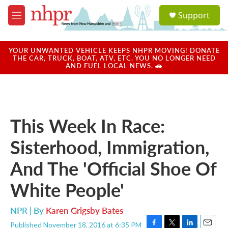
Skip to main content
S
Support
e
M
a
e
r
n
c
u
YOUR UNWANTED VEHICLE KEEPS NHPR MOVING! DONATE
h
THE CAR, TRUCK, BOAT, ATV, ETC. YOU NO LONGER NEED
AND FUEL LOCAL NEWS. 🚗
u
e
r
y
This Week In Race:
Sisterhood, Immigration,
And The 'Official Shoe Of
White People'
NPR | By
Karen Grigsby Bates
Published November 18, 2016 at 6:35 PM