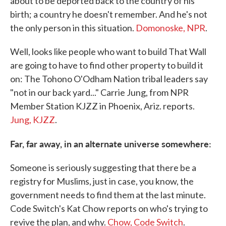
about to be deported back to the country of his
birth; a country he doesn't remember. And he's not
the only person in this situation.
Domonoske, NPR
.
Well, looks like people who want to build That Wall
are going to have to find other property to build it
on: The Tohono O'Odham Nation tribal leaders say
"not in our back yard..." Carrie Jung, from NPR
Member Station KJZZ in Phoenix, Ariz. reports.
Jung, KJZZ
.
Far, far away, in an alternate universe somewhere:
Someone is seriously suggesting that there be a
registry for Muslims, just in case, you know, the
government needs to find them at the last minute.
Code Switch's Kat Chow reports on who's trying to
revive the plan, and why.
Chow, Code Switch
.