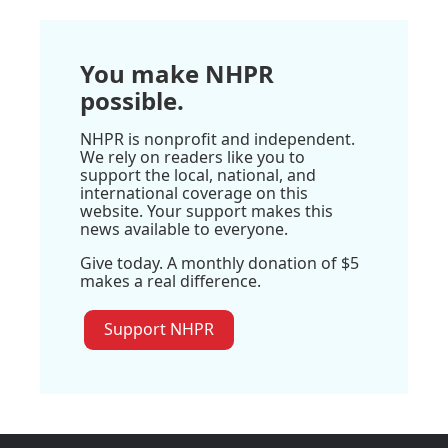
You make NHPR
possible.
NHPR is nonprofit and independent.
We rely on readers like you to
support the local, national, and
international coverage on this
website. Your support makes this
news available to everyone.
Give today. A monthly donation of $5
makes a real difference.
Support NHPR