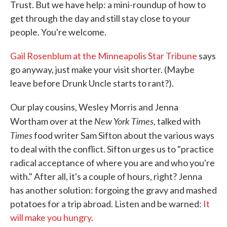
Trust. But we have help: a mini-roundup of how to
get through the day and still stay close to your
people. You're welcome.
Gail Rosenblum at the Minneapolis Star Tribune
says
go anyway, just make your visit shorter. (Maybe
leave before Drunk Uncle starts to rant?).
Our play cousins, Wesley Morris and Jenna
New York Times
Wortham over at the
, talked with
Times
food writer Sam Sifton about the various ways
to deal with the conflict. Sifton urges us to "practice
radical acceptance of where you are and who you're
with." After all, it's a couple of hours, right? Jenna
has another solution: forgoing the gravy and mashed
potatoes for a trip abroad. Listen and be warned:
It
will make you hungry
.