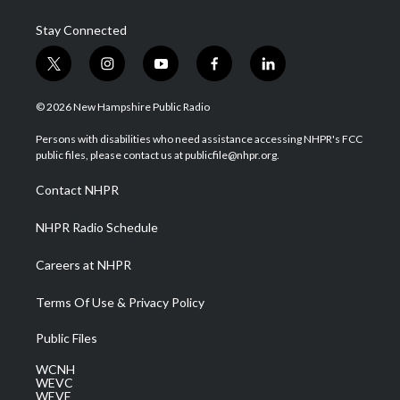
Stay Connected
t
i
y
f
l
w
n
o
a
i
i
s
u
c
n
© 2026 New Hampshire Public Radio
t
t
t
e
k
t
a
u
b
e
Persons with disabilities who need assistance accessing NHPR's FCC
e
g
b
o
d
public files, please contact us at publicfile@nhpr.org.
r
r
e
o
i
a
k
n
Contact NHPR
m
NHPR Radio Schedule
Careers at NHPR
Terms Of Use & Privacy Policy
Public Files
WCNH
WEVC
WEVF