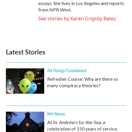
essays. She lives in Los Angeles and reports
from NPR West.
See stories by Karen Grigsby Bates
Latest Stories
All Things Considered
Refresher Course: Why are there so
many conspiracy theories?
NH News
At St. Andrew’s by-the-Sea, a
celebration of 150 years of service,