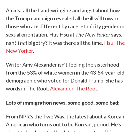
Amidst all the hand-wringing and angst about how
the Trump campaign revealed all the ill will toward
those who are different by race, ethnicity gender or
The New Yorker
sexual orientation, Hus Hsu at
says,
That
nah!
bigotry? It was there all the time.
Hsu, The
New Yorker
.
Writer Amy Alexander isn't feeling the sisterhood
from the 53% of white women in the 43-54-year-old
demographic who voted for Donald Trump. She has
words in The Root.
Alexander, The Root
.
Lots of immigration news, some good, some bad:
From NPR's the Two Way, the latest about a Korean-
American who turns out to be Korean, period. He's