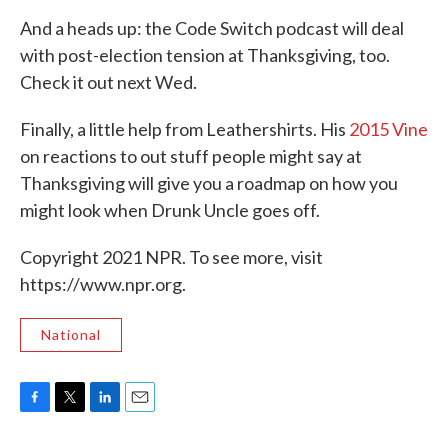
And a heads up: the Code Switch podcast will deal
with post-election tension at Thanksgiving, too.
Check it out next Wed.
Finally, a little help from Leathershirts. His
2015 Vine
on reactions to out stuff people might say at
Thanksgiving will give you a roadmap on how you
might look when Drunk Uncle goes off.
Copyright 2021 NPR. To see more, visit
https://www.npr.org.
National
F
T
L
E
a
w
i
m