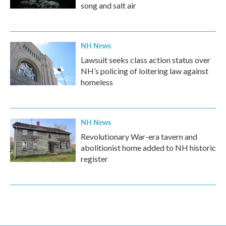
song and salt air
NH News
Lawsuit seeks class action status over
NH’s policing of loitering law against
homeless
NH News
Revolutionary War-era tavern and
abolitionist home added to NH historic
register