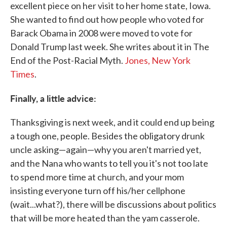
excellent piece on her visit to her home state, Iowa.
She wanted to find out how people who voted for
Barack Obama in 2008 were moved to vote for
Donald Trump last week. She writes about it in The
End of the Post-Racial Myth.
Jones, New York
Times
.
Finally, a little advice:
Thanksgiving is next week, and it could end up being
a tough one, people. Besides the obligatory drunk
uncle asking—again—why you aren't married yet,
and the Nana who wants to tell you it's not too late
to spend more time at church, and your mom
insisting everyone turn off his/her cellphone
(wait...what?), there will be discussions about politics
that will be more heated than the yam casserole.