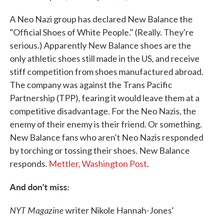
A Neo Nazi group has declared New Balance the
"Official Shoes of White People." (Really. They're
serious.) Apparently New Balance shoes are the
only athletic shoes still made in the US, and receive
stiff competition from shoes manufactured abroad.
The company was against the Trans Pacific
Partnership (TPP), fearing it would leave them at a
competitive disadvantage. For the Neo Nazis, the
enemy of their enemy is their friend. Or something.
New Balance fans who aren't Neo Nazis responded
by torching or tossing their shoes. New Balance
responds.
Mettler, Washington Post
.
And don't miss:
NYT Magazine
writer Nikole Hannah-Jones'