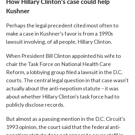
How Hillary Clinton's case could help
Kushner
Perhaps the legal precedent cited most often to
make a case in Kushner's favor is from a 1990s
lawsuit involving, of all people, Hillary Clinton.
When President Bill Clinton appointed his wife to
chair the Task Force on National Health Care
Reform, a lobbying group filed a lawsuit in the D.C.
courts. The central legal question in that case wasn't
actually about the anti-nepotism statute – it was
about whether Hillary Clinton's task force had to
publicly disclose records.
But almost as a passing mention in the D.C. Circuit's
1993 opinion, the court said that the federal anti-