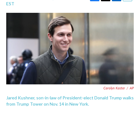
F
T
L
E
EST
a
w
i
m
c
i
n
a
e
t
k
i
b
t
e
l
o
e
d
o
r
I
k
n
Carolyn Kaster
/
AP
Jared Kushner, son-in-law of President-elect Donald Trump walks
from Trump Tower on Nov. 14 in New York.