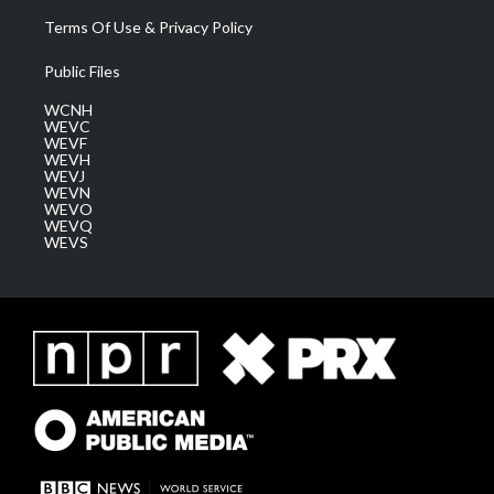
Terms Of Use & Privacy Policy
Public Files
WCNH
WEVC
WEVF
WEVH
WEVJ
WEVN
WEVO
WEVQ
WEVS