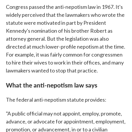
Congress passed the anti-nepotism law in 1967. It's
widely perceived that the lawmakers who wrote the
statute were motivated in part by President
Kennedy's nomination of his brother Robert as
attorney general. But the legislation was also
directed at much lower-profile nepotism at the time.
For example, it was fairly common for congressmen
to hire their wives to work in their offices, and many
lawmakers wanted to stop that practice.
What the anti-nepotism law says
The federal anti-nepotism statute provides:
"A public official may not appoint, employ, promote,
advance, or advocate for appointment, employment,
promotion, or advancement, in or to a civilian