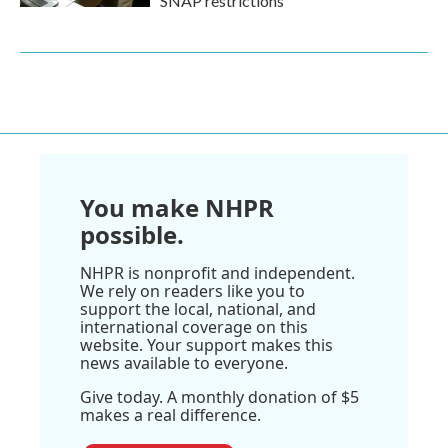
SNAP restrictions
You make NHPR
possible.
NHPR is nonprofit and independent.
We rely on readers like you to
support the local, national, and
international coverage on this
website. Your support makes this
news available to everyone.
Give today. A monthly donation of $5
makes a real difference.