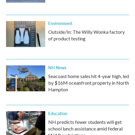
Environment
Outside/In: The Willy Wonka factory
of product testing
NH News
Seacoast home sales hit 4-year high, led
by $16M oceanfront property in North
Hampton
Education
NH predicts fewer students will get
school lunch assistance amid federal