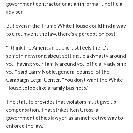
government contractor or as an informal, unofficial
adviser.
But even if the Trump White House could find a way
to circumvent the law, there's a perception cost.
"I think the American public just feels there's
something wrong about setting up a dynasty around
you, having your family around you officially advising
you," said Larry Noble, general counsel of the
Campaign Legal Center. "You don't want the White
House to look like a family business."
The statute provides that violators must give up
compensation. That strikes Ken Gross, a
government ethics lawyer, as an ineffective way to
enforce the law.