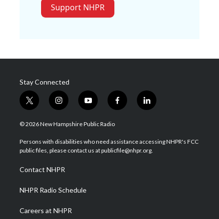
Support NHPR
Stay Connected
t
i
y
f
l
w
n
o
a
i
i
s
u
c
n
© 2026 New Hampshire Public Radio
t
t
t
e
k
t
a
u
b
e
Persons with disabilities who need assistance accessing NHPR's FCC
e
g
b
o
d
public files, please contact us at publicfile@nhpr.org.
r
r
e
o
i
a
k
n
Contact NHPR
m
NHPR Radio Schedule
Careers at NHPR