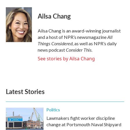
a
w
i
m
c
i
n
a
e
t
k
i
Ailsa Chang
b
t
e
l
o
e
d
o
r
I
Ailsa Chang is an award-winning journalist
k
n
All
and a host of NPR’s newsmagazine
Things Considered
, as well as NPR’s daily
Consider This
news podcast
.
See stories by Ailsa Chang
Latest Stories
Politics
Lawmakers fight worker discipline
change at Portsmouth Naval Shipyard