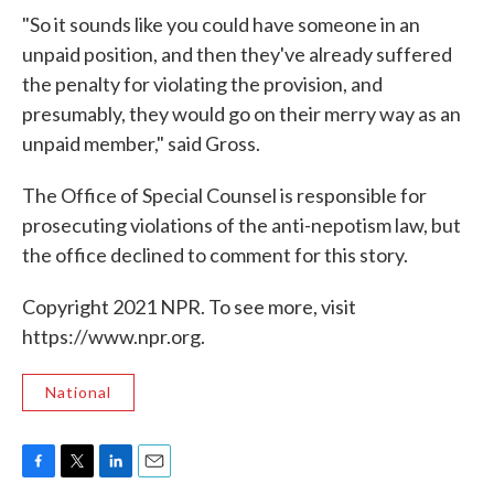
"So it sounds like you could have someone in an
unpaid position, and then they've already suffered
the penalty for violating the provision, and
presumably, they would go on their merry way as an
unpaid member," said Gross.
The Office of Special Counsel is responsible for
prosecuting violations of the anti-nepotism law, but
the office declined to comment for this story.
Copyright 2021 NPR. To see more, visit
https://www.npr.org.
National
F
T
L
E