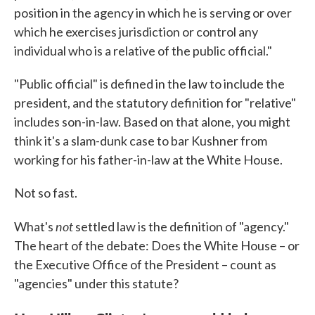
position in the agency in which he is serving or over
which he exercises jurisdiction or control any
individual who is a relative of the public official."
"Public official" is defined in the law to include the
president, and the statutory definition for "relative"
includes son-in-law. Based on that alone, you might
think it's a slam-dunk case to bar Kushner from
working for his father-in-law at the White House.
Not so fast.
not
What's
settled law is the definition of "agency."
The heart of the debate: Does the White House – or
the Executive Office of the President – count as
"agencies" under this statute?