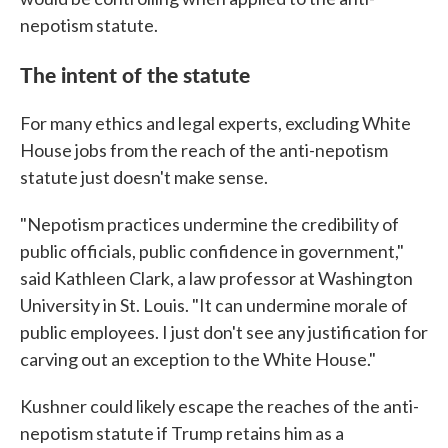
nepotism statute.
The intent of the statute
For many ethics and legal experts, excluding White
House jobs from the reach of the anti-nepotism
statute just doesn't make sense.
"Nepotism practices undermine the credibility of
public officials, public confidence in government,"
said Kathleen Clark, a law professor at Washington
University in St. Louis. "It can undermine morale of
public employees. I just don't see any justification for
carving out an exception to the White House."
Kushner could likely escape the reaches of the anti-
nepotism statute if Trump retains him as a