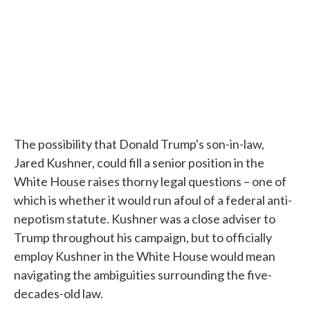
The possibility that Donald Trump's son-in-law,
Jared Kushner, could fill a senior position in the
White House raises thorny legal questions – one of
which is whether it would run afoul of a federal anti-
nepotism statute. Kushner was a close adviser to
Trump throughout his campaign, but to officially
employ Kushner in the White House would mean
navigating the ambiguities surrounding the five-
decades-old law.