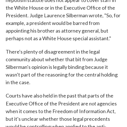
nepotism statute does not appear to cover staff in
the White House or in the Executive Office of the
President. Judge Laurence Silberman wrote, "So, for
example, a president would be barred from
appointing his brother as attorney general, but
perhaps not as a White House special assistant."
There's plenty of disagreement in the legal
community about whether that bit from Judge
Silberman's opinion is legally binding because it
wasn't part of the reasoning for the central holding
in the case.
Courts have also held in the past that parts of the
not
Executive Office of the President are
agencies
when it comes to the Freedom of Information Act,
but it's unclear whether those legal precedents
would be controlling when applied to the anti-