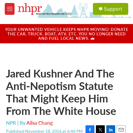
Skip to main content
S
Support
e
M
a
e
r
n
c
u
YOUR UNWANTED VEHICLE KEEPS NHPR MOVING! DONATE
h
THE CAR, TRUCK, BOAT, ATV, ETC. YOU NO LONGER NEED
AND FUEL LOCAL NEWS. 🚗
u
e
r
y
Jared Kushner And The
Anti-Nepotism Statute
That Might Keep Him
From The White House
NPR | By
Ailsa Chang
Published November 18, 2016 at 6:46 PM