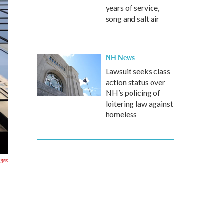
years of service,
song and salt air
NH News
Lawsuit seeks class
action status over
NH’s policing of
loitering law against
homeless
ages