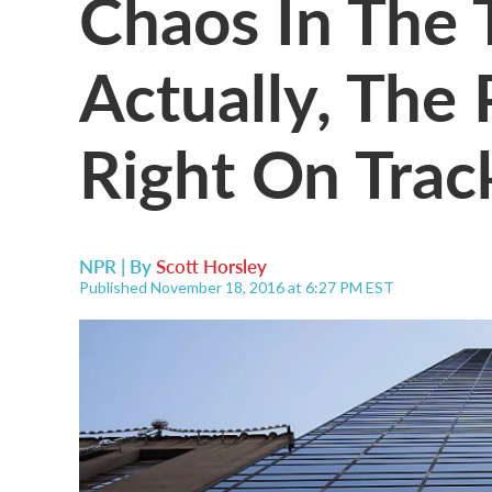
Chaos In The 
Actually, The 
Right On Trac
NPR | By
Scott Horsley
Published November 18, 2016 at 6:27 PM EST