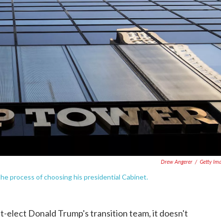
Drew Angerer
/
Getty Im
he process of choosing his presidential Cabinet.
t-elect Donald Trump's transition team, it doesn't