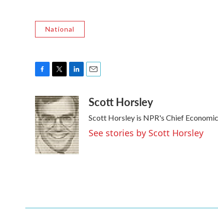
National
F
T
L
E
a
w
i
m
Scott Horsley
c
i
n
a
e
t
k
i
Scott Horsley is NPR's Chief Economi
b
t
e
l
o
e
d
See stories by Scott Horsley
o
r
I
k
n