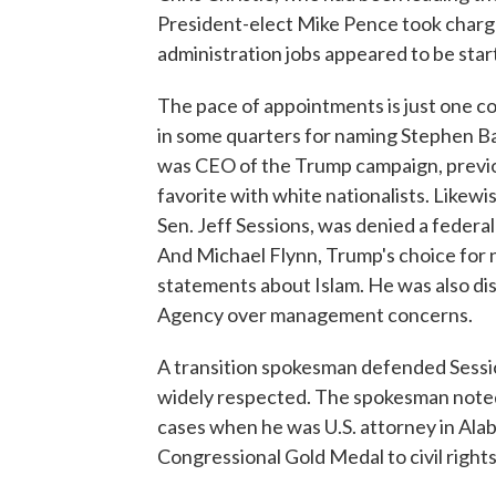
President-elect Mike Pence took charge 
administration jobs appeared to be star
The pace of appointments is just one co
in some quarters for naming Stephen B
was CEO of the Trump campaign, previou
favorite with white nationalists. Likew
Sen. Jeff Sessions, was denied a federal
And Michael Flynn, Trump's choice for n
statements about Islam. He was also di
Agency over management concerns.
A transition spokesman defended Sessio
widely respected. The spokesman noted
cases when he was U.S. attorney in Alab
Congressional Gold Medal to civil right