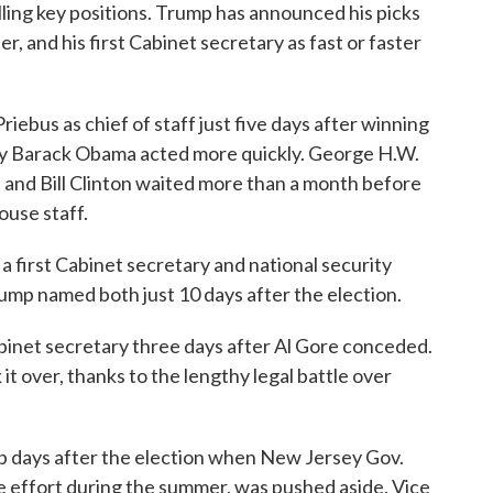
lling key positions. Trump has announced his picks
ser, and his first Cabinet secretary as fast or faster
bus as chief of staff just five days after winning
only Barack Obama acted more quickly. George H.W.
 and Bill Clinton waited more than a month before
use staff.
 a first Cabinet secretary and national security
rump named both just 10 days after the election.
inet secretary three days after Al Gore conceded.
it over, thanks to the lengthy legal battle over
p days after the election when New Jersey Gov.
e effort during the summer, was pushed aside. Vice