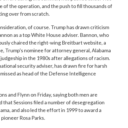
of the operation, and the push to fill thousands of
ting over from scratch.
nsideration, of course. Trump has drawn criticism
annon as a top White House adviser. Bannon, who
sly chaired the right-wing Breitbart website, a
ise, Trump's nominee for attorney general, Alabama
 judgeship in the 1980s after allegations of racism.
ational security adviser, has drawn fire for harsh
smissed as head of the Defense Intelligence
ns and Flynn on Friday, saying both men are
 that Sessions filed a number of desegregation
ama, and also led the effort in 1999 to award a
s pioneer Rosa Parks.