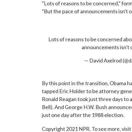
"Lots of reasons to be concerned," for
"But the pace of announcements isn't o
Lots of reasons to be concerned ab
announcements isn't on
— David Axelrod (@d
By this point in the transition, Obama h
tapped Eric Holder to be attorney gener
Ronald Reagan took just three days to a
Bell). And George H.W. Bush announced 
just one day after the 1988 election.
Copyright 2021 NPR. To see more, visit