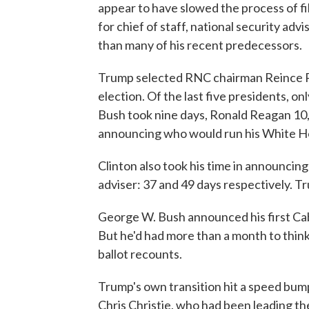
appear to have slowed the process of fi
for chief of staff, national security advi
than many of his recent predecessors.
Trump selected RNC chairman Reince Prie
election. Of the last five presidents, 
Bush took nine days, Ronald Reagan 10,
announcing who would run his White Ho
Clinton also took his time in announcing
adviser: 37 and 49 days respectively. T
George W. Bush announced his first Cab
But he'd had more than a month to think 
ballot recounts.
Trump's own transition hit a speed bum
Chris Christie, who had been leading th