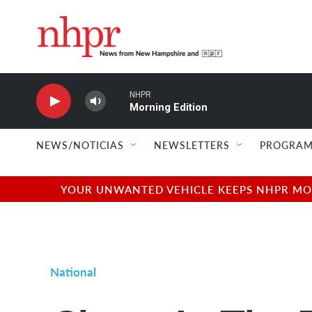
Skip to main content
NHPR
Morning Edition
NEWS/NOTICIAS
NEWSLETTERS
PROGRAM
YOUR UNWANTED VEHICLE KEEPS NHPR MOVI
National