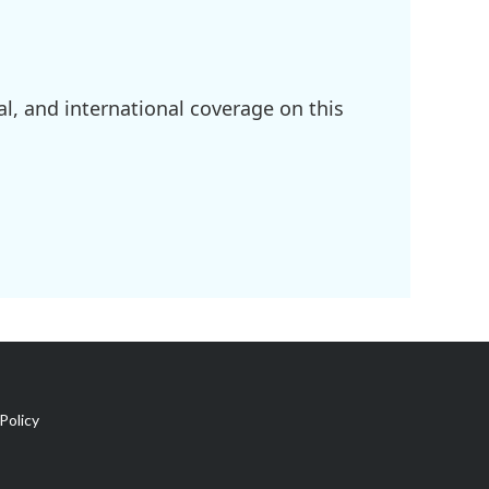
l, and international coverage on this
Policy