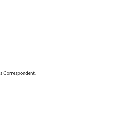
cs Correspondent.