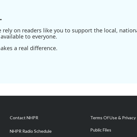
.
ely on readers like you to support the local, nationa
available to everyone.
kes a real difference.
Contact NHPR
Terms Of Use & Privacy 
Public Files
NHPR Radio Schedule