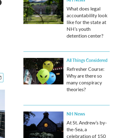
?
What does legal
accountability look
like for the state at
NH’s youth
detention center?
All Things Considered
Refresher Course:
Why are there so
many conspiracy
theories?
NH News
At St. Andrew’s by-
the-Sea, a
celebration of 150