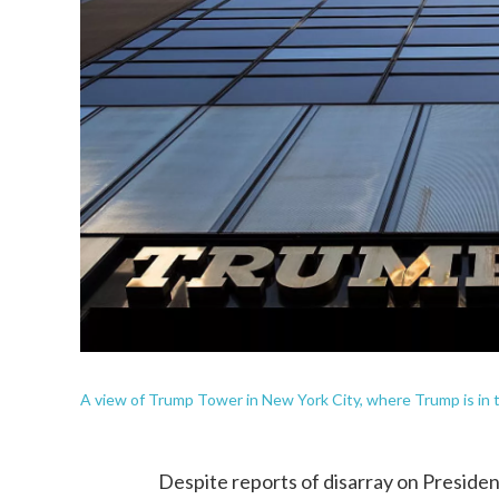
A view of Trump Tower in New York City, where Trump is in t
Despite reports of disarray on Presiden