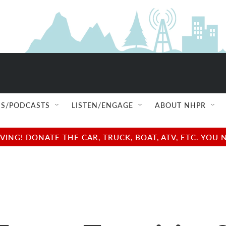
S/PODCASTS
LISTEN/ENGAGE
ABOUT NHPR
NG! DONATE THE CAR, TRUCK, BOAT, ATV, ETC. YOU 