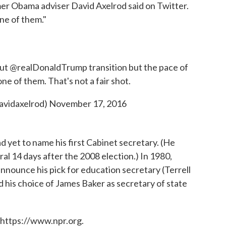
mer Obama adviser David Axelrod said on Twitter.
ne of them."
out
@realDonaldTrump
transition but the pace of
e of them. That's not a fair shot.
avidaxelrod)
November 17, 2016
ad yet to name his first Cabinet secretary. (He
al 14 days after the 2008 election.) In 1980,
nnounce his pick for education secretary (Terrell
his choice of James Baker as secretary of state
 https://www.npr.org.