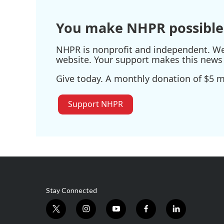
You make NHPR possible
NHPR is nonprofit and independent. We r
website. Your support makes this news 
Give today. A monthly donation of $5 ma
Support NHPR
Stay Connected
t
i
y
f
l
w
n
o
a
i