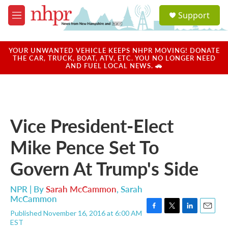
Skip to main content
S
Support
e
M
a
e
r
n
c
u
YOUR UNWANTED VEHICLE KEEPS NHPR MOVING! DONATE
h
THE CAR, TRUCK, BOAT, ATV, ETC. YOU NO LONGER NEED
AND FUEL LOCAL NEWS. 🚗
u
e
r
y
Vice President-Elect
Mike Pence Set To
Govern At Trump's Side
NPR | By
Sarah McCammon
,
Sarah
McCammon
Published November 16, 2016 at 6:00 AM
F
T
L
E
EST
a
w
i
m