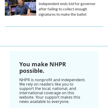
Independent ends bid for governor
after failing to collect enough
signatures to make the ballot
You make NHPR
possible.
NHPR is nonprofit and independent.
We rely on readers like you to
support the local, national, and
international coverage on this
website. Your support makes this
news available to everyone.