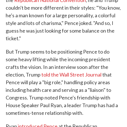
the
Republican National Convention
, he and Trump
couldn't be more different in their styles: "You know,
he's a man known for a large personality, a colorful
style and lots of charisma," Pence joked. "And so, I
guess he was just looking for some balance on the
ticket."
But Trump seems to be positioning Pence to do
some heavy lifting while the incoming president
crafts the vision. In an interview soon after the
election, Trump
told the Wall Street Journal
that
Pence will play a "big role," handling policy areas
including health care and serving as a "liaison" to
Congress. Trump noted Pence's friendship with
House Speaker Paul Ryan, a leader Trump has had a
sometimes-tense relationship with.
Ryan
introduced Pence
at the Republican