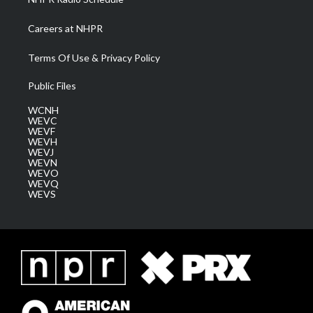
Careers at NHPR
Terms Of Use & Privacy Policy
Public Files
WCNH
WEVC
WEVF
WEVH
WEVJ
WEVN
WEVO
WEVQ
WEVS