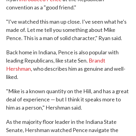
convention as a "good friend."
"I've watched this man up close. I've seen what he's
made of. Let me tell you something about Mike
Pence. This is a man of solid character," Ryan said.
Back home in Indiana, Pence is also popular with
leading Republicans, like state Sen.
Brandt
Hershman
, who describes him as genuine and well-
liked.
"Mike is a known quantity on the Hill, and has a great
deal of experience — but I think it speaks more to
him as a person," Hershman said.
As the majority floor leader in the Indiana State
Senate, Hershman watched Pence navigate the