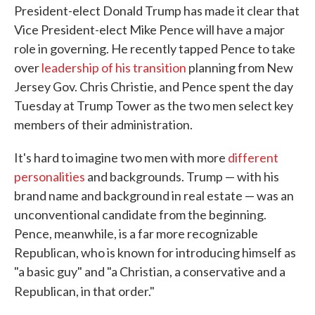
President-elect Donald Trump has made it clear that
Vice President-elect Mike Pence will have a major
role in governing. He recently tapped Pence to take
over
leadership of his transition
planning from New
Jersey Gov. Chris Christie, and Pence spent the day
Tuesday at Trump Tower as the two men select key
members of their administration.
It's hard to imagine two men with more
different
personalities
and backgrounds. Trump — with his
brand name and background in real estate — was an
unconventional candidate from the beginning.
Pence, meanwhile, is a far more recognizable
Republican, who is known for introducing himself as
"a basic guy" and "a Christian, a conservative and a
Republican, in that order."