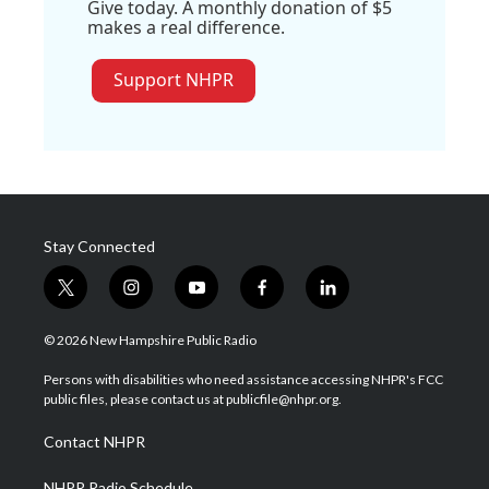
Give today. A monthly donation of $5
makes a real difference.
Support NHPR
Stay Connected
t
i
y
f
l
w
n
o
a
i
i
s
u
c
n
© 2026 New Hampshire Public Radio
t
t
t
e
k
t
a
u
b
e
Persons with disabilities who need assistance accessing NHPR's FCC
e
g
b
o
d
public files, please contact us at publicfile@nhpr.org.
r
r
e
o
i
a
k
n
Contact NHPR
m
NHPR Radio Schedule