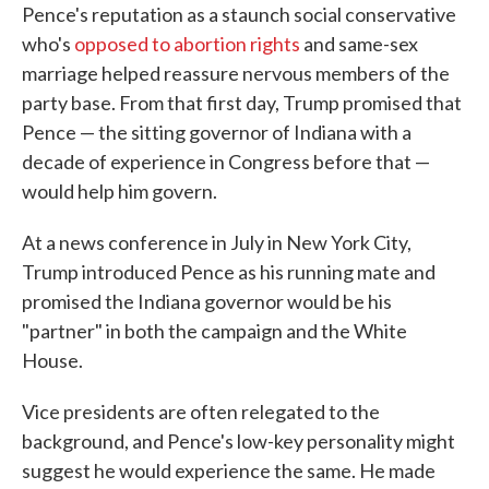
Pence's reputation as a staunch social conservative
who's
opposed to abortion rights
and same-sex
marriage helped reassure nervous members of the
party base. From that first day, Trump promised that
Pence — the sitting governor of Indiana with a
decade of experience in Congress before that —
would help him govern.
At a news conference in July in New York City,
Trump introduced Pence as his running mate and
promised the Indiana governor would be his
"partner" in both the campaign and the White
House.
Vice presidents are often relegated to the
background, and Pence's low-key personality might
suggest he would experience the same. He made