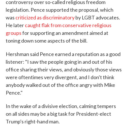
controversy over so-called religious freedom
legislation. Pence supported the proposal, which
was
criticized as discriminatory
by LGBT advocates.
He later
caught flak from conservative religious
groups
for supporting an amendment aimed at
toning down some aspects of the bill.
Hershman said Pence earned a reputation as a good
listener: "I saw the people going in and out of his
office sharing their views, and obviously those views
were oftentimes very divergent, and I don't think
anybody walked out of the office angry with Mike
Pence."
In the wake of a divisive election, calming tempers
on all sides may be a big task for President-elect
Trump's right-hand man.