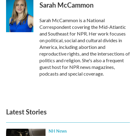
Sarah McCammon
Sarah McCammon is a National
Correspondent covering the Mid-Atlantic
and Southeast for NPR. Her work focuses
on political, social and cultural divides in
America, including abortion and
reproductive rights, and the intersections of
politics and religion. She's also a frequent
guest host for NPR news magazines,
podcasts and special coverage.
Latest Stories
NH News