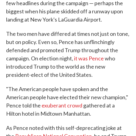
few headlines during the campaign — perhaps the
biggest when his plane skidded off a runway upon
landing at New York's LaGuardia Airport.
The two men have differed at times not just on tone,
but on policy. Even so, Pence has unflinchingly
defended and promoted Trump throughout the
campaign. On election night,
it was Pence
who
introduced Trump to the world as the new
president-elect of the United States.
"The American people have spoken and the
American people have elected their new champion,"
Pence told the
exuberant crowd
gathered at a
Hilton hotel in Midtown Manhattan.
As Pence noted with this self-deprecating joke at