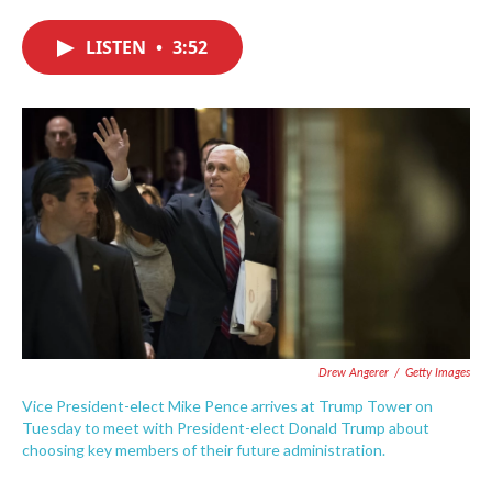
c
i
n
a
e
t
k
i
LISTEN
•
3:52
b
t
e
l
o
e
d
o
r
I
k
n
Drew Angerer
/
Getty Images
Vice President-elect Mike Pence arrives at Trump Tower on
Tuesday to meet with President-elect Donald Trump about
choosing key members of their future administration.