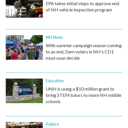
EPA takes initial steps to approve end
of NH vehicle inspection program
NH News
With summer campaign season coming
to an end, Dem voters in NH's CD1
must soon decide
Education
UNH is using a $10 million grant to
bring STEM tutors to more NH middle
schools
Politics