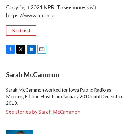
Copyright 2021 NPR. To see more, visit
https://www.npr.org.
National
F
T
L
E
a
w
i
m
c
i
n
a
e
t
k
i
Sarah McCammon
b
t
e
l
o
e
d
o
r
I
Sarah McCammon worked for Iowa Public Radio as
k
n
Morning Edition Host from January 2010 until December
2013.
See stories by Sarah McCammon