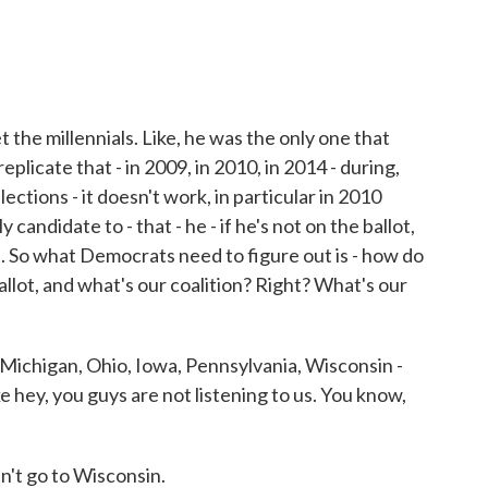
the millennials. Like, he was the only one that
eplicate that - in 2009, in 2010, in 2014 - during,
ctions - it doesn't work, in particular in 2010
candidate to - that - he - if he's not on the ballot,
. So what Democrats need to figure out is - how do
lot, and what's our coalition? Right? What's our
at Michigan, Ohio, Iowa, Pennsylvania, Wisconsin -
ke hey, you guys are not listening to us. You know,
n't go to Wisconsin.