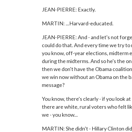
JEAN-PIERRE: Exactly.
MARTIN: ...Harvard-educated.
JEAN-PIERRE: And - and let's not forget 
could do that. And every time we try to r
you know, off-year elections, midterm ele
during the midterms. And so he's the only 
then we don't have the Obama coalition
we win now without an Obama on the bal
message?
You know, there's clearly - if you look 
there are white, rural voters who felt li
we - you know...
MARTIN: She didn't - Hillary Clinton did