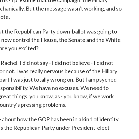
 is - I presume that the campaign, the Hillary
hanically. But the message wasn't working, and so
vote.
 the Republican Party down-ballot was going to
s now control the House, the Senate and the White
are you excited?
chel, I did not say - I did not believe - I did not
r not. I was really nervous because of the Hillary
part I was just totally wrong on. But I am psyched
ponsibility. We have no excuses. We need to
 great things, you know, as - you know, if we work
 country's pressing problems.
about how the GOP has been in a kind of identity
, is the Republican Party under President-elect