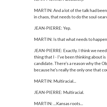
MARTIN: And a lot of the talk had been
in chaos, that needs to do the soul-sear
JEAN-PIERRE: Yep.
MARTIN: Is that what needs to happen
JEAN-PIERRE: Exactly. I think we need 
thing that I - I've been thinking about
candidate. There's a reason why the Oba
because he's really the only one that co
MARTIN: Multiracial...
JEAN-PIERRE: Multiracial.
MARTIN: ...Kansas roots...