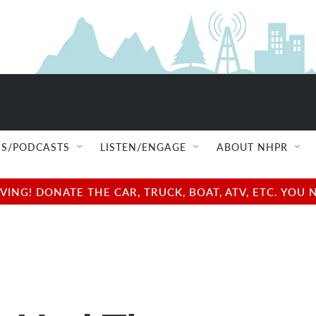
S/PODCASTS
LISTEN/ENGAGE
ABOUT NHPR
NG! DONATE THE CAR, TRUCK, BOAT, ATV, ETC. YOU 