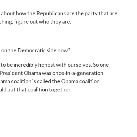
 about how the Republicans are the party that are
ching, figure out who they are.
 on the Democratic side now?
to be incredibly honest with ourselves. So one
 is President Obama was once-in-a-generation
ma coalition is called the Obama coalition
uld put that coalition together.