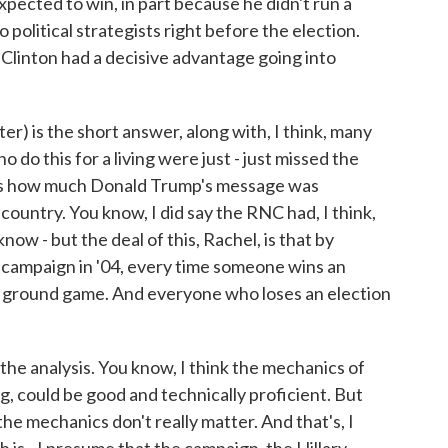
ected to win, in part because he didn't run a
political strategists right before the election.
Clinton had a decisive advantage going into
) is the short answer, along with, I think, many
do this for a living were just - just missed the
was how much Donald Trump's message was
ountry. You know, I did say the RNC had, I think,
know - but the deal of this, Rachel, is that by
's campaign in '04, every time someone wins an
at ground game. And everyone who loses an election
n the analysis. You know, I think the mechanics of
g, could be good and technically proficient. But
the mechanics don't really matter. And that's, I