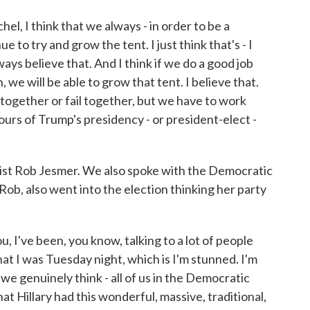
chel, I think that we always - in order to be a
e to try and grow the tent. I just think that's - I
ways believe that. And I think if we do a good job
 we will be able to grow that tent. I believe that.
together or fail together, but we have to work
hours of Trump's presidency - or president-elect -
st Rob Jesmer. We also spoke with the Democratic
 Rob, also went into the election thinking her party
 I've been, you know, talking to a lot of people
that I was Tuesday night, which is I'm stunned. I'm
e genuinely think - all of us in the Democratic
at Hillary had this wonderful, massive, traditional,