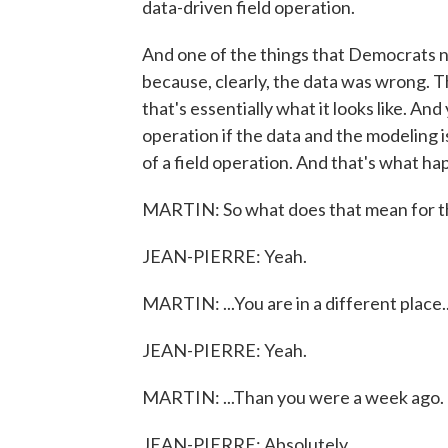
data-driven field operation.
And one of the things that Democrats ne
because, clearly, the data was wrong. 
that's essentially what it looks like. An
operation if the data and the modeling i
of a field operation. And that's what h
MARTIN: So what does that mean for th
JEAN-PIERRE: Yeah.
MARTIN: ...You are in a different place..
JEAN-PIERRE: Yeah.
MARTIN: ...Than you were a week ago.
JEAN-PIERRE: Absolutely.