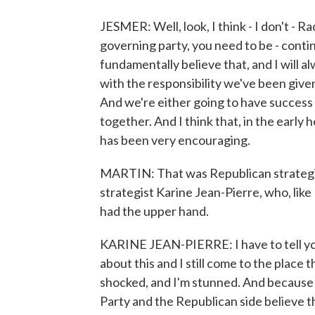
JESMER: Well, look, I think - I don't - Ra
governing party, you need to be - continu
fundamentally believe that, and I will al
with the responsibility we've been given,
And we're either going to have success 
together. And I think that, in the early 
has been very encouraging.
MARTIN: That was Republican strategi
strategist Karine Jean-Pierre, who, like
had the upper hand.
KARINE JEAN-PIERRE: I have to tell you,
about this and I still come to the place 
shocked, and I'm stunned. And because w
Party and the Republican side believe th