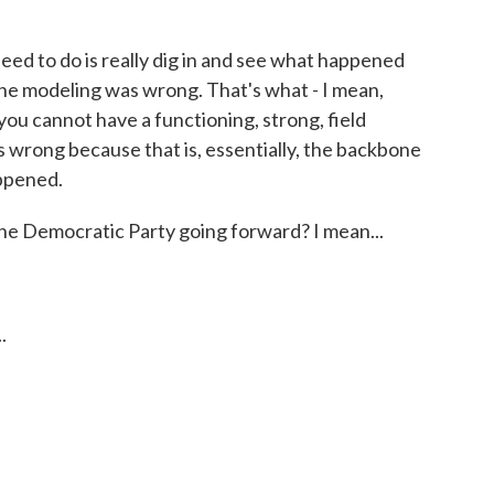
ed to do is really dig in and see what happened
The modeling was wrong. That's what - I mean,
d you cannot have a functioning, strong, field
s wrong because that is, essentially, the backbone
appened.
e Democratic Party going forward? I mean...
.