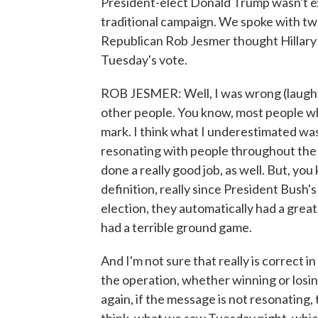
President-elect Donald Trump wasn't exp
traditional campaign. We spoke with two 
Republican Rob Jesmer thought Hillary 
Tuesday's vote.
ROB JESMER: Well, I was wrong (laughter
other people. You know, most people who 
mark. I think what I underestimated 
resonating with people throughout the c
done a really good job, as well. But, you 
definition, really since President Bush
election, they automatically had a gre
had a terrible ground game.
And I'm not sure that really is correct i
the operation, whether winning or losin
again, if the message is not resonating, 