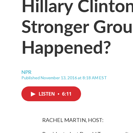
Hillary Clint
Stronger Gro
Happened?
NPR
Published November 13, 2016 at 8:18 AM EST
LISTEN
•
6:11
RACHEL MARTIN, HOST: