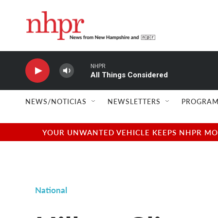
Skip to main content
NHPR
All Things Considered
NEWS/NOTICIAS
NEWSLETTERS
PROGRAM
YOUR UNWANTED VEHICLE KEEPS NHPR MOVI
National