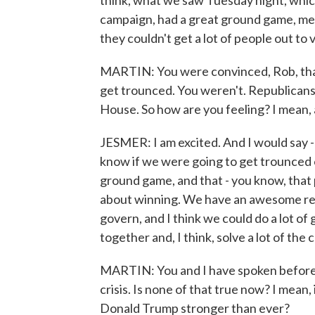
think, what we saw Tuesday night, which
campaign, had a great ground game, mec
they couldn't get a lot of people out to 
MARTIN: You were convinced, Rob, that
get trounced. You weren't. Republican
House. So how are you feeling? I mean, 
JESMER: I am excited. And I would say - Ra
know if we were going to get trounced o
ground game, and that - you know, that 
about winning. We have an awesome res
govern, and I think we could do a lot of
together and, I think, solve a lot of the
MARTIN: You and I have spoken before 
crisis. Is none of that true now? I mean
Donald Trump stronger than ever?