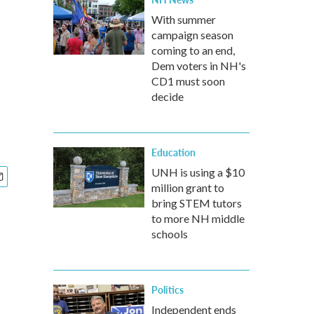
With summer
campaign season
coming to an end,
Dem voters in NH's
CD1 must soon
decide
Education
UNH is using a $10
million grant to
bring STEM tutors
to more NH middle
schools
Politics
Independent ends