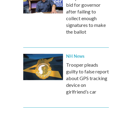
bid for governor
after failing to
collect enough
signatures to make
the ballot
NH News
Trooper pleads
guilty to false report
about GPS tracking
device on
girlfriend’s car