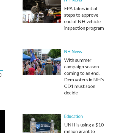
EPA takes initial
steps to approve
end of NH vehicle
inspection program
NH News
With summer
campaign season
coming to an end,
Dem voters in NH's
CD1 must soon
decide
Education
UNH is using a $10
million grant to