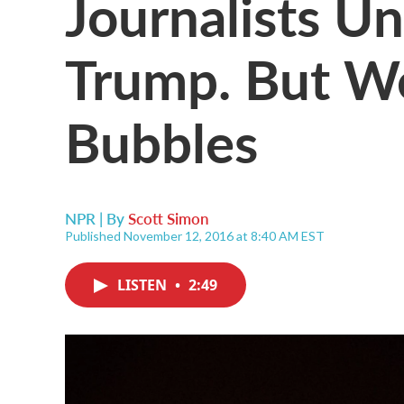
Journalists U
Trump. But We
Bubbles
NPR | By
Scott Simon
Published November 12, 2016 at 8:40 AM EST
LISTEN
•
2:49