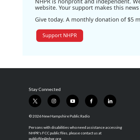
NHPR is nonprofit and independent. We r
website. Your support makes this news 
Give today. A monthly donation of $5 ma
Support NHPR
Stay Connected
t
i
y
f
l
w
n
o
a
i
i
s
u
c
n
© 2026 New Hampshire Public Radio
t
t
t
e
k
t
a
u
b
e
Persons with disabilities who need assistance accessing
NHPR's FCC public files, please contact us at
e
g
b
o
d
publicfile@nhpr.org.