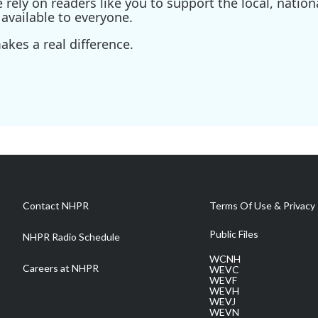
ely on readers like you to support the local, nationa
available to everyone.
kes a real difference.
Contact NHPR
Terms Of Use & Privacy 
Public Files
NHPR Radio Schedule
WCNH
Careers at NHPR
WEVC
WEVF
WEVH
WEVJ
WEVN