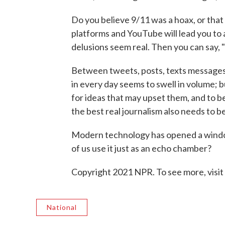
Do you believe 9/11 was a hoax, or that
platforms and YouTube will lead you to 
delusions seem real. Then you can say, 
Between tweets, posts, texts messages
in every day seems to swell in volume; 
for ideas that may upset them, and to 
the best real journalism also needs to b
Modern technology has opened a windo
of us use it just as an echo chamber?
Copyright 2021 NPR. To see more, visit
National