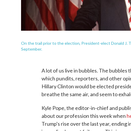
On the trail prior to the election, President-elect Donald J.
September.
A lot of us live in bubbles. The bubbles
which pundits, reporters, and other op
Hillary Clinton would be elected presid
breathe the same air, and seem to exhale
Kyle Pope, the editor-in-chief and publ
about our profession this week when
h
Trump's rise over the last year, ending 