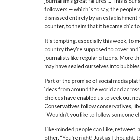
journalism's great failures ... This is o
followers — which is to say, the people
dismissed entirely by an establishment 
counter, to theirs that it became chic t
It's tempting, especially this week, to 
country they're supposed to cover and i
journalists like regular citizens. More t
may have sealed ourselves into bubbles
Part of the promise of social media plat
ideas from around the world and across
choices have enabled us to seek out new
Conservatives follow conservatives, libe
"Wouldn't you like to follow someone el
Like-minded people can Like, retweet, a
other, "You're right! Just as I thought, t