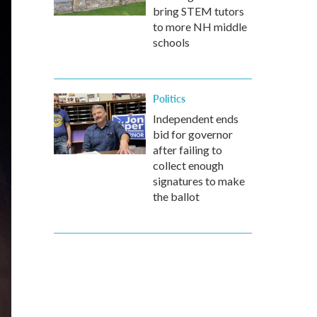
bring STEM tutors
to more NH middle
schools
Politics
Independent ends
bid for governor
after failing to
collect enough
signatures to make
the ballot