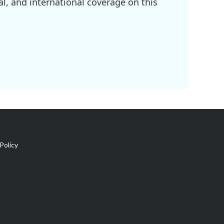
l, and international coverage on this
Policy