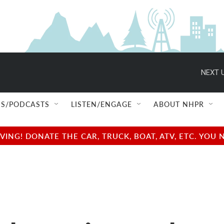
NEXT U
S/PODCASTS
LISTEN/ENGAGE
ABOUT NHPR
NG! DONATE THE CAR, TRUCK, BOAT, ATV, ETC. YOU 