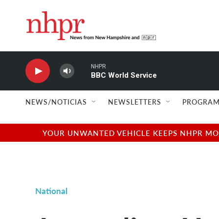
Skip to main content
NHPR
BBC World Service
NEWS/NOTICIAS
NEWSLETTERS
PROGRAM
YOUR UNWANTED VEHICLE KEEPS NHPR MOVI
National