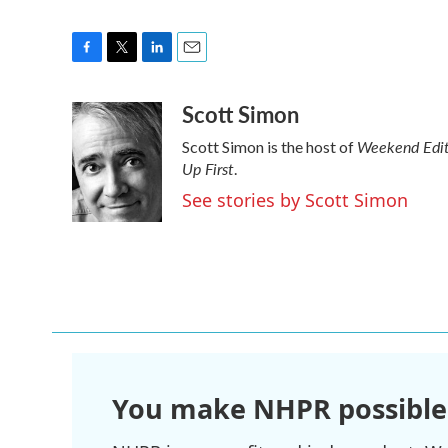
F
T
L
E
a
w
i
m
Scott Simon
c
i
n
a
e
t
k
i
Weekend Edit
Scott Simon is the host of
b
t
e
l
Up First
o
e
d
.
o
r
I
See stories by Scott Simon
k
n
You make NHPR possible