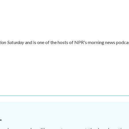
ion Saturday
and is one of the hosts of NPR's morning news podca
.