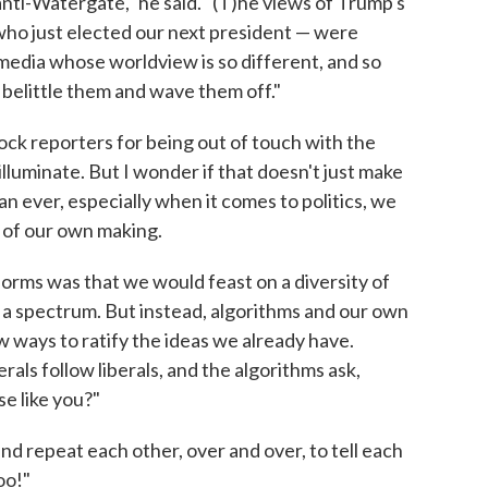
ur anti-Watergate," he said. "(T)he views of Trump's
 who just elected our next president — were
media whose worldview is so different, and so
o belittle them and wave them off."
mock reporters for being out of touch with the
lluminate. But I wonder if that doesn't just make
han ever, especially when it comes to politics, we
 of our own making.
forms was that we would feast on a diversity of
 a spectrum. But instead, algorithms and our own
 ways to ratify the ideas we already have.
rals follow liberals, and the algorithms ask,
se like you?"
nd repeat each other, over and over, to tell each
oo!"