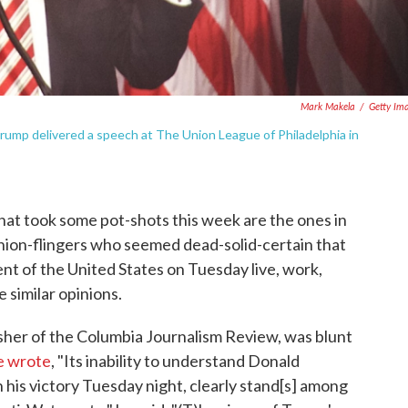
Mark Makela
/
Getty Im
 Trump delivered a speech at The Union League of Philadelphia in
 that took some pot-shots this week are the ones in
inion-flingers who seemed dead-solid-certain that
ent of the United States on Tuesday live, work,
 similar opinions.
isher of the Columbia Journalism Review, was blunt
e wrote
, "Its inability to understand Donald
in his victory Tuesday night, clearly stand[s] among