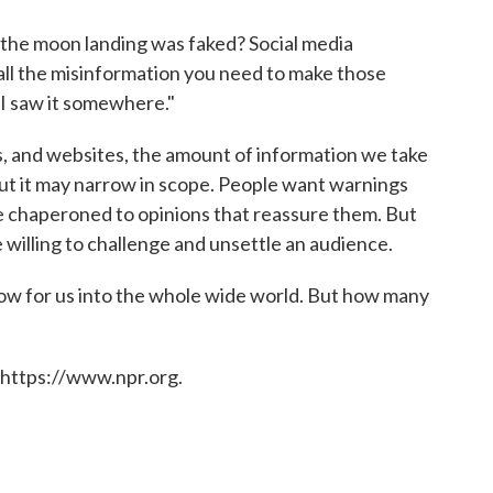
 the moon landing was faked? Social media
all the misinformation you need to make those
"I saw it somewhere."
, and websites, the amount of information we take
but it may narrow in scope. People want warnings
be chaperoned to opinions that reassure them. But
e willing to challenge and unsettle an audience.
w for us into the whole wide world. But how many
 https://www.npr.org.