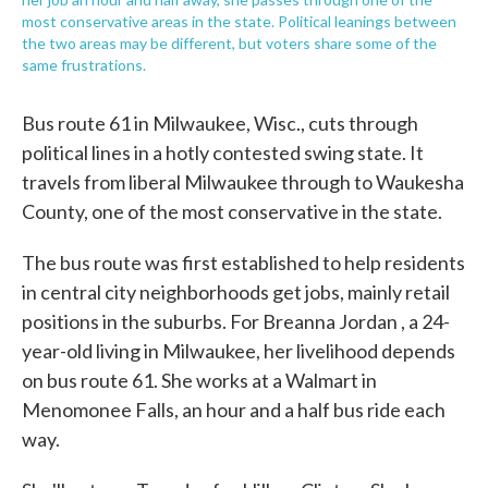
most conservative areas in the state. Political leanings between
the two areas may be different, but voters share some of the
same frustrations.
Bus route 61 in Milwaukee, Wisc., cuts through
political lines in a hotly contested swing state. It
travels from liberal Milwaukee through to Waukesha
County, one of the most conservative in the state.
The bus route was first established to help residents
in central city neighborhoods get jobs, mainly retail
positions in the suburbs. For Breanna Jordan , a 24-
year-old living in Milwaukee, her livelihood depends
on bus route 61. She works at a Walmart in
Menomonee Falls, an hour and a half bus ride each
way.