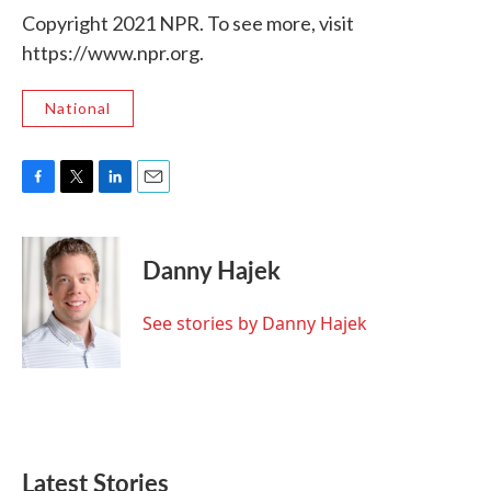
Copyright 2021 NPR. To see more, visit
https://www.npr.org.
National
F
T
L
E
a
w
i
m
c
i
n
a
e
t
k
i
Danny Hajek
b
t
e
l
o
e
d
o
r
I
See stories by Danny Hajek
k
n
Latest Stories