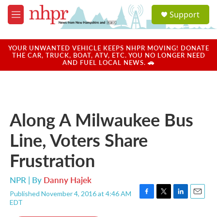
Skip to main content
S
Support
e
M
a
e
r
n
c
u
YOUR UNWANTED VEHICLE KEEPS NHPR MOVING! DONATE
h
THE CAR, TRUCK, BOAT, ATV, ETC. YOU NO LONGER NEED
AND FUEL LOCAL NEWS. 🚗
u
e
r
y
Along A Milwaukee Bus
Line, Voters Share
Frustration
NPR | By
Danny Hajek
Published November 4, 2016 at 4:46 AM
F
T
L
E
EDT
a
w
i
m