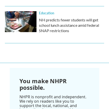
Education
NH predicts fewer students will get
school lunch assistance amid federal
SNAP restrictions
You make NHPR
possible.
NHPR is nonprofit and independent.
We rely on readers like you to
support the local, national, and