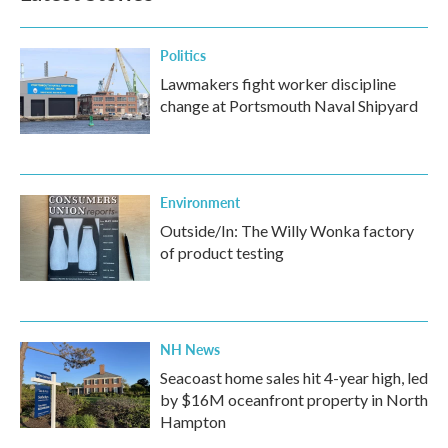
Politics
Lawmakers fight worker discipline
change at Portsmouth Naval Shipyard
Environment
Outside/In: The Willy Wonka factory
of product testing
NH News
Seacoast home sales hit 4-year high, led
by $16M oceanfront property in North
Hampton