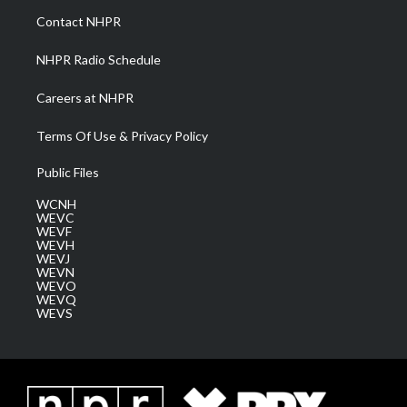
a
k
n
Contact NHPR
m
NHPR Radio Schedule
Careers at NHPR
Terms Of Use & Privacy Policy
Public Files
WCNH
WEVC
WEVF
WEVH
WEVJ
WEVN
WEVO
WEVQ
WEVS