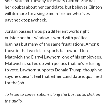
She'll vote on Tuesday for Hillary Clinton. She has
her doubts about her candidate, but believes Clinton
will do more for a single mom like her who lives
paycheck to paycheck.
Jordan passes through a different world right
outside her bus window, a world with political
leanings but many of the same frustrations. Among
those in that world are sports bar owner Don
Matovich and Darryl Lawhorn, one of his employees.
Matovich is so fed up with politics that he's refusing
to vote. Lawhorn supports Donald Trump, though he
says he doesn't feel that either candidate is qualified
for the job.
To listen to conversations along the bus route, click on
the audio.