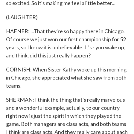
so excited. So it's making me feel a little better...
(LAUGHTER)
HAFNER: ...That they're so happy there in Chicago.
Of course we just won our first championship for 52
years, so I know it is unbelievable. It's - you wake up,
and think, did this just really happen?
CORNISH: When Sister Kathy woke up this morning
in Chicago, she appreciated what she saw from both
teams.
SHERMAN: I think the thing that's really marvelous
and a wonderful example, actually, to our country
right now is just the spirit in which they played the
game. Both managers are class acts, and both teams
I think are class acts. And they really care about each