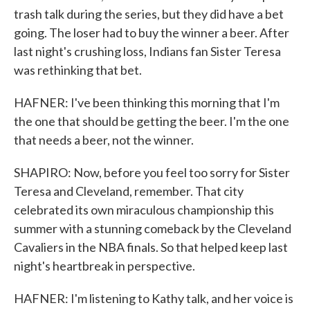
trash talk during the series, but they did have a bet
going. The loser had to buy the winner a beer. After
last night's crushing loss, Indians fan Sister Teresa
was rethinking that bet.
HAFNER: I've been thinking this morning that I'm
the one that should be getting the beer. I'm the one
that needs a beer, not the winner.
SHAPIRO: Now, before you feel too sorry for Sister
Teresa and Cleveland, remember. That city
celebrated its own miraculous championship this
summer with a stunning comeback by the Cleveland
Cavaliers in the NBA finals. So that helped keep last
night's heartbreak in perspective.
HAFNER: I'm listening to Kathy talk, and her voice is