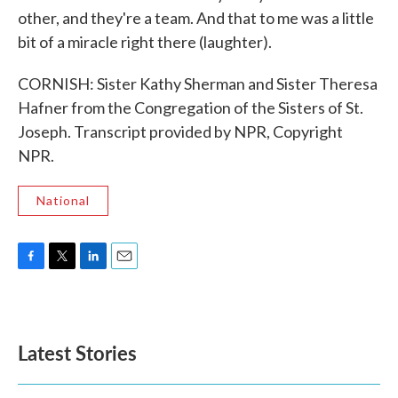
other, and they're a team. And that to me was a little
bit of a miracle right there (laughter).
CORNISH: Sister Kathy Sherman and Sister Theresa
Hafner from the Congregation of the Sisters of St.
Joseph. Transcript provided by NPR, Copyright
NPR.
National
F
T
L
E
a
w
i
m
c
i
n
a
e
t
k
i
b
t
e
l
Latest Stories
o
e
d
o
r
I
k
n