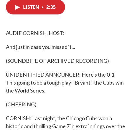
c
i
n
a
e
t
k
i
LISTEN
•
2:35
b
t
e
l
o
e
d
o
r
I
k
n
AUDIE CORNISH, HOST:
And just in case you missed it...
(SOUNDBITE OF ARCHIVED RECORDING)
UNIDENTIFIED ANNOUNCER: Here's the 0-1.
This going to be a tough play - Bryant - the Cubs win
the World Series.
(CHEERING)
CORNISH: Last night, the Chicago Cubs won a
historic and thrilling Game 7 in extra innings over the