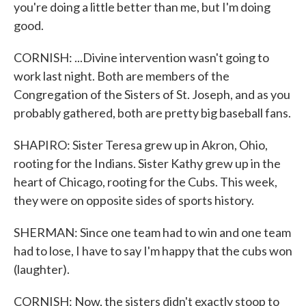
you're doing a little better than me, but I'm doing
good.
CORNISH: ...Divine intervention wasn't going to
work last night. Both are members of the
Congregation of the Sisters of St. Joseph, and as you
probably gathered, both are pretty big baseball fans.
SHAPIRO: Sister Teresa grew up in Akron, Ohio,
rooting for the Indians. Sister Kathy grew up in the
heart of Chicago, rooting for the Cubs. This week,
they were on opposite sides of sports history.
SHERMAN: Since one team had to win and one team
had to lose, I have to say I'm happy that the cubs won
(laughter).
CORNISH: Now, the sisters didn't exactly stoop to