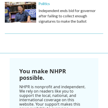
Politics
Independent ends bid for governor
after failing to collect enough
signatures to make the ballot
You make NHPR
possible.
NHPR is nonprofit and independent.
We rely on readers like you to
support the local, national, and
international coverage on this
website. Your support makes this