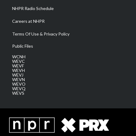
NHPR Radio Schedule
Careers at NHPR
Terms Of Use & Privacy Policy
Public Files
WCNH
WEVC
WEVF
WEVH
WEVJ
WEVN
WEVO
WEVQ
WEVS