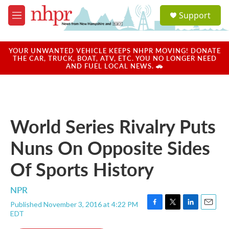
Skip to main content
S
Support
e
M
a
e
r
n
c
u
YOUR UNWANTED VEHICLE KEEPS NHPR MOVING! DONATE
h
THE CAR, TRUCK, BOAT, ATV, ETC. YOU NO LONGER NEED
AND FUEL LOCAL NEWS. 🚗
u
e
r
y
World Series Rivalry Puts
Nuns On Opposite Sides
Of Sports History
NPR
Published November 3, 2016 at 4:22 PM
F
T
L
E
EDT
a
w
i
m