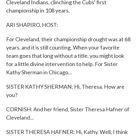
Cleveland Indians, clinching the Cubs' first
championship in 108 years.
ARI SHAPIRO, HOST:
For Cleveland, their championship drought was at 68
years, and it is still counting. When your favorite
team goes that long without a title, you might look
for a little divine intervention to help. For Sister
Kathy Sherman in Chicago...
SISTER KATHY SHERMAN: Hi, Theresa. How are
you?
CORNISH: And her friend, Sister Theresa Hafner of
Cleveland...
SISTER THERESA HAFNER: Hi, Kathy. Well, I think