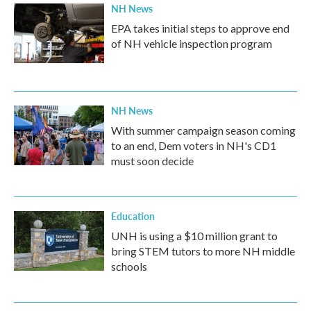
NH News
EPA takes initial steps to approve end
of NH vehicle inspection program
NH News
With summer campaign season coming
to an end, Dem voters in NH's CD1
must soon decide
Education
UNH is using a $10 million grant to
bring STEM tutors to more NH middle
schools