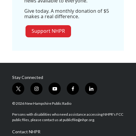
news available to everyone.
Give today. A monthly donation of $5
makes a real difference.
Support NHPR
Stay Connected
t
i
y
f
l
w
n
o
a
i
i
s
u
c
n
© 2026 New Hampshire Public Radio
t
t
t
e
k
t
a
u
b
e
Persons with disabilities who need assistance accessing NHPR's FCC
e
g
b
o
d
public files, please contact us at publicfile@nhpr.org.
r
r
e
o
i
a
k
n
Contact NHPR
m