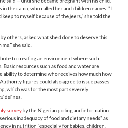
e said — until she became pregnant with his child.
 in the camp, who called her and children names. "I
d keep to myself because of the jeers," she told the
y others, asked what she'd done to deserve this
 me," she said.
ribute to creating an environment where such
un. Basic resources such as food and water are
he ability to determine who receives how much how
 Authority figures could also agree to issue passes
mp, which was for the most part severely
uidelines.
uly survey
by the Nigerian polling and information
serious inadequacy of food and dietary needs" as
ency in nutrition "especially for babies, children,