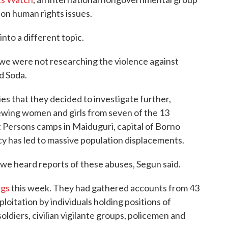
 on human rights issues.
nto a different topic.
we were not researching the violence against
d Soda.
s that they decided to investigate further,
iewing women and girls from seven of the 13
Persons camps in Maiduguri, capital of Borno
 has led to massive population displacements.
 we heard reports of these abuses, Segun said.
ngs
this week. They had gathered accounts from 43
oitation by individuals holding positions of
oldiers, civilian vigilante groups, policemen and