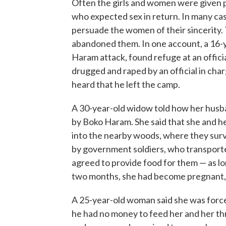
Often the girls and women were given p
who expected sex in return. In many cas
persuade the women of their sincerit
abandoned them. In one account, a 16-ye
Haram attack, found refuge at an offic
drugged and raped by an official in charg
heard that he left the camp.
A 30-year-old widow told how her husb
by Boko Haram. She said that she and he
into the nearby woods, where they surv
by government soldiers, who transport
agreed to provide food for them — as l
two months, she had become pregnant, a
A 25-year-old woman said she was force
he had no money to feed her and her th