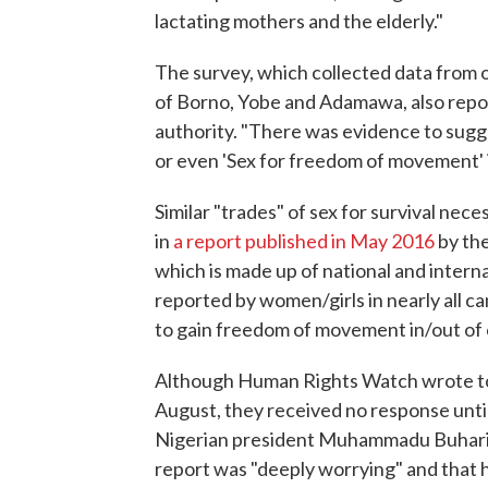
lactating mothers and the elderly."
The survey, which collected data from of
of Borno, Yobe and Adamawa, also repor
authority. "There was evidence to sugge
or even 'Sex for freedom of movement' i
Similar "trades" of sex for survival ne
in
a report published in May 2016
by th
which is made up of national and interna
reported by women/girls in nearly all c
to gain freedom of movement in/out of
Although Human Rights Watch wrote to N
August, they received no response until
Nigerian president Muhammadu Buhari r
report was "deeply worrying" and that 