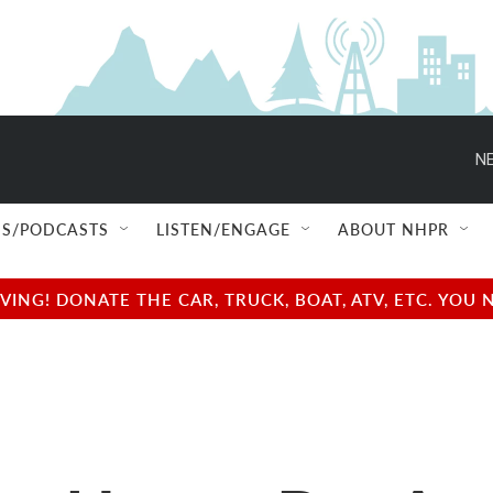
NE
S/PODCASTS
LISTEN/ENGAGE
ABOUT NHPR
NG! DONATE THE CAR, TRUCK, BOAT, ATV, ETC. YOU 