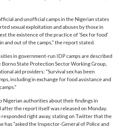
ficial and unofficial camps in the Nigerian states
ted sexual exploitation and abuses by those in
st the existence of the practice of 'Sex for food'
n and out of the camps," the report stated.
cessities in government-run IDP camps are described
e Borno State Protection Sector Working Group,
tional aid providers: "Survival sex has been
amps, including in exchange for food assistance and
 camps."
igerian authorities about their findings in
 after the report itself was released on Monday.
esponded right away, stating on Twitter that the
he has "asked the Inspector-General of Police and