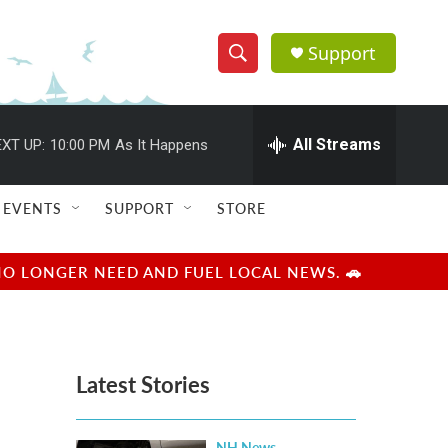
Support
S
S
e
h
a
r
All Streams
XT UP:
10:00 PM
As It Happens
o
c
h
w
Q
EVENTS
SUPPORT
STORE
u
S
e
r
e
NO LONGER NEED AND FUEL LOCAL NEWS. 🚗
y
a
r
Latest Stories
c
h
NH News