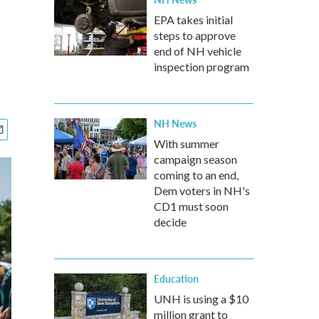
EPA takes initial
steps to approve
end of NH vehicle
inspection program
NH News
With summer
campaign season
coming to an end,
Dem voters in NH's
CD1 must soon
decide
Education
UNH is using a $10
million grant to