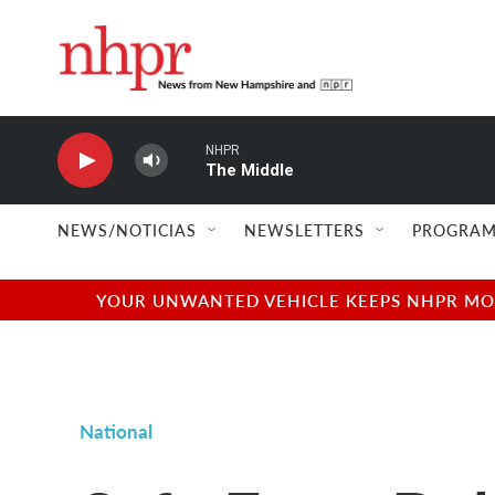
Skip to main content
NHPR
The Middle
NEWS/NOTICIAS
NEWSLETTERS
PROGRAM
YOUR UNWANTED VEHICLE KEEPS NHPR MOVI
National