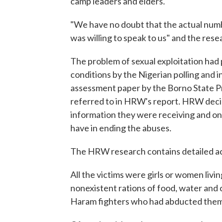
camp leaders and elders.
"We have no doubt that the actual numb
was willing to speak to us" and the rese
The problem of sexual exploitation had 
conditions by the Nigerian polling and 
assessment paper by the Borno State P
referred to in HRW's report. HRW decid
information they were receiving and on
have in ending the abuses.
The HRW research contains detailed a
All the victims were girls or women liv
nonexistent rations of food, water and
Haram fighters who had abducted them 