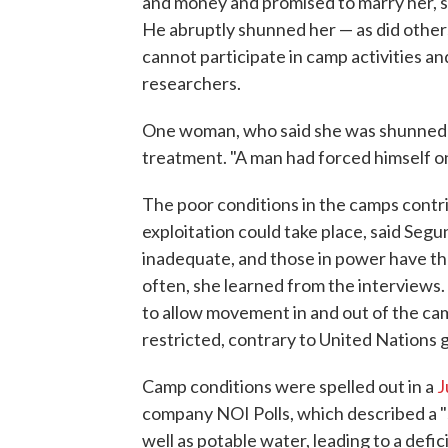
and money and promised to marry her, sh
He abruptly shunned her — as did others
cannot participate in camp activities an
researchers.
One woman, who said she was shunned b
treatment. "A man had forced himself on
The poor conditions in the camps cont
exploitation could take place, said Seg
inadequate, and those in power have t
often, she learned from the interviews.
to allow movement in and out of the ca
restricted, contrary to United Nations g
Camp conditions were spelled out in a
J
company NOI Polls, which described a "
well as potable water, leading to a defici