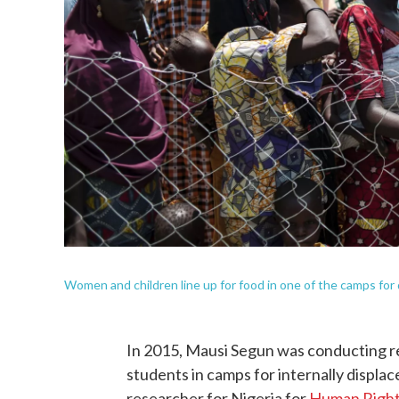
Women and children line up for food in one of the camps for
In 2015, Mausi Segun was conducting re
students in camps for internally displac
researcher for Nigeria for
Human Righ