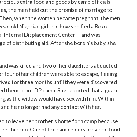
recious extra food and goods by camp officials
es, the men held out the promise of marriage to
y. Then, when the women became pregnant, the men
ar-old Nigerian girl told how she fled a Boko
ial Internal Displacement Center — and was
e of distributing aid. After she bore his baby, she
and was killed and two of her daughters abducted
r four other children were able to escape, fleeing
ived for three months until they were discovered
ed them to an IDP camp. She reported that a guard
ong as the widow would have sex with him. Within
nd he no longer had any contact with her.
d to leave her brother's home for a camp because
ree children. One of the camp elders provided food