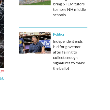
bring STEM tutors
to more NH middle
schools
Politics
Independent ends
bid for governor
after failing to
collect enough
signatures to make
the ballot
ages
16.