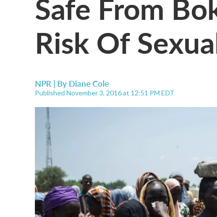
Safe From Bo
Risk Of Sexua
NPR | By
Diane Cole
Published November 3, 2016 at 12:51 PM EDT