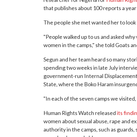
that publishes about 100 reports a year
The people she met wanted her to look i
"People walked up to us and asked why 
women in the camps," she told Goats an
Segun and her team heard so many storie
spending two weeks in late July interv
government-run Internal Displacement 
State, where the Boko Haram insurgency
"In each of the seven camps we visited,
Human Rights Watch released
its findi
women about sexual abuse, rape and expl
authority in the camps, such as guards, s