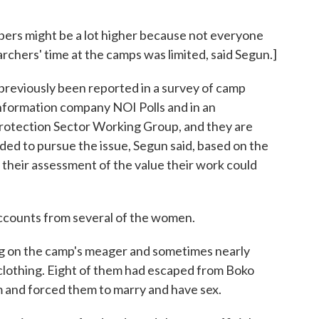
ers might be a lot higher because not everyone
archers' time at the camps was limited, said Segun.]
previously been reported in a survey of camp
information company NOI Polls and in an
rotection Sector Working Group, and they are
ed to pursue the issue, Segun said, based on the
 their assessment of the value their work could
ccounts from several of the women.
ing on the camp's meager and sometimes nearly
 clothing. Eight of them had escaped from Boko
and forced them to marry and have sex.