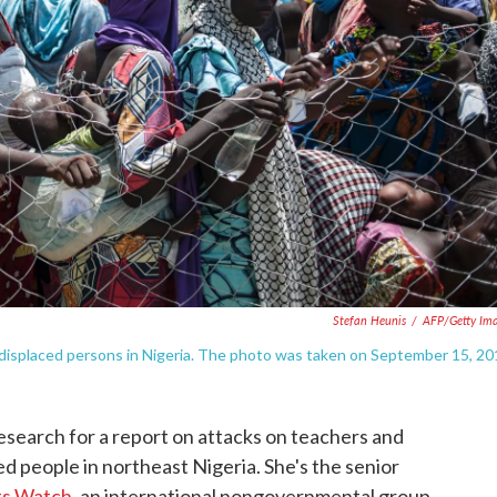
Stefan Heunis
/
AFP/Getty Im
 displaced persons in Nigeria. The photo was taken on September 15, 20
search for a report on attacks on teachers and
ed people in northeast Nigeria. She's the senior
ts Watch
, an international nongovernmental group