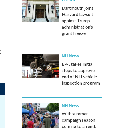
Dartmouth joins
Harvard lawsuit
against Trump
administration’s
grant freeze
NH News
EPA takes initial
steps to approve
end of NH vehicle
inspection program
NH News
With summer
campaign season
coming to an end,