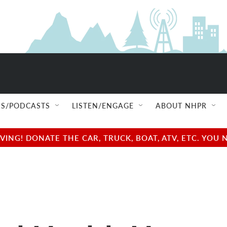
S/PODCASTS
LISTEN/ENGAGE
ABOUT NHPR
NG! DONATE THE CAR, TRUCK, BOAT, ATV, ETC. YOU 