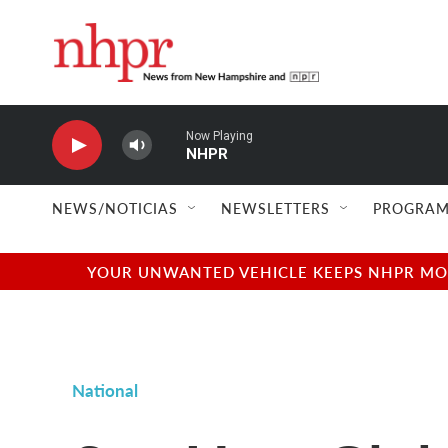
Skip to main content
Now Playing
NHPR
NEWS/NOTICIAS
NEWSLETTERS
PROGRAM
YOUR UNWANTED VEHICLE KEEPS NHPR MOVI
National