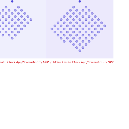
Health Check App/Screenshot By NPR
/
Global Health Check App/Screenshot By NPR