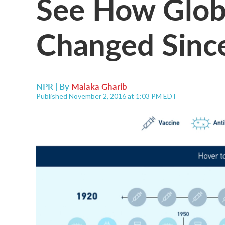
See How Glob
Changed Sinc
NPR | By
Malaka Gharib
Published November 2, 2016 at 1:03 PM EDT