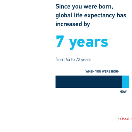
/ Global 