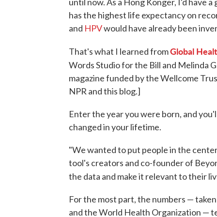
until now. As a Hong Konger, I'd have a 
has the highest life expectancy on reco
and
HPV
would have already been inve
Global Heal
That's what I learned from
Words Studio for the Bill and Melinda 
magazine funded by the Wellcome Trust.
NPR and this blog.]
Enter the year you were born, and you'l
changed in your lifetime.
"We wanted to put people in the center
tool's creators and co-founder of Beyon
the data and make it relevant to their liv
For the most part, the numbers — taken 
and the World Health Organization — tell