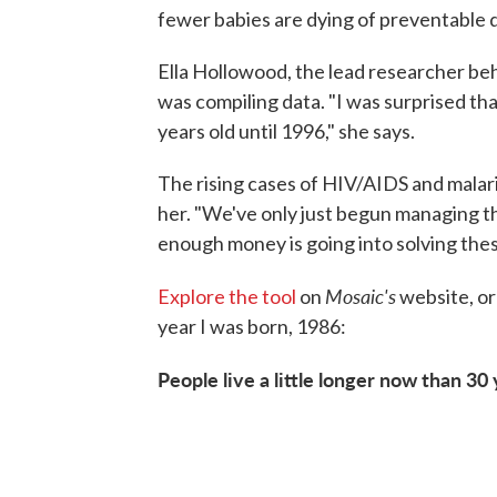
fewer babies are dying of preventable 
Ella Hollowood, the lead researcher beh
was compiling data. "I was surprised th
years old until 1996," she says.
The rising cases of HIV/AIDS and malaria
her. "We've only just begun managing the
enough money is going into solving thes
Mosaic's
Explore the tool
on
website, or 
year I was born, 1986:
People live a little longer now than 30