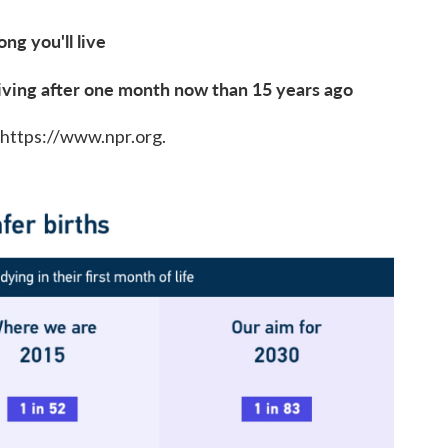
g you'll live
iving after one month now than 15 years ago
 https://www.npr.org.