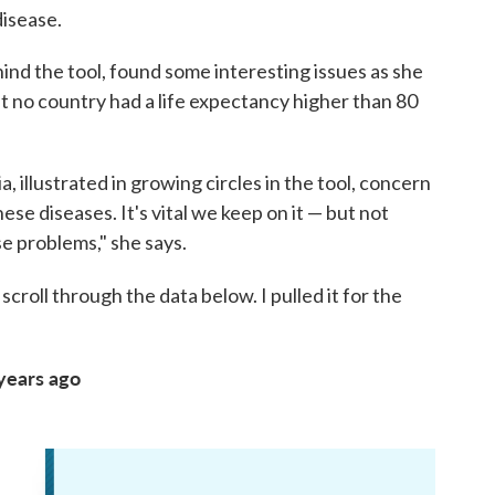
disease.
ind the tool, found some interesting issues as she
at no country had a life expectancy higher than 80
, illustrated in growing circles in the tool, concern
se diseases. It's vital we keep on it — but not
e problems," she says.
scroll through the data below. I pulled it for the
 years ago