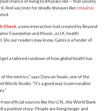
good chance of living to 84 years old — that society
rd. And vaccines for deadly diseases like
rotavirus
nted.
th Check
, a new interactive tool created by Beyond
Mosaic
Gates Foundation and
, a U.K. health
 [As our readers may know, Gates is a funder of
l get a tailored rundown of how global health has
 of the metrics," says Duncan Swain, one of the
d Words Studio. "It's a good way to personalize
es."
from official sources like the U.N., the World Bank
 a positive story: People are living longer and