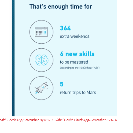
Health Check App/Screenshot By NPR
/
Global Health Check App/Screenshot By NPR