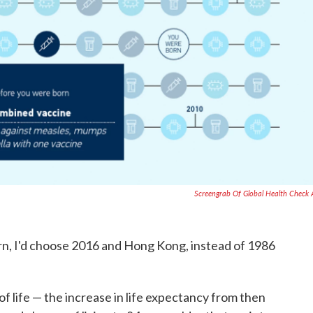
Screengrab Of Global Health Check
orn, I'd choose 2016 and Hong Kong, instead of 1986
of life — the increase in life expectancy from then