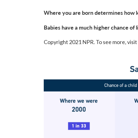
Where you are born determines how lon
Babies have a much higher chance of l
Copyright 2021 NPR. To see more, visit