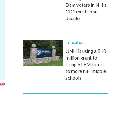
Dem voters in NH's
CD1 must soon
decide
Education
UNH is using a $10
million grant to
bring STEM tutors
to more NH middle
schools
 App