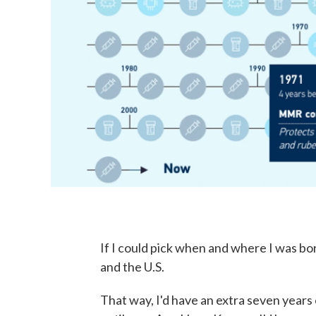
If I could pick when and where I was b
and the U.S.
That way, I'd have an extra seven years 