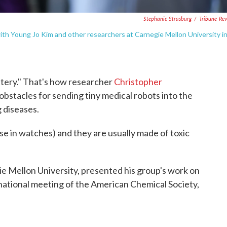
Stephanie Strasburg
/
Tribune-Re
with Young Jo Kim and other researchers at Carnegie Mellon University i
ttery." That's how researcher
Christopher
obstacles for sending tiny medical robots into the
 diseases.
se in watches) and they are usually made of toxic
ie Mellon University, presented his group's work on
 national meeting of the American Chemical Society,