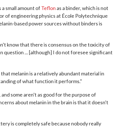
 a small amount of
Teflon
as a binder, which is not
sor of engineering physics at École Polytechnique
elanin-based power sources without binders is
on't know that there is consensus on the toxicity of
 question ... [although] I do not foresee significant
that melanin is a relatively abundant material in
tanding of what function it performs."
 and some aren't as good for the purpose of
cerns about melanin in the brain is that it doesn't
battery is completely safe because nobody really