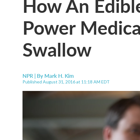
How An Edible
Power Medica
Swallow
NPR | By
Mark H. Kim
Published August 31, 2016 at 11:18 AM EDT