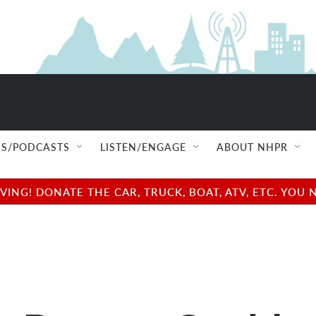
S/PODCASTS
LISTEN/ENGAGE
ABOUT NHPR
NG! DONATE THE CAR, TRUCK, BOAT, ATV, ETC. YOU 