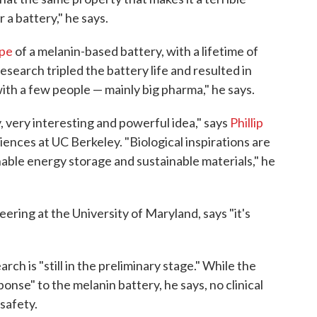
 a battery," he says.
ype
of a melanin-based battery, with a lifetime of
search tripled the battery life and resulted in
with a few people — mainly big pharma," he says.
, very interesting and powerful idea," says
Phillip
ciences at UC Berkeley. "Biological inspirations are
nable energy storage and sustainable materials," he
eering at the University of Maryland, says "it's
ch is "still in the preliminary stage." While the
sponse" to the melanin battery, he says, no clinical
 safety.