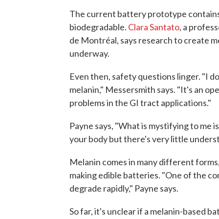
The current battery prototype contains
biodegradable.
Clara Santato
, a profes
de Montréal, says research to create m
underway.
Even then, safety questions linger. "I d
melanin," Messersmith says. "It's an open
problems in the GI tract applications."
Payne says, "What is mystifying to me is 
your body but there's very little unders
Melanin comes in many different forms,
making edible batteries. "One of the con
degrade rapidly," Payne says.
So far, it's unclear if a melanin-based 