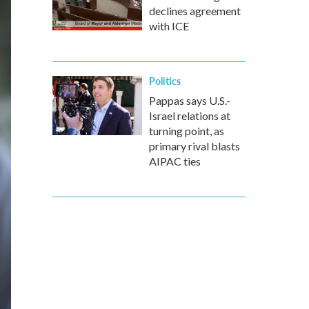
declines agreement
with ICE
Politics
Pappas says U.S.-
Israel relations at
turning point, as
primary rival blasts
AIPAC ties