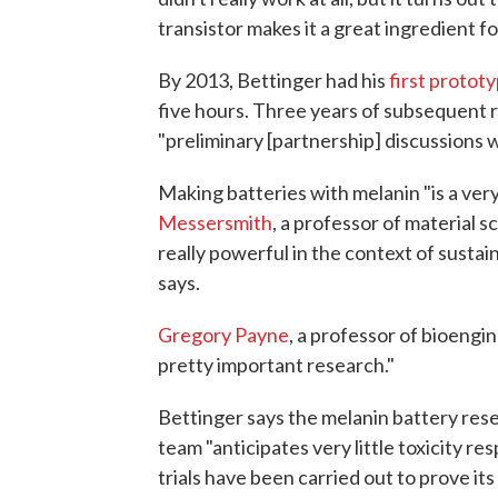
transistor makes it a great ingredient for
By 2013, Bettinger had his
first protot
five hours. Three years of subsequent re
"preliminary [partnership] discussions 
Making batteries with melanin "is a very
Messersmith
, a professor of material s
really powerful in the context of sustai
says.
Gregory Payne
, a professor of bioengin
pretty important research."
Bettinger says the melanin battery resear
team "anticipates very little toxicity re
trials have been carried out to prove its