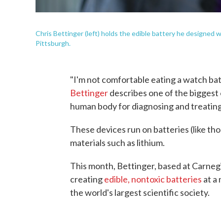
Chris Bettinger (left) holds the edible battery he designed 
Pittsburgh.
"I'm not comfortable eating a watch ba
Bettinger
describes one of the biggest 
human body for diagnosing and treating
These devices run on batteries (like tho
materials such as lithium.
This month, Bettinger, based at Carneg
creating
edible, nontoxic batteries
at a
the world's largest scientific society.