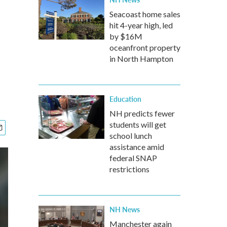
Seacoast home sales
hit 4-year high, led
by $16M
oceanfront property
in North Hampton
Education
NH predicts fewer
students will get
school lunch
assistance amid
federal SNAP
restrictions
NH News
Manchester again