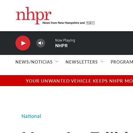
Skip to main content
Now Playing
NHPR
NEWS/NOTICIAS
NEWSLETTERS
PROGRAM
YOUR UNWANTED VEHICLE KEEPS NHPR MOVI
National