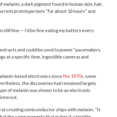
f melanin, a dark pigment found in human skin, hair,
current prototype lasts "for about 16 hours" and
"
 still fine — I'd be fine eating my battery every
k extracts and could be used to power "pacemakers,
ugs at a specific time, ingestible cameras and
elanin-based electronics since
the 1970s
, some
vertheless, the discoveries had remained largely
type of melanin was shown to be an electronic
interest.
nd at creating semiconductor chips with melanin. "It
t that the same property that makes it a terrible