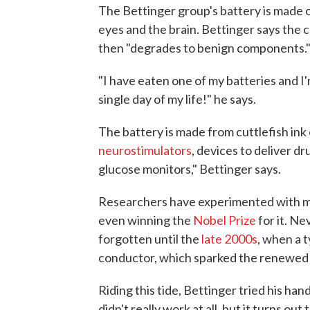
The Bettinger group's battery is made o
eyes and the brain. Bettinger says the 
then "degrades to benign components.
"I have eaten one of my batteries and I'm
single day of my life!" he says.
The battery is made from cuttlefish in
neurostimulators
, devices to deliver dr
glucose monitors," Bettinger says.
Researchers have experimented with m
even winning the
Nobel Prize
for it. Ne
forgotten until the
late 2000s
, when a 
conductor, which sparked the renewed 
Riding this tide, Bettinger tried his ha
didn't really work at all, but it turns ou