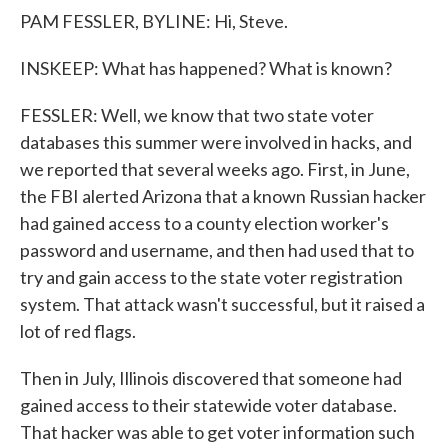
PAM FESSLER, BYLINE: Hi, Steve.
INSKEEP: What has happened? What is known?
FESSLER: Well, we know that two state voter
databases this summer were involved in hacks, and
we reported that several weeks ago. First, in June,
the FBI alerted Arizona that a known Russian hacker
had gained access to a county election worker's
password and username, and then had used that to
try and gain access to the state voter registration
system. That attack wasn't successful, but it raised a
lot of red flags.
Then in July, Illinois discovered that someone had
gained access to their statewide voter database.
That hacker was able to get voter information such