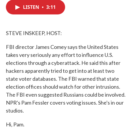
c
i
n
a
e
t
k
i
LISTEN
•
3:11
b
t
e
l
o
e
d
o
r
I
k
n
STEVE INSKEEP, HOST:
FBI director James Comey says the United States
takes very seriously any effort to influence U.S.
elections through a cyberattack. He said this after
hackers apparently tried to get into at least two
state voter databases. The FBI warned that state
election offices should watch for other intrusions.
The FBI even suggested Russians could be involved.
NPR's Pam Fessler covers voting issues. She's in our
studios.
Hi, Pam.