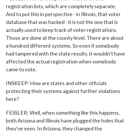
registration lists, which are completely separate.
And to put this in perspective - in Illinois, that voter
database that was hacked - it is not the one that is
actually used to keep track of voter registrations.
Those are done at the county level. There are about
a hundred different systems. So even if somebody
had tampered with the state results, it wouldn't have
affected the actual registration when somebody
came to vote.
INSKEEP: How are states and other officials
protecting their systems against further violations
here?
FESSLER: Well, when something like this happens,
both Arizona and Illinois have plugged the holes that
they've seen. In Arizona, they changed the