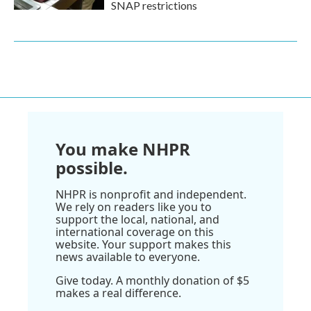
SNAP restrictions
You make NHPR
possible.
NHPR is nonprofit and independent.
We rely on readers like you to
support the local, national, and
international coverage on this
website. Your support makes this
news available to everyone.
Give today. A monthly donation of $5
makes a real difference.