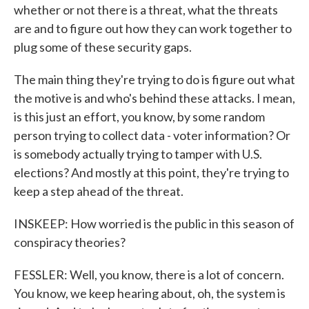
whether or not there is a threat, what the threats
are and to figure out how they can work together to
plug some of these security gaps.
The main thing they're trying to do is figure out what
the motive is and who's behind these attacks. I mean,
is this just an effort, you know, by some random
person trying to collect data - voter information? Or
is somebody actually trying to tamper with U.S.
elections? And mostly at this point, they're trying to
keep a step ahead of the threat.
INSKEEP: How worried is the public in this season of
conspiracy theories?
FESSLER: Well, you know, there is a lot of concern.
You know, we keep hearing about, oh, the system is