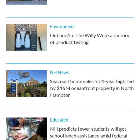
Environment
Outside/In: The Willy Wonka factory
of product testing
NH News
Seacoast home sales hit 4-year high, led
by $16M oceanfront property in North
Hampton
Education
NH predicts fewer students will get
school lunch assistance amid federal