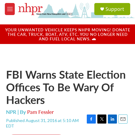
Skip to main content
S
Support
e
M
a
e
r
n
c
u
YOUR UNWANTED VEHICLE KEEPS NHPR MOVING! DONATE
h
THE CAR, TRUCK, BOAT, ATV, ETC. YOU NO LONGER NEED
AND FUEL LOCAL NEWS. 🚗
u
e
r
y
FBI Warns State Election
Offices To Be Wary Of
Hackers
NPR | By
Pam Fessler
Published August 31, 2016 at 5:10 AM
F
T
L
E
EDT
a
w
i
m