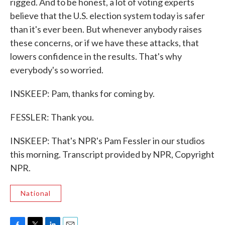
rigged. And to be honest, a lot of voting experts
believe that the U.S. election system today is safer
than it's ever been. But whenever anybody raises
these concerns, or if we have these attacks, that
lowers confidence in the results. That's why
everybody's so worried.
INSKEEP: Pam, thanks for coming by.
FESSLER: Thank you.
INSKEEP: That's NPR's Pam Fessler in our studios
this morning. Transcript provided by NPR, Copyright
NPR.
National