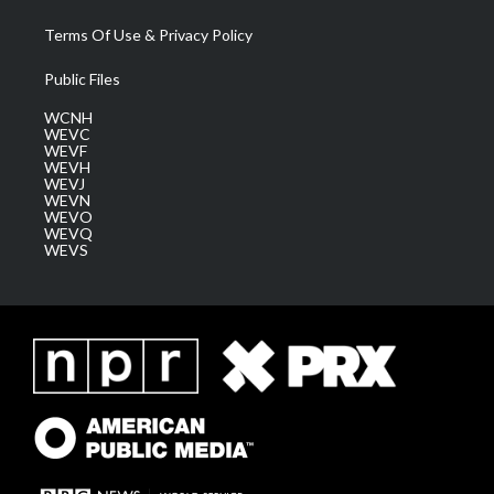
Terms Of Use & Privacy Policy
Public Files
WCNH
WEVC
WEVF
WEVH
WEVJ
WEVN
WEVO
WEVQ
WEVS