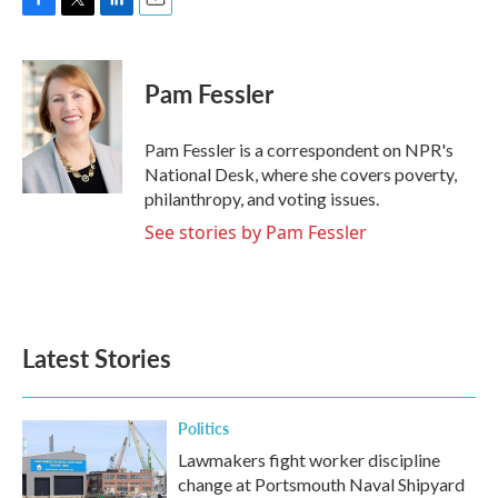
F
T
L
E
a
w
i
m
c
i
n
a
e
t
k
i
Pam Fessler
b
t
e
l
o
e
d
o
r
I
Pam Fessler is a correspondent on NPR's
k
n
National Desk, where she covers poverty,
philanthropy, and voting issues.
See stories by Pam Fessler
Latest Stories
Politics
Lawmakers fight worker discipline
change at Portsmouth Naval Shipyard