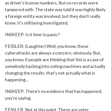
as driver's license numbers. But no records were
tampered with. The state was told it was highly likely
a foreign entity was involved, but they don't really
know. It's still being investigated.
INSKEEP: Is it time to panic?
FESSLER: (Laughter) Well, you know, these
cyberattacks are always a concern, obviously. But,
you know, if people are thinking that this is a case of
somebody hacking into voting machines and actually
changing the results, that's not actually what is
happening...
INSKEEP: There's no evidence that has happened,
you're saying.
FESSLER: Not at this point. These are voter