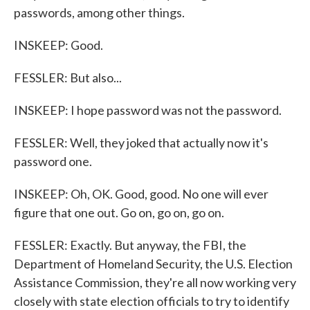
passwords, among other things.
INSKEEP: Good.
FESSLER: But also...
INSKEEP: I hope password was not the password.
FESSLER: Well, they joked that actually now it's
password one.
INSKEEP: Oh, OK. Good, good. No one will ever
figure that one out. Go on, go on, go on.
FESSLER: Exactly. But anyway, the FBI, the
Department of Homeland Security, the U.S. Election
Assistance Commission, they're all now working very
closely with state election officials to try to identify