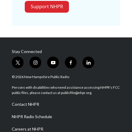
Support NHPR
Stay Connected
t
i
y
f
l
w
n
o
a
i
i
s
u
c
n
© 2026 New Hampshire Public Radio
t
t
t
e
k
t
a
u
b
e
Persons with disabilities who need assistance accessing NHPR's FCC
e
g
b
o
d
public files, please contact us at publicfile@nhpr.org.
r
r
e
o
i
a
k
n
Contact NHPR
m
NHPR Radio Schedule
Careers at NHPR