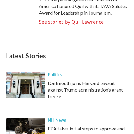
America honored Quil with its IAVA Salutes
Award for Leadership in Journalism.
See stories by Quil Lawrence
Latest Stories
Politics
Dartmouth joins Harvard lawsuit
against Trump administration’s grant
freeze
NH News
EPA takes initial steps to approve end