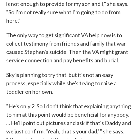
is not enough to provide for my son and I," she says.
"So I'm not really sure what I'm going to do from
here."
The only way to get significant VA help now is to
collect testimony from friends and family that war
caused Stephen's suicide. Then the VA might grant
service connection and pay benefits and burial.
Sky is planning to try that, but it's not an easy
process, especially while she's trying to raise a
toddler on her own.
"He's only 2. So I don't think that explaining anything
to him at this point would be beneficial for anybody.
... He'll point out pictures and ask if that's Daddy and
we just confirm, 'Yeah, that's your dad,' " she says.