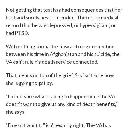
Not getting that test has had consequences that her
husband surely never intended. There's no medical
record that he was depressed, or hypervigilant, or
had PTSD.
With nothing formal to show a strong connection
between his time in Afghanistan and his suicide, the
VA can't rule his death service connected.
That means on top of the grief, Sky isn't sure how
she is going to get by.
"I'm not sure what's going to happen since the VA
doesn't want to give us any kind of death benefits,"
she says.
"Doesn't want to" isn't exactly right. The VA has