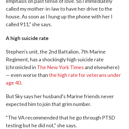
emphasis on past tense of love. So I immediately
called my mother-in-law to have her drive to the
house. As soon as I hung up the phone with her I
called 911," she says.
A high suicide rate
Stephen's unit, the 2nd Battalion, 7th Marine
Regiment, has a shockingly high suicide rate
(chronicled in
The New York Times
and elsewhere)
— even worse than
the high rate for veterans under
age 40
.
But Sky says her husband's Marine friends never
expected him to join that grim number.
"The VA recommended that he go through PTSD
testing but he did not," she says.