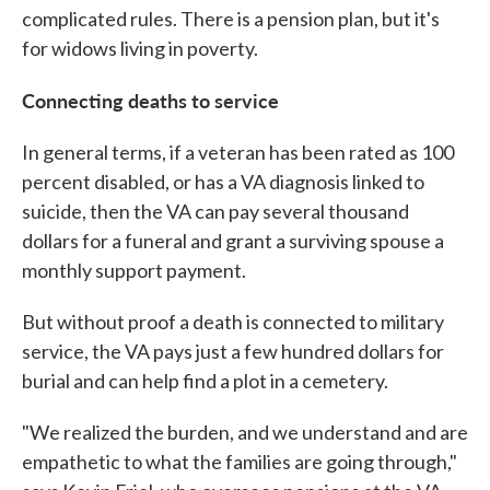
complicated rules. There is a pension plan, but it's
for widows living in poverty.
Connecting deaths to service
In general terms, if a veteran has been rated as 100
percent disabled, or has a VA diagnosis linked to
suicide, then the VA can pay several thousand
dollars for a funeral and grant a surviving spouse a
monthly support payment.
But without proof a death is connected to military
service, the VA pays just a few hundred dollars for
burial and can help find a plot in a cemetery.
"We realized the burden, and we understand and are
empathetic to what the families are going through,"