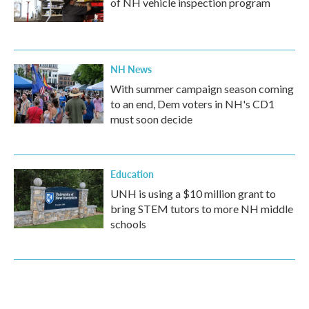
of NH vehicle inspection program
NH News
With summer campaign season coming
to an end, Dem voters in NH's CD1
must soon decide
Education
UNH is using a $10 million grant to
bring STEM tutors to more NH middle
schools