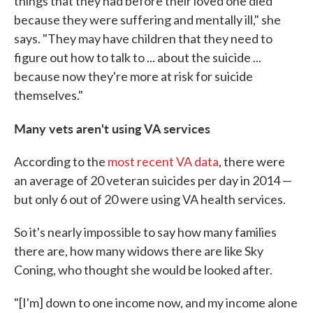
things that they had before their loved one died
because they were suffering and mentally ill," she
says. "They may have children that they need to
figure out how to talk to ... about the suicide ...
because now they're more at risk for suicide
themselves."
Many vets aren't using VA services
According to the
most recent VA data
, there were
an average of 20 veteran suicides per day in 2014 —
but only 6 out of 20 were using VA health services.
So it's nearly impossible to say how many families
there are, how many widows there are like Sky
Coning, who thought she would be looked after.
"[I'm] down to one income now, and my income alone