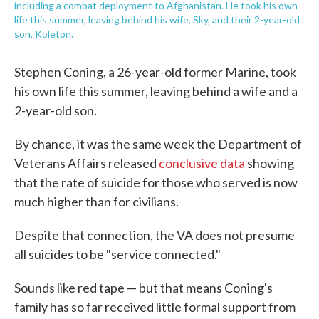
including a combat deployment to Afghanistan. He took his own
life this summer, leaving behind his wife, Sky, and their 2-year-old
son, Koleton.
Stephen Coning, a 26-year-old former Marine, took
his own life this summer, leaving behind a wife and a
2-year-old son.
By chance, it was the same week the Department of
Veterans Affairs released
conclusive data
showing
that the rate of suicide for those who served is now
much higher than for civilians.
Despite that connection, the VA does not presume
all suicides to be "service connected."
Sounds like red tape — but that means Coning's
family has so far received little formal support from