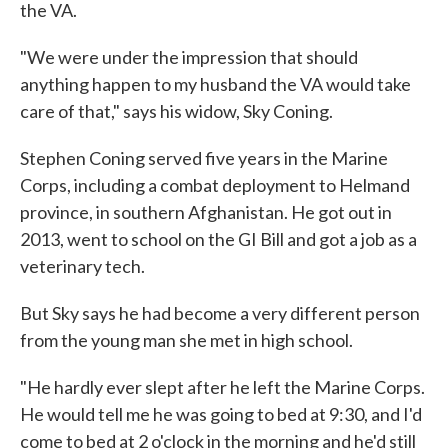
the VA.
"We were under the impression that should
anything happen to my husband the VA would take
care of that," says his widow, Sky Coning.
Stephen Coning served five years in the Marine
Corps, including a combat deployment to Helmand
province, in southern Afghanistan. He got out in
2013, went to school on the GI Bill and got a job as a
veterinary tech.
But Sky says he had become a very different person
from the young man she met in high school.
"He hardly ever slept after he left the Marine Corps.
He would tell me he was going to bed at 9:30, and I'd
come to bed at 2 o'clock in the morning and he'd still