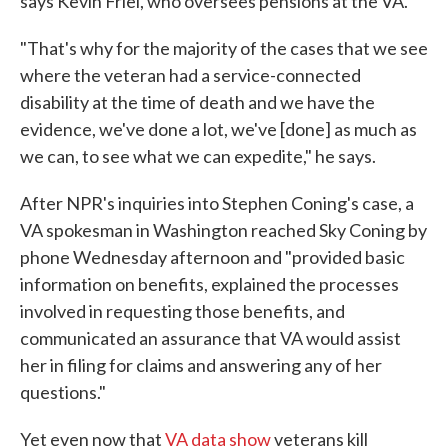
says Kevin Friel, who oversees pensions at the VA.
"That's why for the majority of the cases that we see
where the veteran had a service-connected
disability at the time of death and we have the
evidence, we've done a lot, we've [done] as much as
we can, to see what we can expedite," he says.
After NPR's inquiries into Stephen Coning's case, a
VA spokesman in Washington reached Sky Coning by
phone Wednesday afternoon and "provided basic
information on benefits, explained the processes
involved in requesting those benefits, and
communicated an assurance that VA would assist
her in filing for claims and answering any of her
questions."
Yet even now that
VA data show
veterans kill