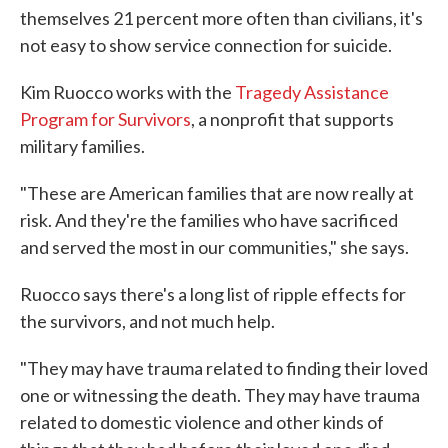
themselves 21 percent more often than civilians, it's
not easy to show service connection for suicide.
Kim Ruocco works with the
Tragedy Assistance
Program for Survivors
, a nonprofit that supports
military families.
"These are American families that are now really at
risk. And they're the families who have sacrificed
and served the most in our communities," she says.
Ruocco says there's a long list of ripple effects for
the survivors, and not much help.
"They may have trauma related to finding their loved
one or witnessing the death. They may have trauma
related to domestic violence and other kinds of