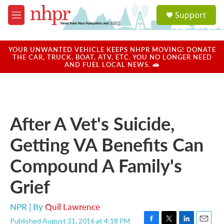
Skip to main content
S
Support
e
M
a
e
r
n
c
u
YOUR UNWANTED VEHICLE KEEPS NHPR MOVING! DONATE
h
THE CAR, TRUCK, BOAT, ATV, ETC. YOU NO LONGER NEED
AND FUEL LOCAL NEWS. 🚗
u
e
r
y
After A Vet's Suicide,
Getting VA Benefits Can
Compound A Family's
Grief
NPR | By
Quil Lawrence
Published August 31, 2016 at 4:18 PM