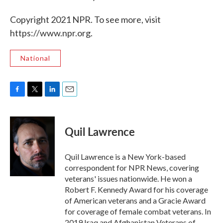
Copyright 2021 NPR. To see more, visit
https://www.npr.org.
National
F
T
L
E
a
w
i
m
c
i
n
a
e
t
k
i
Quil Lawrence
b
t
e
l
o
e
d
o
r
I
Quil Lawrence is a New York-based
k
n
correspondent for NPR News, covering
veterans' issues nationwide. He won a
Robert F. Kennedy Award for his coverage
of American veterans and a Gracie Award
for coverage of female combat veterans. In
2019 Iraq and Afghanistan Veterans of