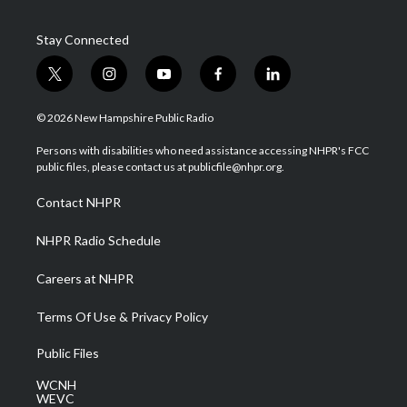
Stay Connected
t
i
y
f
l
w
n
o
a
i
i
s
u
c
n
© 2026 New Hampshire Public Radio
t
t
t
e
k
t
a
u
b
e
Persons with disabilities who need assistance accessing NHPR's FCC
e
g
b
o
d
public files, please contact us at publicfile@nhpr.org.
r
r
e
o
i
a
k
n
Contact NHPR
m
NHPR Radio Schedule
Careers at NHPR
Terms Of Use & Privacy Policy
Public Files
WCNH
WEVC