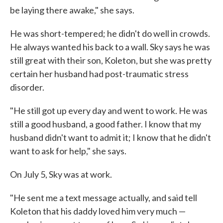
be laying there awake," she says.
He was short-tempered; he didn't do well in crowds.
He always wanted his back to a wall. Sky says he was
still great with their son, Koleton, but she was pretty
certain her husband had post-traumatic stress
disorder.
"He still got up every day and went to work. He was
still a good husband, a good father. I know that my
husband didn't want to admit it; I know that he didn't
want to ask for help," she says.
On July 5, Sky was at work.
"He sent me a text message actually, and said tell
Koleton that his daddy loved him very much —