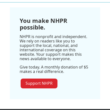
You make NHPR
possible.
NHPR is nonprofit and independent.
We rely on readers like you to
support the local, national, and
international coverage on this
website. Your support makes this
news available to everyone.
Give today. A monthly donation of $5
makes a real difference.
Support NHPR