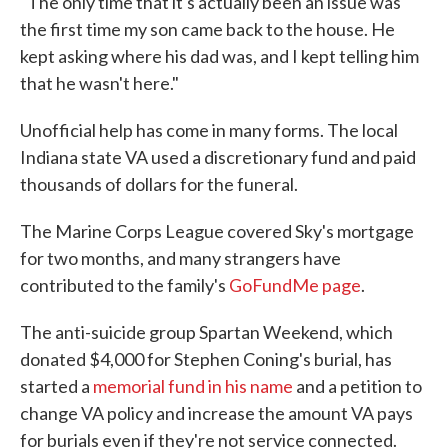
"The only time that it's actually been an issue was
the first time my son came back to the house. He
kept asking where his dad was, and I kept telling him
that he wasn't here."
Unofficial help has come in many forms. The local
Indiana state VA used a discretionary fund and paid
thousands of dollars for the funeral.
The Marine Corps League covered Sky's mortgage
for two months, and many strangers have
contributed to the family's
GoFundMe page
.
The anti-suicide group Spartan Weekend, which
donated $4,000 for Stephen Coning's burial, has
started a
memorial fund in his name
and a petition to
change VA policy and increase the amount VA pays
for burials even if they're not service connected.