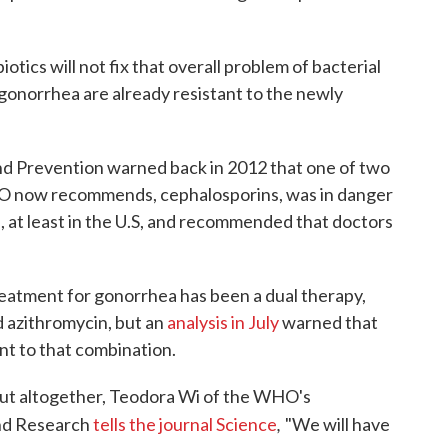
otics will not fix that overall problem of bacterial
f gonorrhea are already resistant to the newly
nd Prevention warned back in 2012 that one of two
WHO now recommends, cephalosporins, was in danger
, at least in the U.S, and recommended that doctors
atment for gonorrhea has been a dual therapy,
d azithromycin, but an
analysis in July
warned that
nt to that combination.
 out altogether, Teodora Wi of the WHO's
,
nd Research
tells the journal
Science
"We will have