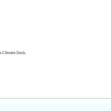
s Climate Desk.