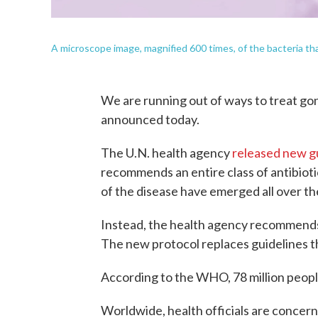
A microscope image, magnified 600 times, of the bacteria th
We are running out of ways to treat go
announced today.
The U.N. health agency
released new g
recommends an entire class of antibioti
of the disease have emerged all over th
Instead, the health agency recommends 
The new protocol replaces guidelines t
According to the WHO, 78 million peopl
Worldwide, health officials are concerne