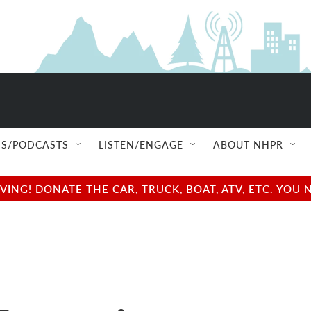
S/PODCASTS
LISTEN/ENGAGE
ABOUT NHPR
NG! DONATE THE CAR, TRUCK, BOAT, ATV, ETC. YOU 