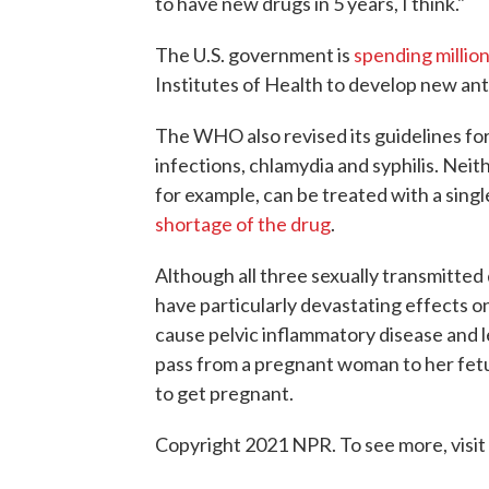
to have new drugs in 5 years, I think."
The U.S. government is
spending million
Institutes of Health to develop new ant
The WHO also revised its guidelines for
infections, chlamydia and syphilis. Neith
for example, can be treated with a singl
shortage of the drug
.
Although all three sexually transmitte
have particularly devastating effects 
cause pelvic inflammatory disease and l
pass from a pregnant woman to her fet
to get pregnant.
Copyright 2021 NPR. To see more, visit