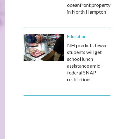
oceanfront property
in North Hampton
Education
NH predicts fewer
students will get
school lunch
assistance amid
federal SNAP
restrictions