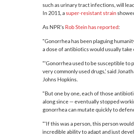
such as urinary tract infections, will l
In 2011, a
super-resistant strain
showed 
As NPR's
Rob Stein has reported
:
"Gonorrhea has been plaguing humanity 
a dose of antibiotics would usually take 
"'Gonorrhea used to be susceptible to pe
very commonly used drugs,' said Jonath
Johns Hopkins.
"But one by one, each of those antibio
along since — eventually stopped worki
gonorrhea can mutate quickly to defend 
"'If this was a person, this person would
incredible ability to adapt and just de