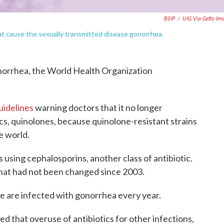
BSIP
/
UIG Via Getty Im
at cause the sexually transmitted disease gonorrhea.
norrhea, the World Health Organization
uidelines
warning doctors that it no longer
cs, quinolones, because quinolone-resistant strains
e world.
using cephalosporins, another class of antibiotic.
hat had not been changed since 2003.
e are infected with gonorrhea every year.
d that overuse of antibiotics for other infections,