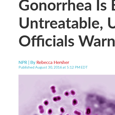
Gonorrhea Is
Untreatable, 
Officials War
NPR | By
Rebecca Hersher
Published August 30, 2016 at 5:12 PM EDT