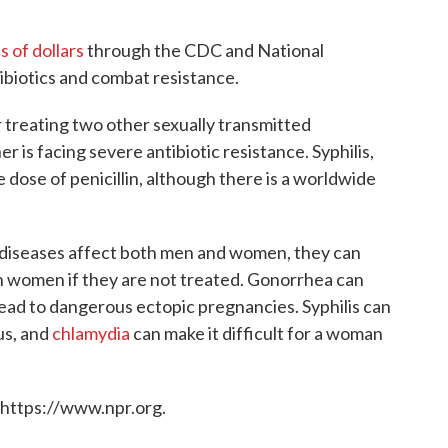
s of dollars
through the CDC and National
ibiotics and combat resistance.
 treating two other sexually transmitted
er is facing severe antibiotic resistance. Syphilis,
e dose of penicillin, although there is a worldwide
d diseases affect both men and women, they can
on women if they are not treated. Gonorrhea can
ead to dangerous ectopic pregnancies. Syphilis can
us, and
chlamydia
can make it difficult for a woman
 https://www.npr.org.