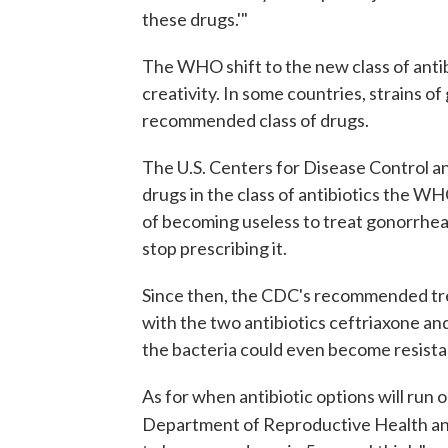
these drugs.'"
The WHO shift to the new class of antibi
creativity. In some countries, strains o
recommended class of drugs.
The U.S. Centers for Disease Control a
drugs in the class of antibiotics the 
of becoming useless to treat gonorrhea
stop prescribing it.
Since then, the CDC's recommended tre
with the two antibiotics ceftriaxone an
the bacteria could even become resista
As for when antibiotic options will run
Department of Reproductive Health a