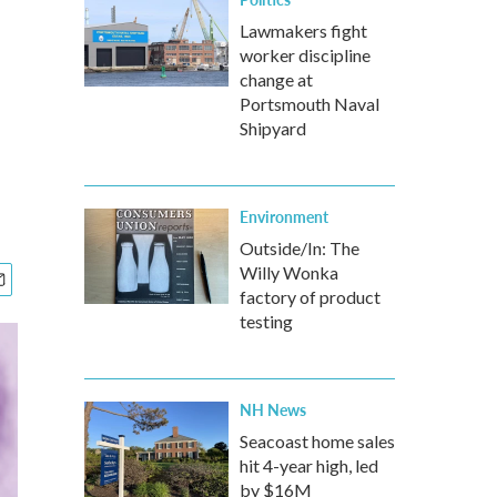
Lawmakers fight
worker discipline
change at
Portsmouth Naval
Shipyard
Environment
Outside/In: The
Willy Wonka
factory of product
testing
NH News
Seacoast home sales
hit 4-year high, led
by $16M