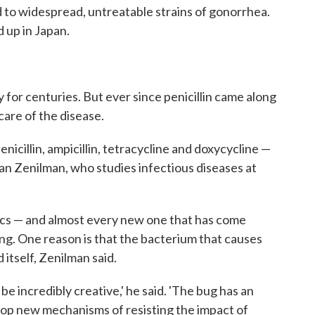
ead to widespread, untreatable strains of gonorrhea.
up in Japan.
for centuries. But ever since penicillin came along
care of the disease.
nicillin, ampicillin, tetracycline and doxycycline —
an Zenilman, who studies infectious diseases at
tics — and almost every new one that has come
ng. One reason is that the bacterium that causes
itself, Zenilman said.
 be incredibly creative,' he said. 'The bug has an
velop new mechanisms of resisting the impact of