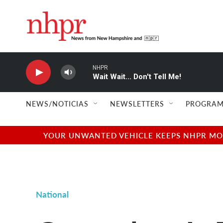
Skip to main content
NHPR
Wait Wait... Don't Tell Me!
NEWS/NOTICIAS
NEWSLETTERS
PROGRAM
YOUR UNWANTED VEHICLE KEEPS NHPR MOVI
National