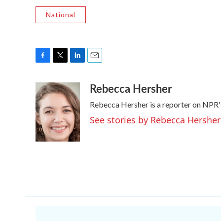
National
F
T
L
E
a
w
i
m
Rebecca Hersher
c
i
n
a
e
t
k
i
Rebecca Hersher is a reporter on NPR'
b
t
e
l
o
e
d
See stories by Rebecca Hersher
o
r
I
k
n