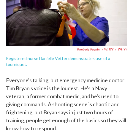
Kimberly Paynter / WHYY
/
WHYY
Registered nurse Danielle Vetter demonstrates use of a
tourniquet.
Everyone's talking, but emergency medicine doctor
Tim Bryan's voice is the loudest. He's a Navy
veteran, a former combat medic, and he's used to
giving commands. A shooting scene is chaotic and
frightening, but Bryan says in just two hours of
training, people get enough of the basics so they will
know how to respond.