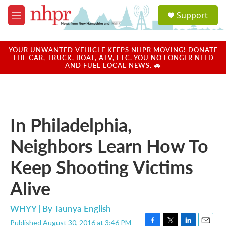
Skip to main content
S
Support
e
M
a
e
r
n
c
u
YOUR UNWANTED VEHICLE KEEPS NHPR MOVING! DONATE
h
THE CAR, TRUCK, BOAT, ATV, ETC. YOU NO LONGER NEED
AND FUEL LOCAL NEWS. 🚗
u
e
r
y
In Philadelphia,
Neighbors Learn How To
Keep Shooting Victims
Alive
WHYY | By
Taunya English
Published August 30, 2016 at 3:46 PM