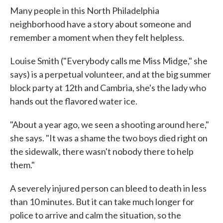
Many people in this North Philadelphia
neighborhood have a story about someone and
remember a moment when they felt helpless.
Louise Smith ("Everybody calls me Miss Midge," she
says) is a perpetual volunteer, and at the big summer
block party at 12th and Cambria, she's the lady who
hands out the flavored water ice.
"About a year ago, we seen a shooting around here,"
she says. "It was a shame the two boys died right on
the sidewalk, there wasn't nobody there to help
them."
A severely injured person can bleed to death in less
than 10 minutes. But it can take much longer for
police to arrive and calm the situation, so the