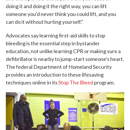
doing it and doing it the right way, you can lift
someone you'd never think you could lift, and you
can do it without hurting yourself."
Advocates say learning first-aid skills to stop
bleeding is the essential step in bystander
education, not unlike learning CPR or making sure a
defibrillator is nearby to jump-start someone's heart.
The federal Department of Homeland Security
provides an introduction to these lifesaving
techniques online in its
Stop The Bleed
program.