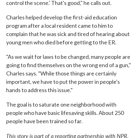
control the scene.' That's good," he calls out.
Charles helped develop the first-aid education
program after a local resident came to him to
complain that he was sick and tired of hearing about
young men who died before getting to the ER.
"As we wait for laws to be changed, many people are
going to find themselves on the wrong end of a gun,"
Charles says. "While those things are certainly
important, we have to put the power in people's
hands to address this issue."
The goal is to saturate one neighborhood with
people who have basic lifesaving skills. About 250
people have been trained so far.
This story is part of a reporting partnership with NPR,