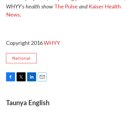
WHYY's health show
and
The Pulse
Kaiser Health
News
.
Copyright 2016
WHYY
National
F
T
L
E
a
w
i
m
c
i
n
a
e
t
k
i
Taunya English
b
t
e
l
o
e
d
o
r
I
k
n