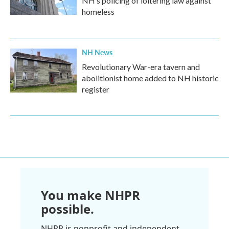
NH’s policing of loitering law against
homeless
NH News
Revolutionary War-era tavern and
abolitionist home added to NH historic
register
You make NHPR
possible.
NHPR is nonprofit and independent.