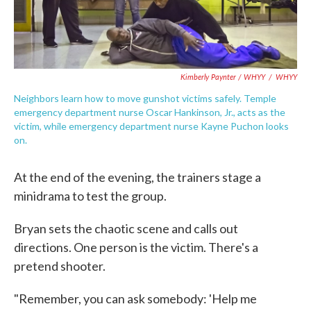
Kimberly Paynter / WHYY
/
WHYY
Neighbors learn how to move gunshot victims safely. Temple
emergency department nurse Oscar Hankinson, Jr., acts as the
victim, while emergency department nurse Kayne Puchon looks
on.
At the end of the evening, the trainers stage a
minidrama to test the group.
Bryan sets the chaotic scene and calls out
directions. One person is the victim. There's a
pretend shooter.
"Remember, you can ask somebody: 'Help me