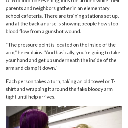
At 6 o'clock one evening, kids run around while their
parents and neighbors gather in an elementary
school cafeteria. There are training stations set up,
and at the back a nurse is showing people how stop
blood flow from a gunshot wound.
"The pressure point is located on the inside of the
arm," he explains. "And basically, you're going to take
your hand and get up underneath the inside of the
arm and clamp it down."
Each person takes a turn, taking an old towel or T-
shirt and wrapping it around the fake bloody arm
tight until help arrives.