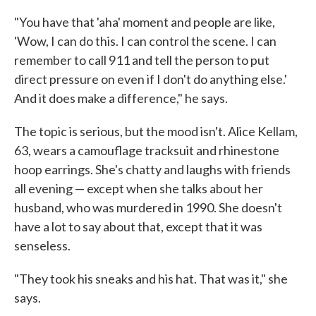
"You have that 'aha' moment and people are like,
'Wow, I can do this. I can control the scene. I can
remember to call 911 and tell the person to put
direct pressure on even if I don't do anything else.'
And it does make a difference," he says.
The topic is serious, but the mood isn't. Alice Kellam,
63, wears a camouflage tracksuit and rhinestone
hoop earrings. She's chatty and laughs with friends
all evening — except when she talks about her
husband, who was murdered in 1990. She doesn't
have a lot to say about that, except that it was
senseless.
"They took his sneaks and his hat. That was it," she
says.