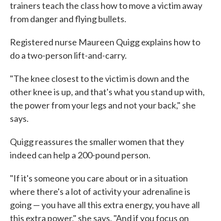
trainers teach the class how to move a victim away
from danger and flying bullets.
Registered nurse Maureen Quigg explains how to
do a two-person lift-and-carry.
"The knee closest to the victim is down and the
other knee is up, and that's what you stand up with,
the power from your legs and not your back," she
says.
Quigg reassures the smaller women that they
indeed can help a 200-pound person.
"If it's someone you care about or in a situation
where there's a lot of activity your adrenaline is
going — you have all this extra energy, you have all
this extra power," she says. "And if you focus on