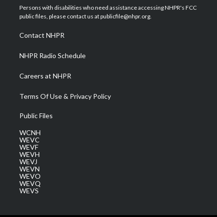
t
a
u
b
e
Persons with disabilities who need assistance accessing NHPR's FCC
e
g
b
o
d
public files, please contact us at publicfile@nhpr.org.
r
r
e
o
i
a
k
n
Contact NHPR
m
NHPR Radio Schedule
Careers at NHPR
Terms Of Use & Privacy Policy
Public Files
WCNH
WEVC
WEVF
WEVH
WEVJ
WEVN
WEVO
WEVQ
WEVS