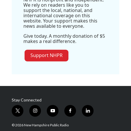
We rely on readers like you to
support the local, national, and
international coverage on this
website. Your support makes this
news available to everyone.
Give today. A monthly donation of $5
makes a real difference.
Support NHPR
Stay Connected
t
i
y
f
l
w
n
o
a
i
i
s
u
c
n
© 2026 New Hampshire Public Radio
t
t
t
e
k