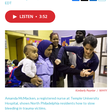
F
T
L
E
EDT
a
w
i
m
c
i
n
a
e
t
k
i
LISTEN
•
3:52
b
t
e
l
o
e
d
o
r
I
k
n
Kimberly Paynter
/
WHYY
Amanda McMacken, a registered nurse at Temple University
Hospital, shows North Philadelphia residents how to slow
bleeding in trauma victims.