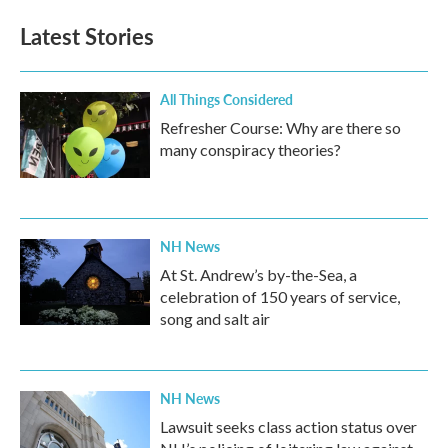
Latest Stories
All Things Considered
Refresher Course: Why are there so
many conspiracy theories?
NH News
At St. Andrew’s by-the-Sea, a
celebration of 150 years of service,
song and salt air
NH News
Lawsuit seeks class action status over