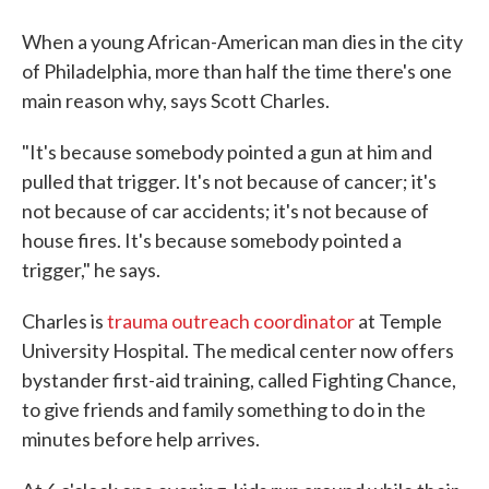
When a young African-American man dies in the city
of Philadelphia, more than half the time there's one
main reason why, says Scott Charles.
"It's because somebody pointed a gun at him and
pulled that trigger. It's not because of cancer; it's
not because of car accidents; it's not because of
house fires. It's because somebody pointed a
trigger," he says.
Charles is
trauma outreach coordinator
at Temple
University Hospital. The medical center now offers
bystander first-aid training, called Fighting Chance,
to give friends and family something to do in the
minutes before help arrives.