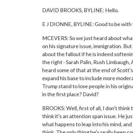
DAVID BROOKS, BYLINE: Hello.
E J DIONNE, BYLINE: Good to be with 
MCEVERS: So we just heard about what 
on his signature issue, immigration. But 
about the fallout if he is indeed soften
the right - Sarah Palin, Rush Limbaugh, 
heard some of that at the end of Scott's 
expand his base to include more modera
Trump stand to lose people in his origin
in the first place? David?
BROOKS: Well, first of all, I don't think th
think it's an attention span issue. He
what happens to leap into his mind, and
think. The only thing he's really been con