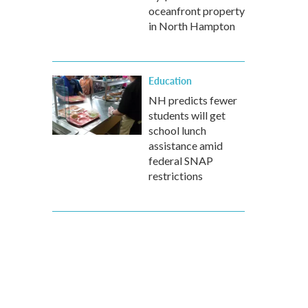
oceanfront property
in North Hampton
Education
NH predicts fewer
students will get
school lunch
assistance amid
federal SNAP
restrictions