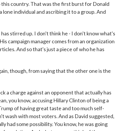
this country. That was the first burst for Donald
 lone individual and ascribing it to a group. And
as stirred up. I don't think he - I don't know what's
ere. His campaign manager comes from an organization
rticles. And so that's just a piece of who he has
n, though, from saying that the other one is the
ck a charge against an opponent that actually has
ean, you know, accusing Hillary Clinton of being a
d Trump of having great taste and too much self-
esn't wash with most voters. And as David suggested,
ually had some possibility. You know, he was going