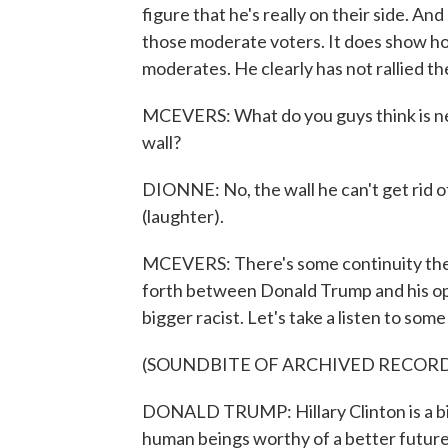
figure that he's really on their side. An
those moderate voters. It does show ho
moderates. He clearly has not rallied t
MCEVERS: What do you guys think is nex
wall?
DIONNE: No, the wall he can't get rid of. 
(laughter).
MCEVERS: There's some continuity there
forth between Donald Trump and his opp
bigger racist. Let's take a listen to some
(SOUNDBITE OF ARCHIVED RECOR
DONALD TRUMP: Hillary Clinton is a big
human beings worthy of a better future.