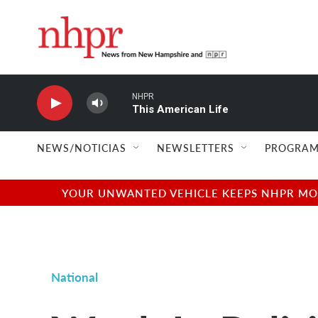
Skip to main content
NHPR
This American Life
NEWS/NOTICIAS
NEWSLETTERS
PROGRAM
YOUR UNWANTED VEHICLE KEEPS NHPR MOVI
National