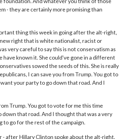
the foundation. And whatever you think of those
hem - they are certainly more promising than
ortant thing this week in going after the alt-right,
new right that is white nationalist, racist or
was very careful to say this is not conservatism as
 have known it. She could've gone in a different
onservatives sowed the seeds of this. She is really
epublicans, I can save you from Trump. You got to
 want your party to go down that road. And I
om Trump. You got to vote for me this time
o down that road. And I thought that was a very
 to go for the rest of the campaign.
 after Hillary Clinton spoke about the alt-right,