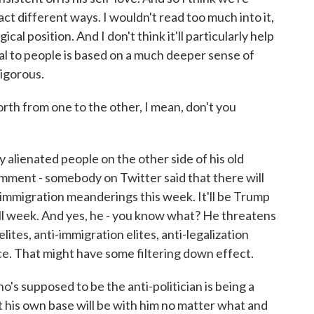
act different ways. I wouldn't read too much into it,
cal position. And I don't think it'll particularly help
eal to people is based on a much deeper sense of
rigorous.
h from one to the other, I mean, don't you
y alienated people on the other side of his old
omment - somebody on Twitter said that there will
 immigration meanderings this week. It'll be Trump
e all week. And yes, he - you know what? He threatens
g elites, anti-immigration elites, anti-legalization
ece. That might have some filtering down effect.
ho's supposed to be the anti-politician is being a
t his own base will be with him no matter what and