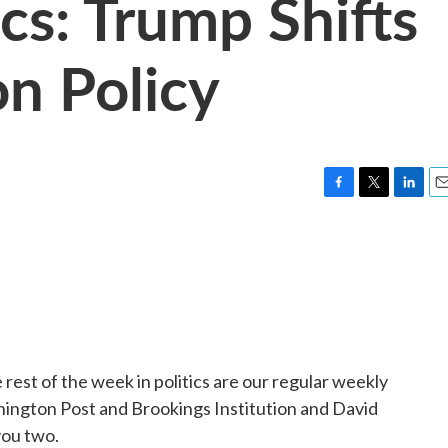
cs: Trump Shifts
n Policy
F
T
L
E
a
w
i
m
c
i
n
a
e
t
k
i
b
t
e
l
o
e
d
o
r
I
k
n
 rest of the week in politics are our regular weekly
ington Post and Brookings Institution and David
you two.