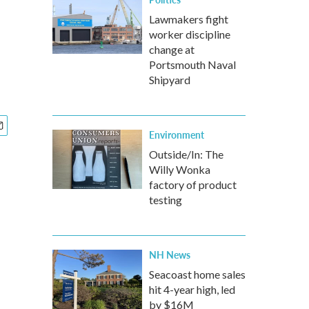
Lawmakers fight
worker discipline
change at
Portsmouth Naval
Shipyard
Environment
Outside/In: The
Willy Wonka
factory of product
testing
NH News
Seacoast home sales
hit 4-year high, led
by $16M