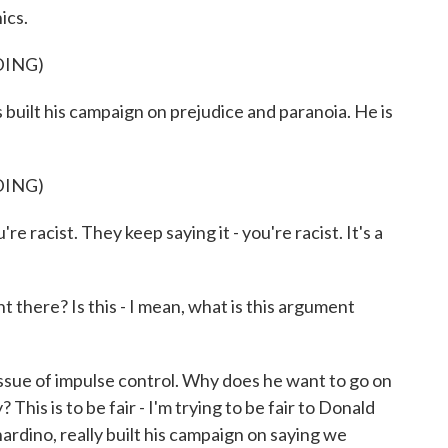
ics.
DING)
lt his campaign on prejudice and paranoia. He is
DING)
e racist. They keep saying it - you're racist. It's a
there? Is this - I mean, what is this argument
 issue of impulse control. Why does he want to go on
 This is to be fair - I'm trying to be fair to Donald
ardino, really built his campaign on saying we