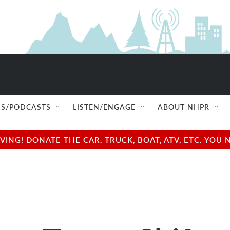
S/PODCASTS
LISTEN/ENGAGE
ABOUT NHPR
NG! DONATE THE CAR, TRUCK, BOAT, ATV, ETC. YOU 