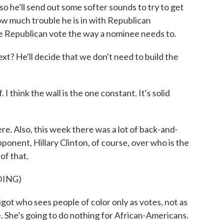
d so he'll send out some softer sounds to try to get
w much trouble he is in with Republican
he Republican vote the way a nominee needs to.
t? He'll decide that we don't need to build the
I think the wall is the one constant. It's solid
. Also, this week there was a lot of back-and-
onent, Hillary Clinton, of course, over who is the
 of that.
DING)
ot who sees people of color only as votes, not as
 She's going to do nothing for African-Americans.