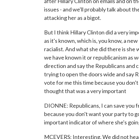
after Hillary Clinton on emails and on 
issues - and we'll probably talk about t
attacking her as a bigot.
But I think Hillary Clinton did a very imp
as it's known, which is, you know, a new 
racialist. And what she did there is she 
we have known it or republicanism as we
direction and say the Republicans and c
trying to open the doors wide and say R
vote for me this time because you don't
thought that was a very important
DIONNE: Republicans, I can save you fr
because you don't want your party to g
important indicator of where she's going
MCEVERS: Interesting. We did not hear -