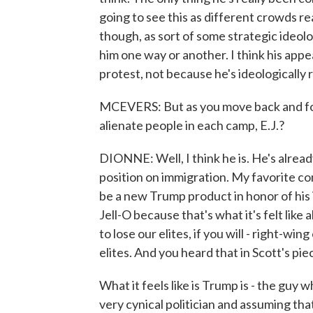
going to see this as different crowds re
though, as sort of some strategic ideologi
him one way or another. I think his app
protest, not because he's ideologically 
MCEVERS: But as you move back and fort
alienate people in each camp, E.J.?
DIONNE: Well, I think he is. He's alread
position on immigration. My favorite c
be a new Trump product in honor of his
Jell-O because that's what it's felt lik
to lose our elites, if you will - right-win
elites. And you heard that in Scott's pi
What it feels like is Trump is - the guy w
very cynical politician and assuming tha