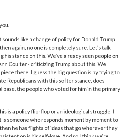
you.
sounds like a change of policy for Donald Trump
then again, no one is completely sure. Let's talk
ing his stance on this. We've already seen people on
Ann Coulter - criticizing Trump about this. We
piece there. I guess the big question is by trying to
te Republicans with this softer stance, does
al base, the people who voted for him in the primary
is is a policy flip-flop or an ideological struggle. I
 just is someone who responds moment by moment to
 then he has flights of ideas that go wherever they
sistent on is his self-love. And so I think we're