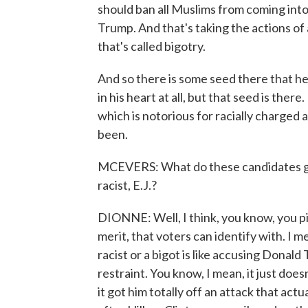
should ban all Muslims from coming into 
Trump. And that's taking the actions of a
that's called bigotry.
And so there is some seed there that he h
in his heart at all, but that seed is th
which is notorious for racially charged a
been.
MCEVERS: What do these candidates gai
racist, E.J.?
DIONNE: Well, I think, you know, you pi
merit, that voters can identify with. I m
racist or a bigot is like accusing Donal
restraint. You know, I mean, it just do
it got him totally off an attack that act