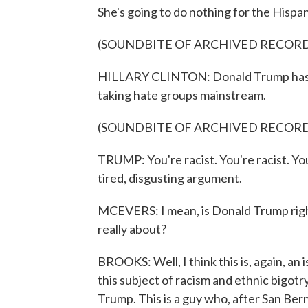
She's going to do nothing for the Hispan
(SOUNDBITE OF ARCHIVED RECOR
HILLARY CLINTON: Donald Trump has bui
taking hate groups mainstream.
(SOUNDBITE OF ARCHIVED RECOR
TRUMP: You're racist. You're racist. You'r
tired, disgusting argument.
MCEVERS: I mean, is Donald Trump right 
really about?
BROOKS: Well, I think this is, again, an
this subject of racism and ethnic bigotry?
Trump. This is a guy who, after San Bern