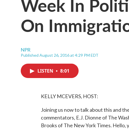
Week In Politi
On Immigratio
NPR
Published August 26, 2016 at 4:29 PM EDT
LISTEN
•
8:01
KELLY MCEVERS, HOST:
Joining us now to talk about this and the
commentators, E.J. Dionne of The Wash
Brooks of The New York Times. Hello, 