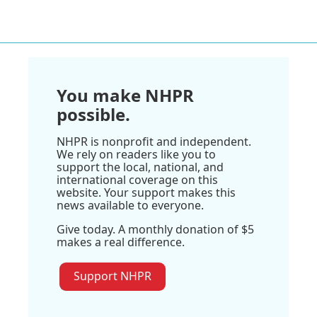
You make NHPR
possible.
NHPR is nonprofit and independent.
We rely on readers like you to
support the local, national, and
international coverage on this
website. Your support makes this
news available to everyone.
Give today. A monthly donation of $5
makes a real difference.
Support NHPR