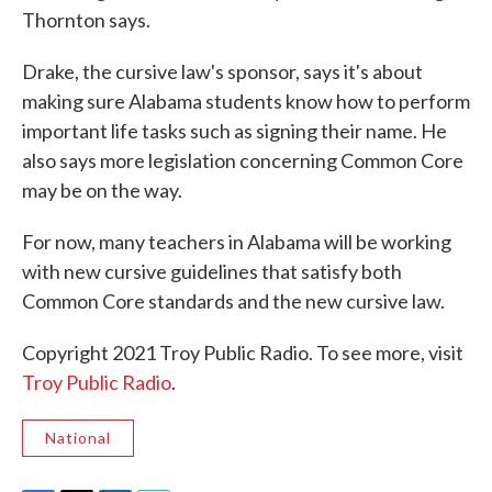
Thornton says.
Drake, the cursive law's sponsor, says it's about
making sure Alabama students know how to perform
important life tasks such as signing their name. He
also says more legislation concerning Common Core
may be on the way.
For now, many teachers in Alabama will be working
with new cursive guidelines that satisfy both
Common Core standards and the new cursive law.
Copyright 2021 Troy Public Radio. To see more, visit
Troy Public Radio
.
National