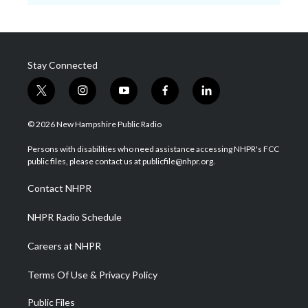
Stay Connected
t
i
y
f
l
w
n
o
a
i
i
s
u
c
n
© 2026 New Hampshire Public Radio
t
t
t
e
k
t
a
u
b
e
Persons with disabilities who need assistance accessing NHPR's FCC
e
g
b
o
d
public files, please contact us at publicfile@nhpr.org.
r
r
e
o
i
a
k
n
Contact NHPR
m
NHPR Radio Schedule
Careers at NHPR
Terms Of Use & Privacy Policy
Public Files