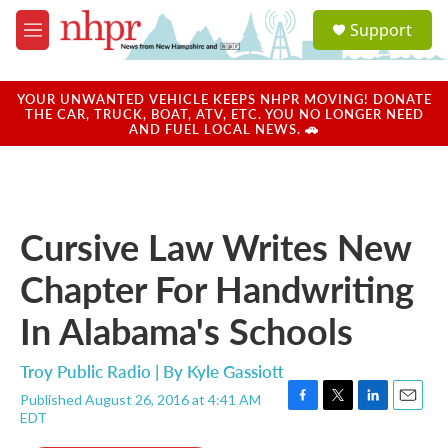
Skip to main content
S
Support
e
M
a
e
r
n
c
u
YOUR UNWANTED VEHICLE KEEPS NHPR MOVING! DONATE
h
THE CAR, TRUCK, BOAT, ATV, ETC. YOU NO LONGER NEED
AND FUEL LOCAL NEWS. 🚗
u
e
r
y
Cursive Law Writes New
Chapter For Handwriting
In Alabama's Schools
Troy Public Radio | By
Kyle Gassiott
Published August 26, 2016 at 4:41 AM
F
T
L
E
EDT
a
w
i
m