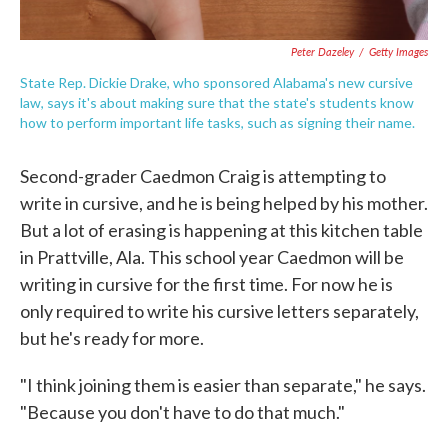
Peter Dazeley
/
Getty Images
State Rep. Dickie Drake, who sponsored Alabama's new cursive
law, says it's about making sure that the state's students know
how to perform important life tasks, such as signing their name.
Second-grader Caedmon Craig is attempting to
write in cursive, and he is being helped by his mother.
But a lot of erasing is happening at this kitchen table
in Prattville, Ala. This school year Caedmon will be
writing in cursive for the first time. For now he is
only required to write his cursive letters separately,
but he's ready for more.
"I think joining them is easier than separate," he says.
"Because you don't have to do that much."