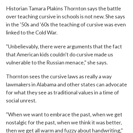
Historian Tamara Plakins Thornton says the battle
over teaching cursive in schools is not new. She says
in the '50s and '60s the teaching of cursive was even
linked to the Cold War.
"Unbelievably, there were arguments that the fact
that American kids couldn't do cursive made us
vulnerable to the Russian menace," she says.
Thornton sees the cursive laws as really a way
lawmakers in Alabama and other states can advocate
for what they see as traditional values in a time of
social unrest.
"When we want to embrace the past, when we get
nostalgic for the past, when we think it was better,
then we get all warm and fuzzy about handwriting,"