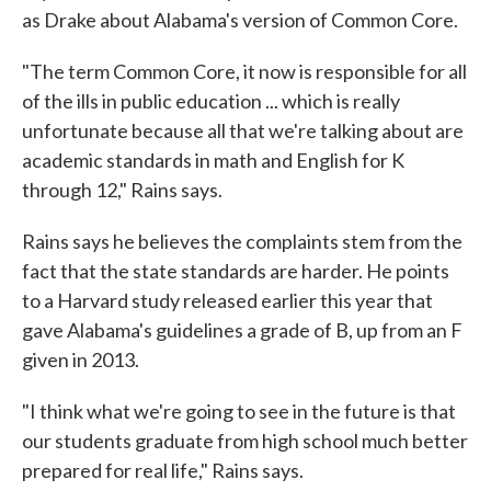
as Drake about Alabama's version of Common Core.
"The term Common Core, it now is responsible for all
of the ills in public education ... which is really
unfortunate because all that we're talking about are
academic standards in math and English for K
through 12," Rains says.
Rains says he believes the complaints stem from the
fact that the state standards are harder. He points
to a Harvard study released earlier this year that
gave Alabama's guidelines a grade of B, up from an F
given in 2013.
"I think what we're going to see in the future is that
our students graduate from high school much better
prepared for real life," Rains says.