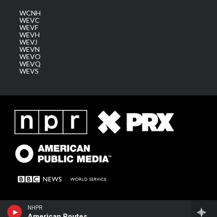
WCNH
WEVC
WEVF
WEVH
WEVJ
WEVN
WEVO
WEVQ
WEVS
NHPR
American Routes