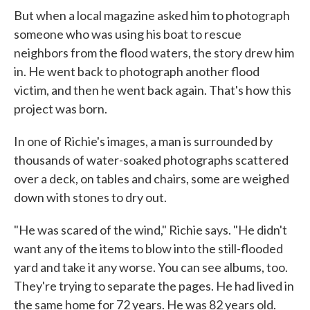
But when a local magazine asked him to photograph
someone who was using his boat to rescue
neighbors from the flood waters, the story drew him
in. He went back to photograph another flood
victim, and then he went back again. That's how this
project was born.
In one of Richie's images, a man is surrounded by
thousands of water-soaked photographs scattered
over a deck, on tables and chairs, some are weighed
down with stones to dry out.
"He was scared of the wind," Richie says. "He didn't
want any of the items to blow into the still-flooded
yard and take it any worse. You can see albums, too.
They're trying to separate the pages. He had lived in
the same home for 72 years. He was 82 years old.