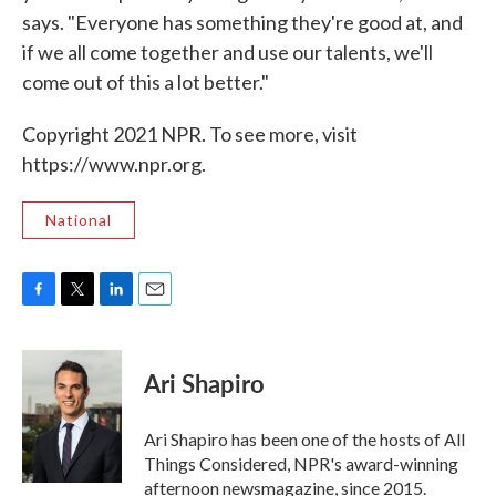
says. "Everyone has something they're good at, and
if we all come together and use our talents, we'll
come out of this a lot better."
Copyright 2021 NPR. To see more, visit
https://www.npr.org.
National
F
T
L
E
a
w
i
m
c
i
n
a
e
t
k
i
Ari Shapiro
b
t
e
l
o
e
d
o
r
I
Ari Shapiro has been one of the hosts of All
k
n
Things Considered, NPR's award-winning
afternoon newsmagazine, since 2015.