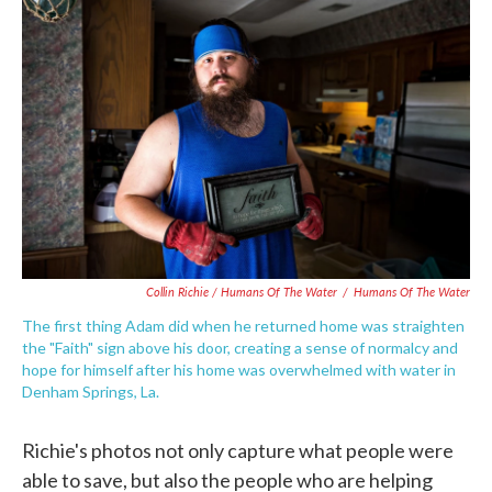
Collin Richie / Humans Of The Water
/
Humans Of The Water
The first thing Adam did when he returned home was straighten
the "Faith" sign above his door, creating a sense of normalcy and
hope for himself after his home was overwhelmed with water in
Denham Springs, La.
Richie's photos not only capture what people were
able to save, but also the people who are helping