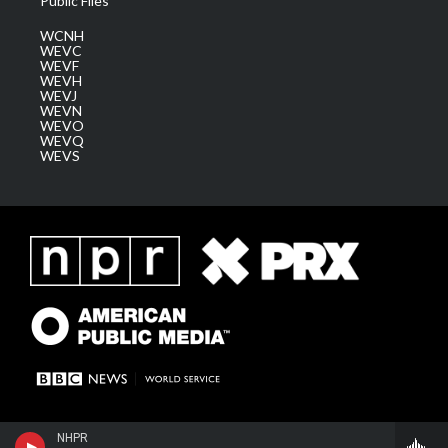
Public Files
WCNH
WEVC
WEVF
WEVH
WEVJ
WEVN
WEVO
WEVQ
WEVS
NHPR