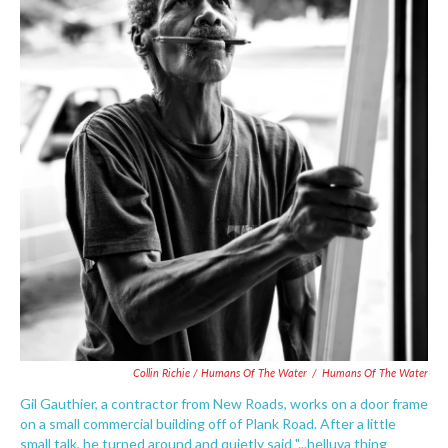
Collin Richie / Humans Of The Water
/
Humans Of The Water
Gil Gauthier, a contractor from New Roads, works on a door frame
on a small commercial building off of Plank Road. After a little
small talk, he turned around and quietly said "...helluva thing