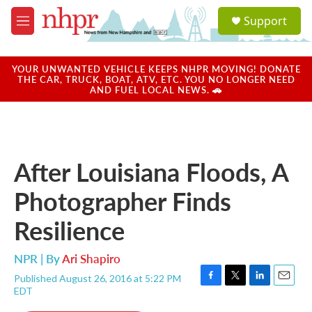
Skip to main content
S
Support
e
M
a
e
r
n
c
u
YOUR UNWANTED VEHICLE KEEPS NHPR MOVING! DONATE
h
THE CAR, TRUCK, BOAT, ATV, ETC. YOU NO LONGER NEED
AND FUEL LOCAL NEWS. 🚗
u
e
r
y
After Louisiana Floods, A
Photographer Finds
Resilience
NPR | By
Ari Shapiro
Published August 26, 2016 at 5:22 PM
F
T
L
E
EDT
a
w
i
m