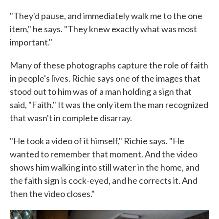
"They'd pause, and immediately walk me to the one
item," he says. "They knew exactly what was most
important."
Many of these photographs capture the role of faith
in people's lives. Richie says one of the images that
stood out to him was of a man holding a sign that
said, "Faith." It was the only item the man recognized
that wasn't in complete disarray.
"He took a video of it himself," Richie says. "He
wanted to remember that moment. And the video
shows him walking into still water in the home, and
the faith sign is cock-eyed, and he corrects it. And
then the video closes."