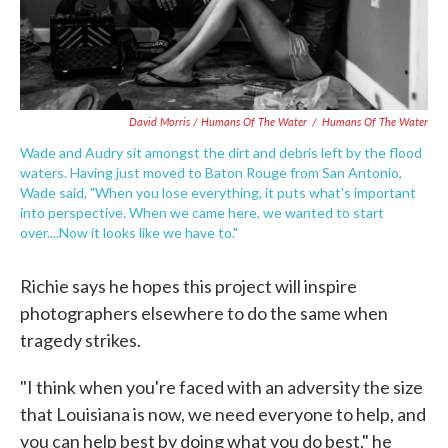
David Morris / Humans Of The Water
/
Humans Of The Water
Wade and Audry sit amongst the dirt and debris left by the flood
waters. Having just moved to Baton Rouge from San Antonio,
Wade said, "When you lose everything, it puts what's important
into perspective. When we came here, we wanted to start
over....Now it looks like we have to."
Richie says he hopes this project will inspire
photographers elsewhere to do the same when
tragedy strikes.
"I think when you're faced with an adversity the size
that Louisiana is now, we need everyone to help, and
you can help best by doing what you do best," he