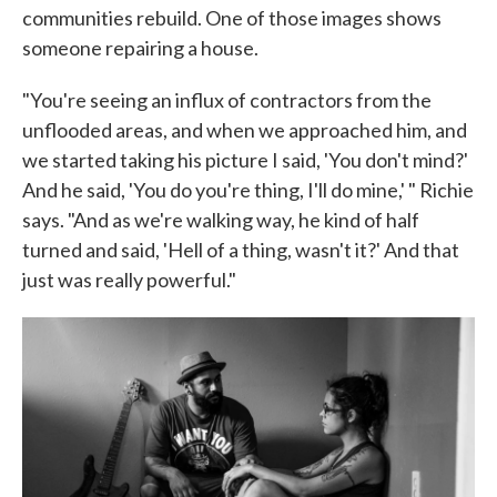
communities rebuild. One of those images shows
someone repairing a house.
"You're seeing an influx of contractors from the
unflooded areas, and when we approached him, and
we started taking his picture I said, 'You don't mind?'
And he said, 'You do you're thing, I'll do mine,' " Richie
says. "And as we're walking way, he kind of half
turned and said, 'Hell of a thing, wasn't it?' And that
just was really powerful."