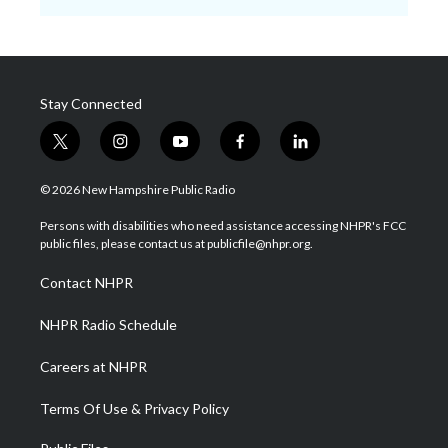
Stay Connected
t
i
y
f
l
w
n
o
a
i
i
s
u
c
n
© 2026 New Hampshire Public Radio
t
t
t
e
k
t
a
u
b
e
Persons with disabilities who need assistance accessing NHPR's FCC
e
g
b
o
d
public files, please contact us at publicfile@nhpr.org.
r
r
e
o
i
a
k
n
Contact NHPR
m
NHPR Radio Schedule
Careers at NHPR
Terms Of Use & Privacy Policy