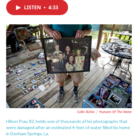
c
i
n
a
e
t
k
i
LISTEN
•
4:33
b
t
e
l
o
e
d
o
r
I
k
n
Collin Richie
/
Humans Of The Water
Hilton Pray, 82, holds one of thousands of his photographs that
were damaged after an estimated 4-feet of water filled his home
in Denham Springs, La.