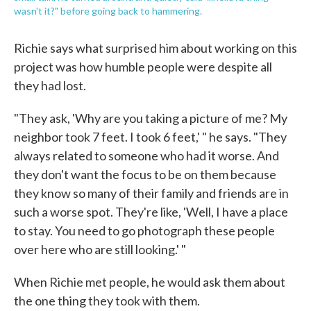
wasn't it?" before going back to hammering.
Richie says what surprised him about working on this
project was how humble people were despite all
they had lost.
"They ask, 'Why are you taking a picture of me? My
neighbor took 7 feet. I took 6 feet,' " he says. "They
always related to someone who had it worse. And
they don't want the focus to be on them because
they know so many of their family and friends are in
such a worse spot. They're like, 'Well, I have a place
to stay. You need to go photograph these people
over here who are still looking.' "
When Richie met people, he would ask them about
the one thing they took with them.