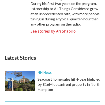
During his first two years on the program,
listenership to All Things Considered grew
at an unprecedented rate, with more people
tuning in during a typical quarter-hour than
any other program on the radio.
See stories by Ari Shapiro
Latest Stories
NH News
Seacoast home sales hit 4-year high, led
by $16M oceanfront property in North
Hampton