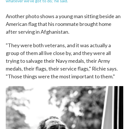
whatever we've got to do," he said.
Another photo shows a young man sitting beside an
American flag that his roommate brought home
after serving in Afghanistan.
"They were both veterans, and it was actually a
group of them all live close by, and they were all
trying to salvage their Navy medals, their Army
medals, their flags, their service flags," Richie says.
"Those things were the most important to them."