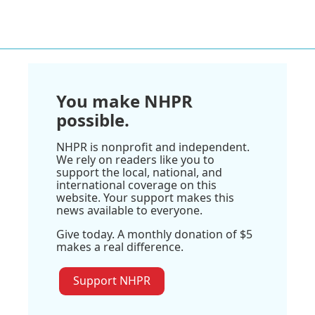
You make NHPR
possible.
NHPR is nonprofit and independent.
We rely on readers like you to
support the local, national, and
international coverage on this
website. Your support makes this
news available to everyone.
Give today. A monthly donation of $5
makes a real difference.
Support NHPR