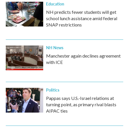
Education
NH predicts fewer students will get
school lunch assistance amid federal
SNAP restrictions
NH News
Manchester again declines agreement
with ICE
Politics
Pappas says U.S.-Israel relations at
turning point, as primary rival blasts
AIPAC ties