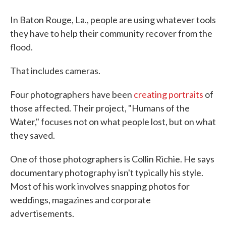
In Baton Rouge, La., people are using whatever tools
they have to help their community recover from the
flood.
That includes cameras.
Four photographers have been
creating portraits
of
those affected. Their project, "Humans of the
Water," focuses not on what people lost, but on what
they saved.
One of those photographers is Collin Richie. He says
documentary photography isn't typically his style.
Most of his work involves snapping photos for
weddings, magazines and corporate
advertisements.