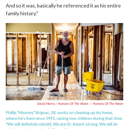
And so it was, basically he referenced it as his entire
family history."
David Morris / Humans Of The Water
/
Humans Of The Water
Phillip "Mooney" Brignac, 58, works on cleaning up his home,
where he's lived since 1991, raising two children during that time.
"We will definitely rebuild. We are St. Amant strong. We will do