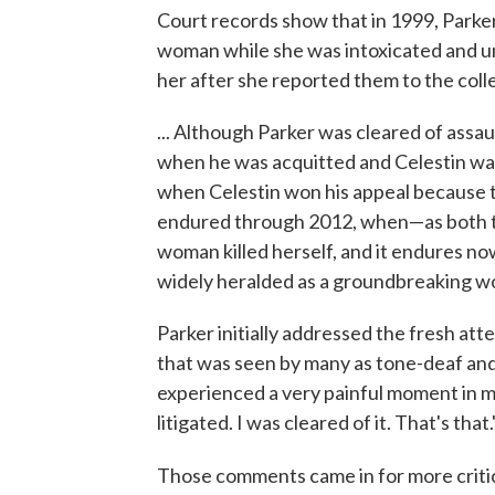
Court records show that in 1999, Parke
woman while she was intoxicated and un
her after she reported them to the coll
... Although Parker was cleared of assau
when he was acquitted and Celestin was 
when Celestin won his appeal because the
endured through 2012, when—as both t
woman killed herself, and it endures no
widely heralded as a groundbreaking work
Parker initially addressed the fresh att
that was seen by many as tone-deaf and
experienced a very painful moment in my
litigated. I was cleared of it. That's that.
Those comments came in for more critici