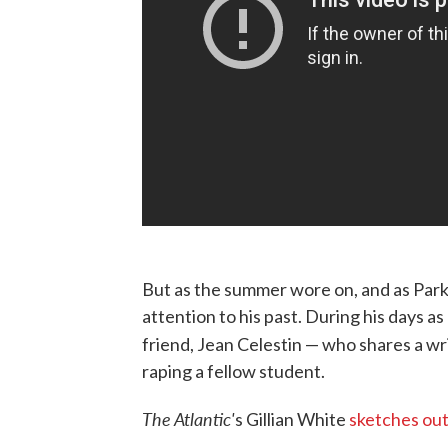
But as the summer wore on, and as Park
attention to his past. During his days as
friend, Jean Celestin — who shares a wr
raping a fellow student.
The Atlantic'
s Gillian White
sketches out 