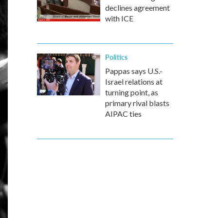
declines agreement
with ICE
Politics
Pappas says U.S.-
Israel relations at
turning point, as
primary rival blasts
AIPAC ties