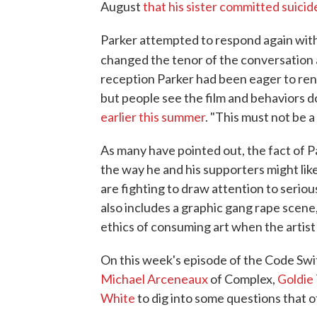
August
that his sister committed suicid
Parker attempted to respond again with
changed the tenor of the conversation
reception Parker had been eager to rende
but people see the film and behaviors d
earlier this summer
. "This must not be a
As many have pointed out, the fact of P
the way he and his supporters might like,
are fighting to draw attention to serious
also includes a graphic gang rape scene
ethics of consuming art when the artist 
On this week's episode of the Code Swi
Michael Arceneaux
of Complex,
Goldie 
White
to dig into some questions that o