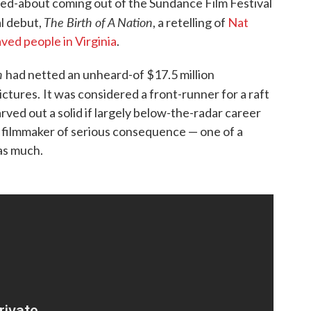
d-about coming out of the Sundance Film Festival
The Birth of A Nation
al debut,
, a retelling of
Nat
ved people in Virginia
.
n
had netted an unheard-of $17.5 million
ictures.
It was considered a front-runner for a raft
rved out a solid if largely below-the-radar career
 filmmaker of serious consequence — one of a
 as much.