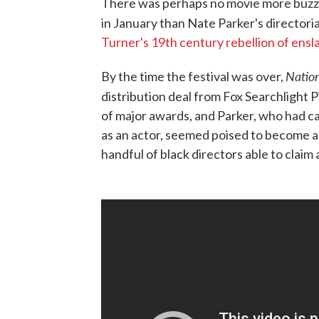
There was perhaps no movie more buzze
in January than Nate Parker's directori
Turner's 19th century rebellion of ensla
Natio
By the time the festival was over,
distribution deal from Fox Searchlight P
of major awards, and Parker, who had ca
as an actor, seemed poised to become a
handful of black directors able to claim