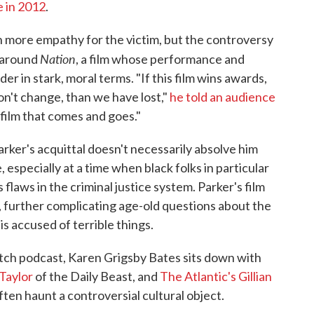
e in 2012
.
 more empathy for the victim, but the controversy
Nation
 around
, a film whose performance and
r in stark, moral terms. "If this film wins awards,
on't change, than we have lost,"
he told an audience
 film that comes and goes."
arker's acquittal doesn't necessarily absolve him
 especially at a time when black folks in particular
 flaws in the criminal justice system. Parker's film
, further complicating age-old questions about the
is accused of terrible things.
tch podcast, Karen Grigsby Bates sits down with
Taylor
of the Daily Beast, and
T
he Atlantic's Gillian
ften haunt a controversial cultural object.