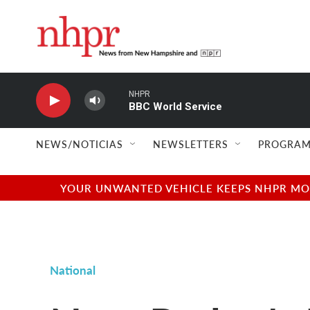
Skip to main content
NHPR
BBC World Service
NEWS/NOTICIAS
NEWSLETTERS
PROGRAM
YOUR UNWANTED VEHICLE KEEPS NHPR MOVI
National