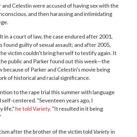
r and Celestin were accused of having sex with the
conscious, and then harassing and intimidating
ege.
lt in a court of law, the case endured after 2001,
found guilty of sexual assault; and after 2005,
 victim couldn't bring herself to testify again. It
he public and Parker found out this week—the
w because of Parker and Celestin's movie being
 of historical and racial significance.
ention to the rape trial this summer with language
 self-centered. "Seventeen years ago, I
 life,"
he told Variety.
"It resulted in it being
"
Variety
sm after the brother of the victim told
in