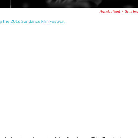
Nicholas Hunt
/
Getty Im
g the 2016 Sundance Film Festival.