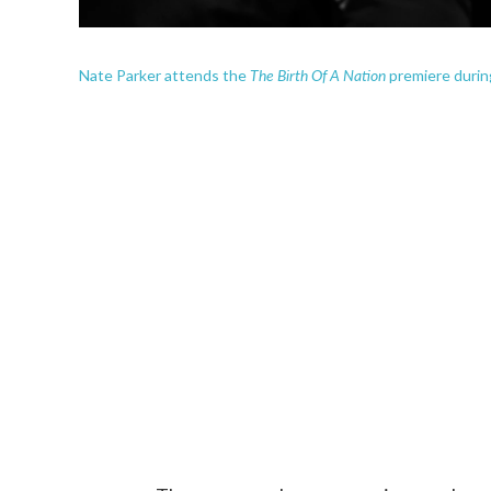
The Birth Of A Nation
Nate Parker attends the
premiere durin