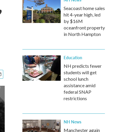
,
Seacoast home sales
hit 4-year high, led
by $16M
oceanfront property
in North Hampton
Education
NH predicts fewer
students will get
school lunch
assistance amid
federal SNAP
restrictions
NH News
Manchester again