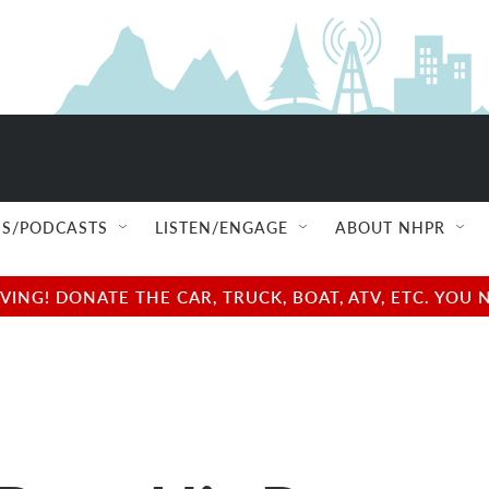
S/PODCASTS
LISTEN/ENGAGE
ABOUT NHPR
NG! DONATE THE CAR, TRUCK, BOAT, ATV, ETC. YOU 