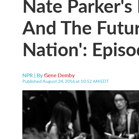
Nate Parker's 
And The Futur
Nation': Epis
NPR | By
Gene Demby
Published August 24, 2016 at 10:52 AM EDT