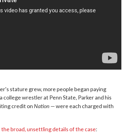
er's stature grew, more people began paying
 a college wrestler at Penn State, Parker and his
Nation
iting credit on
— were each charged with
the broad, unsettling details of the case
: