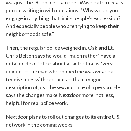
was just the PC police. Campbell Washington recalls
people writing in with questions: "Why would you
engage in anything that limits people's expression?
And especially people who are trying to keep their
neighborhoods safe."
Then, the regular police weighed in. Oakland Lt.
Chris Bolton says he would "much rather" have a
detailed description about a factor that is "very
unique" — the man who robbed me was wearing
tennis shoes with red laces — than a vague
description of just the sex and race of a person. He
says the changes make Nextdoor more, not less,
helpful for real police work.
Nextdoor plans to roll out changes to its entire U.S.
network in the coming weeks.