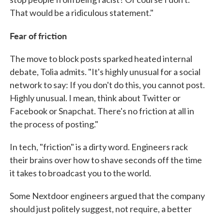
That would be a ridiculous statement."
Fear of friction
The move to block posts sparked heated internal
debate, Tolia admits. "It's highly unusual for a social
network to say: If you don't do this, you cannot post.
Highly unusual. I mean, think about Twitter or
Facebook or Snapchat. There's no friction at all in
the process of posting."
In tech, "friction" is a dirty word. Engineers rack
their brains over how to shave seconds off the time
it takes to broadcast you to the world.
Some Nextdoor engineers argued that the company
should just politely suggest, not require, a better