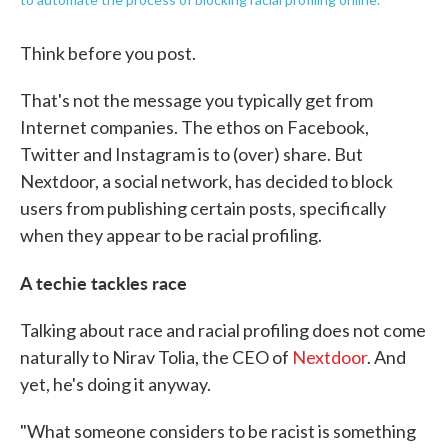
Think before you post.
That's not the message you typically get from
Internet companies. The ethos on Facebook,
Twitter and Instagram is to (over) share. But
Nextdoor, a social network, has decided to block
users from publishing certain posts, specifically
when they appear to be racial profiling.
A
techie tackles race
Talking about race and racial profiling does not come
naturally to Nirav Tolia, the CEO of
Nextdoor
. And
yet, he's doing it anyway.
"What someone considers to be racist is something