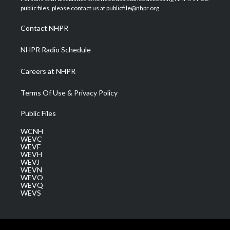
e
g
b
o
d
public files, please contact us at publicfile@nhpr.org.
r
r
e
o
i
a
k
n
Contact NHPR
m
NHPR Radio Schedule
Careers at NHPR
Terms Of Use & Privacy Policy
Public Files
WCNH
WEVC
WEVF
WEVH
WEVJ
WEVN
WEVO
WEVQ
WEVS