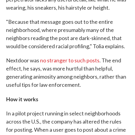
wearing, his sneakers, his hairstyle or height.
"Because that message goes out to the entire
neighborhood, where presumably many of the
neighbors reading the post are dark-skinned, that
would be considered racial profiling," Tolia explains.
Nextdoor was
no stranger to such posts
. The end
effect, he says, was more hurtful than helpful,
generating animosity among neighbors, rather than
useful tips for law enforcement.
How it works
In a pilot project running in select neighborhoods
across the U.S., the company has altered the rules
for posting. When a user goes to post about a crime