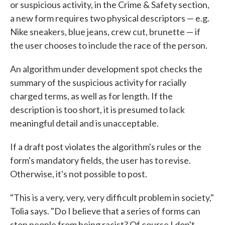
or suspicious activity, in the Crime & Safety section,
a new form requires two physical descriptors — e.g.
Nike sneakers, blue jeans, crew cut, brunette — if
the user chooses to include the race of the person.
An algorithm under development spot checks the
summary of the suspicious activity for racially
charged terms, as well as for length. If the
description is too short, it is presumed to lack
meaningful detail and is unacceptable.
If a draft post violates the algorithm's rules or the
form's mandatory fields, the user has to revise.
Otherwise, it's not possible to post.
"This is a very, very, very difficult problem in society,"
Tolia says. "Do I believe that a series of forms can
stop people from being racist? Of course I don't.