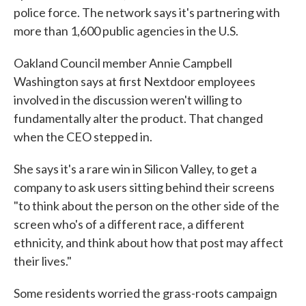
police force. The network says it's partnering with
more than 1,600 public agencies in the U.S.
Oakland Council member Annie Campbell
Washington says at first Nextdoor employees
involved in the discussion weren't willing to
fundamentally alter the product. That changed
when the CEO stepped in.
She says it's a rare win in Silicon Valley, to get a
company to ask users sitting behind their screens
"to think about the person on the other side of the
screen who's of a different race, a different
ethnicity, and think about how that post may affect
their lives."
Some residents worried the grass-roots campaign