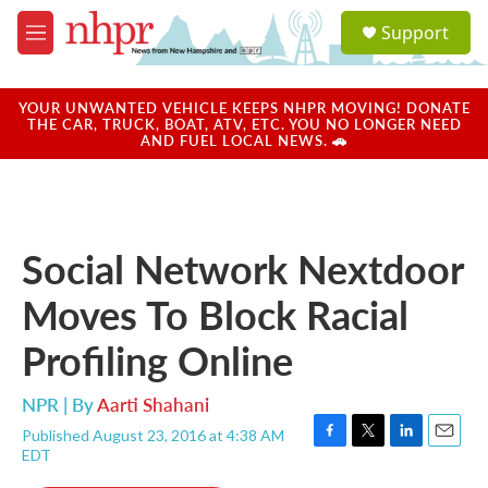
Skip to main content
S
Support
e
M
a
e
r
n
c
u
YOUR UNWANTED VEHICLE KEEPS NHPR MOVING! DONATE
h
THE CAR, TRUCK, BOAT, ATV, ETC. YOU NO LONGER NEED
AND FUEL LOCAL NEWS. 🚗
u
e
r
y
Social Network Nextdoor
Moves To Block Racial
Profiling Online
NPR | By
Aarti Shahani
Published August 23, 2016 at 4:38 AM
F
T
L
E
EDT
a
w
i
m