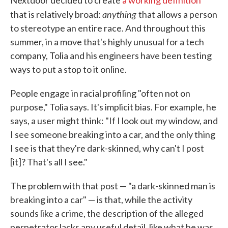
Nextdoor decided to create
a working definition
anything
that is relatively broad:
that allows a person
to stereotype an entire race. And throughout this
summer, in a move that's highly unusual for a tech
company, Tolia and his engineers have been testing
ways to put a stop to it online.
People engage in racial profiling "often not on
purpose," Tolia says. It's implicit bias. For example, he
says, a user might think: "If I look out my window, and
I see someone breaking into a car, and the only thing
I see is that they're dark-skinned, why can't I post
[it]? That's all I see."
The problem with that post — "a dark-skinned man is
breaking into a car" — is that, while the activity
sounds like a crime, the description of the alleged
perpetrator lacks any useful detail, like what he was