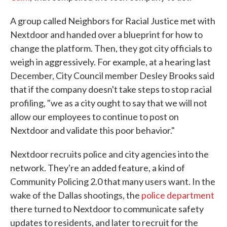
A group called Neighbors for Racial Justice met with
Nextdoor and handed over a blueprint for how to
change the platform. Then, they got city officials to
weigh in aggressively. For example, at a hearing last
December, City Council member Desley Brooks said
that if the company doesn't take steps to stop racial
profiling, "we as a city ought to say that we will not
allow our employees to continue to post on
Nextdoor and validate this poor behavior."
Nextdoor recruits police and city agencies into the
network. They're an added feature, a kind of
Community Policing 2.0 that many users want. In the
wake of the Dallas shootings, the
police department
there turned to Nextdoor to communicate safety
updates to residents, and later to recruit for the