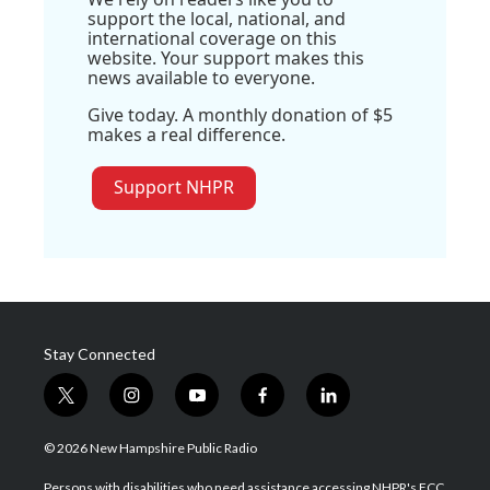
support the local, national, and
international coverage on this
website. Your support makes this
news available to everyone.
Give today. A monthly donation of $5
makes a real difference.
Support NHPR
Stay Connected
t
i
y
f
l
w
n
o
a
i
i
s
u
c
n
© 2026 New Hampshire Public Radio
t
t
t
e
k
t
a
u
b
e
Persons with disabilities who need assistance accessing NHPR's FCC