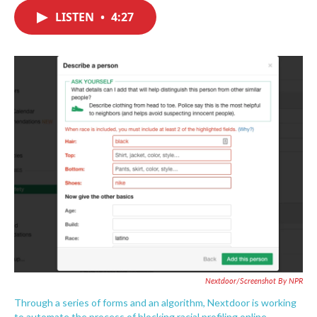
c
i
n
a
e
t
k
i
LISTEN
•
4:27
b
t
e
l
o
e
d
o
r
I
k
n
Nextdoor/Screenshot By NPR
Through a series of forms and an algorithm, Nextdoor is working
to automate the process of blocking racial profiling online.