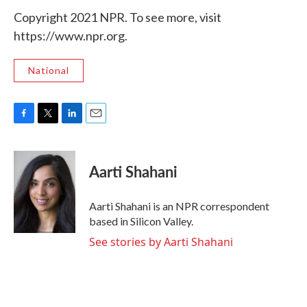
Copyright 2021 NPR. To see more, visit
https://www.npr.org.
National
F
T
L
E
a
w
i
m
c
i
n
a
e
t
k
i
Aarti Shahani
b
t
e
l
o
e
d
o
r
I
Aarti Shahani is an NPR correspondent
k
n
based in Silicon Valley.
See stories by Aarti Shahani