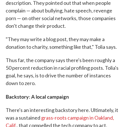
description. They pointed out that when people
complain — about bullying, hate speech, revenge
porn — on other social networks, those companies
don't change their product.
"They may write a blog post, they may make a
donation to charity, something like that," Tolia says.
Thus far, the company says there's been roughly a
50 percent reduction in racial profiling posts. Tolia's
goal, he says, is to drive the number of instances
down to zero.
Backstory: A local campaign
There's an interesting backstory here. Ultimately, it
was a sustained
grass-roots campaign in Oakland,
Calif.
, that compelled the tech company to act.