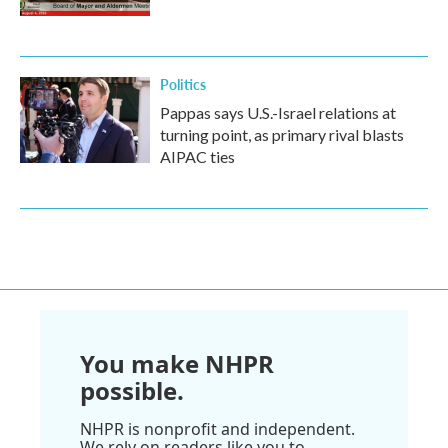
Politics
Pappas says U.S.-Israel relations at
turning point, as primary rival blasts
AIPAC ties
You make NHPR
possible.
NHPR is nonprofit and independent.
We rely on readers like you to