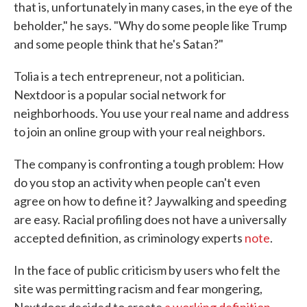
that is, unfortunately in many cases, in the eye of the
beholder," he says. "Why do some people like Trump
and some people think that he's Satan?"
Tolia is a tech entrepreneur, not a politician.
Nextdoor is a popular social network for
neighborhoods. You use your real name and address
to join an online group with your real neighbors.
The company is confronting a tough problem: How
do you stop an activity when people can't even
agree on how to define it? Jaywalking and speeding
are easy. Racial profiling does not have a universally
accepted definition, as criminology experts
note
.
In the face of public criticism by users who felt the
site was permitting racism and fear mongering,