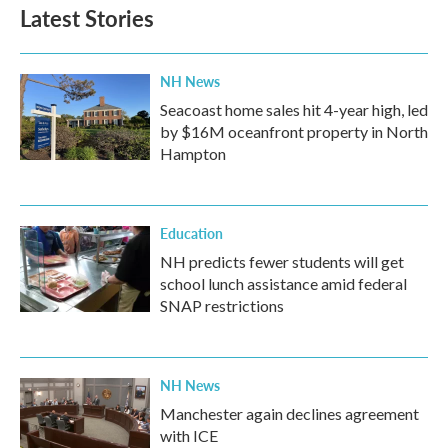
Latest Stories
NH News
Seacoast home sales hit 4-year high, led
by $16M oceanfront property in North
Hampton
Education
NH predicts fewer students will get
school lunch assistance amid federal
SNAP restrictions
NH News
Manchester again declines agreement
with ICE