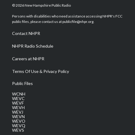
i
s
u
c
n
© 2026 New Hampshire Public Radio
t
t
t
e
k
t
a
u
b
e
Persons with disabilities who need assistance accessing NHPR's FCC
e
g
b
o
d
public files, please contact us at publicfile@nhpr.org.
r
r
e
o
i
a
k
n
Contact NHPR
m
NHPR Radio Schedule
Careers at NHPR
Terms Of Use & Privacy Policy
Public Files
WCNH
WEVC
WEVF
WEVH
WEVJ
WEVN
WEVO
WEVQ
WEVS