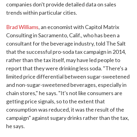
companies don't provide detailed data on sales
trends within particular cities.
Brad Williams
, an economist with Capitol Matrix
Consulting in Sacramento, Calif., who has been a
consultant for the beverage industry, told The Salt
that the successful pro-soda tax campaign in 2014,
rather than the tax itself, may have led people to
report that they were drinking less soda. "There's a
limited price differential between sugar-sweetened
and non-sugar-sweetened beverages, especially in
chain stores," he says. "It's not like consumers are
getting price signals, so to the extent that
consumption was reduced, it was the result of the
campaign" against sugary drinks rather than the tax,
he says.