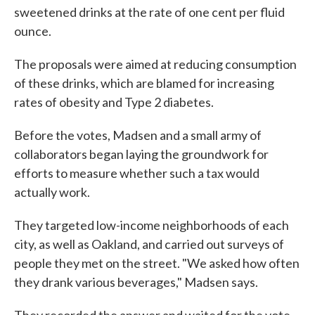
sweetened drinks at the rate of one cent per fluid
ounce.
The proposals were aimed at reducing consumption
of these drinks, which are blamed for increasing
rates of obesity and Type 2 diabetes.
Before the votes, Madsen and a small army of
collaborators began laying the groundwork for
efforts to measure whether such a tax would
actually work.
They targeted low-income neighborhoods of each
city, as well as Oakland, and carried out surveys of
people they met on the street. "We asked how often
they drank various beverages," Madsen says.