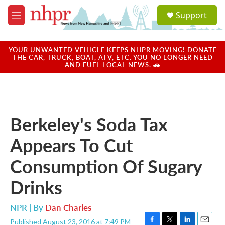
Skip to main content
S
Support
e
M
a
e
r
n
c
u
YOUR UNWANTED VEHICLE KEEPS NHPR MOVING! DONATE
h
THE CAR, TRUCK, BOAT, ATV, ETC. YOU NO LONGER NEED
AND FUEL LOCAL NEWS. 🚗
u
e
r
y
Berkeley's Soda Tax
Appears To Cut
Consumption Of Sugary
Drinks
NPR | By
Dan Charles
Published August 23, 2016 at 7:49 PM