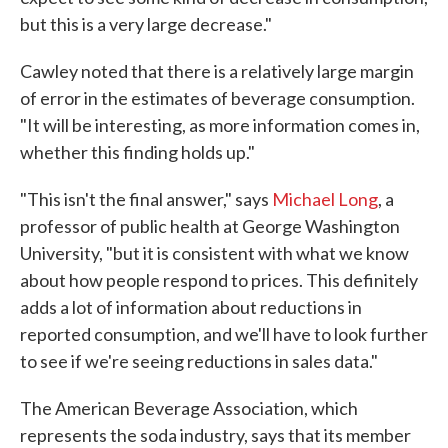
but this is a very large decrease."
Cawley noted that there is a relatively large margin
of error in the estimates of beverage consumption.
"It will be interesting, as more information comes in,
whether this finding holds up."
"This isn't the final answer," says
Michael Long
, a
professor of public health at George Washington
University, "but it is consistent with what we know
about how people respond to prices. This definitely
adds a lot of information about reductions in
reported consumption, and we'll have to look further
to see if we're seeing reductions in sales data."
The American Beverage Association, which
represents the soda industry, says that its member