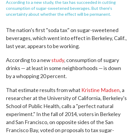
According to a new study, the tax has succeeded in cutting
consumption of sugar-sweetened beverages. But there's
uncertainty about whether the effect will be permanent.
The nation's first "soda tax" on sugar-sweetened
beverages, which went into effect in Berkeley, Calif.,
last year, appears to be working.
According to a new
study
, consumption of sugary
drinks — at least in some neighborhoods — is down
by a whopping 20 percent.
That estimate results from what
Kristine Madsen
, a
researcher at the University of California, Berkeley's
School of Public Health, calls a "perfect natural
experiment." In the fall of 2014, voters in Berkeley
and San Francisco, on opposite sides of the San
Francisco Bay, voted on proposals to tax sugar-