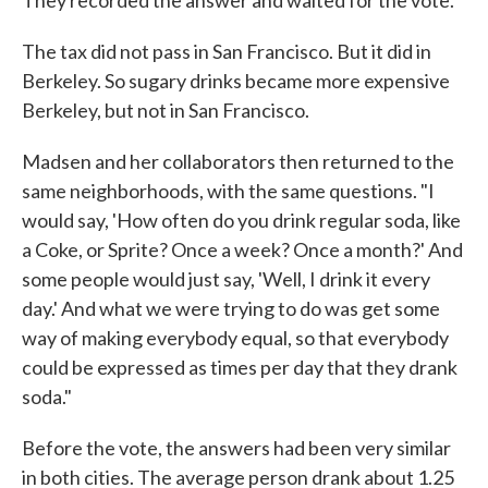
They recorded the answer and waited for the vote.
The tax did not pass in San Francisco. But it did in
Berkeley. So sugary drinks became more expensive
Berkeley, but not in San Francisco.
Madsen and her collaborators then returned to the
same neighborhoods, with the same questions. "I
would say, 'How often do you drink regular soda, like
a Coke, or Sprite? Once a week? Once a month?' And
some people would just say, 'Well, I drink it every
day.' And what we were trying to do was get some
way of making everybody equal, so that everybody
could be expressed as times per day that they drank
soda."
Before the vote, the answers had been very similar
in both cities. The average person drank about 1.25