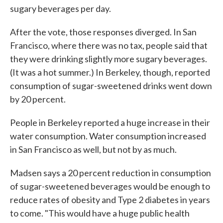
sugary beverages per day.
After the vote, those responses diverged. In San
Francisco, where there was no tax, people said that
they were drinking slightly more sugary beverages.
(It was a hot summer.) In Berkeley, though, reported
consumption of sugar-sweetened drinks went down
by 20 percent.
People in Berkeley reported a huge increase in their
water consumption. Water consumption increased
in San Francisco as well, but not by as much.
Madsen says a 20 percent reduction in consumption
of sugar-sweetened beverages would be enough to
reduce rates of obesity and Type 2 diabetes in years
to come. "This would have a huge public health