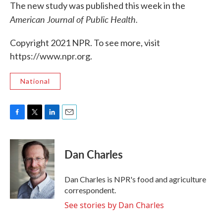
The new study was published this week in the
American Journal of Public Health.
Copyright 2021 NPR. To see more, visit
https://www.npr.org.
National
F
T
L
E
a
w
i
m
c
i
n
a
e
t
k
i
Dan Charles
b
t
e
l
o
e
d
o
r
I
Dan Charles is NPR's food and agriculture
k
n
correspondent.
See stories by Dan Charles