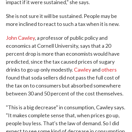
impact if it were sustained," she says.
She is not sure it will be sustained. People may be
more inclined to react to such a tax when it is new.
John Cawley
, a professor of public policy and
economics at Cornell University, says that a 20
percent drop is more than economists would have
predicted, since the tax caused prices of sugary
drinks to go up only modestly.
Cawley
and
others
found that soda sellers did not pass the full cost of
the tax on to consumers but absorbed somewhere
between 30 and 50 percent of the cost themselves.
"This is a big decrease" in consumption, Cawley says.
"It makes complete sense that, when prices go up,
people buy less. That's the law of demand. So I did
expect to see some kind of decrease in consumption,