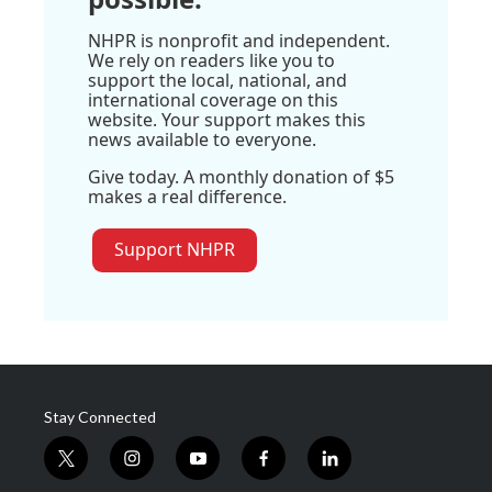
NHPR is nonprofit and independent.
We rely on readers like you to
support the local, national, and
international coverage on this
website. Your support makes this
news available to everyone.
Give today. A monthly donation of $5
makes a real difference.
Support NHPR
Stay Connected
t
i
y
f
l
w
n
o
a
i