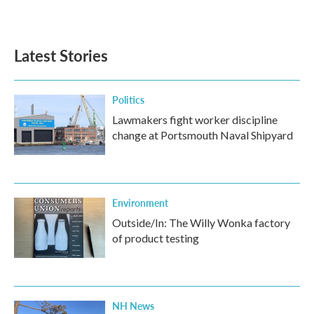
Latest Stories
Politics
Lawmakers fight worker discipline
change at Portsmouth Naval Shipyard
Environment
Outside/In: The Willy Wonka factory
of product testing
NH News