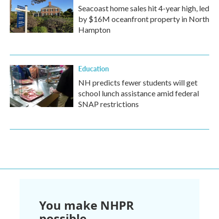
Seacoast home sales hit 4-year high, led
by $16M oceanfront property in North
Hampton
Education
NH predicts fewer students will get
school lunch assistance amid federal
SNAP restrictions
You make NHPR
possible.