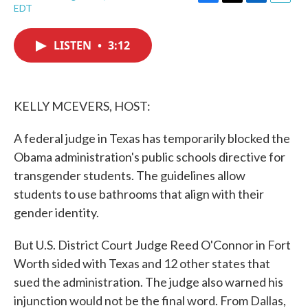
F
T
L
E
EDT
a
w
i
m
c
i
n
a
e
t
k
i
LISTEN
•
3:12
b
t
e
l
o
e
d
o
r
I
k
n
KELLY MCEVERS, HOST:
A federal judge in Texas has temporarily blocked the
Obama administration's public schools directive for
transgender students. The guidelines allow
students to use bathrooms that align with their
gender identity.
But U.S. District Court Judge Reed O'Connor in Fort
Worth sided with Texas and 12 other states that
sued the administration. The judge also warned his
injunction would not be the final word. From Dallas,