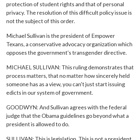
protection of student rights and that of personal
privacy. The resolution of this difficult policy issue is
not the subject of this order.
Michael Sullivan is the president of Empower
Texans, a conservative advocacy organization which
opposes the government's transgender directive.
MICHAEL SULLIVAN: This ruling demonstrates that
process matters, that no matter how sincerely held
someone has as a view, you can't just start issuing
edicts in our system of government.
GOODWYN: And Sullivan agrees with the federal
judge that the Obama guidelines go beyond what a
president is allowed to do.
SULLIVAN: This is legislation. This is not a president