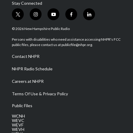
Stay Connected
t
i
y
f
l
w
n
o
a
i
i
s
u
c
n
© 2026 New Hampshire Public Radio
t
t
t
e
k
t
a
u
b
e
Persons with disabilities who need assistance accessing NHPR's FCC
e
g
b
o
d
public files, please contact us at publicfile@nhpr.org.
r
r
e
o
i
a
k
n
Contact NHPR
m
NHPR Radio Schedule
Careers at NHPR
Terms Of Use & Privacy Policy
Public Files
WCNH
WEVC
WEVF
WEVH