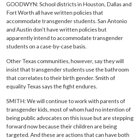
GOODWYN: School districts in Houston, Dallas and
Fort Worth all have written policies that
accommodate transgender students. San Antonio
and Austin don't have written policies but
apparently intend to accommodate transgender
students on a case-by-case basis.
Other Texas communities, however, say they will
insist that transgender students use the bathroom
that correlates to their birth gender. Smith of
equality Texas says the fight endures.
SMITH: We will continue to work with parents of
transgender kids, most of whom had no intention of
being public advocates on this issue but are stepping
forward now because their children are being
targeted. And these are actions that can have both