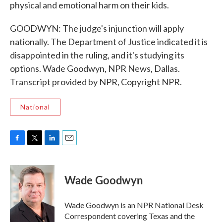
physical and emotional harm on their kids.
GOODWYN: The judge's injunction will apply
nationally. The Department of Justice indicated it is
disappointed in the ruling, and it's studying its
options. Wade Goodwyn, NPR News, Dallas.
Transcript provided by NPR, Copyright NPR.
National
F
T
L
E
a
w
i
m
c
i
n
a
e
t
k
i
Wade Goodwyn
b
t
e
l
o
e
d
o
r
I
Wade Goodwyn is an NPR National Desk
k
n
Correspondent covering Texas and the