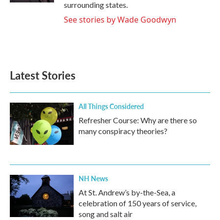
surrounding states.
See stories by Wade Goodwyn
Latest Stories
All Things Considered
Refresher Course: Why are there so
many conspiracy theories?
NH News
At St. Andrew’s by-the-Sea, a
celebration of 150 years of service,
song and salt air