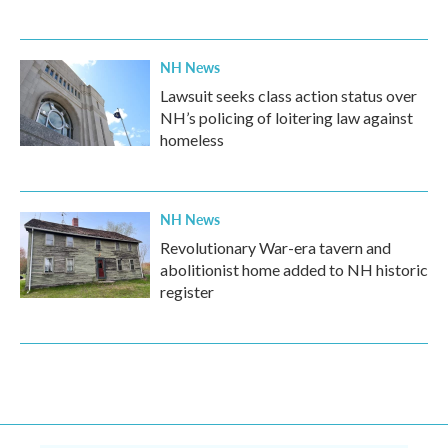
NH News
Lawsuit seeks class action status over
NH’s policing of loitering law against
homeless
NH News
Revolutionary War-era tavern and
abolitionist home added to NH historic
register