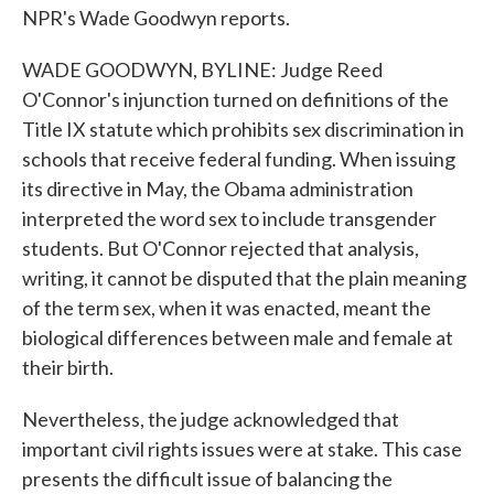
NPR's Wade Goodwyn reports.
WADE GOODWYN, BYLINE: Judge Reed
O'Connor's injunction turned on definitions of the
Title IX statute which prohibits sex discrimination in
schools that receive federal funding. When issuing
its directive in May, the Obama administration
interpreted the word sex to include transgender
students. But O'Connor rejected that analysis,
writing, it cannot be disputed that the plain meaning
of the term sex, when it was enacted, meant the
biological differences between male and female at
their birth.
Nevertheless, the judge acknowledged that
important civil rights issues were at stake. This case
presents the difficult issue of balancing the