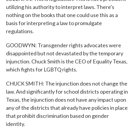
utilizing his authority to interpret laws. There's
nothing on the books that one could use this as a
basis for interpreting a law to promulgate
regulations.
GOODWYN: Transgender rights advocates were
disappointed but not devastated by the temporary
injunction. Chuck Smith is the CEO of Equality Texas,
which fights for LGBTQ rights.
CHUCK SMITH: The injunction does not change the
law. And significantly for school districts operating in
Texas, the injunction does not have any impact upon
any of the districts that already have policies in place
that prohibit discrimination based on gender
identity.