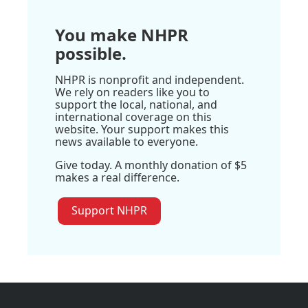
You make NHPR
possible.
NHPR is nonprofit and independent.
We rely on readers like you to
support the local, national, and
international coverage on this
website. Your support makes this
news available to everyone.
Give today. A monthly donation of $5
makes a real difference.
Support NHPR