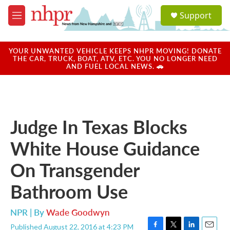
Skip to main content
S
Support
e
M
a
e
r
n
c
u
YOUR UNWANTED VEHICLE KEEPS NHPR MOVING! DONATE
h
THE CAR, TRUCK, BOAT, ATV, ETC. YOU NO LONGER NEED
AND FUEL LOCAL NEWS. 🚗
u
e
r
y
Judge In Texas Blocks
White House Guidance
On Transgender
Bathroom Use
NPR | By
Wade Goodwyn
Published August 22, 2016 at 4:23 PM