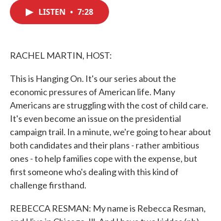
c
i
n
a
e
t
k
i
LISTEN
•
7:28
b
t
e
l
o
e
d
o
r
I
k
n
RACHEL MARTIN, HOST:
This is Hanging On. It's our series about the
economic pressures of American life. Many
Americans are struggling with the cost of child care.
It's even become an issue on the presidential
campaign trail. In a minute, we're going to hear about
both candidates and their plans - rather ambitious
ones - to help families cope with the expense, but
first someone who's dealing with this kind of
challenge firsthand.
REBECCA RESMAN: My name is Rebecca Resman,