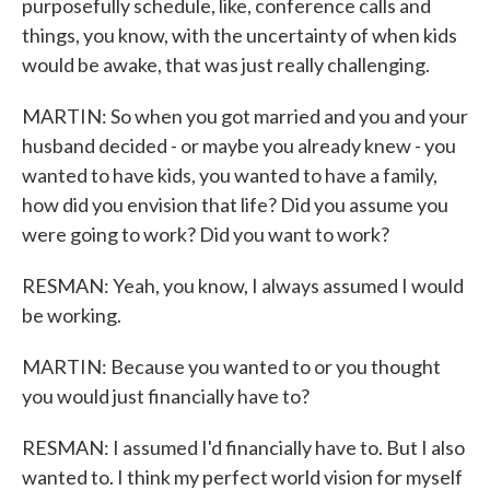
purposefully schedule, like, conference calls and
things, you know, with the uncertainty of when kids
would be awake, that was just really challenging.
MARTIN: So when you got married and you and your
husband decided - or maybe you already knew - you
wanted to have kids, you wanted to have a family,
how did you envision that life? Did you assume you
were going to work? Did you want to work?
RESMAN: Yeah, you know, I always assumed I would
be working.
MARTIN: Because you wanted to or you thought
you would just financially have to?
RESMAN: I assumed I'd financially have to. But I also
wanted to. I think my perfect world vision for myself