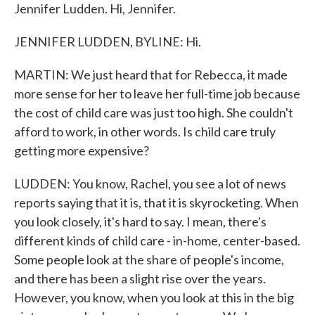
Jennifer Ludden. Hi, Jennifer.
JENNIFER LUDDEN, BYLINE: Hi.
MARTIN: We just heard that for Rebecca, it made
more sense for her to leave her full-time job because
the cost of child care was just too high. She couldn't
afford to work, in other words. Is child care truly
getting more expensive?
LUDDEN: You know, Rachel, you see a lot of news
reports saying that it is, that it is skyrocketing. When
you look closely, it's hard to say. I mean, there's
different kinds of child care - in-home, center-based.
Some people look at the share of people's income,
and there has been a slight rise over the years.
However, you know, when you look at this in the big