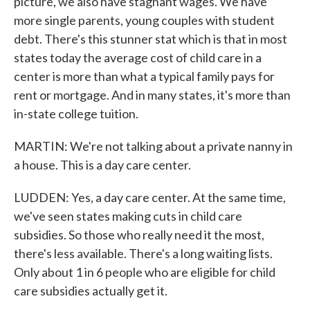
picture, we also have stagnant wages. We have
more single parents, young couples with student
debt. There's this stunner stat which is that in most
states today the average cost of child care in a
center is more than what a typical family pays for
rent or mortgage. And in many states, it's more than
in-state college tuition.
MARTIN: We're not talking about a private nanny in
a house. This is a day care center.
LUDDEN: Yes, a day care center. At the same time,
we've seen states making cuts in child care
subsidies. So those who really need it the most,
there's less available. There's a long waiting lists.
Only about 1 in 6 people who are eligible for child
care subsidies actually get it.