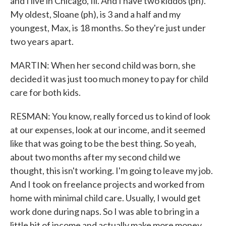
and I live in Chicago, Ill. And I have two kiddos (ph).
My oldest, Sloane (ph), is 3 and a half and my
youngest, Max, is 18 months. So they're just under
two years apart.
MARTIN: When her second child was born, she
decided it was just too much money to pay for child
care for both kids.
RESMAN: You know, really forced us to kind of look
at our expenses, look at our income, and it seemed
like that was going to be the best thing. So yeah,
about two months after my second child we
thought, this isn't working. I'm going to leave my job.
And I took on freelance projects and worked from
home with minimal child care. Usually, I would get
work done during naps. So I was able to bring in a
little bit of income and actually make more money