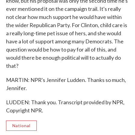
know, but his proposal was only the second time he's
ever mentioned it on the campaign trail. It's really
not clear how much support he would have within
the wider Republican Party. For Clinton, child care is
a really long-time pet issue of hers, and she would
have a lot of support among many Democrats. The
question would be how to pay for all of this, and
would there be enough political will to actually do
that?
MARTIN: NPR's Jennifer Ludden. Thanks so much,
Jennifer.
LUDDEN: Thank you. Transcript provided by NPR,
Copyright NPR.
National