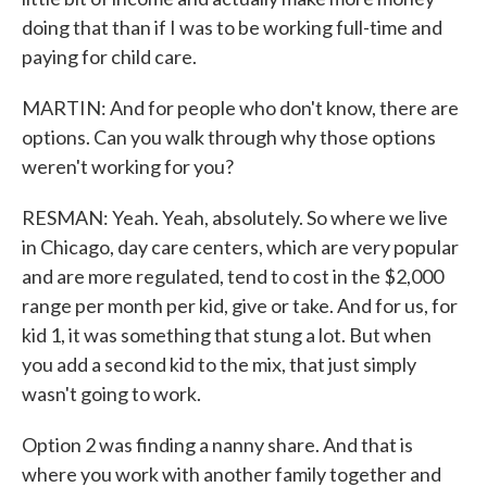
doing that than if I was to be working full-time and
paying for child care.
MARTIN: And for people who don't know, there are
options. Can you walk through why those options
weren't working for you?
RESMAN: Yeah. Yeah, absolutely. So where we live
in Chicago, day care centers, which are very popular
and are more regulated, tend to cost in the $2,000
range per month per kid, give or take. And for us, for
kid 1, it was something that stung a lot. But when
you add a second kid to the mix, that just simply
wasn't going to work.
Option 2 was finding a nanny share. And that is
where you work with another family together and