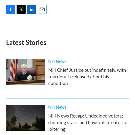
F
T
L
E
a
w
i
m
c
i
n
a
e
t
k
i
b
t
e
l
Latest Stories
o
e
d
o
r
I
k
n
NH News
NH Chief Justice out indefinitely, with
few details released about his
condition
NH News
NH News Recap: Undecided voters;
shooting stars; and how police enforce
loitering