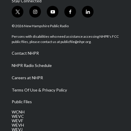
Stay Connected
t
i
y
f
l
w
n
o
a
i
i
s
u
c
n
© 2026 New Hampshire Public Radio
t
t
t
e
k
t
a
u
b
e
Persons with disabilities who need assistance accessing NHPR's FCC
e
g
b
o
d
public files, please contact us at publicfile@nhpr.org.
r
r
e
o
i
a
k
n
Contact NHPR
m
NHPR Radio Schedule
Careers at NHPR
Terms Of Use & Privacy Policy
Public Files
WCNH
WEVC
WEVF
WEVH
WEVJ