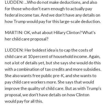
LUDDEN: ...Who do not make deductions, and also
for those who don't earn enough to actually pay
federal income tax. And we don't have any details on
how Trump would pay for this large-scale deduction.
MARTIN: OK, what about Hillary Clinton? What's
her child care proposal?
LUDDEN: Her boldest idea is to cap the costs of
child care at 10 percent of household income. Again,
not a lot of details yet, but she says she would do this
with a combination of tax credits and more subsidies.
She also wants free public pre-K, and she wants to
pay child care workers more. She says that would
improve the quality of child care. But as with Trump's
proposal, we don't have details on how Clinton
would pay for all this.