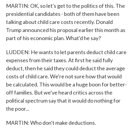
MARTIN: OK, so let's get to the politics of this. The
presidential candidates - both of them have been
talking about child care costs recently. Donald
Trump announced his proposal earlier this month as
part of his economic plan. What'd he say?
LUDDEN: He wants to let parents deduct child care
expenses from their taxes. At first he said fully
deduct, then he said they could deduct the average
costs of child care. We're not sure how that would
be calculated. This would be a huge boon for better-
off families. But we've heard critics across the
political spectrum say that it would do nothing for
the poor...
MARTIN: Who don't make deductions.