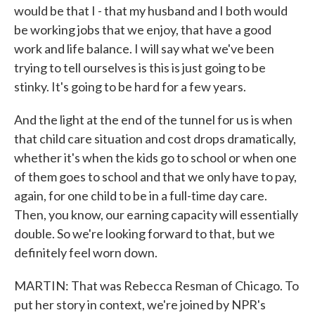
would be that I - that my husband and I both would
be working jobs that we enjoy, that have a good
work and life balance. I will say what we've been
trying to tell ourselves is this is just going to be
stinky. It's going to be hard for a few years.
And the light at the end of the tunnel for us is when
that child care situation and cost drops dramatically,
whether it's when the kids go to school or when one
of them goes to school and that we only have to pay,
again, for one child to be in a full-time day care.
Then, you know, our earning capacity will essentially
double. So we're looking forward to that, but we
definitely feel worn down.
MARTIN: That was Rebecca Resman of Chicago. To
put her story in context, we're joined by NPR's