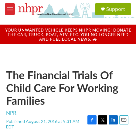
Skip to main content
S
Support
e
M
a
e
r
n
c
u
YOUR UNWANTED VEHICLE KEEPS NHPR MOVING! DONATE
h
THE CAR, TRUCK, BOAT, ATV, ETC. YOU NO LONGER NEED
AND FUEL LOCAL NEWS. 🚗
u
e
r
y
The Financial Trials Of
Child Care For Working
Families
NPR
Published August 21, 2016 at 9:31 AM
F
T
L
E
EDT
a
w
i
m