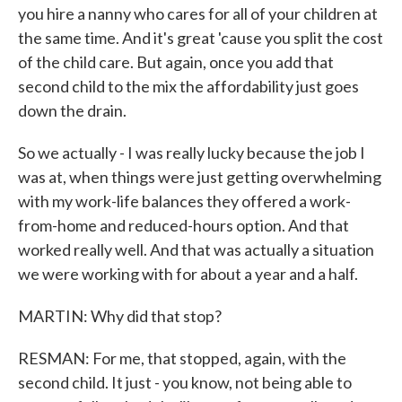
you hire a nanny who cares for all of your children at
the same time. And it's great 'cause you split the cost
of the child care. But again, once you add that
second child to the mix the affordability just goes
down the drain.
So we actually - I was really lucky because the job I
was at, when things were just getting overwhelming
with my work-life balances they offered a work-
from-home and reduced-hours option. And that
worked really well. And that was actually a situation
we were working with for about a year and a half.
MARTIN: Why did that stop?
RESMAN: For me, that stopped, again, with the
second child. It just - you know, not being able to