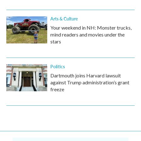
Arts & Culture
Your weekend in NH: Monster trucks,
mind readers and movies under the
stars
Politics
Dartmouth joins Harvard lawsuit
against Trump administration’s grant
freeze