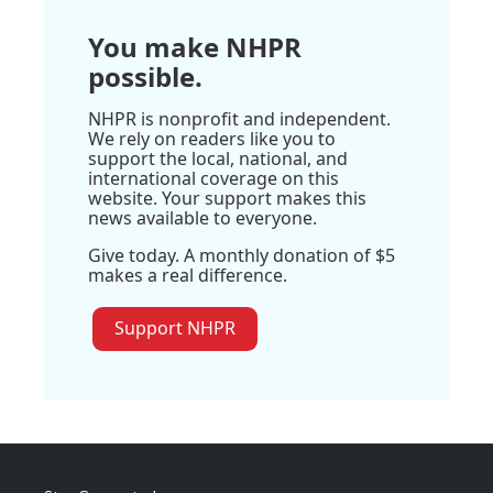
You make NHPR
possible.
NHPR is nonprofit and independent.
We rely on readers like you to
support the local, national, and
international coverage on this
website. Your support makes this
news available to everyone.
Give today. A monthly donation of $5
makes a real difference.
Support NHPR