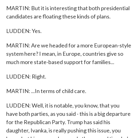
MARTIN: But it is interesting that both presidential
candidates are floating these kinds of plans.
LUDDEN: Yes.
MARTIN: Are we headed for a more European-style
system here? I mean, in Europe, countries give so
much more state-based support for families...
LUDDEN: Right.
MARTIN: ...In terms of child care.
LUDDEN: Well, it is notable, you know, that you
have both parties, as you said - this is a big departure
for the Republican Party. Trump has said his
daughter, Ivanka, is really pushing this issue, you