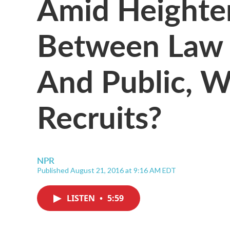
Amid Heighte
Between Law 
And Public, 
Recruits?
NPR
Published August 21, 2016 at 9:16 AM EDT
LISTEN
•
5:59