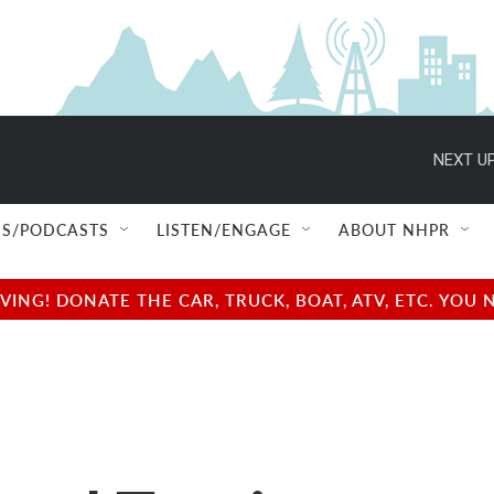
NEXT UP
S/PODCASTS
LISTEN/ENGAGE
ABOUT NHPR
NG! DONATE THE CAR, TRUCK, BOAT, ATV, ETC. YOU 