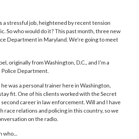
o
r
I
k
n
's a stressful job, heightened by recent tension
c. So who would do it? This past month, three new
lice Department in Maryland. We're going to meet
 originally from Washington, D.C., and I'm a
is Police Department.
 he was a personal trainer here in Washington,
 stay fit. One of his clients worked with the Secret
a second career in law enforcement. Will and I have
 race relations and policing in this country, so we
onversation on the radio.
 who...