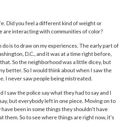
. Did you feel a different kind of weight or
ce are interacting with communities of color?
n do is to draw on my experiences. The early part of
hington, D.C., and it was at a time right before,
 that. So the neighborhood was a little dicey, but
any better. So I would think about when I saw the
e. I never saw people being mistreated.
nd I saw the police say what they had to say and I
say, but everybody left in one piece. Moving on to
ay have been in some things they shouldn't have
at them. So to see where things are right now, it's