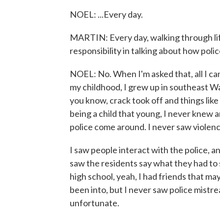
NOEL: ...Every day.
MARTIN: Every day, walking through life
responsibility in talking about how poli
NOEL: No. When I'm asked that, all I ca
my childhood, I grew up in southeast Was
you know, crack took off and things like
being a child that young, I never knew 
police come around. I never saw violenc
I saw people interact with the police, a
saw the residents say what they had to 
high school, yeah, I had friends that m
been into, but I never saw police mistre
unfortunate.