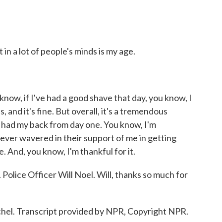
in a lot of people's minds is my age.
 know, if I've had a good shave that day, you know, I
 and it's fine. But overall, it's a tremendous
had my back from day one. You know, I'm
never wavered in their support of me in getting
. And, you know, I'm thankful for it.
lice Officer Will Noel. Will, thanks so much for
chel. Transcript provided by NPR, Copyright NPR.