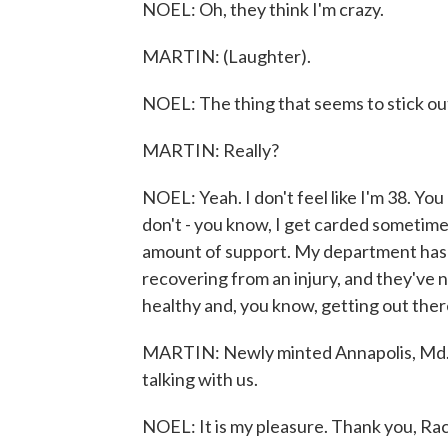
NOEL: Oh, they think I'm crazy.
MARTIN: (Laughter).
NOEL: The thing that seems to stick out 
MARTIN: Really?
NOEL: Yeah. I don't feel like I'm 38. You
don't - you know, I get carded sometimes,
amount of support. My department has 
recovering from an injury, and they've 
healthy and, you know, getting out there
MARTIN: Newly minted Annapolis, Md. Po
talking with us.
NOEL: It is my pleasure. Thank you, Ra