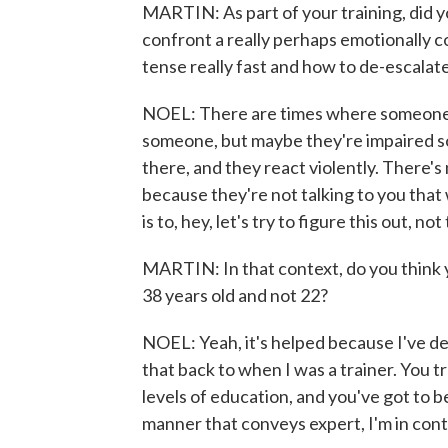
MARTIN: As part of your training, did 
confront a really perhaps emotionally 
tense really fast and how to de-escalate
NOEL: There are times where someone ca
someone, but maybe they're impaired s
there, and they react violently. There's 
because they're not talking to you that
is to, hey, let's try to figure this out, n
MARTIN: In that context, do you think 
38 years old and not 22?
NOEL: Yeah, it's helped because I've dea
that back to when I was a trainer. You
levels of education, and you've got to b
manner that conveys expert, I'm in contr