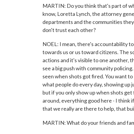
MARTIN: Do you think that's part of why
know, Loretta Lynch, the attorney gener
departments and the communities they s
don't trust each other?
NOEL: I mean, there's accountability to 
towards us or us toward citizens. The s
actions and it's visible to one another, t
see a big push with community policing. 
seen when shots got fired. You want to 
what people do every day, showing up ju
but if you only show up when shots get f
around, everything good here - I think 
that we really are there to help, that bui
MARTIN: What do your friends and fami