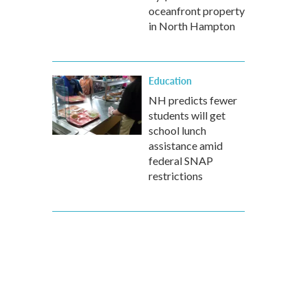
oceanfront property
in North Hampton
Education
NH predicts fewer
students will get
school lunch
assistance amid
federal SNAP
restrictions