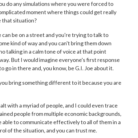
you do any simulations where you were forced to
complicated moment where things could get really
 that situation?
n be on a street and you're trying to talk to
ome kind of way and you can't bring them down
no talking in a calm tone of voice at that point
 way. But I would imagine everyone's first response
ot to go in there and, you know, be G.I. Joe about it.
you bring something different to it because you are
lt with a myriad of people, and I could even trace
 trained people from multiple economic backgrounds,
e able to communicate effectively to all of them in a
ol of the situation, and you can trust me.