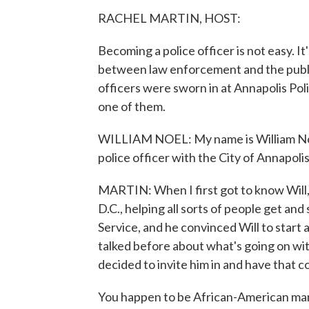
RACHEL MARTIN, HOST:
Becoming a police officer is not easy. It
between law enforcement and the publi
officers were sworn in at Annapolis Po
one of them.
WILLIAM NOEL: My name is William Noel,
police officer with the City of Annapol
MARTIN: When I first got to know Will,
D.C., helping all sorts of people get and
Service, and he convinced Will to start 
talked before about what's going on with
decided to invite him in and have that c
You happen to be African-American man