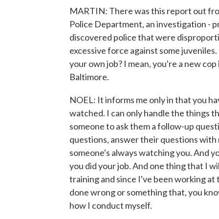
MARTIN: There was this report out fr
Police Department, an investigation - 
discovered police that were disproport
excessive force against some juveniles
your own job? I mean, you're a new cop 
Baltimore.
NOEL: It informs me only in that you ha
watched. I can only handle the things tha
someone to ask them a follow-up questio
questions, answer their questions with 
someone's always watching you. And you
you did your job. And one thing that I wi
training and since I've been working at
done wrong or something that, you know
how I conduct myself.