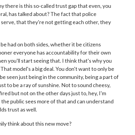
 there is this so-called trust gap that even, you
al, has talked about? The fact that police
erve, that they're not getting each other, they
be had on both sides, whether it be citizens
ooner everyone has accountability for their own
hen you'll start seeing that. I think that's why you
That model's a big deal. You don't want to only be
be seen just being in the community, being a part of
st to be a ray of sunshine. Not to sound cheesy,
ired but not on the other days just to, hey, I'm
if the public sees more of that and can understand
lds trust as well.
ly think about this new move?