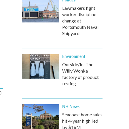
Lawmakers fight
worker discipline
change at
Portsmouth Naval
Shipyard
Environment
Outside/In: The
Willy Wonka
factory of product
testing
NH News
Seacoast home sales
hit 4-year high, led
by $16M