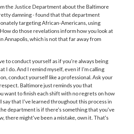
om the Justice Department about the Baltimore
pretty damning - found that that department
ionately targeting African-Americans, using
. How do those revelations inform how you look at
in Annapolis, which is not that far away from
ve to conduct yourself as if you're always being
t I do. And I remind myself, even if I'm calling
n, conduct yourself like a professional. Ask your
respect. Baltimore just reminds you that
 want to finish each shift with no regrets on how
ll say that I've learned throughout this process in
 the department is if there's something that you've
, there might've been a mistake, own it. That's