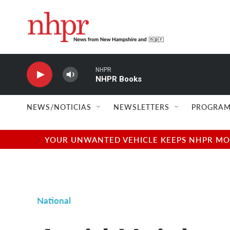
Skip to main content
NHPR
NHPR Books
NEWS/NOTICIAS
NEWSLETTERS
PROGRAM
YOUR UNWANTED VEHICLE KEEPS NHPR MOVI
National