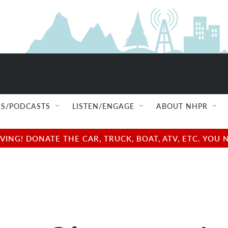
S/PODCASTS
LISTEN/ENGAGE
ABOUT NHPR
NG! DONATE THE CAR, TRUCK, BOAT, ATV, ETC. YOU 