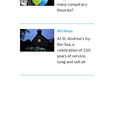
many conspiracy
theories?
NH News
At St. Andrew’s by-
the-Sea, a
celebration of 150
years of service,
song and salt air