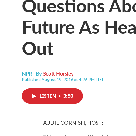
Questions Ab
Future As Hea
Out
NPR | By
Scott Horsley
Published August 19, 2016 at 4:26 PM EDT
LISTEN
•
3:50
AUDIE CORNISH, HOST: