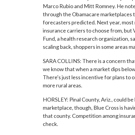
Marco Rubio and Mitt Romney. He notes
through the Obamacare marketplaces thi
forecasters predicted. Next year, most 
insurance carriers to choose from, but
Fund, a health research organization, s
scaling back, shoppers in some areas may
SARA COLLINS: There is a concern that 
we know that when a market dips below t
There's just less incentive for plans to o
more rural areas.
HORSLEY: Pinal County, Ariz., could be 
marketplace, though, Blue Cross is havi
that county. Competition among insuran
check.