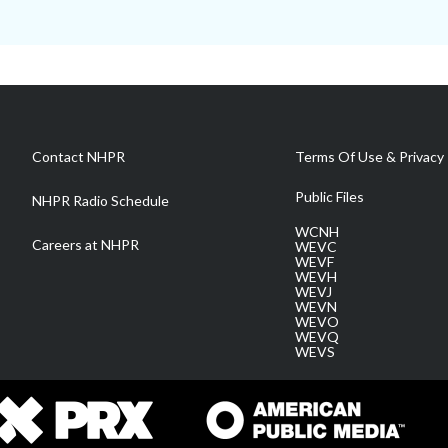
Contact NHPR
Terms Of Use & Privacy 
Public Files
NHPR Radio Schedule
WCNH
Careers at NHPR
WEVC
WEVF
WEVH
WEVJ
WEVN
WEVO
WEVQ
WEVS