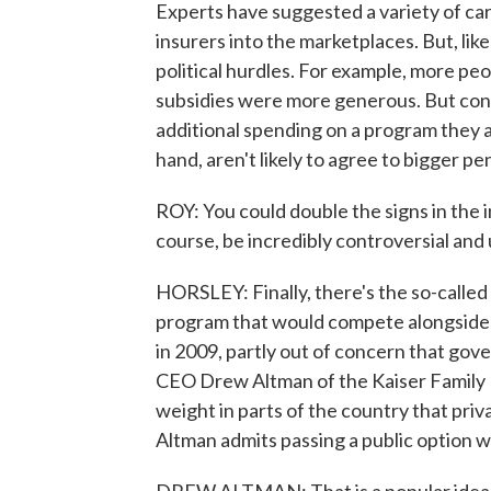
Experts have suggested a variety of ca
insurers into the marketplaces. But, li
political hurdles. For example, more pe
subsidies were more generous. But con
additional spending on a program they 
hand, aren't likely to agree to bigger p
ROY: You could double the signs in the 
course, be incredibly controversial and
HORSLEY: Finally, there's the so-calle
program that would compete alongside p
in 2009, partly out of concern that go
CEO Drew Altman of the Kaiser Family F
weight in parts of the country that pri
Altman admits passing a public option wo