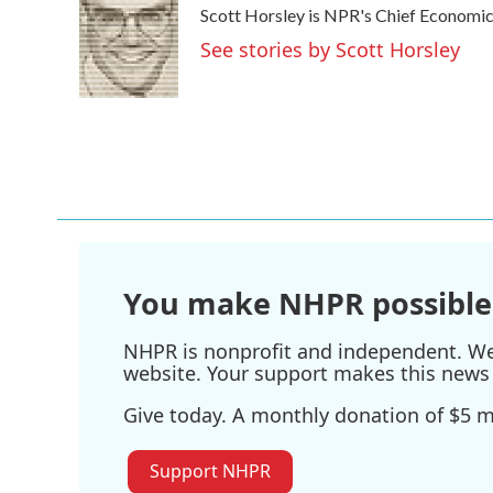
Scott Horsley is NPR's Chief Economi
b
t
e
l
o
e
d
See stories by Scott Horsley
o
r
I
k
n
You make NHPR possible
NHPR is nonprofit and independent. We r
website. Your support makes this news 
Give today. A monthly donation of $5 ma
Support NHPR