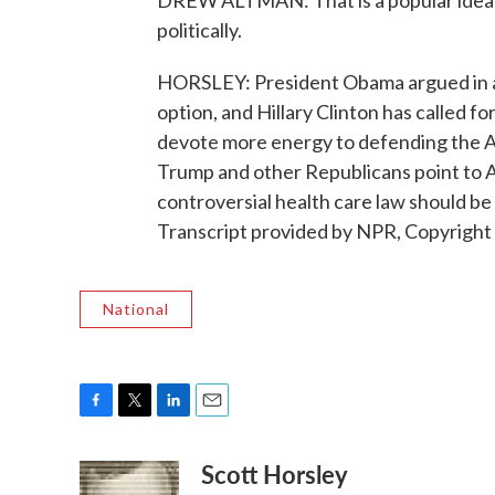
DREW ALTMAN: That is a popular idea wh
politically.
HORSLEY: President Obama argued in a rec
option, and Hillary Clinton has called fo
devote more energy to defending the Af
Trump and other Republicans point to A
controversial health care law should b
Transcript provided by NPR, Copyright
National
F
T
L
E
a
w
i
m
Scott Horsley
c
i
n
a
e
t
k
i