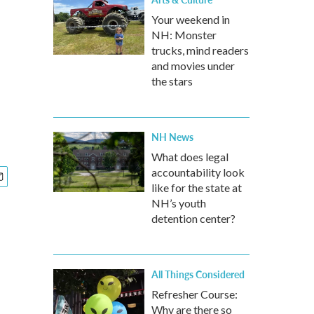
Your weekend in
NH: Monster
trucks, mind readers
and movies under
the stars
NH News
What does legal
accountability look
like for the state at
NH’s youth
detention center?
All Things Considered
Refresher Course:
Why are there so