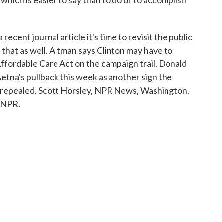
ich is easier to say than to do or to accomplish
ent journal article it's time to revisit the public
r that as well. Altman says Clinton may have to
fordable Care Act on the campaign trail. Donald
etna's pullback this week as another sign the
e repealed. Scott Horsley, NPR News, Washington.
 NPR.