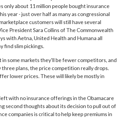
 only about 11 million people bought insurance
s year - just over half as many as congressional
marketplace customers will still have several
 Vice President Sara Collins of The Commonwealth
ays with Aetna, United Health and Humana all
 find slim pickings.
in some markets they'll be fewer competitors, and
hree plans, the price competition really drops.
ffer lower prices. These will likely be mostly in
left with no insurance offerings in the Obamacare
ng second thoughts about its decision to pull out of
ce companies is critical to help keep premiums in