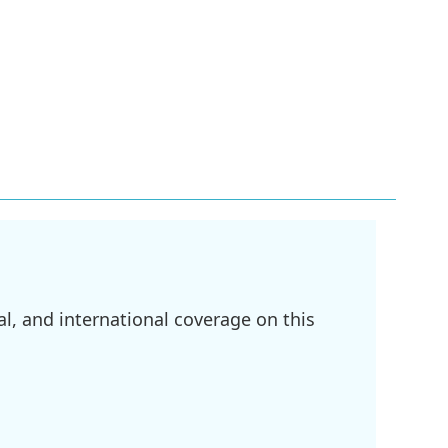
l, and international coverage on this