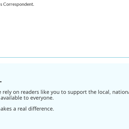
cs Correspondent.
.
ely on readers like you to support the local, nationa
available to everyone.
kes a real difference.