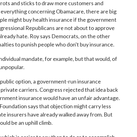
rrots and sticks to draw more customers and
ke everything concerning Obamacare, there are big
ople might buy health insurance if the government
gressional Republicans are not about to approve
already hate. Roy says Democrats, on the other
enalties to punish people who don't buy insurance.
individual mandate, for example, but that would, of
 unpopular.
d public option, a government-run insurance
rivate carriers. Congress rejected that idea back
vernment insurance would have an unfair advantage.
oundation says that objection might carry less
vate insurers have already walked away from. But
uld be an uphill climb.