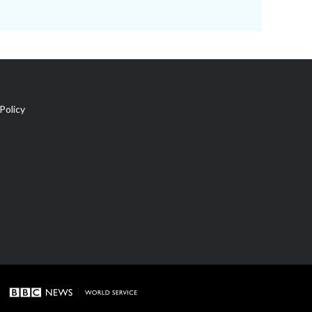
Policy