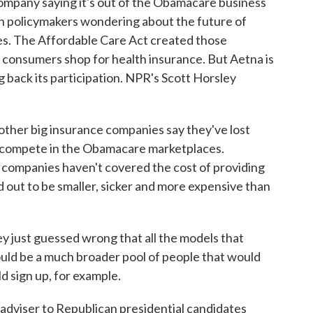
ompany saying it's out of the Obamacare business
ith policymakers wondering about the future of
s. The Affordable Care Act created those
l consumers shop for health insurance. But Aetna is
ng back its participation. NPR's Scott Horsley
er big insurance companies say they've lost
to compete in the Obamacare marketplaces.
 companies haven't covered the cost of providing
d out to be smaller, sicker and more expensive than
y just guessed wrong that all the models that
ould be a much broader pool of people that would
d sign up, for example.
adviser to Republican presidential candidates