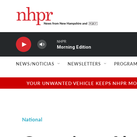
Skip to main content
NHPR
Morning Edition
NEWS/NOTICIAS
NEWSLETTERS
PROGRAM
YOUR UNWANTED VEHICLE KEEPS NHPR MOVI
National