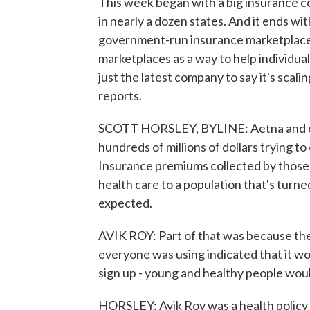
This week began with a big insurance c
in nearly a dozen states. And it ends w
government-run insurance marketplace
marketplaces as a way to help individua
just the latest company to say it's scali
reports.
SCOTT HORSLEY, BYLINE: Aetna and oth
hundreds of millions of dollars trying 
Insurance premiums collected by those
health care to a population that's turne
expected.
AVIK ROY: Part of that was because the
everyone was using indicated that it w
sign up - young and healthy people woul
HORSLEY: Avik Roy was a health policy 