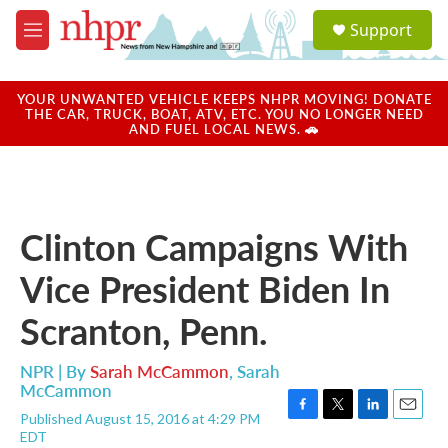
Skip to main content
S
Support
e
M
a
e
r
n
c
u
YOUR UNWANTED VEHICLE KEEPS NHPR MOVING! DONATE
h
THE CAR, TRUCK, BOAT, ATV, ETC. YOU NO LONGER NEED
AND FUEL LOCAL NEWS. 🚗
u
e
r
y
Clinton Campaigns With
Vice President Biden In
Scranton, Penn.
NPR | By
Sarah McCammon
,
Sarah
McCammon
Published August 15, 2016 at 4:29 PM
F
T
L
E
EDT
a
w
i
m