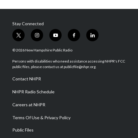
Stay Connected
t
i
y
f
l
w
n
o
a
i
i
s
u
c
n
© 2026 New Hampshire Public Radio
t
t
t
e
k
t
a
u
b
e
Persons with disabilities who need assistance accessing NHPR's FCC
e
g
b
o
d
public files, please contact us at publicfile@nhpr.org.
r
r
e
o
i
a
k
n
Contact NHPR
m
NHPR Radio Schedule
Careers at NHPR
Terms Of Use & Privacy Policy
Public Files