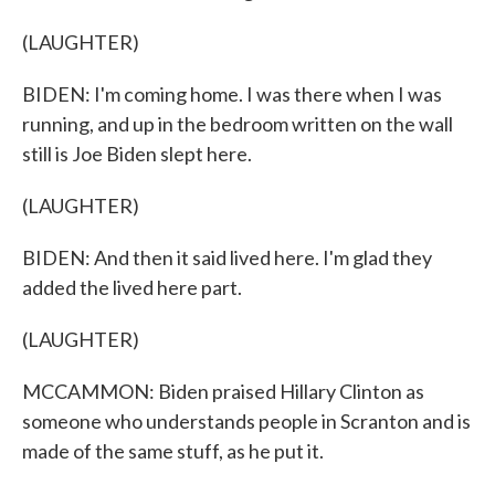
(LAUGHTER)
BIDEN: I'm coming home. I was there when I was
running, and up in the bedroom written on the wall
still is Joe Biden slept here.
(LAUGHTER)
BIDEN: And then it said lived here. I'm glad they
added the lived here part.
(LAUGHTER)
MCCAMMON: Biden praised Hillary Clinton as
someone who understands people in Scranton and is
made of the same stuff, as he put it.