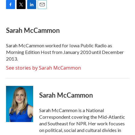
F
T
L
E
a
w
i
m
c
i
n
a
e
t
k
i
Sarah McCammon
b
t
e
l
o
e
d
o
r
I
Sarah McCammon worked for Iowa Public Radio as
k
n
Morning Edition Host from January 2010 until December
2013.
See stories by Sarah McCammon
Sarah McCammon
Sarah McCammon is a National
Correspondent covering the Mid-Atlantic
and Southeast for NPR. Her work focuses
on political, social and cultural divides in