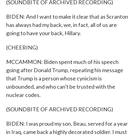
(SOUNDBITE OF ARCHIVED RECORDING)
BIDEN: And I want to make it clear that as Scranton
has always had my back, we, in fact, all of us are
going to have your back, Hillary.
(CHEERING)
MCCAMMON: Biden spent much of his speech
going after Donald Trump, repeating his message
that Trump is a person whose cynicism is
unbounded, and who can't be trusted with the
nuclear codes.
(SOUNDBITE OF ARCHIVED RECORDING)
BIDEN: I was proud my son, Beau, served for a year
in Iraq, came back a highly decorated soldier. I must