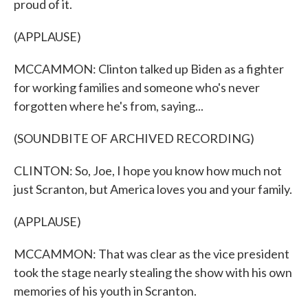
proud of it.
(APPLAUSE)
MCCAMMON: Clinton talked up Biden as a fighter
for working families and someone who's never
forgotten where he's from, saying...
(SOUNDBITE OF ARCHIVED RECORDING)
CLINTON: So, Joe, I hope you know how much not
just Scranton, but America loves you and your family.
(APPLAUSE)
MCCAMMON: That was clear as the vice president
took the stage nearly stealing the show with his own
memories of his youth in Scranton.