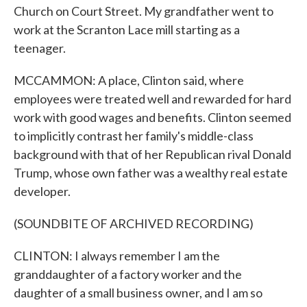
Church on Court Street. My grandfather went to
work at the Scranton Lace mill starting as a
teenager.
MCCAMMON: A place, Clinton said, where
employees were treated well and rewarded for hard
work with good wages and benefits. Clinton seemed
to implicitly contrast her family's middle-class
background with that of her Republican rival Donald
Trump, whose own father was a wealthy real estate
developer.
(SOUNDBITE OF ARCHIVED RECORDING)
CLINTON: I always remember I am the
granddaughter of a factory worker and the
daughter of a small business owner, and I am so