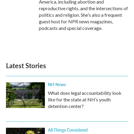
America, including abortion and
reproductive rights, and the intersections of
politics and religion. She's also a frequent
guest host for NPR news magazines,
podcasts and special coverage.
Latest Stories
NH News
What does legal accountability look
like for the state at NH’s youth
detention center?
All Things Considered