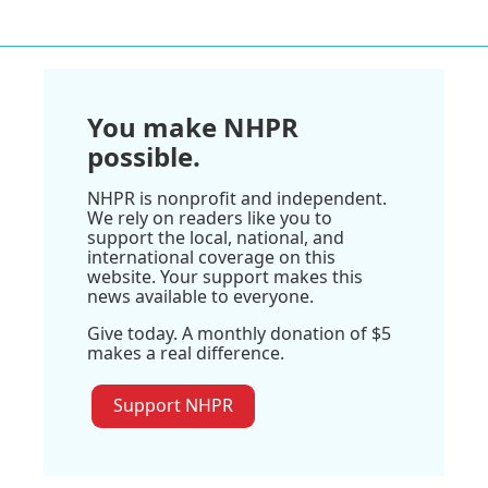
You make NHPR
possible.
NHPR is nonprofit and independent.
We rely on readers like you to
support the local, national, and
international coverage on this
website. Your support makes this
news available to everyone.
Give today. A monthly donation of $5
makes a real difference.
Support NHPR