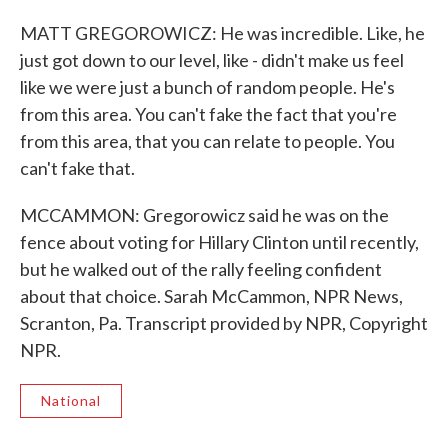
MATT GREGOROWICZ: He was incredible. Like, he
just got down to our level, like - didn't make us feel
like we were just a bunch of random people. He's
from this area. You can't fake the fact that you're
from this area, that you can relate to people. You
can't fake that.
MCCAMMON: Gregorowicz said he was on the
fence about voting for Hillary Clinton until recently,
but he walked out of the rally feeling confident
about that choice. Sarah McCammon, NPR News,
Scranton, Pa. Transcript provided by NPR, Copyright
NPR.
National