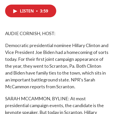
c
i
n
a
e
t
k
i
LISTEN
•
3:59
b
t
e
l
o
e
d
o
r
I
k
n
AUDIE CORNISH, HOST:
Democratic presidential nominee Hillary Clinton and
Vice President Joe Biden had a homecoming of sorts
today. For their first joint campaign appearance of
the year, they went to Scranton, Pa. Both Clinton
and Biden have family ties to the town, which sits in
an important battleground state. NPR's Sarah
McCammon reports from Scranton.
SARAH MCCAMMON, BYLINE: At most
presidential campaign events, the candidate is the
keynote speaker. But today in Scranton, Hillary