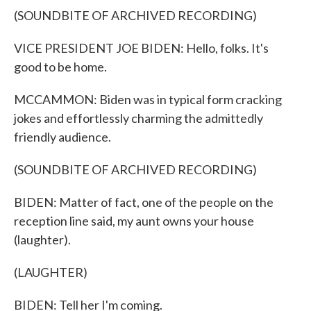
(SOUNDBITE OF ARCHIVED RECORDING)
VICE PRESIDENT JOE BIDEN: Hello, folks. It's
good to be home.
MCCAMMON: Biden was in typical form cracking
jokes and effortlessly charming the admittedly
friendly audience.
(SOUNDBITE OF ARCHIVED RECORDING)
BIDEN: Matter of fact, one of the people on the
reception line said, my aunt owns your house
(laughter).
(LAUGHTER)
BIDEN: Tell her I'm coming.