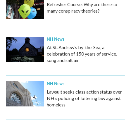
Refresher Course: Why are there so
many conspiracy theories?
NH News
At St. Andrew’s by-the-Sea, a
celebration of 150 years of service,
song and salt air
NH News
Lawsuit seeks class action status over
NH’s policing of loitering law against
homeless