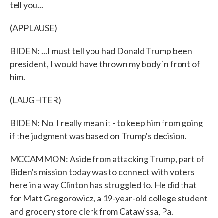
tell you...
(APPLAUSE)
BIDEN: ...I must tell you had Donald Trump been
president, I would have thrown my body in front of
him.
(LAUGHTER)
BIDEN: No, I really mean it - to keep him from going
if the judgment was based on Trump's decision.
MCCAMMON: Aside from attacking Trump, part of
Biden's mission today was to connect with voters
here in a way Clinton has struggled to. He did that
for Matt Gregorowicz, a 19-year-old college student
and grocery store clerk from Catawissa, Pa.