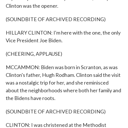
Clinton was the opener.
(SOUNDBITE OF ARCHIVED RECORDING)
HILLARY CLINTON: I'm here with the one, the only
Vice President Joe Biden.
(CHEERING, APPLAUSE)
MCCAMMON: Biden was born in Scranton, as was
Clinton's father, Hugh Rodham. Clinton said the visit
was a nostalgic trip for her, and she reminisced
about the neighborhoods where both her family and
the Bidens have roots.
(SOUNDBITE OF ARCHIVED RECORDING)
CLINTON: I was christened at the Methodist