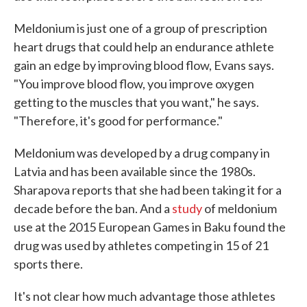
Meldonium is just one of a group of prescription
heart drugs that could help an endurance athlete
gain an edge by improving blood flow, Evans says.
"You improve blood flow, you improve oxygen
getting to the muscles that you want," he says.
"Therefore, it's good for performance."
Meldonium was developed by a drug company in
Latvia and has been available since the 1980s.
Sharapova reports that she had been taking it for a
decade before the ban. And a
study
of meldonium
use at the 2015 European Games in Baku found the
drug was used by athletes competing in 15 of 21
sports there.
It's not clear how much advantage those athletes