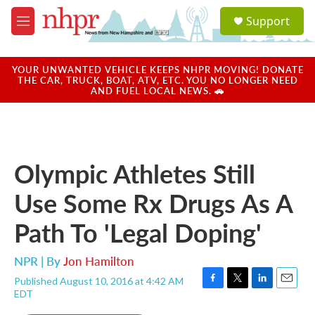
Skip to main content
S
Support
e
M
a
e
r
n
c
u
YOUR UNWANTED VEHICLE KEEPS NHPR MOVING! DONATE
h
THE CAR, TRUCK, BOAT, ATV, ETC. YOU NO LONGER NEED
AND FUEL LOCAL NEWS. 🚗
u
e
r
y
Olympic Athletes Still
Use Some Rx Drugs As A
Path To 'Legal Doping'
NPR | By
Jon Hamilton
Published August 10, 2016 at 4:42 AM
F
T
L
E
EDT
a
w
i
m