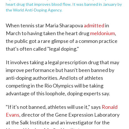
heart drug that improves blood flow. It was banned in January by
the World Anti-Doping Agency.
When tennis star Maria Sharapova
admitted
in
March to having taken the heart drug
meldonium
,
the public got a rare glimpse of a common practice
that's often called "legal doping."
It involves taking a legal prescription drug that may
improve performance but hasn't been banned by
anti-doping authorities. And lots of athletes
competing in the Rio Olympics will be taking
advantage of this loophole, doping experts say.
"If it's not banned, athletes will use it," says
Ronald
Evans
, director of the Gene Expression Laboratory
at the Salk Institute and an investigator for the