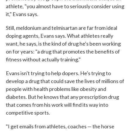
athlete, "you almost have to seriously consider using
it," Evans says.
Still, meldonium and telmisartan are far from ideal
doping agents, Evans says. What athletes really
want, he says, is the kind of drug he's been working
on for years: "a drug that promotes the benefits of
fitness without actually training."
Evans isn't trying to help dopers. He's trying to
develop a drug that could save the lives of millions of
people with health problems like obesity and
diabetes. But he knows that any prescription drug
that comes from his work will find its way into
competitive sports.
"I get emails from athletes, coaches — the horse