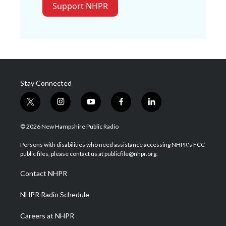
Support NHPR
Stay Connected
t
i
y
f
l
w
n
o
a
i
i
s
u
c
n
© 2026 New Hampshire Public Radio
t
t
t
e
k
t
a
u
b
e
Persons with disabilities who need assistance accessing NHPR's FCC
e
g
b
o
d
public files, please contact us at publicfile@nhpr.org.
r
r
e
o
i
a
k
n
Contact NHPR
m
NHPR Radio Schedule
Careers at NHPR