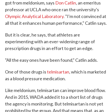
got from meldonium, says
Don Catlin
, an emeritus
professor at UCLA who once ran the university's
Olympic Analytical Laboratory
. "I'm not convinced at
all that it enhances human performance," Catlin says.
But it is clear, he says, that athletes are
experimenting with an ever-widening range of
prescription drugs in an effort to get an edge.
"All the easy ones have been found," Catlin adds.
One of those drugs is
telmisartan
, which is marketed
as a blood pressure medication.
Like meldonium, telmisartan can improve blood flow.
And in 2015, WADA added it to a short list of drugs
the agency is monitoring. But telmisartan is not yet
prohibited by the group. And that means that, as an