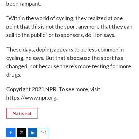
been rampant.
"Within the world of cycling, they realized at one
point that this is not the sport anymore that they can
sell to the public" or to sponsors, de Hon says.
These days, doping appears to be less common in
cycling, he says. But that's because the sport has
changed, not because there's more testing for more
drugs.
Copyright 2021 NPR. To see more, visit
https://www.npr.org.
National