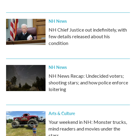
NH News
NH Chief Justice out indefinitely, with
few details released about his
condition
NH News
NH News Recap: Undecided voters;
shooting stars; and how police enforce
loitering
Arts & Culture
Your weekend in NH: Monster trucks,
mind readers and movies under the
stars