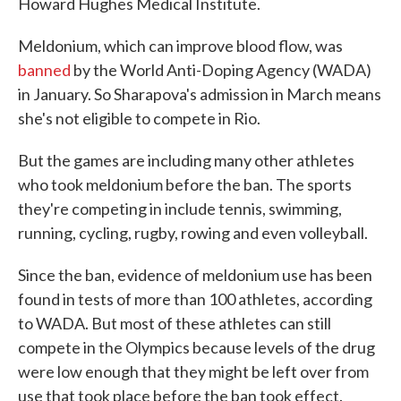
Howard Hughes Medical Institute.
Meldonium, which can improve blood flow, was
banned
by the World Anti-Doping Agency (WADA)
in January. So Sharapova's admission in March means
she's not eligible to compete in Rio.
But the games are including many other athletes
who took meldonium before the ban. The sports
they're competing in include tennis, swimming,
running, cycling, rugby, rowing and even volleyball.
Since the ban, evidence of meldonium use has been
found in tests of more than 100 athletes, according
to WADA. But most of these athletes can still
compete in the Olympics because levels of the drug
were low enough that they might be left over from
use that took place before the ban took effect.