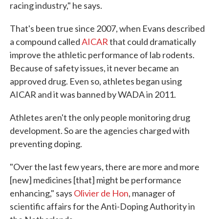
racing industry," he says.
That's been true since 2007, when Evans described
a compound called
AICAR
that could dramatically
improve the athletic performance of lab rodents.
Because of safety issues, it never became an
approved drug. Even so, athletes began using
AICAR and it was banned by WADA in 2011.
Athletes aren't the only people monitoring drug
development. So are the agencies charged with
preventing doping.
"Over the last few years, there are more and more
[new] medicines [that] might be performance
enhancing," says
Olivier de Hon
, manager of
scientific affairs for the Anti-Doping Authority in