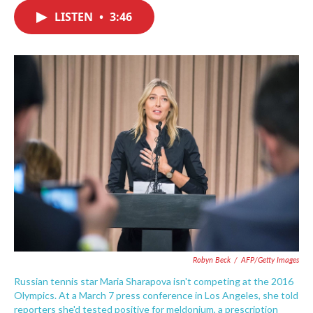
c
i
n
a
e
t
k
i
LISTEN
•
3:46
b
t
e
l
o
e
d
o
r
I
k
n
Robyn Beck
/
AFP/Getty Images
Russian tennis star Maria Sharapova isn't competing at the 2016
Olympics. At a March 7 press conference in Los Angeles, she told
reporters she'd tested positive for meldonium, a prescription