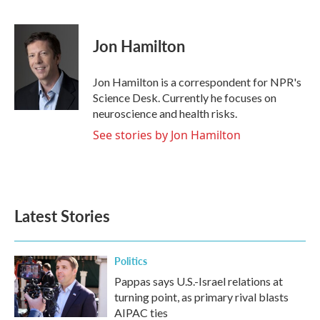
F
T
L
E
a
w
i
m
c
i
n
a
e
t
k
i
Jon Hamilton
b
t
e
l
o
e
d
o
r
I
Jon Hamilton is a correspondent for NPR's
k
n
Science Desk. Currently he focuses on
neuroscience and health risks.
See stories by Jon Hamilton
Latest Stories
Politics
Pappas says U.S.-Israel relations at
turning point, as primary rival blasts
AIPAC ties