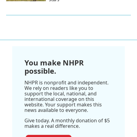
You make NHPR
possible.
NHPR is nonprofit and independent.
We rely on readers like you to
support the local, national, and
international coverage on this
website. Your support makes this
news available to everyone.
Give today. A monthly donation of $5
makes a real difference.