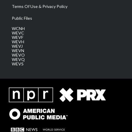
Terms Of Use & Privacy Policy
Public Files
WCNH
WEVC
WEVF
WEVH
WEVJ
WEVN
WEVO
WEVQ
WEVS