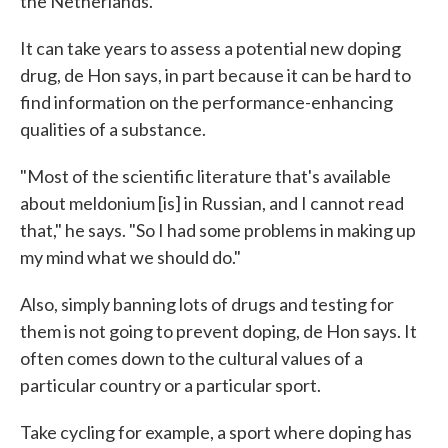
the Netherlands.
It can take years to assess a potential new doping
drug, de Hon says, in part because it can be hard to
find information on the performance-enhancing
qualities of a substance.
"Most of the scientific literature that's available
about meldonium [is] in Russian, and I cannot read
that," he says. "So I had some problems in making up
my mind what we should do."
Also, simply banning lots of drugs and testing for
them is not going to prevent doping, de Hon says. It
often comes down to the cultural values of a
particular country or a particular sport.
Take cycling for example, a sport where doping has