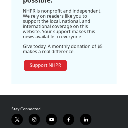
NHPR is nonprofit and independent.
We rely on readers like you to
support the local, national, and
international coverage on this
website. Your support makes this
news available to everyone.
Give today. A monthly donation of $5
makes a real difference.
Support NHPR
Stay Connected
t
i
y
f
l
w
n
o
a
i