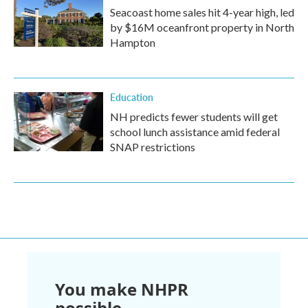
Seacoast home sales hit 4-year high, led
by $16M oceanfront property in North
Hampton
Education
NH predicts fewer students will get
school lunch assistance amid federal
SNAP restrictions
You make NHPR
possible.