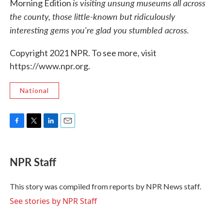
is visiting unsung museums all across
Morning Edition
the county, those little-known but ridiculously
interesting gems you're glad you stumbled across.
Copyright 2021 NPR. To see more, visit
https://www.npr.org.
National
F
T
L
E
a
w
i
m
c
i
n
a
e
t
k
i
NPR Staff
b
t
e
l
o
e
d
o
r
I
This story was compiled from reports by NPR News staff.
k
n
See stories by NPR Staff