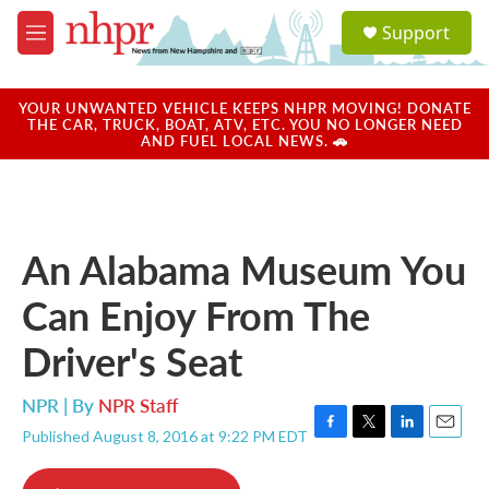
Skip to main content
S
Support
e
M
a
e
r
n
c
u
YOUR UNWANTED VEHICLE KEEPS NHPR MOVING! DONATE
h
THE CAR, TRUCK, BOAT, ATV, ETC. YOU NO LONGER NEED
AND FUEL LOCAL NEWS. 🚗
u
e
r
y
An Alabama Museum You
Can Enjoy From The
Driver's Seat
NPR | By
NPR Staff
Published August 8, 2016 at 9:22 PM EDT
F
T
L
E
a
w
i
m
c
i
n
a