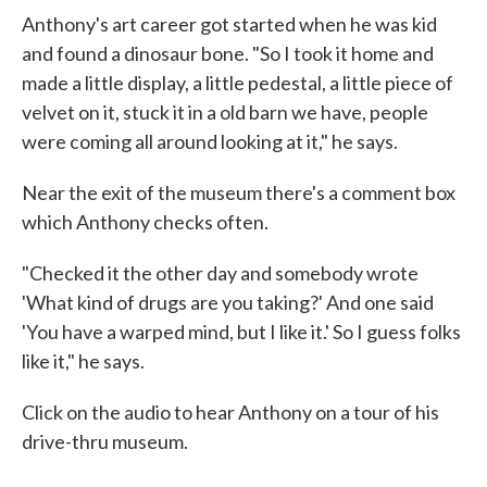
Anthony's art career got started when he was kid
and found a dinosaur bone. "So I took it home and
made a little display, a little pedestal, a little piece of
velvet on it, stuck it in a old barn we have, people
were coming all around looking at it," he says.
Near the exit of the museum there's a comment box
which Anthony checks often.
"Checked it the other day and somebody wrote
'What kind of drugs are you taking?' And one said
'You have a warped mind, but I like it.' So I guess folks
like it," he says.
Click on the audio to hear Anthony on a tour of his
drive-thru museum.