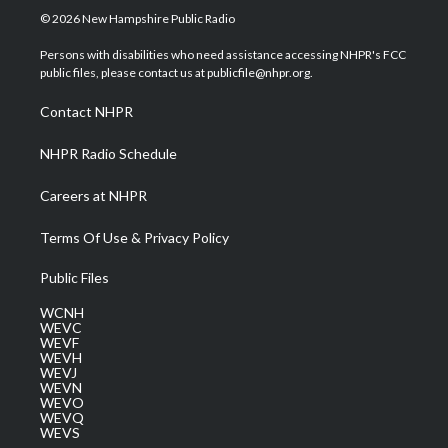
i
s
u
c
n
© 2026 New Hampshire Public Radio
t
t
t
e
k
t
a
u
b
e
Persons with disabilities who need assistance accessing NHPR's FCC
e
g
b
o
d
public files, please contact us at publicfile@nhpr.org.
r
r
e
o
i
a
k
n
Contact NHPR
m
NHPR Radio Schedule
Careers at NHPR
Terms Of Use & Privacy Policy
Public Files
WCNH
WEVC
WEVF
WEVH
WEVJ
WEVN
WEVO
WEVQ
WEVS