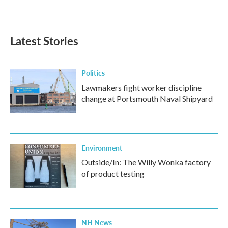
Latest Stories
Politics
Lawmakers fight worker discipline
change at Portsmouth Naval Shipyard
Environment
Outside/In: The Willy Wonka factory
of product testing
NH News