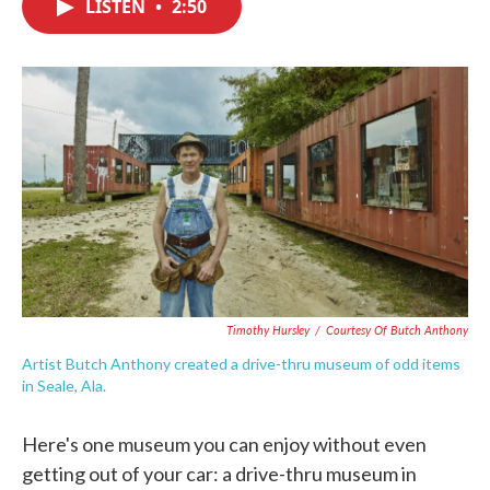
LISTEN
•
2:50
e
t
k
i
b
t
e
l
o
e
d
o
r
I
k
n
Timothy Hursley
/
Courtesy Of Butch Anthony
Artist Butch Anthony created a drive-thru museum of odd items
in Seale, Ala.
Here's one museum you can enjoy without even
getting out of your car: a drive-thru museum in