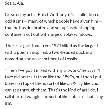
Seale, Ala.
Created by artist Butch Anthony, it's a collection of
odd items — many of which people have given him —
that he has decorated and set up inside shipping
containers cut out with large display windows.
There's a gallstone from 1971 billed as the largest
with a poem it inspired, a two-headed duck in a
domed jar and an assortment of fossils.
"Then I've got it mixed with my artwork," he says. "I
take old portraits from like the 1890s, but then I put
bones on top of them, sort of like an X-ray, like you
can see through them. That's the kind of art I do. I
call it Intertwangleism. Sort of like cubism. That's my
ism."