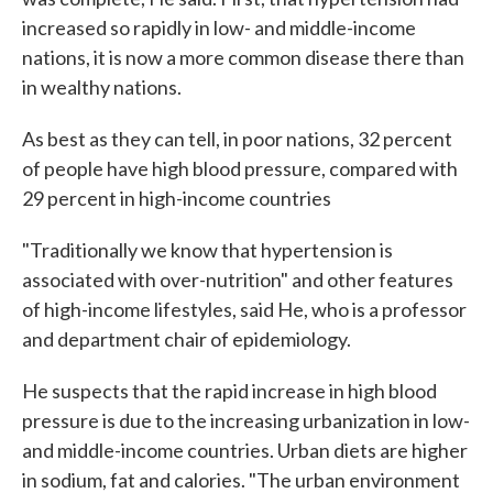
increased so rapidly in low- and middle-income
nations, it is now a more common disease there than
in wealthy nations.
As best as they can tell, in poor nations, 32 percent
of people have high blood pressure, compared with
29 percent in high-income countries
"Traditionally we know that hypertension is
associated with over-nutrition" and other features
of high-income lifestyles, said He, who is a professor
and department chair of epidemiology.
He suspects that the rapid increase in high blood
pressure is due to the increasing urbanization in low-
and middle-income countries. Urban diets are higher
in sodium, fat and calories. "The urban environment