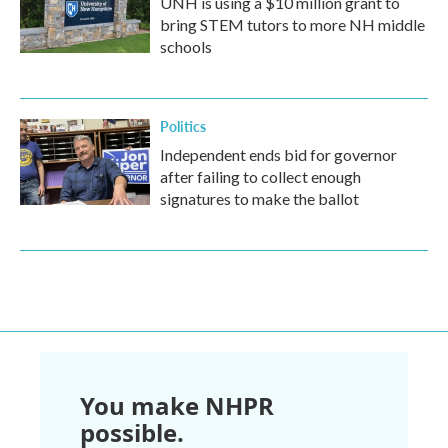
UNH is using a $10 million grant to
bring STEM tutors to more NH middle
schools
Politics
Independent ends bid for governor
after failing to collect enough
signatures to make the ballot
You make NHPR
possible.