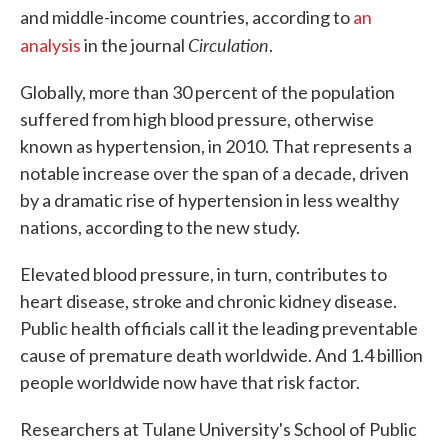
and middle-income countries, according to
an
Circulation
analysis
in the journal
.
Globally, more than 30 percent of the population
suffered from high blood pressure, otherwise
known as hypertension, in 2010. That represents a
notable increase over the span of a decade, driven
by a dramatic rise of hypertension in less wealthy
nations, according to the new study.
Elevated blood pressure, in turn, contributes to
heart disease, stroke and chronic kidney disease.
Public health officials call it the leading preventable
cause of premature death worldwide. And 1.4 billion
people worldwide now have that risk factor.
Researchers at Tulane University's School of Public