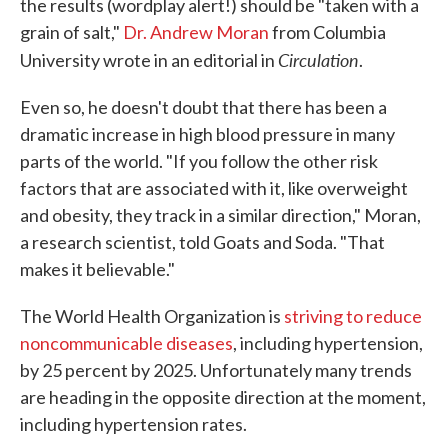
the results (wordplay alert!) should be "taken with a
grain of salt,"
Dr. Andrew Moran
from Columbia
Circulation
University wrote in an editorial in
.
Even so, he doesn't doubt that there has been a
dramatic increase in high blood pressure in many
parts of the world. "If you follow the other risk
factors that are associated with it, like overweight
and obesity, they track in a similar direction," Moran,
a research scientist, told Goats and Soda. "That
makes it believable."
The World Health Organization is
striving to reduce
noncommunicable diseases
, including hypertension,
by 25 percent by 2025. Unfortunately many trends
are heading in the opposite direction at the moment,
including hypertension rates.