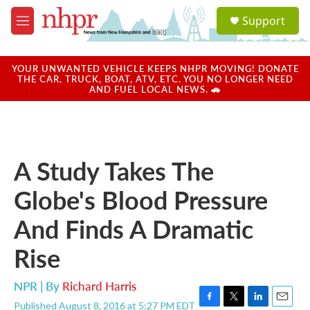
Skip to main content
S
Support
e
M
a
e
r
n
c
u
YOUR UNWANTED VEHICLE KEEPS NHPR MOVING! DONATE
h
THE CAR, TRUCK, BOAT, ATV, ETC. YOU NO LONGER NEED
AND FUEL LOCAL NEWS. 🚗
u
e
r
y
A Study Takes The
Globe's Blood Pressure
And Finds A Dramatic
Rise
NPR | By
Richard Harris
Published August 8, 2016 at 5:27 PM EDT