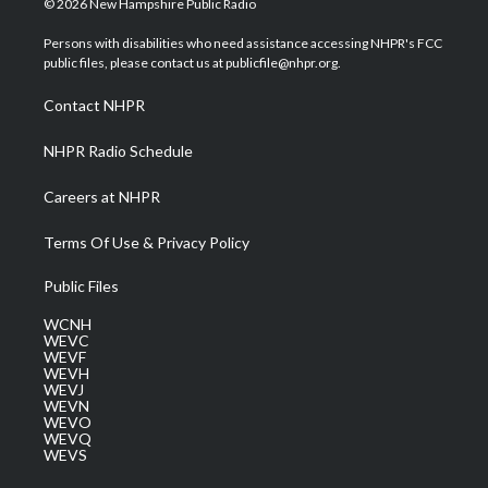
© 2026 New Hampshire Public Radio
t
t
t
e
k
t
a
u
b
e
Persons with disabilities who need assistance accessing NHPR's FCC
e
g
b
o
d
public files, please contact us at publicfile@nhpr.org.
r
r
e
o
i
a
k
n
Contact NHPR
m
NHPR Radio Schedule
Careers at NHPR
Terms Of Use & Privacy Policy
Public Files
WCNH
WEVC
WEVF
WEVH
WEVJ
WEVN
WEVO
WEVQ
WEVS