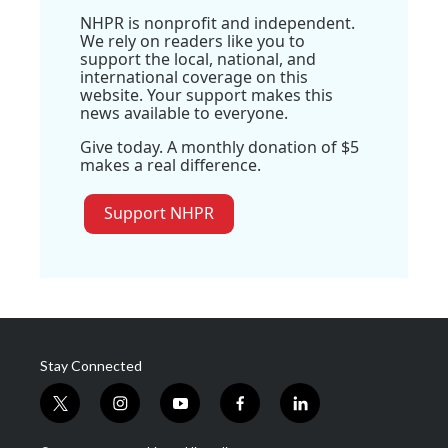
NHPR is nonprofit and independent.
We rely on readers like you to
support the local, national, and
international coverage on this
website. Your support makes this
news available to everyone.
Give today. A monthly donation of $5
makes a real difference.
Support NHPR
Stay Connected
t
i
y
f
l
w
n
o
a
i
i
s
u
c
n