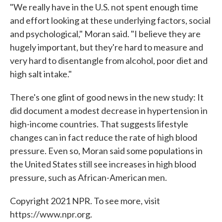
"We really have in the U.S. not spent enough time
and effort looking at these underlying factors, social
and psychological," Moran said. "I believe they are
hugely important, but they're hard to measure and
very hard to disentangle from alcohol, poor diet and
high salt intake."
There's one glint of good news in the new study: It
did document a modest decrease in hypertension in
high-income countries. That suggests lifestyle
changes can in fact reduce the rate of high blood
pressure. Even so, Moran said some populations in
the United States still see increases in high blood
pressure, such as African-American men.
Copyright 2021 NPR. To see more, visit
https://www.npr.org.