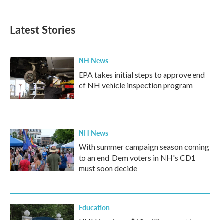
Latest Stories
NH News
EPA takes initial steps to approve end
of NH vehicle inspection program
NH News
With summer campaign season coming
to an end, Dem voters in NH's CD1
must soon decide
Education