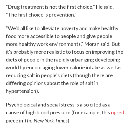
"Drug treatment is not the first choice," He said.
"The first choice is prevention."
"We'd all like to alleviate poverty and make healthy
food more accessible to people and give people
more healthy work environments," Moran said. But
it's probably more realistic to focus on improving the
diets of people in the rapidly urbanizing developing
world by encouraging lower calorie intake as well as
reducing salt in people's diets (though there are
differing opinions about the role of salt in
hypertension).
Psychological and social stress is also cited as a
cause of high blood pressure (for example, this
op-ed
The New York Times
piece in
).