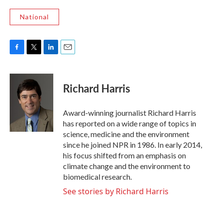
National
F
T
L
E
a
w
i
m
c
i
n
a
e
t
k
i
Richard Harris
b
t
e
l
o
e
d
o
r
I
Award-winning journalist Richard Harris
k
n
has reported on a wide range of topics in
science, medicine and the environment
since he joined NPR in 1986. In early 2014,
his focus shifted from an emphasis on
climate change and the environment to
biomedical research.
See stories by Richard Harris