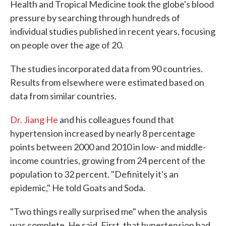
Health and Tropical Medicine took the globe's blood
pressure by searching through hundreds of
individual studies published in recent years, focusing
on people over the age of 20.
The studies incorporated data from 90 countries.
Results from elsewhere were estimated based on
data from similar countries.
Dr. Jiang He
and his colleagues found that
hypertension increased by nearly 8 percentage
points between 2000 and 2010 in low- and middle-
income countries, growing from 24 percent of the
population to 32 percent. "Definitely it's an
epidemic," He told Goats and Soda.
"Two things really surprised me" when the analysis
was complete, He said. First, that hypertension had