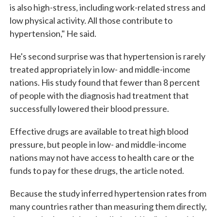
is also high-stress, including work-related stress and
low physical activity. All those contribute to
hypertension," He said.
He's second surprise was that hypertension is rarely
treated appropriately in low- and middle-income
nations. His study found that fewer than 8 percent
of people with the diagnosis had treatment that
successfully lowered their blood pressure.
Effective drugs are available to treat high blood
pressure, but people in low- and middle-income
nations may not have access to health care or the
funds to pay for these drugs, the article noted.
Because the study inferred hypertension rates from
many countries rather than measuring them directly,