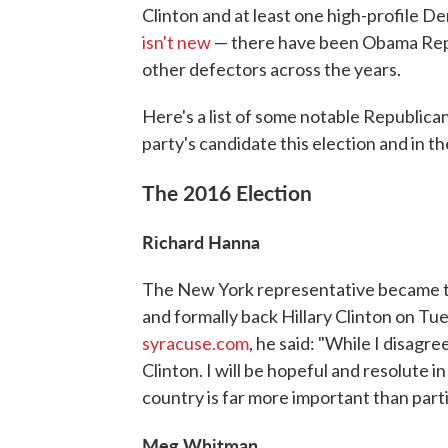
Clinton and at least one high-profile 
isn't new
— there have been Obama Rep
other defectors across the years.
Here's a list of some notable Republi
party's candidate this election and in th
The 2016 Election
Richard Hanna
The New York representative became the
and formally back Hillary Clinton on T
syracuse.com
, he said: "While I disagre
Clinton. I will be hopeful and resolute 
country is far more important than parti
Meg Whitman