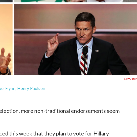
Getty Im
el Flynn, Henry Paulson
s election, more non-traditional endorsements seem
d this week that they plan to vote for Hillary