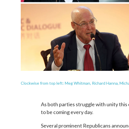
Clockwise from top left: Meg Whitman, Richard Hanna, Micha
As both parties struggle with unity thi
to be coming every day.
Several prominent Republicans announce