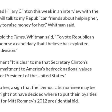
Hillary Clinton this week in an interview with the
 I will talk to my Republican friends about helping her,
y to raise money for her," Whitman said.
Times
old the
, Whitman said, "To vote Republican
ndorse a candidacy that I believe has exploited
division."
ment "It is clear to me that Secretary Clinton's
mmitment to America's bedrock national values
or President of the United States."
o her, a sign that the Democratic nominee may be
ght not have decided where to put their loyalties
 for Mitt Romney's 2012 presidential bid.