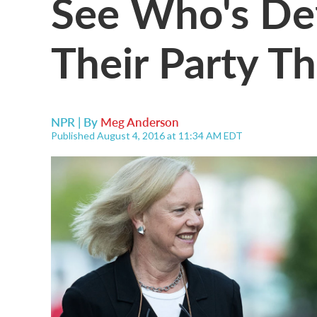
See Who's De
Their Party Th
NPR | By
Meg Anderson
Published August 4, 2016 at 11:34 AM EDT