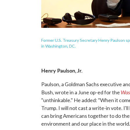
Former U.S. Treasury Secretary Henry Paulson sp
in Washington, DC.
Henry Paulson, Jr.
Paulson, a Goldman Sachs executive an
Was
Bush, wrote in a June op-ed for the
"unthinkable." He added: "When it comes
Trump. I will not cast a write-in vote. I'
can bring Americans together to do the
environment and our place in the world.