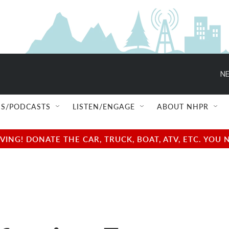
NE
S/PODCASTS
LISTEN/ENGAGE
ABOUT NHPR
NG! DONATE THE CAR, TRUCK, BOAT, ATV, ETC. YOU 