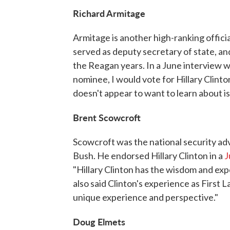
Richard Armitage
Armitage is another high-ranking offic
served as deputy secretary of state, an
the Reagan years. In a June interview 
nominee, I would vote for Hillary Clinto
doesn't appear to want to learn about iss
Brent Scowcroft
Scowcroft was the national security ad
Bush. He endorsed Hillary Clinton in a
J
"Hillary Clinton has the wisdom and expe
also said Clinton's experience as First L
unique experience and perspective."
Doug Elmets