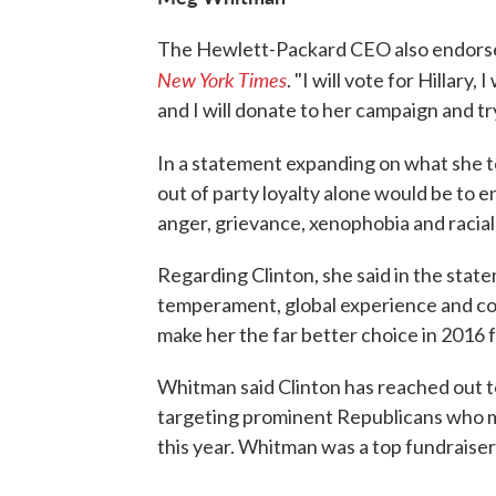
The Hewlett-Packard CEO also endorsed 
New York Times
. "I will vote for Hillary,
and I will donate to her campaign and tr
In a statement expanding on what she t
out of party loyalty alone would be to e
anger, grievance, xenophobia and racial 
Regarding Clinton, she said in the state
temperament, global experience and co
make her the far better choice in 2016 f
Whitman said Clinton has reached out t
targeting prominent Republicans who mi
this year. Whitman was a top fundraiser