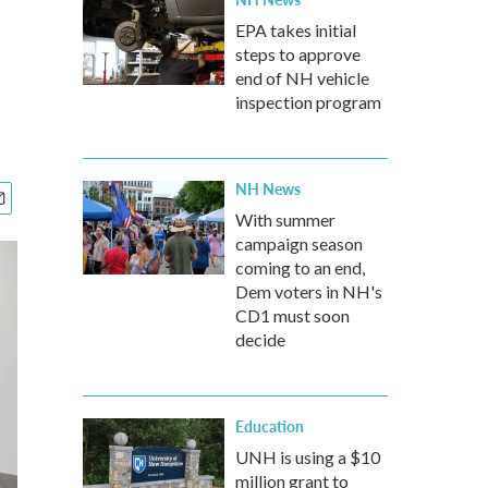
EPA takes initial
steps to approve
end of NH vehicle
inspection program
NH News
With summer
campaign season
coming to an end,
Dem voters in NH's
CD1 must soon
decide
Education
UNH is using a $10
million grant to