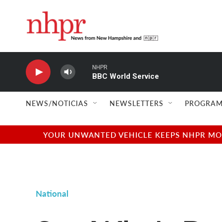
Skip to main content
NHPR
BBC World Service
NEWS/NOTICIAS
NEWSLETTERS
PROGRAM
YOUR UNWANTED VEHICLE KEEPS NHPR MOVI
National