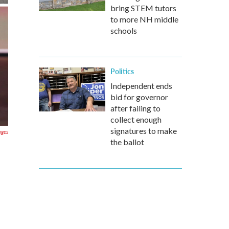
bring STEM tutors
to more NH middle
schools
Politics
Independent ends
bid for governor
after failing to
collect enough
signatures to make
ages
the ballot