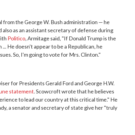
ial from the George W. Bush administration — he
d also as an assistant secretary of defense during
with
Politico
, Armitage said, "If Donald Trump is the
n ... He doesn't appear to be a Republican, he
ues. So, I'm going to vote for Mrs. Clinton."
viser for Presidents Gerald Ford and George H.W.
une statement
. Scowcroft wrote that he believes
rience to lead our country at this critical time." He
ady, a senator and secretary of state give her "truly