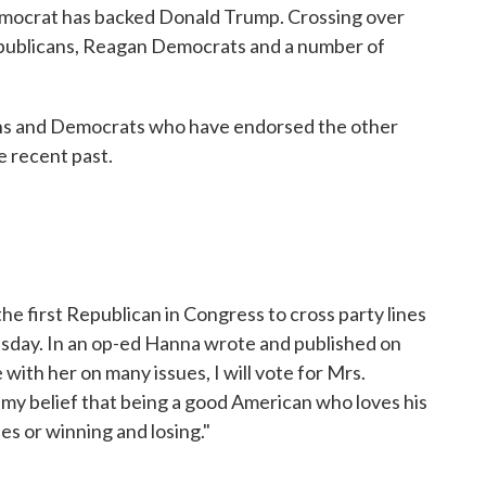
Democrat has backed Donald Trump. Crossing over
ublicans, Reagan Democrats and a number of
cans and Democrats who have endorsed the other
e recent past.
 first Republican in Congress to cross party lines
uesday. In an op-ed Hanna wrote and published on
e with her on many issues, I will vote for Mrs.
in my belief that being a good American who loves his
es or winning and losing."