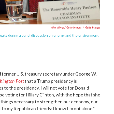
Alex Wong / Getty Images
/
Getty Images
eaks during a panel discussion on energy and the environment
d former U.S. treasury secretary under George W.
hington Post
that a Trump presidency is
 to the presidency, I will not vote for Donald
ll be voting for Hillary Clinton, with the hope that she
 things necessary to strengthen our economy, our
 To my Republican friends: I know I'm not alone."