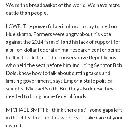
We're the breadbasket of the world. We have more
cattle than people.
LOWE: The powerful agricultural lobby turned on
Huelskamp. Farmers were angry about his vote
against the 2014 farm bill and his lack of support for
a billion-dollar federal animal research center being
built in the district. The conservative Republicans
who held the seat before him, including Senator Bob
Dole, knew how to talk about cutting taxes and
limiting government, says Emporia State political
scientist Michael Smith. But they also knew they
needed to bring home federal funds.
MICHAEL SMITH: I think there's still some gaps left
in the old-school politics where you take care of your
district.