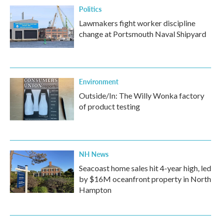
Politics
Lawmakers fight worker discipline
change at Portsmouth Naval Shipyard
Environment
Outside/In: The Willy Wonka factory
of product testing
NH News
Seacoast home sales hit 4-year high, led
by $16M oceanfront property in North
Hampton