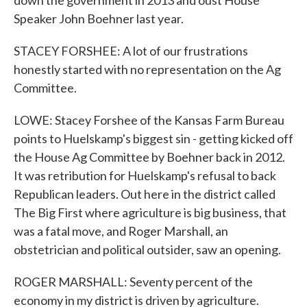
down the government in 2013 and oust House
Speaker John Boehner last year.
STACEY FORSHEE: A lot of our frustrations
honestly started with no representation on the Ag
Committee.
LOWE: Stacey Forshee of the Kansas Farm Bureau
points to Huelskamp's biggest sin - getting kicked off
the House Ag Committee by Boehner back in 2012.
It was retribution for Huelskamp's refusal to back
Republican leaders. Out here in the district called
The Big First where agriculture is big business, that
was a fatal move, and Roger Marshall, an
obstetrician and political outsider, saw an opening.
ROGER MARSHALL: Seventy percent of the
economy in my district is driven by agriculture.