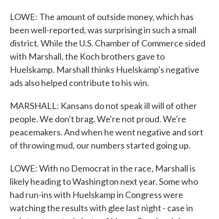
LOWE: The amount of outside money, which has
been well-reported, was surprising in such a small
district. While the U.S. Chamber of Commerce sided
with Marshall, the Koch brothers gave to
Huelskamp. Marshall thinks Huelskamp's negative
ads also helped contribute to his win.
MARSHALL: Kansans do not speak ill will of other
people. We don't brag. We're not proud. We're
peacemakers. And when he went negative and sort
of throwing mud, our numbers started going up.
LOWE: With no Democrat in the race, Marshall is
likely heading to Washington next year. Some who
had run-ins with Huelskamp in Congress were
watching the results with glee last night - case in