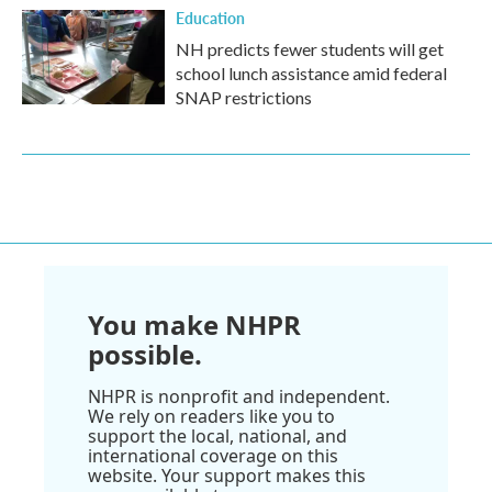
Education
NH predicts fewer students will get
school lunch assistance amid federal
SNAP restrictions
You make NHPR
possible.
NHPR is nonprofit and independent.
We rely on readers like you to
support the local, national, and
international coverage on this
website. Your support makes this