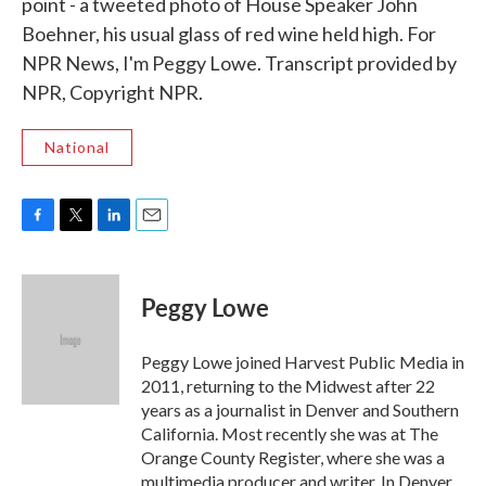
point - a tweeted photo of House Speaker John
Boehner, his usual glass of red wine held high. For
NPR News, I'm Peggy Lowe. Transcript provided by
NPR, Copyright NPR.
National
F
T
L
E
a
w
i
m
c
i
n
a
e
t
k
i
Peggy Lowe
b
t
e
l
o
e
d
o
r
I
Peggy Lowe joined Harvest Public Media in
k
n
2011, returning to the Midwest after 22
years as a journalist in Denver and Southern
California. Most recently she was at The
Orange County Register, where she was a
multimedia producer and writer. In Denver