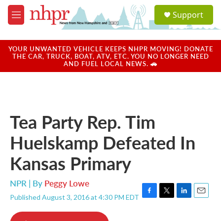
Skip to main content
S
Support
e
M
a
e
r
n
c
u
YOUR UNWANTED VEHICLE KEEPS NHPR MOVING! DONATE
h
THE CAR, TRUCK, BOAT, ATV, ETC. YOU NO LONGER NEED
AND FUEL LOCAL NEWS. 🚗
u
e
r
y
Tea Party Rep. Tim
Huelskamp Defeated In
Kansas Primary
NPR | By
Peggy Lowe
Published August 3, 2016 at 4:30 PM EDT
F
T
L
E
a
w
i
m
c
i
n
a