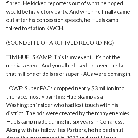
flared. He kicked reporters out of what he hoped
would be his victory party. And when he finally came
out after his concession speech, he Huelskamp
talked to station KWCH.
(SOUNDBITE OF ARCHIVED RECORDING)
TIM HUELSKAMP: This is my event. It's not the
media's event. And you all refused to cover the fact
that millions of dollars of super PACs were coming in.
LOWE: Super PACs dropped nearly $3 million into
the race, mostly painting Huelskamp as a
Washington insider who had lost touch with his
district. The ads were created by the many enemies
Huelskamp made during his six years in Congress.
Along with his fellow Tea Partiers, he helped shut