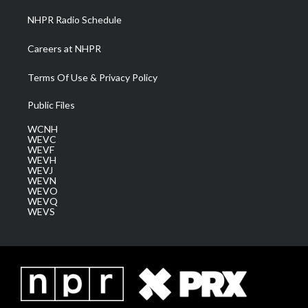
NHPR Radio Schedule
Careers at NHPR
Terms Of Use & Privacy Policy
Public Files
WCNH
WEVC
WEVF
WEVH
WEVJ
WEVN
WEVO
WEVQ
WEVS