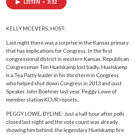
LISTEN
•
3:32
e
t
k
i
b
t
e
l
o
e
d
o
r
I
k
n
KELLY MCEVERS, HOST:
Last night there was a surprise in the Kansas primary
that has implications for Congress. In the first
congressional district in western Kansas, Republican
Congressman Tim Huelskamp lost badly. Huelskamp
is a Tea Party leader in his third term in Congress
who helped shut down Congress in 2013 and oust
Speaker John Boehner last year. Peggy Lowe of
member station KCUR reports.
PEGGY LOWE, BYLINE: Just a half hour after polls
closed last night and the vote count was already
showing him behind, the legendary Huelskamp fire