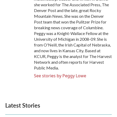
she worked for The Associated Press, The
Denver Post and the late, great Rocky
Mountain News. She was on the Denver
Post team that won the Pulitzer Prize for
breaking news coverage of Columbine.
Peggy was a Knight-Wallace Fellow at the
University of Michigan in 2008-09. She is
from O'Neill, the Irish Capital of Nebraska,
and now lives in Kansas City. Based at
KCUR, Peggy is the analyst for The Harvest
Network and often reports for Harvest
Public Media.
See stories by Peggy Lowe
Latest Stories