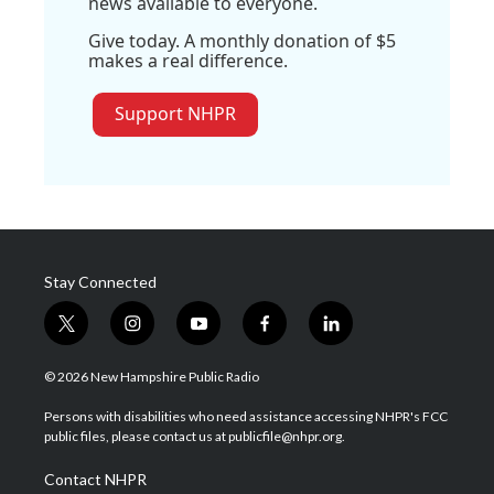
news available to everyone.
Give today. A monthly donation of $5
makes a real difference.
Support NHPR
Stay Connected
t
i
y
f
l
w
n
o
a
i
i
s
u
c
n
© 2026 New Hampshire Public Radio
t
t
t
e
k
t
a
u
b
e
Persons with disabilities who need assistance accessing NHPR's FCC
e
g
b
o
d
public files, please contact us at publicfile@nhpr.org.
r
r
e
o
i
a
k
n
Contact NHPR
m