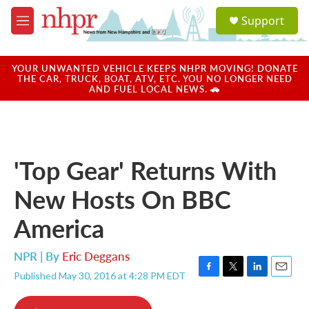
Skip to main content
S
Support
e
M
a
e
r
n
c
u
YOUR UNWANTED VEHICLE KEEPS NHPR MOVING! DONATE
h
THE CAR, TRUCK, BOAT, ATV, ETC. YOU NO LONGER NEED
AND FUEL LOCAL NEWS. 🚗
u
e
r
y
'Top Gear' Returns With
New Hosts On BBC
America
NPR | By
Eric Deggans
Published May 30, 2016 at 4:28 PM EDT
F
T
L
E
a
w
i
m
c
i
n
a