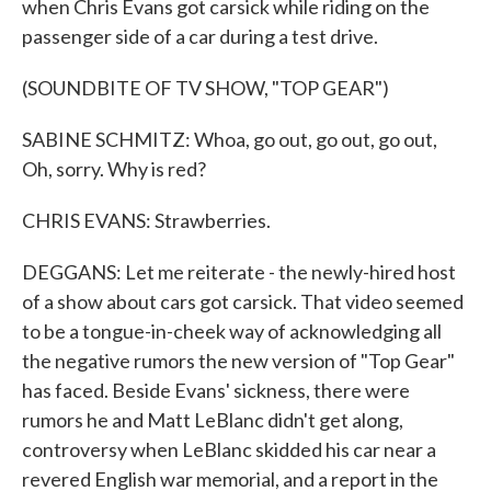
when Chris Evans got carsick while riding on the
passenger side of a car during a test drive.
(SOUNDBITE OF TV SHOW, "TOP GEAR")
SABINE SCHMITZ: Whoa, go out, go out, go out,
Oh, sorry. Why is red?
CHRIS EVANS: Strawberries.
DEGGANS: Let me reiterate - the newly-hired host
of a show about cars got carsick. That video seemed
to be a tongue-in-cheek way of acknowledging all
the negative rumors the new version of "Top Gear"
has faced. Beside Evans' sickness, there were
rumors he and Matt LeBlanc didn't get along,
controversy when LeBlanc skidded his car near a
revered English war memorial, and a report in the