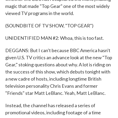
magic that made "Top Gear" one of the most widely
viewed TV programs in the world.
(SOUNDBITE OF TV SHOW, "TOP GEAR")
UNIDENTIFIED MAN #2: Whoa, this is too fast.
DEGGANS: But I can't because BBC America hasn't
given U.S. TV critics an advance look at the new "Top
Gear," stoking questions about why. A lot is riding on
the success of this show, which debuts tonight with
a new cadre of hosts, including longtime British
television personality Chris Evans and former
"Friends" star Matt LeBlanc. Yeah, Matt LeBlanc.
Instead, the channel has released a series of
promotional videos, including footage of a time