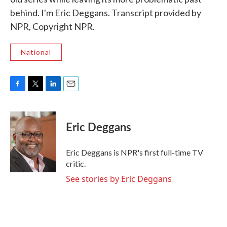
behind. I'm Eric Deggans. Transcript provided by
NPR, Copyright NPR.
National
F
T
L
E
a
w
i
m
c
i
n
a
e
t
k
i
Eric Deggans
b
t
e
l
o
e
d
o
r
I
Eric Deggans is NPR's first full-time TV
k
n
critic.
See stories by Eric Deggans