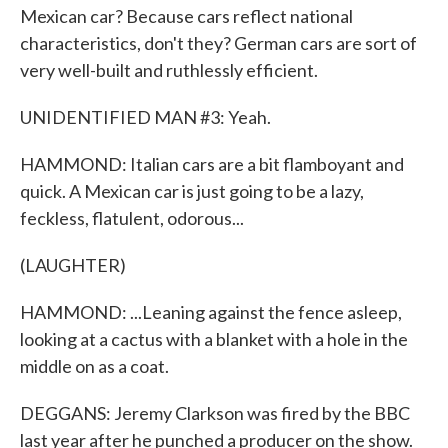
Mexican car? Because cars reflect national
characteristics, don't they? German cars are sort of
very well-built and ruthlessly efficient.
UNIDENTIFIED MAN #3: Yeah.
HAMMOND: Italian cars are a bit flamboyant and
quick. A Mexican car is just going to be a lazy,
feckless, flatulent, odorous...
(LAUGHTER)
HAMMOND: ...Leaning against the fence asleep,
looking at a cactus with a blanket with a hole in the
middle on as a coat.
DEGGANS: Jeremy Clarkson was fired by the BBC
last year after he punched a producer on the show.