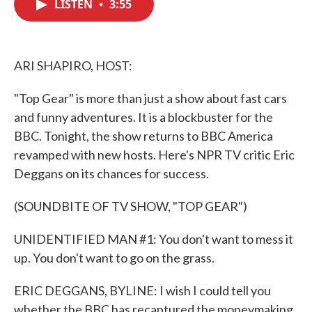
LISTEN
•
3:55
e
t
k
i
b
t
e
l
o
e
d
o
r
I
k
n
ARI SHAPIRO, HOST:
"Top Gear" is more than just a show about fast cars
and funny adventures. It is a blockbuster for the
BBC. Tonight, the show returns to BBC America
revamped with new hosts. Here's NPR TV critic Eric
Deggans on its chances for success.
(SOUNDBITE OF TV SHOW, "TOP GEAR")
UNIDENTIFIED MAN #1: You don't want to mess it
up. You don't want to go on the grass.
ERIC DEGGANS, BYLINE: I wish I could tell you
whether the BBC has recaptured the moneymaking