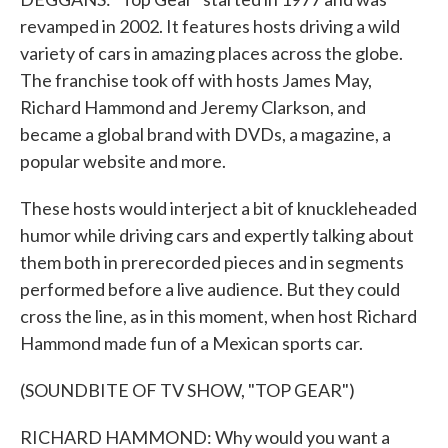
revamped in 2002. It features hosts driving a wild
variety of cars in amazing places across the globe.
The franchise took off with hosts James May,
Richard Hammond and Jeremy Clarkson, and
became a global brand with DVDs, a magazine, a
popular website and more.
These hosts would interject a bit of knuckleheaded
humor while driving cars and expertly talking about
them both in prerecorded pieces and in segments
performed before a live audience. But they could
cross the line, as in this moment, when host Richard
Hammond made fun of a Mexican sports car.
(SOUNDBITE OF TV SHOW, "TOP GEAR")
RICHARD HAMMOND: Why would you want a