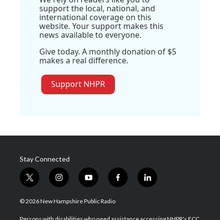
support the local, national, and
international coverage on this
website. Your support makes this
news available to everyone.
Give today. A monthly donation of $5
makes a real difference.
Support NHPR
Stay Connected
t
i
y
f
l
w
n
o
a
i
i
s
u
c
n
© 2026 New Hampshire Public Radio
t
t
t
e
k
t
a
u
b
e
Persons with disabilities who need assistance accessing NHPR's FCC