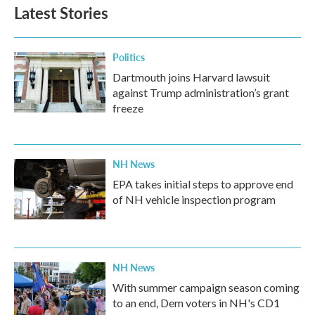
Latest Stories
Politics
Dartmouth joins Harvard lawsuit
against Trump administration’s grant
freeze
NH News
EPA takes initial steps to approve end
of NH vehicle inspection program
NH News
With summer campaign season coming
to an end, Dem voters in NH's CD1