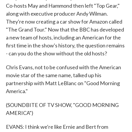
Co-hosts May and Hammond then left "Top Gear,"
along with executive producer Andy Wilman.
They're now creating a car show for Amazon called
"The Grand Tour." Now that the BBC has developed
a new team of hosts, including an American for the
first time in the show's history, the question remains
- can you do the show without the old hosts?
Chris Evans, not to be confused with the American
movie star of the same name, talked up his
partnership with Matt LeBlanc on "Good Morning
America."
(SOUNDBITE OF TV SHOW, "GOOD MORNING
AMERICA")
EVANS: I think we're like Ernie and Bert from