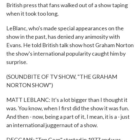
British press that fans walked out of a show taping
when it took too long.
LeBlanc, who's made special appearances on the
show in the past, has denied any animosity with
Evans. He told British talk show host Graham Norton
the show's international popularity caught him by
surprise.
(SOUNDBITE OF TV SHOW, "THE GRAHAM
NORTON SHOW")
MATT LEBLANC: It's a lot bigger than I thought it
was. You know, when I first did the show it was fun.
And then - now, being a part of it, I mean, it is a - just
an international juggernaut of a show.
DEGGANS: "Top Gear" started in 1977 and was