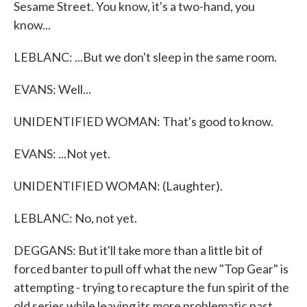
Sesame Street. You know, it's a two-hand, you
know...
LEBLANC: ...But we don't sleep in the same room.
EVANS: Well...
UNIDENTIFIED WOMAN: That's good to know.
EVANS: ...Not yet.
UNIDENTIFIED WOMAN: (Laughter).
LEBLANC: No, not yet.
DEGGANS: But it'll take more than a little bit of
forced banter to pull off what the new "Top Gear" is
attempting - trying to recapture the fun spirit of the
old series while leaving its more problematic past