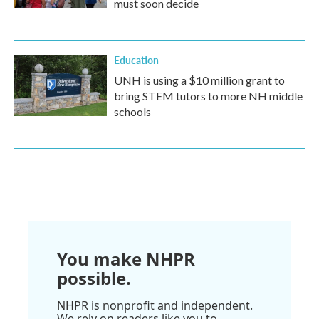
must soon decide
Education
UNH is using a $10 million grant to
bring STEM tutors to more NH middle
schools
You make NHPR
possible.
NHPR is nonprofit and independent.
We rely on readers like you to