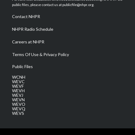
e
g
b
o
d
public files, please contact us at publicfile@nhpr.org.
r
r
e
o
i
a
k
n
Contact NHPR
m
NHPR Radio Schedule
Careers at NHPR
Terms Of Use & Privacy Policy
Public Files
WCNH
WEVC
WEVF
WEVH
WEVJ
WEVN
WEVO
WEVQ
WEVS