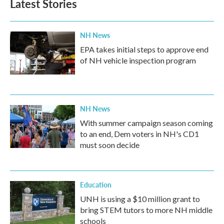
Latest Stories
NH News
EPA takes initial steps to approve end
of NH vehicle inspection program
NH News
With summer campaign season coming
to an end, Dem voters in NH's CD1
must soon decide
Education
UNH is using a $10 million grant to
bring STEM tutors to more NH middle
schools