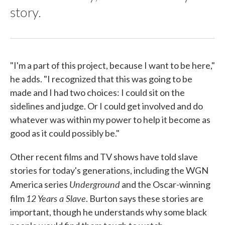
story.
"I'm a part of this project, because I want to be here,"
he adds. "I recognized that this was going to be
made and I had two choices: I could sit on the
sidelines and judge. Or I could get involved and do
whatever was within my power to help it become as
good as it could possibly be."
Other recent films and TV shows have told slave
stories for today's generations, including the WGN
Underground
America series
and the Oscar-winning
12 Years a Slave
film
. Burton says these stories are
important, though he understands why some black