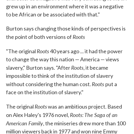
grew up in an environment where it was a negative
to be African or be associated with that."
Burton says changing those kinds of perspectives is
Roots
the point of both versions of
Roots
"The original
40 years ago ... it had the power
to change the way this nation — America — views
Roots
slavery," Burton says. "After
, it became
impossible to think of the institution of slavery
Roots
without considering the human cost.
put a
face on the institution of slavery."
Roots
The original
was an ambitious project. Based
Roots: The Saga of an
on Alex Haley's 1976 novel,
American Family
, the miniseries drew more than 100
million viewers back in 1977 and won nine Emmy