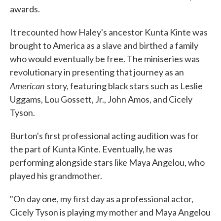
awards.
It recounted how Haley's ancestor Kunta Kinte was
brought to America as a slave and birthed a family
who would eventually be free. The miniseries was
revolutionary in presenting that journey as an
American
story, featuring black stars such as Leslie
Uggams, Lou Gossett, Jr., John Amos, and Cicely
Tyson.
Burton's first professional acting audition was for
the part of Kunta Kinte. Eventually, he was
performing alongside stars like Maya Angelou, who
played his grandmother.
"On day one, my first day as a professional actor,
Cicely Tyson is playing my mother and Maya Angelou