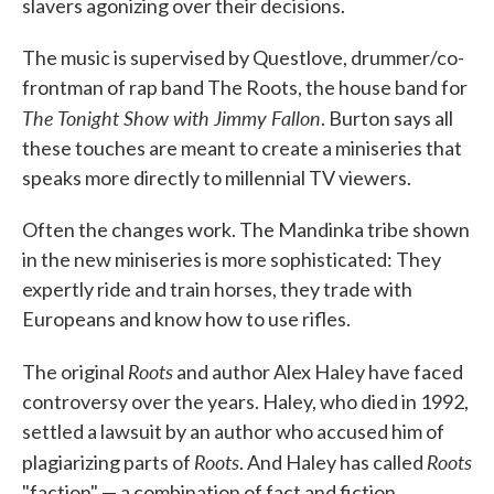
slavers agonizing over their decisions.
The music is supervised by Questlove, drummer/co-
frontman of rap band The Roots, the house band for
The Tonight Show with Jimmy Fallon
. Burton says all
these touches are meant to create a miniseries that
speaks more directly to millennial TV viewers.
Often the changes work. The Mandinka tribe shown
in the new miniseries is more sophisticated: They
expertly ride and train horses, they trade with
Europeans and know how to use rifles.
Roots
The original
and author Alex Haley have faced
controversy over the years. Haley, who died in 1992,
settled a lawsuit by an author who accused him of
Roots
Roots
plagiarizing parts of
. And Haley has called
"faction" — a combination of fact and fiction.