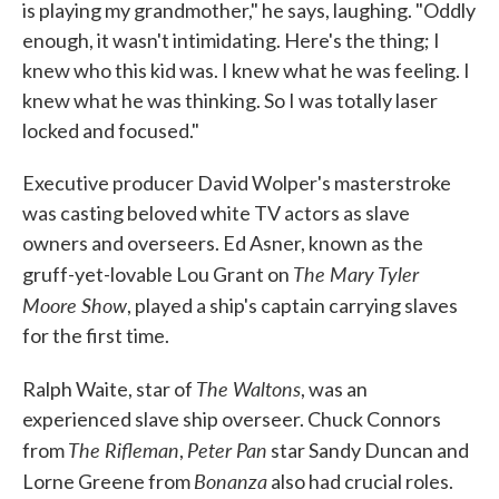
is playing my grandmother," he says, laughing. "Oddly
enough, it wasn't intimidating. Here's the thing; I
knew who this kid was. I knew what he was feeling. I
knew what he was thinking. So I was totally laser
locked and focused."
Executive producer David Wolper's masterstroke
was casting beloved white TV actors as slave
owners and overseers. Ed Asner, known as the
The Mary Tyler
gruff-yet-lovable Lou Grant on
Moore Show
, played a ship's captain carrying slaves
for the first time.
The Waltons
Ralph Waite, star of
, was an
experienced slave ship overseer. Chuck Connors
The Rifleman
Peter Pan
from
,
star Sandy Duncan and
Bonanza
Lorne Greene from
also had crucial roles.