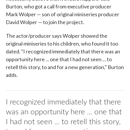
Burton, who got a call from executive producer
Mark Wolper — son of original miniseries producer
David Wolper — to join the project.
The actor/producer says Wolper showed the
original miniseries to his children, who found it too
dated. "I recognized immediately that there was an
opportunity here ... one that I had not seen ... to
retell this story, to and for a new generation," Burton
adds.
I recognized immediately that there
was an opportunity here ... one that
I had not seen ... to retell this story,