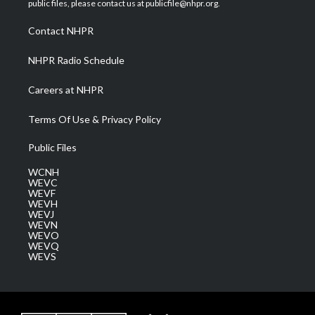
public files, please contact us at publicfile@nhpr.org.
r
r
e
o
i
a
k
n
Contact NHPR
m
NHPR Radio Schedule
Careers at NHPR
Terms Of Use & Privacy Policy
Public Files
WCNH
WEVC
WEVF
WEVH
WEVJ
WEVN
WEVO
WEVQ
WEVS