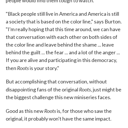
people would find them tough to watch.
"Black people still live in America and America is still
a society that is based on the color line," says Burton.
"I'm really hoping that this time around, we can have
that conversation with each other on both sides of
the color line and leave behind the shame ... leave
behind the guilt ... the fear ... and a lot of the anger ...
If you are alive and participating in this democracy,
Roots
then
is your story."
But accomplishing that conversation, without
Roots
disappointing fans of the original
, just might be
the biggest challenge this new miniseries faces.
Roots
Good as this new
is, for those who saw the
original, it probably won't have the same impact.