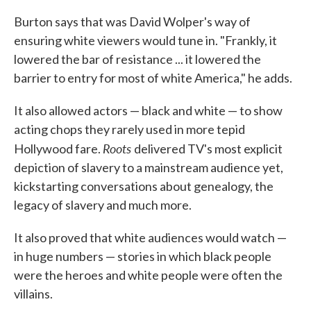
Burton says that was David Wolper's way of
ensuring white viewers would tune in. "Frankly, it
lowered the bar of resistance ... it lowered the
barrier to entry for most of white America," he adds.
It also allowed actors — black and white — to show
acting chops they rarely used in more tepid
Roots
Hollywood fare.
delivered TV's most explicit
depiction of slavery to a mainstream audience yet,
kickstarting conversations about genealogy, the
legacy of slavery and much more.
It also proved that white audiences would watch —
in huge numbers — stories in which black people
were the heroes and white people were often the
villains.