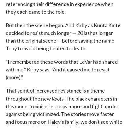
referencing their difference in experience when
they each came to the role.
But then the scene began. And Kirby as Kunta Kinte
decided to resist much longer — 20 lashes longer
than the original scene — before saying the name
Toby to avoid being beaten to death.
"I remembered these words that LeVar had shared
with me," Kirby says. "And it caused me to resist
(more)."
That spirit of increased resistance is a theme
Roots
throughout the new
. The black characters in
this modern miniseries resist more and fight harder
against being victimized. The stories move faster
and focus more on Haley's family; we don't see white