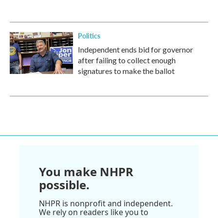
Politics
Independent ends bid for governor
after failing to collect enough
signatures to make the ballot
You make NHPR
possible.
NHPR is nonprofit and independent.
We rely on readers like you to