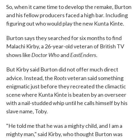
So, when it came time to develop the remake, Burton
and his fellow producers faced a high bar. Including
figuring out who would play the new Kunta Kinte.
Burton says they searched for six months to find
Malachi Kirby, a 26-year-old veteran of British TV
Doctor Who
EastEnders
shows like
and
.
But Kirby said Burton did not offer much direct
Roots
advice. Instead, the
veteran said something
enigmatic just before they recreated the climactic
scene where Kunta Kinte is beaten by an overseer
with a nail-studded whip until he calls himself by his
slave name, Toby.
"He told me that he was a mighty child, and I am a
mighty man," said Kirby, who thought Burton was