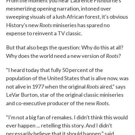
From the moment you hear Laurence Fishburne's
mesmerizing opening narration, intoned over
sweeping visuals of a lush African forest, it's obvious
Roots
History's new
miniseries has spared no
expense to reinvent a TV classic.
But that also begs the question: Why do this at all?
Roots
Why does the world need a new version of
?
"I heard today that fully 50 percent of the
population of the United States that is alive now, was
Roots
not alive in 1977 when the original
aired," says
LeVar Burton, star of the original classic miniseries
Roots
and co-executive producer of the new
.
"I'm not a big fan of remakes. I didn't think this would
ever happen ... retelling this story. And I didn't
necessarily believe that it should happen," said