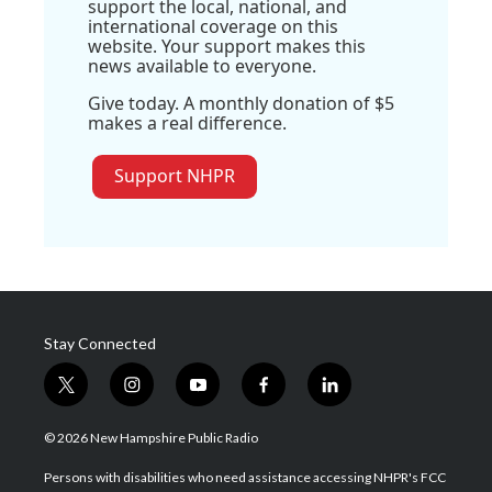
support the local, national, and
international coverage on this
website. Your support makes this
news available to everyone.
Give today. A monthly donation of $5
makes a real difference.
Support NHPR
Stay Connected
t
i
y
f
l
w
n
o
a
i
i
s
u
c
n
© 2026 New Hampshire Public Radio
t
t
t
e
k
t
a
u
b
e
Persons with disabilities who need assistance accessing NHPR's FCC
e
g
b
o
d