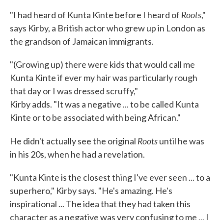
Roots
"I had heard of Kunta Kinte before I heard of
,"
says Kirby, a British actor who grew up in London as
the grandson of Jamaican immigrants.
"(Growing up) there were kids that would call me
Kunta Kinte if ever my hair was particularly rough
that day or I was dressed scruffy,"
Kirby adds. "It was a negative ... to be called Kunta
Kinte or to be associated with being African."
Roots
He didn't actually see the original
until he was
in his 20s, when he had a revelation.
"Kunta Kinte is the closest thing I've ever seen ... to a
superhero," Kirby says. "He's amazing. He's
inspirational ... The idea that they had taken this
character as a negative was very confusing to me ... I