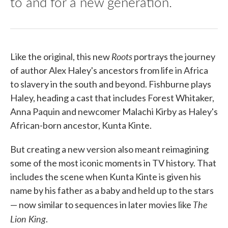
to and for a new generation.
Roots
Like the original, this new
portrays the journey
of author Alex Haley's ancestors from life in Africa
to slavery in the south and beyond. Fishburne plays
Haley, heading a cast that includes Forest Whitaker,
Anna Paquin and newcomer Malachi Kirby as Haley's
African-born ancestor, Kunta Kinte.
But creating a new version also meant reimagining
some of the most iconic moments in TV history. That
includes the scene when Kunta Kinte is given his
name by his father as a baby and held up to the stars
The
— now similar to sequences in later movies like
Lion King
.