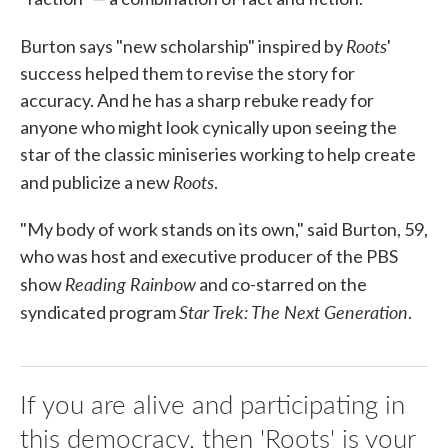
Roots
Burton says "new scholarship" inspired by
'
success helped them to revise the story for
accuracy. And he has a sharp rebuke ready for
anyone who might look cynically upon seeing the
star of the classic miniseries working to help create
Roots
and publicize a new
.
"My body of work stands on its own," said Burton, 59,
who was host and executive producer of the PBS
Reading Rainbow
show
and co-starred on the
Star Trek: The Next Generation
syndicated program
.
If you are alive and participating in
this democracy, then 'Roots' is your