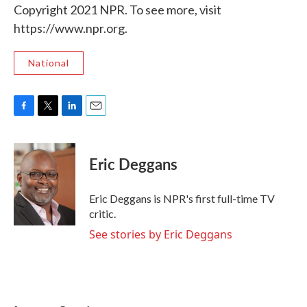
Copyright 2021 NPR. To see more, visit
https://www.npr.org.
National
F
T
L
E
a
w
i
m
c
i
n
a
e
t
k
i
Eric Deggans
b
t
e
l
o
e
d
o
r
I
Eric Deggans is NPR's first full-time TV
k
n
critic.
See stories by Eric Deggans