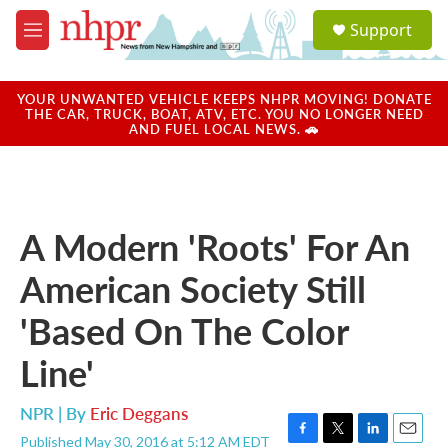
Skip to main content
S
Support
e
M
a
e
r
n
c
u
YOUR UNWANTED VEHICLE KEEPS NHPR MOVING! DONATE
h
THE CAR, TRUCK, BOAT, ATV, ETC. YOU NO LONGER NEED
AND FUEL LOCAL NEWS. 🚗
u
e
r
y
A Modern 'Roots' For An
American Society Still
'Based On The Color
Line'
NPR | By
Eric Deggans
Published May 30, 2016 at 5:12 AM EDT