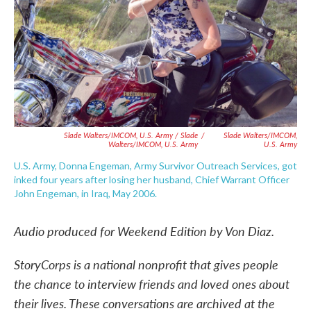
Slade Walters/IMCOM, U.S. Army / Slade
/
Slade Walters/IMCOM,
Walters/IMCOM, U.S. Army
U.S. Army
U.S. Army, Donna Engeman, Army Survivor Outreach Services, got
inked four years after losing her husband, Chief Warrant Officer
John Engeman, in Iraq, May 2006.
Audio produced for Weekend Edition by Von Diaz.
StoryCorps is a national nonprofit that gives people
the chance to interview friends and loved ones about
their lives. These conversations are archived at the