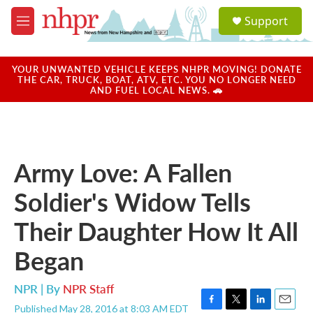
Skip to main content
S
Support
e
M
a
e
r
n
c
u
YOUR UNWANTED VEHICLE KEEPS NHPR MOVING! DONATE
h
THE CAR, TRUCK, BOAT, ATV, ETC. YOU NO LONGER NEED
AND FUEL LOCAL NEWS. 🚗
u
e
r
y
Army Love: A Fallen
Soldier's Widow Tells
Their Daughter How It All
Began
NPR | By
NPR Staff
Published May 28, 2016 at 8:03 AM EDT