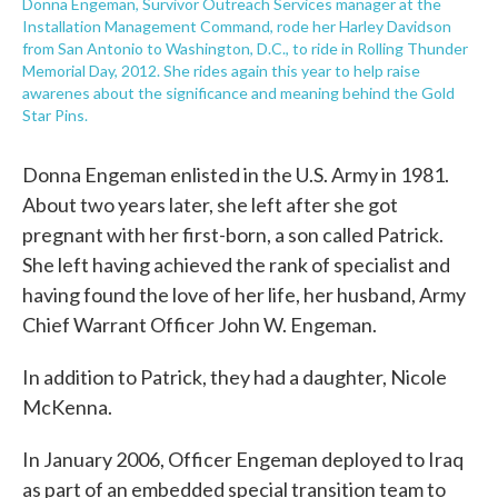
Donna Engeman, Survivor Outreach Services manager at the
Installation Management Command, rode her Harley Davidson
from San Antonio to Washington, D.C., to ride in Rolling Thunder
Memorial Day, 2012. She rides again this year to help raise
awarenes about the significance and meaning behind the Gold
Star Pins.
Donna Engeman enlisted in the U.S. Army in 1981.
About two years later, she left after she got
pregnant with her first-born, a son called Patrick.
She left having achieved the rank of specialist and
having found the love of her life, her husband, Army
Chief Warrant Officer John W. Engeman.
In addition to Patrick, they had a daughter, Nicole
McKenna.
In January 2006, Officer Engeman deployed to Iraq
as part of an embedded special transition team to