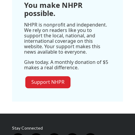
You make NHPR
possible.
NHPR is nonprofit and independent.
We rely on readers like you to
support the local, national, and
international coverage on this
website. Your support makes this
news available to everyone.
Give today. A monthly donation of $5
makes a real difference.
Support NHPR
Stay Connected