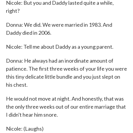
Nicole: But you and Daddy lasted quite a while,
right?
Donna: We did. We were married in 1983. And
Daddy died in 2006.
Nicole: Tell me about Daddy as a young parent.
Donna: He always had an inordinate amount of
patience. The first three weeks of your life you were
this tiny delicate little bundle and you just slept on
his chest.
He would not move at night. And honestly, that was
the only three weeks out of our entire marriage that
I didn't hear him snore.
Nicole: (Laughs)