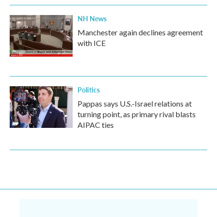
NH News
Manchester again declines agreement
with ICE
Politics
Pappas says U.S.-Israel relations at
turning point, as primary rival blasts
AIPAC ties