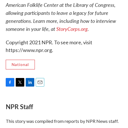
American Folklife Center at the Library of Congress,
allowing participants to leave a legacy for future
generations. Learn more, including how to interview
someone in your life, at
StoryCorps.org
.
Copyright 2021 NPR. To see more, visit
https://www.npr.org.
National
F
T
L
E
a
w
i
m
c
i
n
a
e
t
k
i
NPR Staff
b
t
e
l
o
e
d
o
r
I
This story was compiled from reports by NPR News staff.
k
n