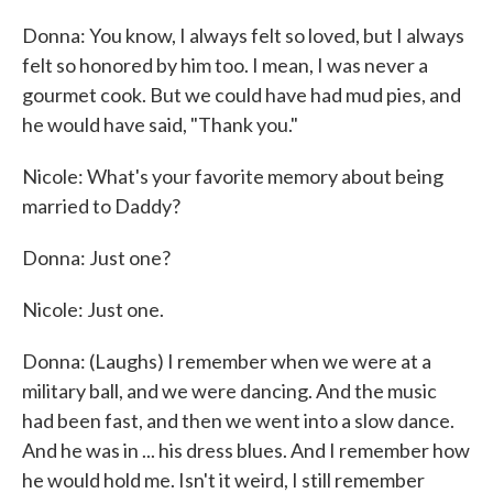
Donna: You know, I always felt so loved, but I always
felt so honored by him too. I mean, I was never a
gourmet cook. But we could have had mud pies, and
he would have said, "Thank you."
Nicole: What's your favorite memory about being
married to Daddy?
Donna: Just one?
Nicole: Just one.
Donna: (Laughs) I remember when we were at a
military ball, and we were dancing. And the music
had been fast, and then we went into a slow dance.
And he was in ... his dress blues. And I remember how
he would hold me. Isn't it weird, I still remember