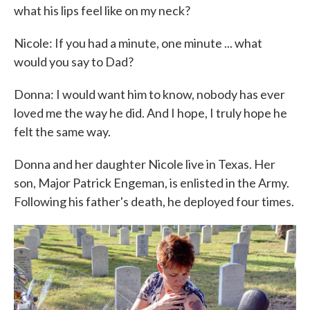
what his lips feel like on my neck?
Nicole: If you had a minute, one minute ... what
would you say to Dad?
Donna: I would want him to know, nobody has ever
loved me the way he did. And I hope, I truly hope he
felt the same way.
Donna and her daughter Nicole live in Texas. Her
son, Major Patrick Engeman, is enlisted in the Army.
Following his father's death, he deployed four times.