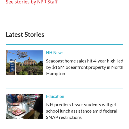
See stories by NPR Staff
Latest Stories
NH News
Seacoast home sales hit 4-year high, led
by $16M oceanfront property in North
Hampton
Education
NH predicts fewer students will get
school lunch assistance amid federal
SNAP restrictions