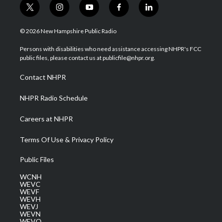
t
i
y
f
l
w
n
o
a
i
i
s
u
c
n
© 2026 New Hampshire Public Radio
t
t
t
e
k
t
a
u
b
e
Persons with disabilities who need assistance accessing NHPR's FCC
e
g
b
o
d
public files, please contact us at publicfile@nhpr.org.
r
r
e
o
i
a
k
n
Contact NHPR
m
NHPR Radio Schedule
Careers at NHPR
Terms Of Use & Privacy Policy
Public Files
WCNH
WEVC
WEVF
WEVH
WEVJ
WEVN
WEVO