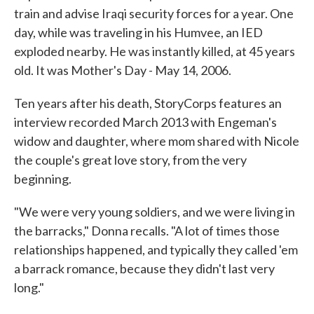
train and advise Iraqi security forces for a year. One
day, while was traveling in his Humvee, an IED
exploded nearby. He was instantly killed, at 45 years
old. It was Mother's Day - May 14, 2006.
Ten years after his death, StoryCorps features an
interview recorded March 2013 with Engeman's
widow and daughter, where mom shared with Nicole
the couple's great love story, from the very
beginning.
"We were very young soldiers, and we were living in
the barracks," Donna recalls. "A lot of times those
relationships happened, and typically they called 'em
a barrack romance, because they didn't last very
long."