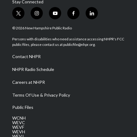
Stay Connected
t
i
y
f
l
w
n
o
a
i
i
s
u
c
n
© 2026 New Hampshire Public Radio
t
t
t
e
k
t
a
u
b
e
Persons with disabilities who need assistance accessing NHPR's FCC
e
g
b
o
d
public files, please contact us at publicfile@nhpr.org.
r
r
e
o
i
a
k
n
Contact NHPR
m
NHPR Radio Schedule
Careers at NHPR
Terms Of Use & Privacy Policy
Public Files
WCNH
WEVC
WEVF
WEVH
WEVJ