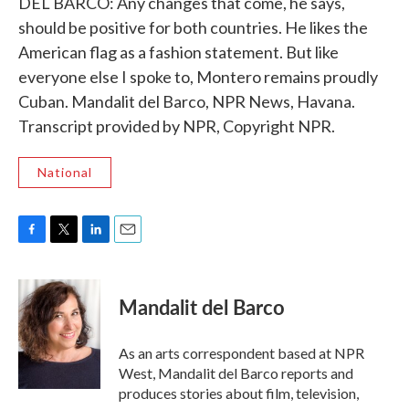
DEL BARCO: Any changes that come, he says,
should be positive for both countries. He likes the
American flag as a fashion statement. But like
everyone else I spoke to, Montero remains proudly
Cuban. Mandalit del Barco, NPR News, Havana.
Transcript provided by NPR, Copyright NPR.
National
F
T
L
E
a
w
i
m
c
i
n
a
e
t
k
i
Mandalit del Barco
b
t
e
l
o
e
d
o
r
I
As an arts correspondent based at NPR
k
n
West, Mandalit del Barco reports and
produces stories about film, television,