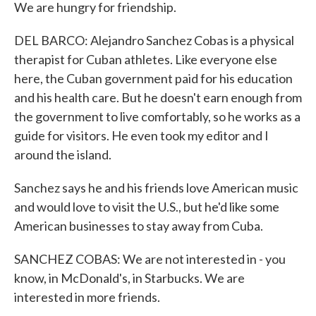
We are hungry for friendship.
DEL BARCO: Alejandro Sanchez Cobas is a physical
therapist for Cuban athletes. Like everyone else
here, the Cuban government paid for his education
and his health care. But he doesn't earn enough from
the government to live comfortably, so he works as a
guide for visitors. He even took my editor and I
around the island.
Sanchez says he and his friends love American music
and would love to visit the U.S., but he'd like some
American businesses to stay away from Cuba.
SANCHEZ COBAS: We are not interested in - you
know, in McDonald's, in Starbucks. We are
interested in more friends.