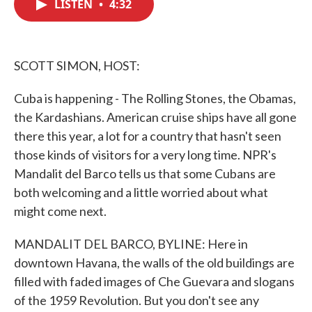
LISTEN
•
4:32
e
t
k
i
b
t
e
l
o
e
d
o
r
I
k
n
SCOTT SIMON, HOST:
Cuba is happening - The Rolling Stones, the Obamas,
the Kardashians. American cruise ships have all gone
there this year, a lot for a country that hasn't seen
those kinds of visitors for a very long time. NPR's
Mandalit del Barco tells us that some Cubans are
both welcoming and a little worried about what
might come next.
MANDALIT DEL BARCO, BYLINE: Here in
downtown Havana, the walls of the old buildings are
filled with faded images of Che Guevara and slogans
of the 1959 Revolution. But you don't see any