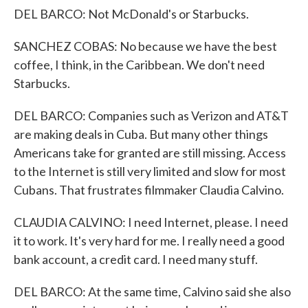
DEL BARCO: Not McDonald's or Starbucks.
SANCHEZ COBAS: No because we have the best
coffee, I think, in the Caribbean. We don't need
Starbucks.
DEL BARCO: Companies such as Verizon and AT&T
are making deals in Cuba. But many other things
Americans take for granted are still missing. Access
to the Internet is still very limited and slow for most
Cubans. That frustrates filmmaker Claudia Calvino.
CLAUDIA CALVINO: I need Internet, please. I need
it to work. It's very hard for me. I really need a good
bank account, a credit card. I need many stuff.
DEL BARCO: At the same time, Calvino said she also