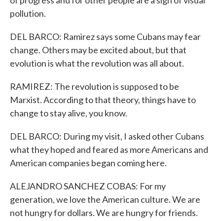
of progress and for other people are a sign of visual
pollution.
DEL BARCO: Ramirez says some Cubans may fear
change. Others may be excited about, but that
evolution is what the revolution was all about.
RAMIREZ: The revolution is supposed to be
Marxist. According to that theory, things have to
change to stay alive, you know.
DEL BARCO: During my visit, I asked other Cubans
what they hoped and feared as more Americans and
American companies began coming here.
ALEJANDRO SANCHEZ COBAS: For my
generation, we love the American culture. We are
not hungry for dollars. We are hungry for friends.