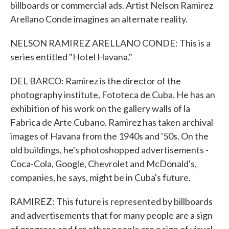
billboards or commercial ads. Artist Nelson Ramirez
Arellano Conde imagines an alternate reality.
NELSON RAMIREZ ARELLANO CONDE: This is a
series entitled "Hotel Havana."
DEL BARCO: Ramirez is the director of the
photography institute, Fototeca de Cuba. He has an
exhibition of his work on the gallery walls of la
Fabrica de Arte Cubano. Ramirez has taken archival
images of Havana from the 1940s and '50s. On the
old buildings, he's photoshopped advertisements -
Coca-Cola, Google, Chevrolet and McDonald's,
companies, he says, might be in Cuba's future.
RAMIREZ: This future is represented by billboards
and advertisements that for many people are a sign