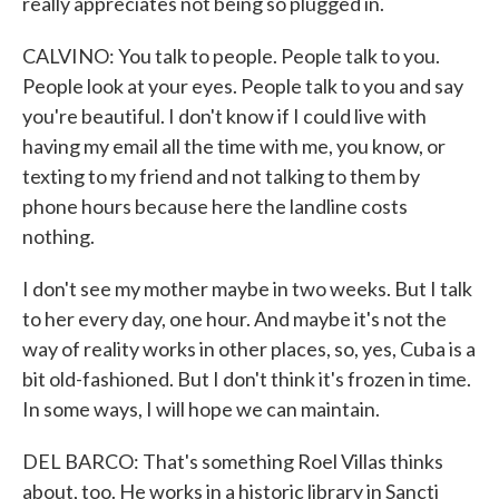
really appreciates not being so plugged in.
CALVINO: You talk to people. People talk to you.
People look at your eyes. People talk to you and say
you're beautiful. I don't know if I could live with
having my email all the time with me, you know, or
texting to my friend and not talking to them by
phone hours because here the landline costs
nothing.
I don't see my mother maybe in two weeks. But I talk
to her every day, one hour. And maybe it's not the
way of reality works in other places, so, yes, Cuba is a
bit old-fashioned. But I don't think it's frozen in time.
In some ways, I will hope we can maintain.
DEL BARCO: That's something Roel Villas thinks
about, too. He works in a historic library in Sancti