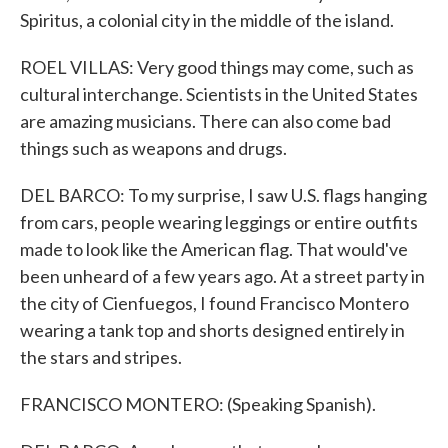
Spiritus, a colonial city in the middle of the island.
ROEL VILLAS: Very good things may come, such as
cultural interchange. Scientists in the United States
are amazing musicians. There can also come bad
things such as weapons and drugs.
DEL BARCO: To my surprise, I saw U.S. flags hanging
from cars, people wearing leggings or entire outfits
made to look like the American flag. That would've
been unheard of a few years ago. At a street party in
the city of Cienfuegos, I found Francisco Montero
wearing a tank top and shorts designed entirely in
the stars and stripes.
FRANCISCO MONTERO: (Speaking Spanish).