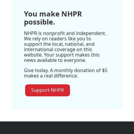
You make NHPR
possible.
NHPR is nonprofit and independent.
We rely on readers like you to
support the local, national, and
international coverage on this
website. Your support makes this
news available to everyone.
Give today. A monthly donation of $5
makes a real difference.
Support NHPR