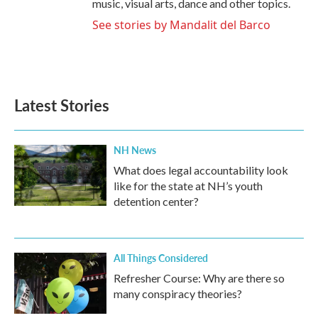
music, visual arts, dance and other topics.
See stories by Mandalit del Barco
Latest Stories
NH News
What does legal accountability look
like for the state at NH’s youth
detention center?
All Things Considered
Refresher Course: Why are there so
many conspiracy theories?