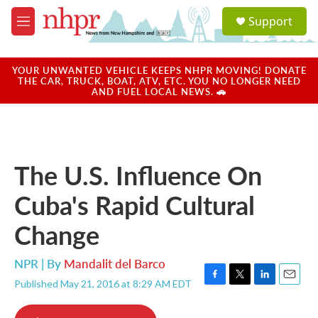
Skip to main content
S
Support
e
M
a
e
r
n
c
u
YOUR UNWANTED VEHICLE KEEPS NHPR MOVING! DONATE
h
THE CAR, TRUCK, BOAT, ATV, ETC. YOU NO LONGER NEED
AND FUEL LOCAL NEWS. 🚗
u
e
r
y
The U.S. Influence On
Cuba's Rapid Cultural
Change
NPR | By
Mandalit del Barco
Published May 21, 2016 at 8:29 AM EDT
F
T
L
E
a
w
i
m
c
i
n
a