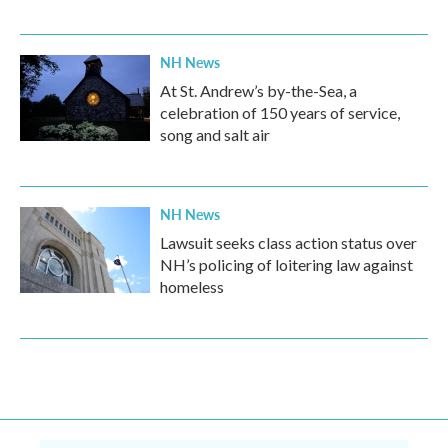
NH News
At St. Andrew’s by-the-Sea, a
celebration of 150 years of service,
song and salt air
NH News
Lawsuit seeks class action status over
NH’s policing of loitering law against
homeless