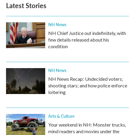
Latest Stories
NH News
NH Chief Justice out indefinitely, with
few details released about his
condition
NH News
NH News Recap: Undecided voters;
shooting stars; and how police enforce
loitering
Arts & Culture
Your weekend in NH: Monster trucks,
mind readers and movies under the