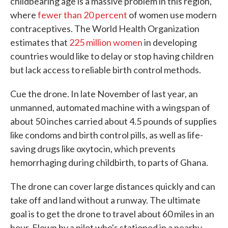
childbearing age is a massive problem in this region,
where
fewer than 20 percent
of women use modern
contraceptives. The World Health Organization
estimates that
225 million women
in developing
countries would like to delay or stop having children
but lack access to reliable birth control methods.
Cue the drone. In late November of last year, an
unmanned, automated machine with a wingspan of
about 50 inches carried about 4.5 pounds of supplies
like condoms and birth control pills, as well as life-
saving drugs like oxytocin, which prevents
hemorrhaging during childbirth, to parts of Ghana.
The drone can cover large distances quickly and can
take off and land without a runway. The ultimate
goal is to get the drone to travel about 60 miles in an
hour. Flown by a pilot who's stationed in a nearby