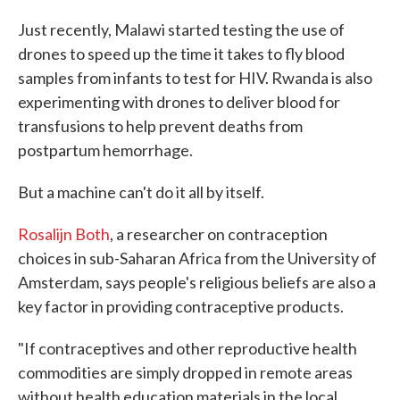
Just recently, Malawi started testing the use of
drones to speed up the time it takes to fly blood
samples from infants to test for HIV. Rwanda is also
experimenting with drones to deliver blood for
transfusions to help prevent deaths from
postpartum hemorrhage.
But a machine can't do it all by itself.
Rosalijn Both
, a researcher on contraception
choices in sub-Saharan Africa from the University of
Amsterdam, says people's religious beliefs are also a
key factor in providing contraceptive products.
"If contraceptives and other reproductive health
commodities are simply dropped in remote areas
without health education materials in the local