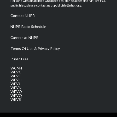
Persons with disabilities who need assistance accessing NHPR's FCC
e
g
b
o
d
public files, please contact us at publicfile@nhpr.org.
r
r
e
o
i
a
k
n
Contact NHPR
m
NHPR Radio Schedule
Careers at NHPR
Terms Of Use & Privacy Policy
Public Files
WCNH
WEVC
WEVF
WEVH
WEVJ
WEVN
WEVO
WEVQ
WEVS