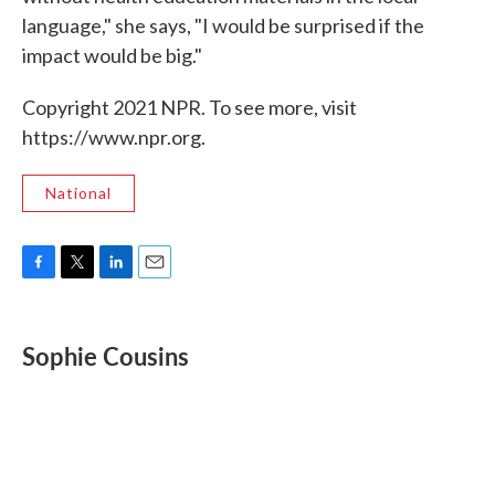
language," she says, "I would be surprised if the
impact would be big."
Copyright 2021 NPR. To see more, visit
https://www.npr.org.
National
F
T
L
E
a
w
i
m
c
i
n
a
e
t
k
i
Sophie Cousins
b
t
e
l
o
e
d
o
r
I
k
n