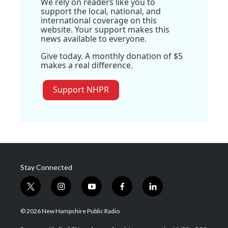
We rely on readers like you to
support the local, national, and
international coverage on this
website. Your support makes this
news available to everyone.
Give today. A monthly donation of $5
makes a real difference.
Support NHPR
Stay Connected
t
i
y
f
l
w
n
o
a
i
i
s
u
c
n
© 2026 New Hampshire Public Radio
t
t
t
e
k
t
a
u
b
e