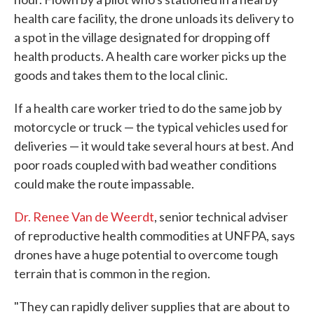
health care facility, the drone unloads its delivery to
a spot in the village designated for dropping off
health products. A health care worker picks up the
goods and takes them to the local clinic.
If a health care worker tried to do the same job by
motorcycle or truck — the typical vehicles used for
deliveries — it would take several hours at best. And
poor roads coupled with bad weather conditions
could make the route impassable.
Dr. Renee Van de Weerdt
, senior technical adviser
of reproductive health commodities at UNFPA, says
drones have a huge potential to overcome tough
terrain that is common in the region.
"They can rapidly deliver supplies that are about to