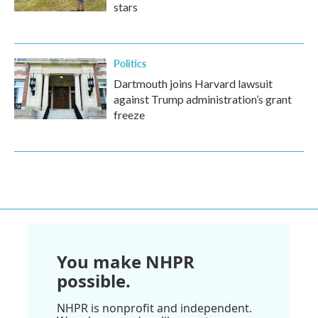
stars
Politics
Dartmouth joins Harvard lawsuit
against Trump administration’s grant
freeze
You make NHPR
possible.
NHPR is nonprofit and independent.