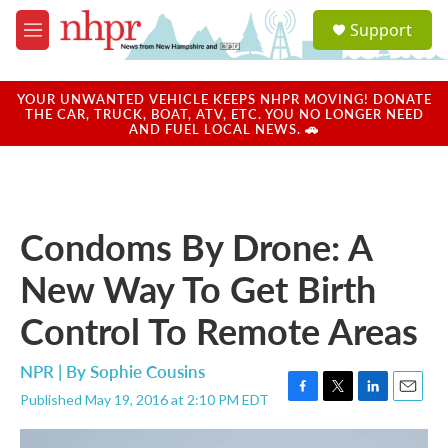
Skip to main content
S
Support
e
M
a
e
r
n
c
u
YOUR UNWANTED VEHICLE KEEPS NHPR MOVING! DONATE
h
THE CAR, TRUCK, BOAT, ATV, ETC. YOU NO LONGER NEED
AND FUEL LOCAL NEWS. 🚗
u
e
r
y
Condoms By Drone: A
New Way To Get Birth
Control To Remote Areas
NPR | By
Sophie Cousins
Published May 19, 2016 at 2:10 PM EDT
F
T
L
E
a
w
i
m
c
i
n
a