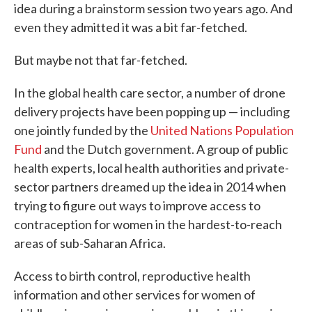
idea during a brainstorm session two years ago. And
even they admitted it was a bit far-fetched.
But maybe not that far-fetched.
In the global health care sector, a number of drone
delivery projects have been popping up — including
one jointly funded by the
United Nations Population
Fund
and the Dutch government. A group of public
health experts, local health authorities and private-
sector partners dreamed up the idea in 2014 when
trying to figure out ways to improve access to
contraception for women in the hardest-to-reach
areas of sub-Saharan Africa.
Access to birth control, reproductive health
information and other services for women of