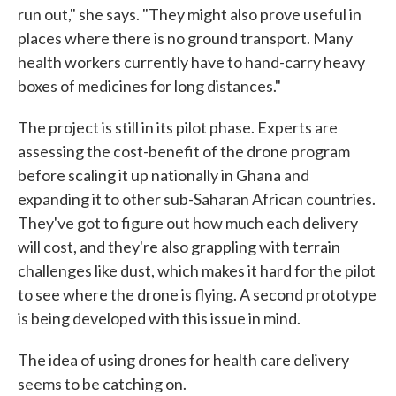
run out," she says. "They might also prove useful in
places where there is no ground transport. Many
health workers currently have to hand-carry heavy
boxes of medicines for long distances."
The project is still in its pilot phase. Experts are
assessing the cost-benefit of the drone program
before scaling it up nationally in Ghana and
expanding it to other sub-Saharan African countries.
They've got to figure out how much each delivery
will cost, and they're also grappling with terrain
challenges like dust, which makes it hard for the pilot
to see where the drone is flying. A second prototype
is being developed with this issue in mind.
The idea of using drones for health care delivery
seems to be catching on.