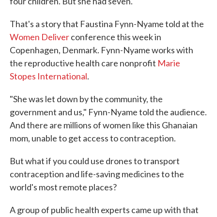
four children. But she had seven.
That's a story that Faustina Fynn-Nyame told at the
Women Deliver
conference this week in
Copenhagen, Denmark. Fynn-Nyame works with
the reproductive health care nonprofit
Marie
Stopes International
.
"She was let down by the community, the
government and us," Fynn-Nyame told the audience.
And there are millions of women like this Ghanaian
mom, unable to get access to contraception.
But what if you could use drones to transport
contraception and life-saving medicines to the
world's most remote places?
A group of public health experts came up with that