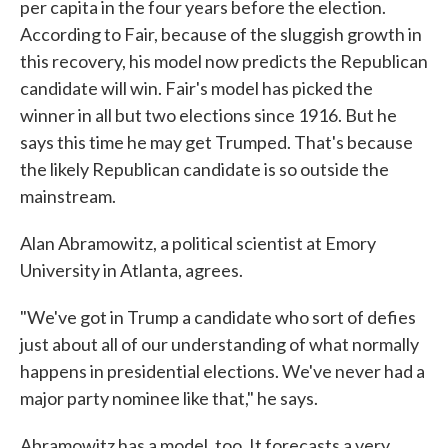
per capita in the four years before the election.
According to Fair, because of the sluggish growth in
this recovery, his model now predicts the Republican
candidate will win. Fair's model has picked the
winner in all but two elections since 1916. But he
says this time he may get Trumped. That's because
the likely Republican candidate is so outside the
mainstream.
Alan Abramowitz, a political scientist at Emory
University in Atlanta, agrees.
"We've got in Trump a candidate who sort of defies
just about all of our understanding of what normally
happens in presidential elections. We've never had a
major party nominee like that," he says.
Abramowitz has a model, too. It forecasts a very