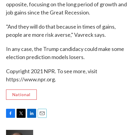
opposite, focusing on the long period of growth and
job gains since the Great Recession.
"And they will do that because in times of gains,
people are more risk averse," Vavreck says.
In any case, the Trump candidacy could make some
election prediction models losers.
Copyright 2021 NPR. To see more, visit
https://www.npr.org.
National
F
T
L
E
a
w
i
m
c
i
n
a