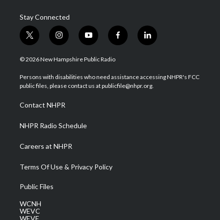
Stay Connected
t
i
y
f
l
w
n
o
a
i
i
s
u
c
n
© 2026 New Hampshire Public Radio
t
t
t
e
k
t
a
u
b
e
Persons with disabilities who need assistance accessing NHPR's FCC
e
g
b
o
d
public files, please contact us at publicfile@nhpr.org.
r
r
e
o
i
a
k
n
Contact NHPR
m
NHPR Radio Schedule
Careers at NHPR
Terms Of Use & Privacy Policy
Public Files
WCNH
WEVC
WEVF