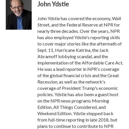
e
t
k
i
John Ydstie
b
t
e
l
o
e
d
o
r
I
John Ydstie has covered the economy, Wall
k
n
Street, and the Federal Reserve at NPR for
nearly three decades. Over the years, NPR
has also employed Ydstie's reporting skills
to cover major stories like the aftermath of
Sept. 11, Hurricane Katrina, the Jack
Abramoff lobbying scandal, and the
implementation of the Affordable Care Act.
He was a lead reporter in NPR's coverage
of the global financial crisis and the Great
Recession, as well as the network's
coverage of President Trump's economic
policies. Ydstie has also been a guest host
on the NPR news programs Morning
Edition, All Things Considered, and
Weekend Edition. Ydstie stepped back
from full-time reporting in late 2018, but
plans to continue to contribute to NPR