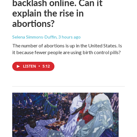
backlash online. Can it
explain the rise in
abortions?
Selena Simmons-Duffin
, 3 hours ago
The number of abortions is up in the United States. Is
it because fewer people are using birth control pills?
LISTEN
•
5:12