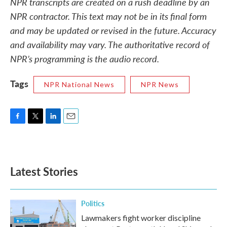
NPR transcripts are created on a rush deadline by an
NPR contractor. This text may not be in its final form
and may be updated or revised in the future. Accuracy
and availability may vary. The authoritative record of
NPR’s programming is the audio record.
Tags
NPR National News
NPR News
F
T
L
E
a
w
i
m
c
i
n
a
e
t
k
i
b
t
e
l
Latest Stories
o
e
d
o
r
I
k
n
Politics
Lawmakers fight worker discipline