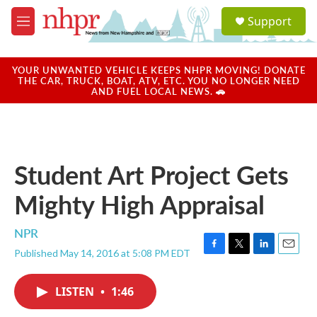
Skip to main content
S
Support
e
M
a
e
r
n
c
u
YOUR UNWANTED VEHICLE KEEPS NHPR MOVING! DONATE
h
THE CAR, TRUCK, BOAT, ATV, ETC. YOU NO LONGER NEED
AND FUEL LOCAL NEWS. 🚗
u
e
r
y
Student Art Project Gets
Mighty High Appraisal
NPR
Published May 14, 2016 at 5:08 PM EDT
F
T
L
E
a
w
i
m
c
i
n
a
LISTEN
•
1:46
e
t
k
i
b
t
e
l