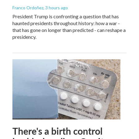
Franco Ordoñez
, 3 hours ago
President Trump is confronting a question that has
haunted presidents throughout history: how a war -
that has gone on longer than predicted - can reshape a
presidency.
There's a birth control