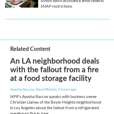
school lunch assistance amid federal
SNAP restrictions
Related Content
An LA neighborhood deals
with the fallout from a fire
at a food storage facility
Ayesha Rascoe, Dave Mistich
, 2 hours ago
NPR's Ayesha Rascoe speaks with business owner
Christian Llamas of the Boyle Heights neighborhood
in Los Angeles about the fallout from a refrigerated
warehouse fire in June.