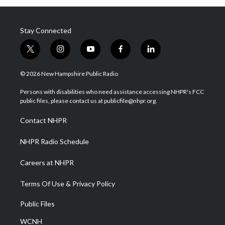
Stay Connected
t
i
y
f
l
w
n
o
a
i
i
s
u
c
n
© 2026 New Hampshire Public Radio
t
t
t
e
k
t
a
u
b
e
Persons with disabilities who need assistance accessing NHPR's FCC
e
g
b
o
d
public files, please contact us at publicfile@nhpr.org.
r
r
e
o
i
a
k
n
Contact NHPR
m
NHPR Radio Schedule
Careers at NHPR
Terms Of Use & Privacy Policy
Public Files
WCNH