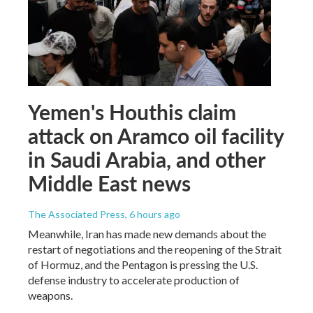
Yemen's Houthis claim
attack on Aramco oil facility
in Saudi Arabia, and other
Middle East news
The Associated Press
, 6 hours ago
Meanwhile, Iran has made new demands about the
restart of negotiations and the reopening of the Strait
of Hormuz, and the Pentagon is pressing the U.S.
defense industry to accelerate production of
weapons.