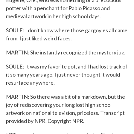
Eugene, Ore., who was something of a precocious
potter with a penchant for Pablo Picasso and
medieval artwork in her high school days.
SOULE: I don't know where those gargoyles all came
from. I just liked weird faces.
MARTIN: She instantly recognized the mystery jug.
SOULE: It was my favorite pot, and I had lost track of
it so many years ago. I just never thought it would
resurface anywhere.
MARTIN: So there was a bit of a markdown, but the
joy of rediscovering your long lost high school
artwork on national television, priceless. Transcript
provided by NPR, Copyright NPR.