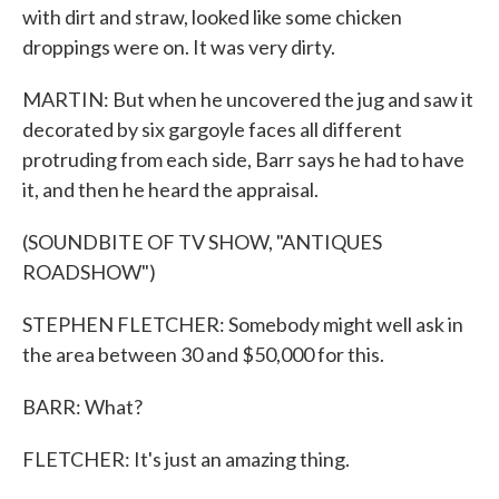
with dirt and straw, looked like some chicken
droppings were on. It was very dirty.
MARTIN: But when he uncovered the jug and saw it
decorated by six gargoyle faces all different
protruding from each side, Barr says he had to have
it, and then he heard the appraisal.
(SOUNDBITE OF TV SHOW, "ANTIQUES
ROADSHOW")
STEPHEN FLETCHER: Somebody might well ask in
the area between 30 and $50,000 for this.
BARR: What?
FLETCHER: It's just an amazing thing.