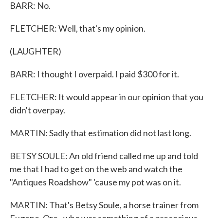
BARR: No.
FLETCHER: Well, that's my opinion.
(LAUGHTER)
BARR: I thought I overpaid. I paid $300 for it.
FLETCHER: It would appear in our opinion that you
didn't overpay.
MARTIN: Sadly that estimation did not last long.
BETSY SOULE: An old friend called me up and told
me that I had to get on the web and watch the
"Antiques Roadshow" 'cause my pot was on it.
MARTIN: That's Betsy Soule, a horse trainer from