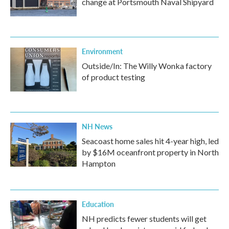
change at Portsmouth Naval Shipyard
Environment
Outside/In: The Willy Wonka factory
of product testing
NH News
Seacoast home sales hit 4-year high, led
by $16M oceanfront property in North
Hampton
Education
NH predicts fewer students will get