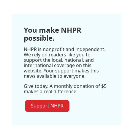
You make NHPR
possible.
NHPR is nonprofit and independent.
We rely on readers like you to
support the local, national, and
international coverage on this
website. Your support makes this
news available to everyone.
Give today. A monthly donation of $5
makes a real difference.
Support NHPR