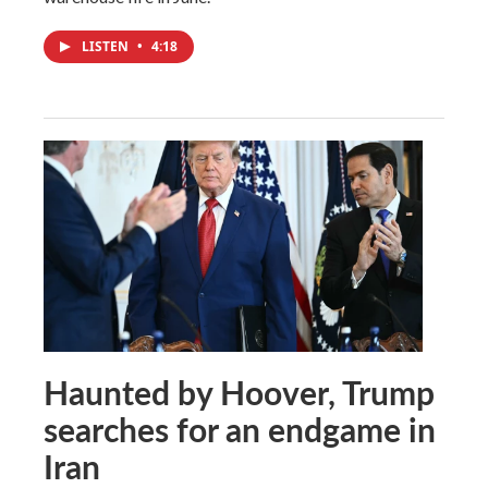
LISTEN
•
4:18
Haunted by Hoover, Trump
searches for an endgame in
Iran