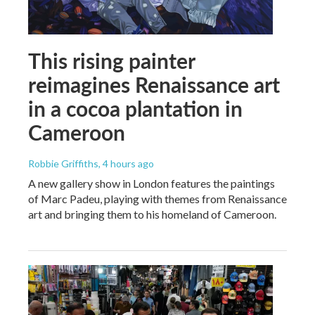
This rising painter
reimagines Renaissance art
in a cocoa plantation in
Cameroon
Robbie Griffiths
, 4 hours ago
A new gallery show in London features the paintings
of Marc Padeu, playing with themes from Renaissance
art and bringing them to his homeland of Cameroon.