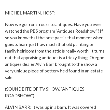
o
e
d
o
r
I
k
n
MICHEL MARTIN, HOST:
Now we go from frocks to antiques. Have you ever
watched the PBS program "Antiques Roadshow"? If
so you know that the best part is that moment when
guests learn just how much that old painting or
family heirloom from the attic is really worth. It turns
out that appraising antiques is a tricky thing. Oregon
antiques dealer Alvin Barr brought to the show a
very unique piece of pottery he'd found in an estate
sale.
(SOUNDBITE OF TV SHOW, "ANTIQUES
ROADSHOW")
ALVIN BARR: It was up in a barn. It was covered