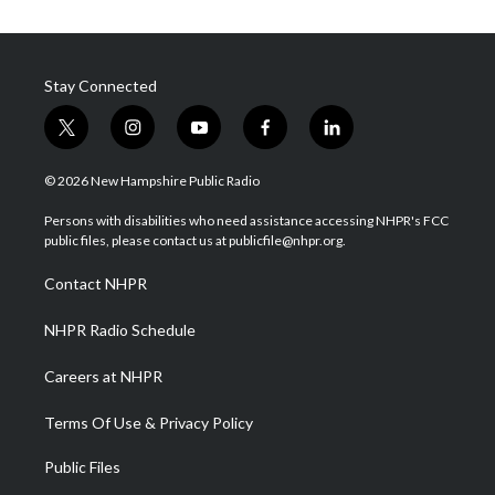
Stay Connected
t
i
y
f
l
w
n
o
a
i
i
s
u
c
n
© 2026 New Hampshire Public Radio
t
t
t
e
k
t
a
u
b
e
Persons with disabilities who need assistance accessing NHPR's FCC
e
g
b
o
d
public files, please contact us at publicfile@nhpr.org.
r
r
e
o
i
a
k
n
Contact NHPR
m
NHPR Radio Schedule
Careers at NHPR
Terms Of Use & Privacy Policy
Public Files