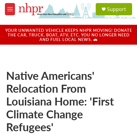
Skip to main content
S
Support
e
M
a
e
r
n
c
u
YOUR UNWANTED VEHICLE KEEPS NHPR MOVING! DONATE
h
THE CAR, TRUCK, BOAT, ATV, ETC. YOU NO LONGER NEED
AND FUEL LOCAL NEWS. 🚗
u
e
r
y
Native Americans'
Relocation From
Louisiana Home: 'First
Climate Change
Refugees'