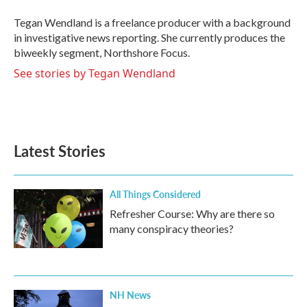
o
e
d
o
r
I
Tegan Wendland is a freelance producer with a background
k
n
in investigative news reporting. She currently produces the
biweekly segment, Northshore Focus.
See stories by Tegan Wendland
Latest Stories
All Things Considered
Refresher Course: Why are there so
many conspiracy theories?
NH News