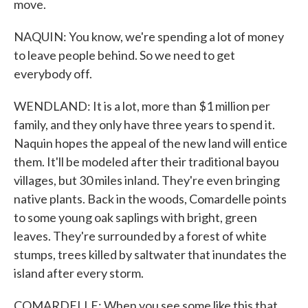
move.
NAQUIN: You know, we're spending a lot of money
to leave people behind. So we need to get
everybody off.
WENDLAND: It is a lot, more than $1 million per
family, and they only have three years to spend it.
Naquin hopes the appeal of the new land will entice
them. It'll be modeled after their traditional bayou
villages, but 30 miles inland. They're even bringing
native plants. Back in the woods, Comardelle points
to some young oak saplings with bright, green
leaves. They're surrounded by a forest of white
stumps, trees killed by saltwater that inundates the
island after every storm.
COMARDELLE: When you see some like this that