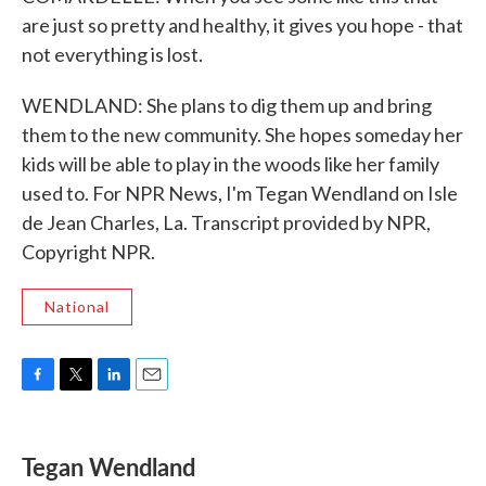
are just so pretty and healthy, it gives you hope - that
not everything is lost.
WENDLAND: She plans to dig them up and bring
them to the new community. She hopes someday her
kids will be able to play in the woods like her family
used to. For NPR News, I'm Tegan Wendland on Isle
de Jean Charles, La. Transcript provided by NPR,
Copyright NPR.
National
F
T
L
E
a
w
i
m
c
i
n
a
e
t
k
i
Tegan Wendland
b
t
e
l