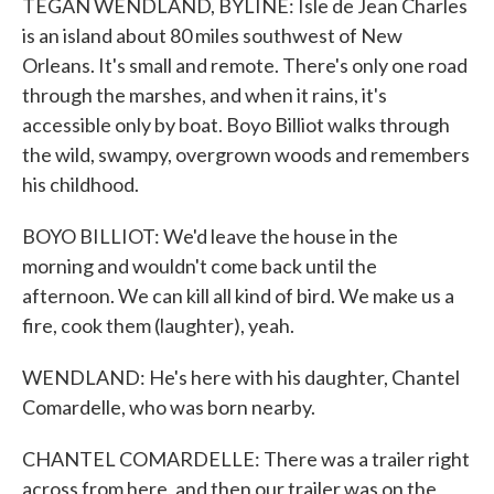
TEGAN WENDLAND, BYLINE: Isle de Jean Charles
is an island about 80 miles southwest of New
Orleans. It's small and remote. There's only one road
through the marshes, and when it rains, it's
accessible only by boat. Boyo Billiot walks through
the wild, swampy, overgrown woods and remembers
his childhood.
BOYO BILLIOT: We'd leave the house in the
morning and wouldn't come back until the
afternoon. We can kill all kind of bird. We make us a
fire, cook them (laughter), yeah.
WENDLAND: He's here with his daughter, Chantel
Comardelle, who was born nearby.
CHANTEL COMARDELLE: There was a trailer right
across from here, and then our trailer was on the