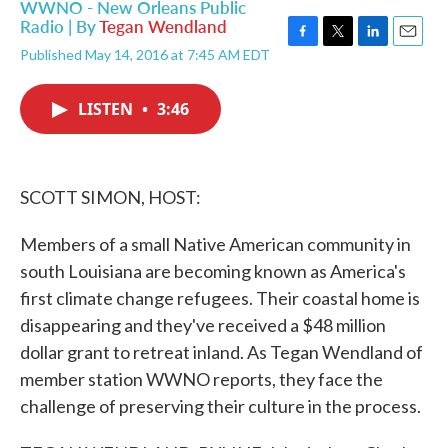
WWNO - New Orleans Public
Radio | By
Tegan Wendland
F
T
L
E
Published May 14, 2016 at 7:45 AM EDT
a
w
i
m
c
i
n
a
e
t
k
i
LISTEN
•
3:46
b
t
e
l
o
e
d
o
r
I
k
n
SCOTT SIMON, HOST:
Members of a small Native American community in
south Louisiana are becoming known as America's
first climate change refugees. Their coastal home is
disappearing and they've received a $48 million
dollar grant to retreat inland. As Tegan Wendland of
member station WWNO reports, they face the
challenge of preserving their culture in the process.