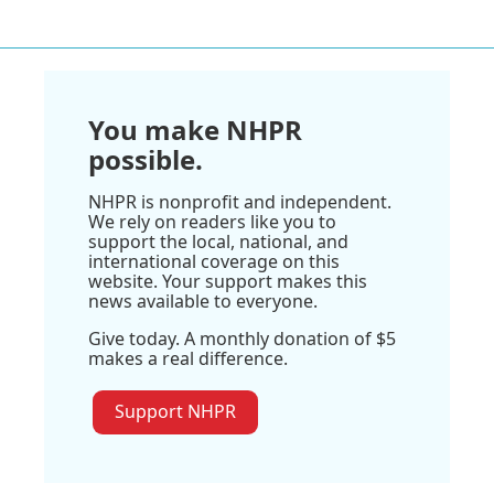
You make NHPR
possible.
NHPR is nonprofit and independent.
We rely on readers like you to
support the local, national, and
international coverage on this
website. Your support makes this
news available to everyone.
Give today. A monthly donation of $5
makes a real difference.
Support NHPR