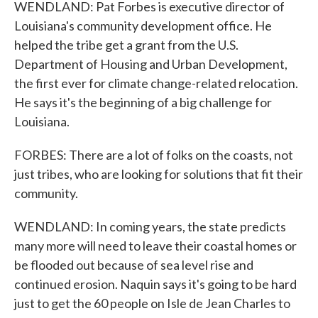
WENDLAND: Pat Forbes is executive director of
Louisiana's community development office. He
helped the tribe get a grant from the U.S.
Department of Housing and Urban Development,
the first ever for climate change-related relocation.
He says it's the beginning of a big challenge for
Louisiana.
FORBES: There are a lot of folks on the coasts, not
just tribes, who are looking for solutions that fit their
community.
WENDLAND: In coming years, the state predicts
many more will need to leave their coastal homes or
be flooded out because of sea level rise and
continued erosion. Naquin says it's going to be hard
just to get the 60 people on Isle de Jean Charles to