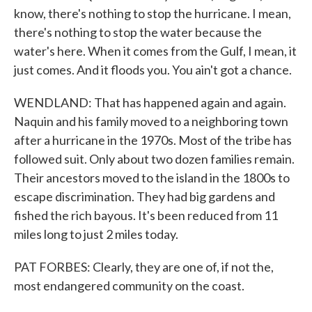
know, there's nothing to stop the hurricane. I mean,
there's nothing to stop the water because the
water's here. When it comes from the Gulf, I mean, it
just comes. And it floods you. You ain't got a chance.
WENDLAND: That has happened again and again.
Naquin and his family moved to a neighboring town
after a hurricane in the 1970s. Most of the tribe has
followed suit. Only about two dozen families remain.
Their ancestors moved to the island in the 1800s to
escape discrimination. They had big gardens and
fished the rich bayous. It's been reduced from 11
miles long to just 2 miles today.
PAT FORBES: Clearly, they are one of, if not the,
most endangered community on the coast.