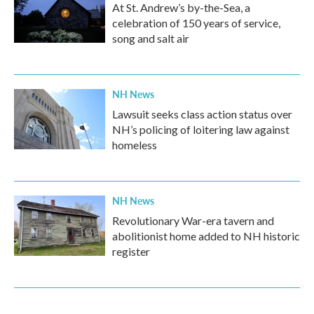
At St. Andrew’s by-the-Sea, a
celebration of 150 years of service,
song and salt air
NH News
Lawsuit seeks class action status over
NH’s policing of loitering law against
homeless
NH News
Revolutionary War-era tavern and
abolitionist home added to NH historic
register