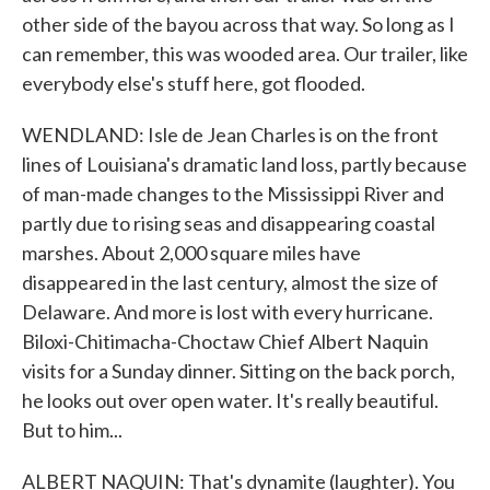
other side of the bayou across that way. So long as I
can remember, this was wooded area. Our trailer, like
everybody else's stuff here, got flooded.
WENDLAND: Isle de Jean Charles is on the front
lines of Louisiana's dramatic land loss, partly because
of man-made changes to the Mississippi River and
partly due to rising seas and disappearing coastal
marshes. About 2,000 square miles have
disappeared in the last century, almost the size of
Delaware. And more is lost with every hurricane.
Biloxi-Chitimacha-Choctaw Chief Albert Naquin
visits for a Sunday dinner. Sitting on the back porch,
he looks out over open water. It's really beautiful.
But to him...
ALBERT NAQUIN: That's dynamite (laughter). You