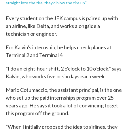
straight into the tire, they'd blow the tire up."
Every student on the JFK campus is paired up with
an airline, like Delta, and works alongside a
technician or engineer.
For Kalvin's internship, he helps check planes at
Terminal 2 and Terminal 4.
"I do an eight-hour shift, 2 o'clock to 10 o'clock," says
Kalvin, who works five or six days each week.
Mario Cotumaccio, the assistant principal, is the one
who set up the paid internships program over 25
years ago. He says it took a lot of convincing to get
this program off the ground.
"When I initially proposed the idea to airlines, they