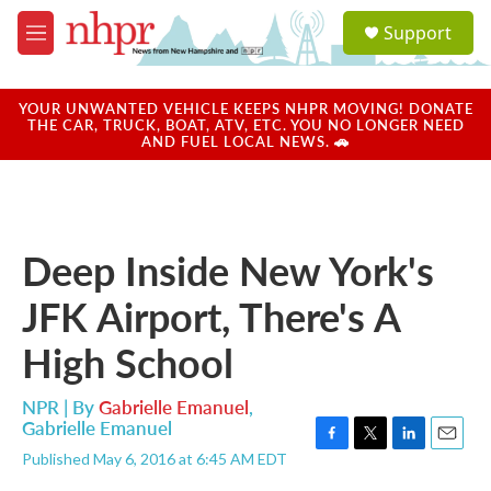
Skip to main content
S
Support
e
M
a
e
r
n
c
u
YOUR UNWANTED VEHICLE KEEPS NHPR MOVING! DONATE
h
THE CAR, TRUCK, BOAT, ATV, ETC. YOU NO LONGER NEED
AND FUEL LOCAL NEWS. 🚗
u
e
r
y
Deep Inside New York's
JFK Airport, There's A
High School
NPR | By
Gabrielle Emanuel
,
Gabrielle Emanuel
F
T
L
E
Published May 6, 2016 at 6:45 AM EDT
a
w
i
m