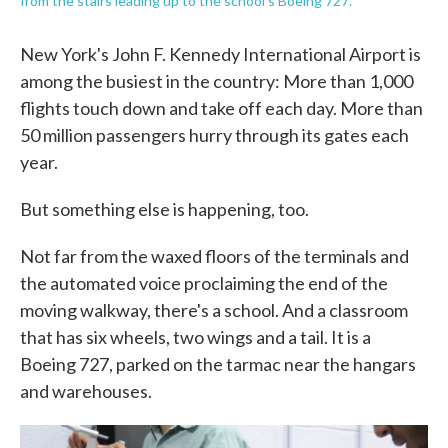
from the stairs leading up to the school's Boeing 727.
New York's John F. Kennedy International Airport is
among the busiest in the country: More than 1,000
flights touch down and take off each day. More than
50 million passengers hurry through its gates each
year.
But something else is happening, too.
Not far from the waxed floors of the terminals and
the automated voice proclaiming the end of the
moving walkway, there's a school. And a classroom
that has six wheels, two wings and a tail. It is a
Boeing 727, parked on the tarmac near the hangars
and warehouses.