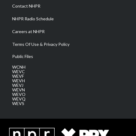
a
k
n
Contact NHPR
m
NHPR Radio Schedule
Careers at NHPR
Terms Of Use & Privacy Policy
Public Files
WCNH
WEVC
WEVF
WEVH
WEVJ
WEVN
WEVO
WEVQ
WEVS