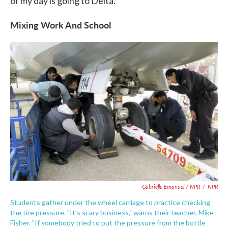
of my day is going to Delta."
Mixing Work And School
Gabrielle Emanuel / NPR
/
NPR
Students gather under the wheel carriage to practice checking
the tire pressure. "It's scary business," warns their teacher, Mike
Fisher. "If somebody tried to put the pressure from the bottle