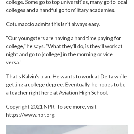
college. Some go to top universities, many go to local
colleges and a handful go to military academies.
Cotumaccio admits this isn't always easy.
"Our youngsters are having a hard time paying for
college," he says. "What they'll do, is they'll work at
night and go to [college] in the morning or vice
versa."
That's Kalvin's plan. He wants to work at Delta while
getting a college degree. Eventually, he hopes to be
a teacher right here at Aviation High School.
Copyright 2021 NPR. To see more, visit
https://www.npr.org.