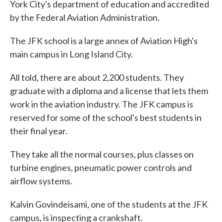
York City's department of education and accredited
by the Federal Aviation Administration.
The JFK school is a large annex of Aviation High's
main campus in Long Island City.
All told, there are about 2,200 students. They
graduate with a diploma and a license that lets them
work in the aviation industry. The JFK campus is
reserved for some of the school's best students in
their final year.
They take all the normal courses, plus classes on
turbine engines, pneumatic power controls and
airflow systems.
Kalvin Govindeisami, one of the students at the JFK
campus, is inspecting a crankshaft.