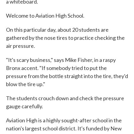
a whiteboard.
Welcome to Aviation High School.
On this particular day, about 20 students are
gathered by the nose tires to practice checking the
air pressure.
"It's scary business," says Mike Fisher, in a raspy
Bronx accent. "If somebody tried to put the
pressure from the bottle straight into the tire, they'd
blow the tire up."
The students crouch down and check the pressure
gauge carefully.
Aviation High is a highly sought-after school in the
nation's largest school district. It's funded by New