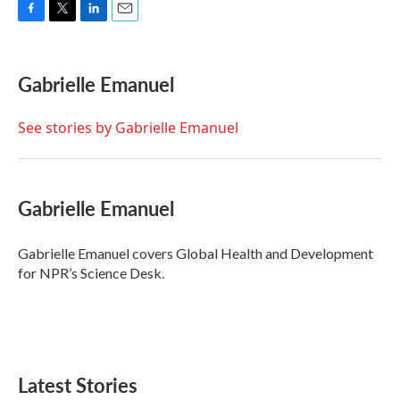
F
T
L
E
a
w
i
m
c
i
n
a
e
t
k
i
Gabrielle Emanuel
b
t
e
l
o
e
d
o
r
I
See stories by Gabrielle Emanuel
k
n
Gabrielle Emanuel
Gabrielle Emanuel covers Global Health and Development
for NPR’s Science Desk.
Latest Stories