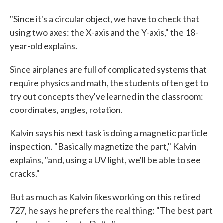
"Since it's a circular object, we have to check that
using two axes: the X-axis and the Y-axis," the 18-
year-old explains.
Since airplanes are full of complicated systems that
require physics and math, the students often get to
try out concepts they've learned in the classroom:
coordinates, angles, rotation.
Kalvin says his next task is doing a magnetic particle
inspection. "Basically magnetize the part," Kalvin
explains, "and, using a UV light, we'll be able to see
cracks."
But as much as Kalvin likes working on this retired
727, he says he prefers the real thing: "The best part