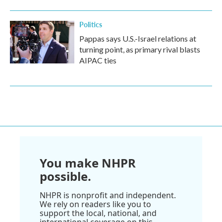
Politics
Pappas says U.S.-Israel relations at
turning point, as primary rival blasts
AIPAC ties
You make NHPR
possible.
NHPR is nonprofit and independent.
We rely on readers like you to
support the local, national, and