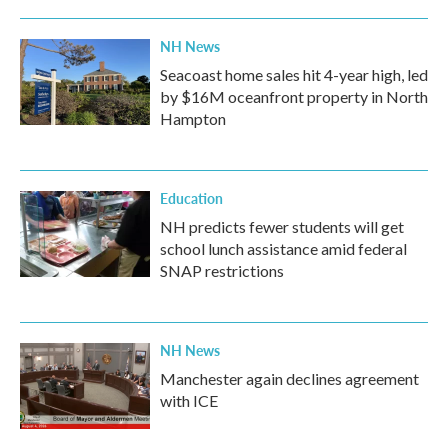
NH News
Seacoast home sales hit 4-year high, led
by $16M oceanfront property in North
Hampton
Education
NH predicts fewer students will get
school lunch assistance amid federal
SNAP restrictions
NH News
Manchester again declines agreement
with ICE