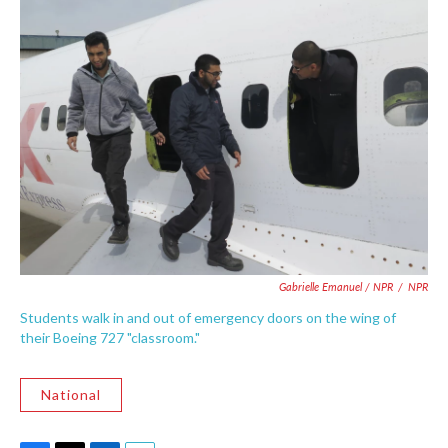
Gabrielle Emanuel / NPR
/
NPR
Students walk in and out of emergency doors on the wing of
their Boeing 727 "classroom."
National