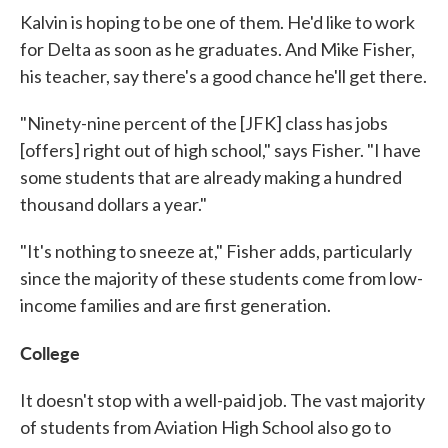
Kalvin is hoping to be one of them. He'd like to work
for Delta as soon as he graduates. And Mike Fisher,
his teacher, say there's a good chance he'll get there.
"Ninety-nine percent of the [JFK] class has jobs
[offers] right out of high school," says Fisher. "I have
some students that are already making a hundred
thousand dollars a year."
"It's nothing to sneeze at," Fisher adds, particularly
since the majority of these students come from low-
income families and are first generation.
College
It doesn't stop with a well-paid job. The vast majority
of students from Aviation High School also go to