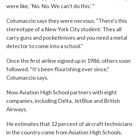
were like, 'No. No. We can't do this.' "
Cotumaccio says they were nervous. "There's this
stereotype of a New York City student: They all
carry guns and pocketknives and you need a metal
detector to come into a school."
Once the first airline signed up in 1986, others soon
followed. "It's been flourishing ever since,"
Cotumaccio says.
Now Aviation High School partners with eight
companies, including Delta, JetBlue and British
Airways.
He estimates that 12 percent of aircraft technicians
in the country come from Aviation High Schools.