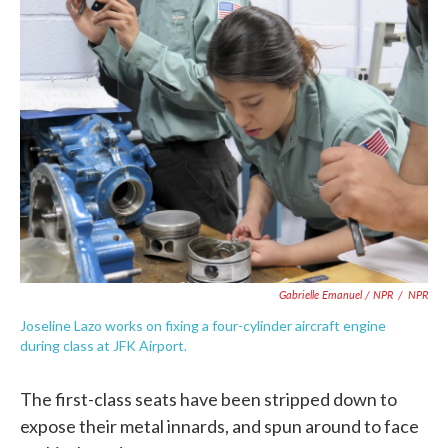
Gabrielle Emanuel / NPR
/
NPR
Joseline Lazo works on fixing a four-cylinder aircraft engine
during class at JFK Airport.
The first-class seats have been stripped down to
expose their metal innards, and spun around to face