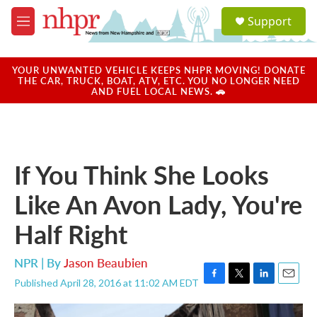
Skip to main content
S
Support
e
M
a
e
r
n
c
u
YOUR UNWANTED VEHICLE KEEPS NHPR MOVING! DONATE
h
THE CAR, TRUCK, BOAT, ATV, ETC. YOU NO LONGER NEED
AND FUEL LOCAL NEWS. 🚗
u
e
r
y
If You Think She Looks
Like An Avon Lady, You're
Half Right
NPR | By
Jason Beaubien
Published April 28, 2016 at 11:02 AM EDT
F
T
L
E
a
w
i
m
c
i
n
a