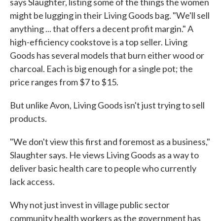
says Slaughter, listing some of the things the women
might be lugging in their Living Goods bag. "We'll sell
anything ... that offers a decent profit margin." A
high-efficiency cookstove is a top seller. Living
Goods has several models that burn either wood or
charcoal. Each is big enough for a single pot; the
price ranges from $7 to $15.
But unlike Avon, Living Goods isn't just trying to sell
products.
"We don't view this first and foremost as a business,"
Slaughter says. He views Living Goods as a way to
deliver basic health care to people who currently
lack access.
Why not just invest in village public sector
community health workers as the government has