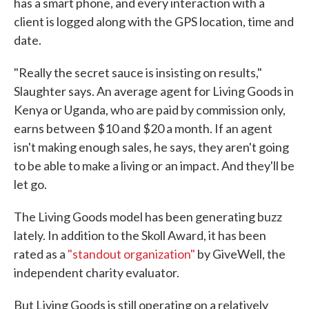
has a smart phone, and every interaction with a
client is logged along with the GPS location, time and
date.
"Really the secret sauce is insisting on results,"
Slaughter says. An average agent for Living Goods in
Kenya or Uganda, who are paid by commission only,
earns between $10 and $20 a month. If an agent
isn't making enough sales, he says, they aren't going
to be able to make a living or an impact. And they'll be
let go.
The Living Goods model has been generating buzz
lately. In addition to the Skoll Award, it has been
rated as a
"standout organization"
by GiveWell, the
independent charity evaluator.
But Living Goods is still operating on a relatively