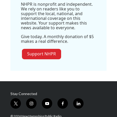
NHPR is nonprofit and independent.
We rely on readers like you to
support the local, national, and
international coverage on this
website. Your support makes this
news available to everyone.
Give today. A monthly donation of $5
makes a real difference.
Support NHPR
Stay Connected
t
i
y
f
l
w
n
o
a
i
i
s
u
c
n
© 2026 New Hampshire Public Radio