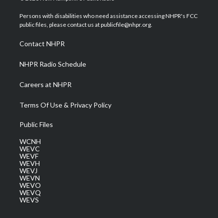
t
t
t
e
k
t
a
u
b
e
Persons with disabilities who need assistance accessing NHPR's FCC
e
g
b
o
d
public files, please contact us at publicfile@nhpr.org.
r
r
e
o
i
a
k
n
Contact NHPR
m
NHPR Radio Schedule
Careers at NHPR
Terms Of Use & Privacy Policy
Public Files
WCNH
WEVC
WEVF
WEVH
WEVJ
WEVN
WEVO
WEVQ
WEVS