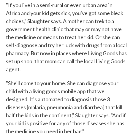
"If you live in a semi-rural or even urban area in
Africa and your kid gets sick, you've got some bleak
choices," Slaughter says. A mother can trek to a
government health clinic that may or may not have
the medicine or means to treat her kid. Or she can
self-diagnose and try her luck with drugs from a local
pharmacy. But now in places where Living Goods has
set up shop, that mom can call the local Living Goods
agent.
"She'll come to your home. She can diagnose your
child with a living goods mobile app that we
designed. It's automated to diagnosis those 3
diseases [malaria, pneumonia and diarrhea] that kill
half the kids in the continent," Slaughter says. "And if
your kid is positive for any of those diseases she has
the medicine you need in her bag."