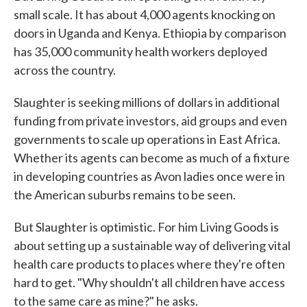
small scale. It has about 4,000 agents knocking on
doors in Uganda and Kenya. Ethiopia by comparison
has 35,000 community health workers deployed
across the country.
Slaughter is seeking millions of dollars in additional
funding from private investors, aid groups and even
governments to scale up operations in East Africa.
Whether its agents can become as much of a fixture
in developing countries as Avon ladies once were in
the American suburbs remains to be seen.
But Slaughter is optimistic. For him Living Goods is
about setting up a sustainable way of delivering vital
health care products to places where they're often
hard to get. "Why shouldn't all children have access
to the same care as mine?" he asks.