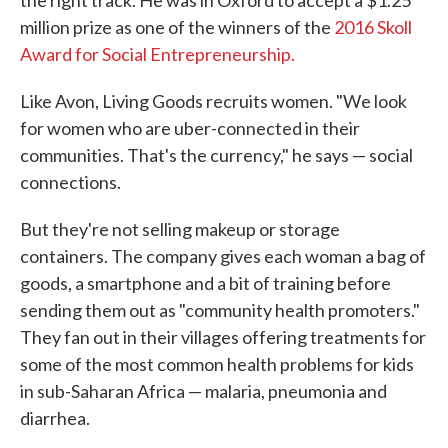
the right track. He was in Oxford to accept a $1.25
million prize as one of the winners of the
2016 Skoll
Award for Social Entrepreneurship.
Like Avon, Living Goods recruits women. "We look
for women who are uber-connected in their
communities. That's the currency," he says — social
connections.
But they're not selling makeup or storage
containers. The company gives each woman a bag of
goods, a smartphone and a bit of training before
sending them out as "community health promoters."
They fan out in their villages offering treatments for
some of the most common health problems for kids
in sub-Saharan Africa — malaria, pneumonia and
diarrhea.