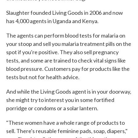
Slaughter founded Living Goods in 2006 and now
has 4,000 agents in Uganda and Kenya.
The agents can perform blood tests for malaria on
your stoop and sell you malaria treatment pills on the
spot if you're positive. They also sell pregnancy
tests, and some are trained to check vital signs like
blood pressure. Customers pay for products like the
tests but not for health advice.
And while the Living Goods agent is in your doorway,
she might try to interest you in some fortified
porridge or condoms or a solar lantern.
"These women have a whole range of products to
sell. There's reusable feminine pads, soap, diapers,"