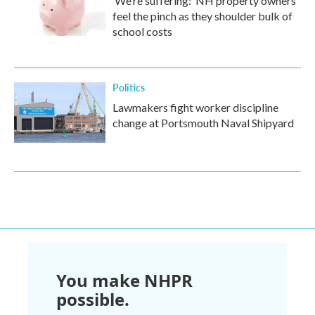
‘We’re suffering:’ NH property owners
feel the pinch as they shoulder bulk of
school costs
Politics
Lawmakers fight worker discipline
change at Portsmouth Naval Shipyard
You make NHPR
possible.