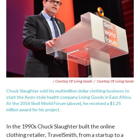
/ Courtesy Of Living Goods
/
Courtesy Of Living Goods
Chuck Slaughter sold his multimillion dollar clothing business to
start the Avon-style health company Living Goods in East Africa.
At the 2016 Skoll World Forum (above), he received a $1.25
million award for his project.
In the 1990s Chuck Slaughter built the online
clothing retailer, TravelSmith, from a startup to a