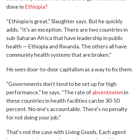
done in
Ethiopia?
"Ethiopia is great," Slaughter says. But he quickly
adds, "It's an exception. There are two countries in
sub-Saharan Africa that have leadership in public
health — Ethiopia and Rwanda. The others all have
community health systems that are broken."
He sees door-to-door capitalism as a way to fix them.
"Governments don't tend to be set up for high
performance," he says. "The rate of
absenteeism
in
these countries in health facilities can be 30-50
percent. No one's accountable. There's no penalty
for not doing your job."
That's not the case with Living Goods. Each agent