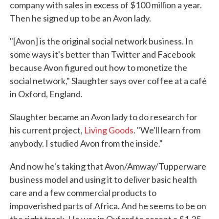
company with sales in excess of $100 million a year.
Then he signed up to be an Avon lady.
"[Avon] is the original social network business. In
some ways it's better than Twitter and Facebook
because Avon figured out how to monetize the
social network," Slaughter says over coffee at a café
in Oxford, England.
Slaughter became an Avon lady to do research for
his current project,
Living Goods
. "We'll learn from
anybody. I studied Avon from the inside."
And now he's taking that Avon/Amway/Tupperware
business model and using it to deliver basic health
care and a few commercial products to
impoverished parts of Africa. And he seems to be on