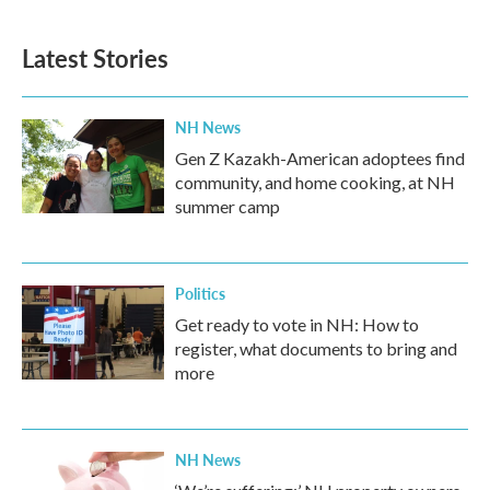
Latest Stories
NH News
Gen Z Kazakh-American adoptees find
community, and home cooking, at NH
summer camp
Politics
Get ready to vote in NH: How to
register, what documents to bring and
more
NH News