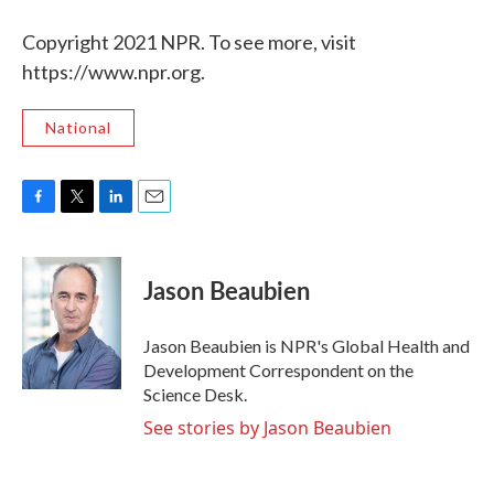
Copyright 2021 NPR. To see more, visit
https://www.npr.org.
National
F
T
L
E
a
w
i
m
c
i
n
a
e
t
k
i
Jason Beaubien
b
t
e
l
o
e
d
o
r
I
Jason Beaubien is NPR's Global Health and
k
n
Development Correspondent on the
Science Desk.
See stories by Jason Beaubien