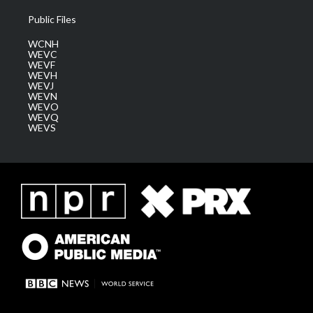
Public Files
WCNH
WEVC
WEVF
WEVH
WEVJ
WEVN
WEVO
WEVQ
WEVS