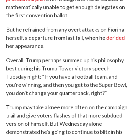
mathematically unable to get enough delegates on
the first convention ballot.
But he refrained from any overt attacks on Fiorina
herself, a departure from last fall, when he
derided
her appearance.
Overall, Trump perhaps summed up his philosophy
best during his Trump Tower victory speech
Tuesday night: "If you have a football team, and
you're winning, and then you get to the Super Bowl,
you don't change your quarterback, right?"
Trump may take a knee more often on the campaign
trail and give voters flashes of that more subdued
version of himself. But Wednesday alone
demonstrated he's going to continue to blitz in his