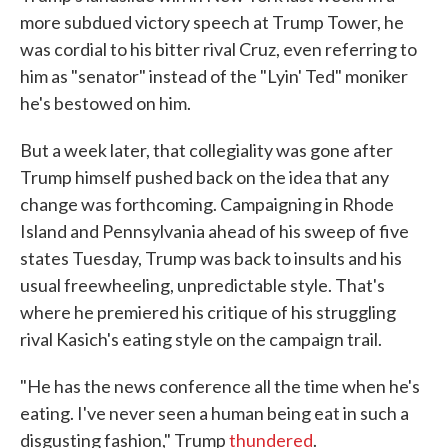
more subdued victory speech at Trump Tower, he
was cordial to his bitter rival Cruz, even referring to
him as "senator" instead of the "Lyin' Ted" moniker
he's bestowed on him.
But a week later, that collegiality was gone after
Trump himself pushed back on the idea that any
change was forthcoming. Campaigning in Rhode
Island and Pennsylvania ahead of his sweep of five
states Tuesday, Trump was back to insults and his
usual freewheeling, unpredictable style. That's
where he premiered his critique of his struggling
rival Kasich's eating style on the campaign trail.
"He has the news conference all the time when he's
eating. I've never seen a human being eat in such a
disgusting fashion," Trump
thundered
.