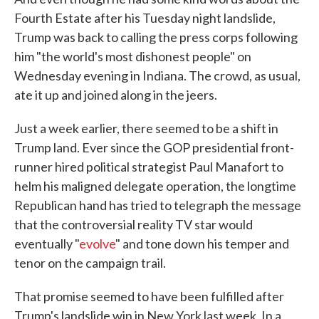
Fourth Estate after his Tuesday night landslide,
Trump was back to calling the press corps following
him "the world's most dishonest people" on
Wednesday evening in Indiana. The crowd, as usual,
ate it up and joined along in the jeers.
Just a week earlier, there seemed to be a shift in
Trump land. Ever since the GOP presidential front-
runner hired political strategist Paul Manafort to
helm his maligned delegate operation, the longtime
Republican hand has tried to telegraph the message
that the controversial reality TV star would
eventually "
evolve
" and tone down his temper and
tenor on the campaign trail.
That promise seemed to have been fulfilled after
Trump's landslide win in New York last week. In a