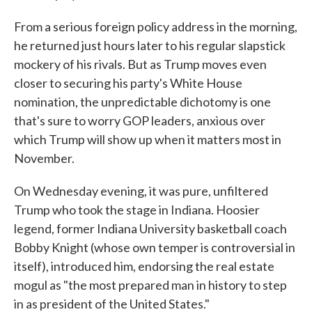
From a serious foreign policy address in the morning,
he returned just hours later to his regular slapstick
mockery of his rivals. But as Trump moves even
closer to securing his party's White House
nomination, the unpredictable dichotomy is one
that's sure to worry GOP leaders, anxious over
which Trump will show up when it matters most in
November.
On Wednesday evening, it was pure, unfiltered
Trump who took the stage in Indiana. Hoosier
legend, former Indiana University basketball coach
Bobby Knight (whose own temper is controversial in
itself), introduced him, endorsing the real estate
mogul as "the most prepared man in history to step
in as president of the United States."