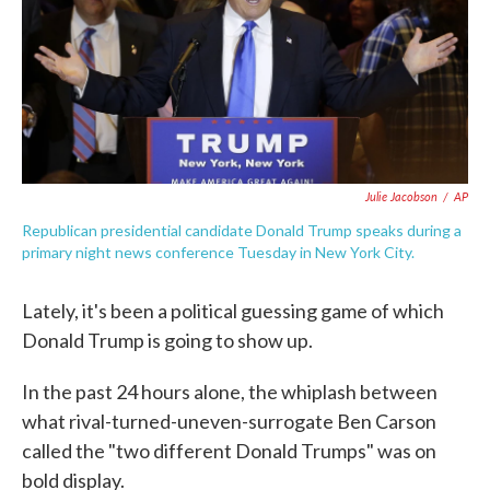
o
e
d
o
r
I
k
n
Julie Jacobson
/
AP
Republican presidential candidate Donald Trump speaks during a
primary night news conference Tuesday in New York City.
Lately, it's been a political guessing game of which
Donald Trump is going to show up.
In the past 24 hours alone, the whiplash between
what rival-turned-uneven-surrogate Ben Carson
called the "two different Donald Trumps" was on
bold display.