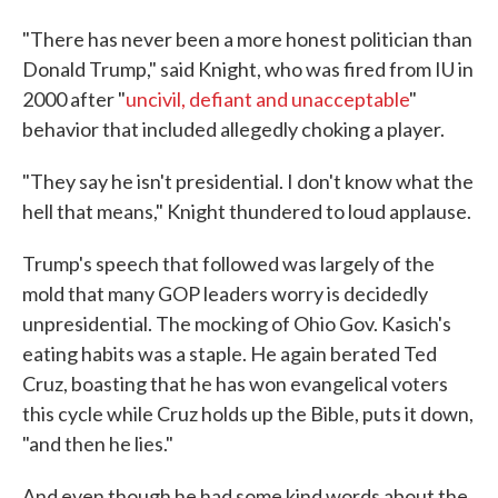
"There has never been a more honest politician than
Donald Trump," said Knight, who was fired from IU in
2000 after "
uncivil, defiant and unacceptable
"
behavior that included allegedly choking a player.
"They say he isn't presidential. I don't know what the
hell that means," Knight thundered to loud applause.
Trump's speech that followed was largely of the
mold that many GOP leaders worry is decidedly
unpresidential. The mocking of Ohio Gov. Kasich's
eating habits was a staple. He again berated Ted
Cruz, boasting that he has won evangelical voters
this cycle while Cruz holds up the Bible, puts it down,
"and then he lies."
And even though he had some kind words about the