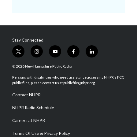
Stay Connected
t
i
y
f
l
w
n
o
a
i
i
s
u
c
n
© 2026 New Hampshire Public Radio
t
t
t
e
k
t
a
u
b
e
Persons with disabilities who need assistance accessing NHPR's FCC
e
g
b
o
d
public files, please contact us at publicfile@nhpr.org.
r
r
e
o
i
a
k
n
Contact NHPR
m
NHPR Radio Schedule
Careers at NHPR
Terms Of Use & Privacy Policy