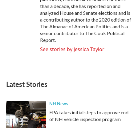
than a decade, she has reported on and
analyzed House and Senate elections and is
a contributing author to the 2020 edition of
The Almanac of American Politics and is a
senior contributor to The Cook Political
Report.
See stories by Jessica Taylor
Latest Stories
NH News
EPA takes initial steps to approve end
of NH vehicle inspection program