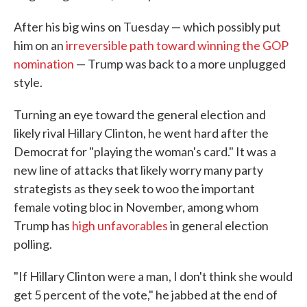
After his big wins on Tuesday — which possibly put
him on an
irreversible path toward winning the GOP
nomination
— Trump was back to a more unplugged
style.
Turning an eye toward the general election and
likely rival Hillary Clinton, he went hard after the
Democrat for "playing the woman's card." It was a
new line of attacks that likely worry many party
strategists as they seek to woo the important
female voting bloc in November, among whom
Trump has
high unfavorables
in general election
polling.
"If Hillary Clinton were a man, I don't think she would
get 5 percent of the vote," he jabbed at the end of