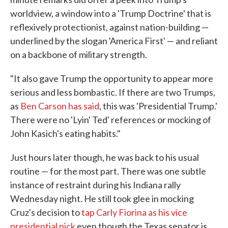
worldview, a window into a 'Trump Doctrine' that is
reflexively protectionist, against nation-building —
underlined by the slogan 'America First' — and reliant
on a backbone of military strength.
"It also gave Trump the opportunity to appear more
serious and less bombastic. If there are two Trumps,
as
Ben Carson has said
, this was 'Presidential Trump.'
There were no 'Lyin' Ted' references or mocking of
John Kasich's eating habits."
Just hours later though, he was back to his usual
routine — for the most part. There was one subtle
instance of restraint during his Indiana rally
Wednesday night. He still took glee in mocking
Cruz's decision to
tap Carly Fiorina as his vice
presidential pick
even though the Texas senator is