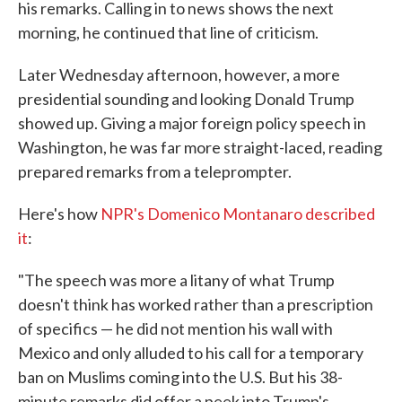
his remarks. Calling in to news shows the next
morning, he continued that line of criticism.
Later Wednesday afternoon, however, a more
presidential sounding and looking Donald Trump
showed up. Giving a major foreign policy speech in
Washington, he was far more straight-laced, reading
prepared remarks from a teleprompter.
Here's how
NPR's Domenico Montanaro described
it
:
"The speech was more a litany of what Trump
doesn't think has worked rather than a prescription
of specifics — he did not mention his wall with
Mexico and only alluded to his call for a temporary
ban on Muslims coming into the U.S. But his 38-
minute remarks did offer a peek into Trump's