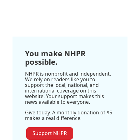
You make NHPR
possible.
NHPR is nonprofit and independent.
We rely on readers like you to
support the local, national, and
international coverage on this
website. Your support makes this
news available to everyone.
Give today. A monthly donation of $5
makes a real difference.
Support NHPR