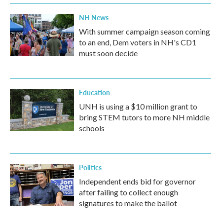
NH News
With summer campaign season coming
to an end, Dem voters in NH's CD1
must soon decide
Education
UNH is using a $10 million grant to
bring STEM tutors to more NH middle
schools
Politics
Independent ends bid for governor
after failing to collect enough
signatures to make the ballot