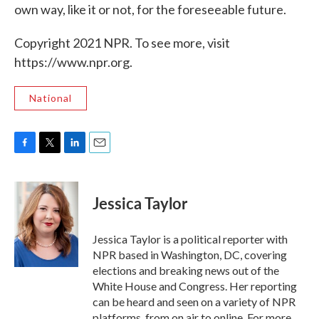
own way, like it or not, for the foreseeable future.
Copyright 2021 NPR. To see more, visit
https://www.npr.org.
National
F
T
L
E
a
w
i
m
c
i
n
a
e
t
k
i
Jessica Taylor
b
t
e
l
o
e
d
o
r
I
Jessica Taylor is a political reporter with
k
n
NPR based in Washington, DC, covering
elections and breaking news out of the
White House and Congress. Her reporting
can be heard and seen on a variety of NPR
platforms, from on air to online. For more