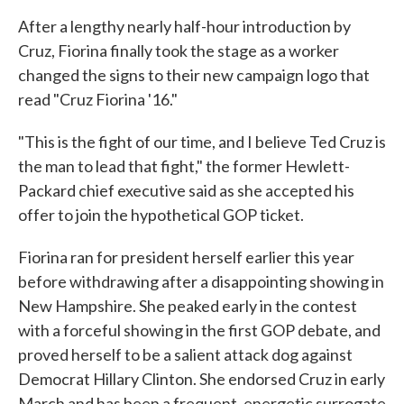
After a lengthy nearly half-hour introduction by
Cruz, Fiorina finally took the stage as a worker
changed the signs to their new campaign logo that
read "Cruz Fiorina '16."
"This is the fight of our time, and I believe Ted Cruz is
the man to lead that fight," the former Hewlett-
Packard chief executive said as she accepted his
offer to join the hypothetical GOP ticket.
Fiorina ran for president herself earlier this year
before withdrawing after a disappointing showing in
New Hampshire. She peaked early in the contest
with a forceful showing in the first GOP debate, and
proved herself to be a salient attack dog against
Democrat Hillary Clinton. She endorsed Cruz in early
March and has been a frequent, energetic surrogate