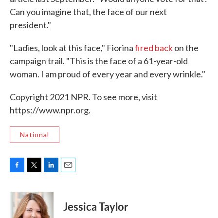
Can you imagine that, the face of our next
president."
"Ladies, look at this face," Fiorina
fired back
on the
campaign trail. "This is the face of a 61-year-old
woman. I am proud of every year and every wrinkle."
Copyright 2021 NPR. To see more, visit
https://www.npr.org.
National
F
T
L
E
a
w
i
m
c
i
n
a
e
t
k
i
Jessica Taylor
b
t
e
l