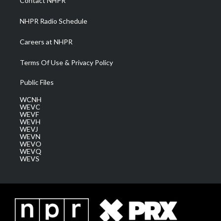
Contact NHPR
m
NHPR Radio Schedule
Careers at NHPR
Terms Of Use & Privacy Policy
Public Files
WCNH
WEVC
WEVF
WEVH
WEVJ
WEVN
WEVO
WEVQ
WEVS