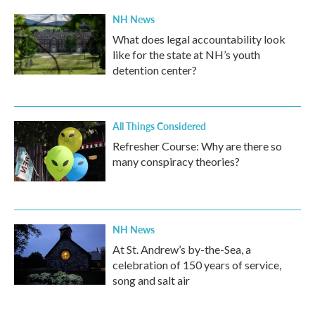
NH News
What does legal accountability look
like for the state at NH’s youth
detention center?
All Things Considered
Refresher Course: Why are there so
many conspiracy theories?
NH News
At St. Andrew’s by-the-Sea, a
celebration of 150 years of service,
song and salt air