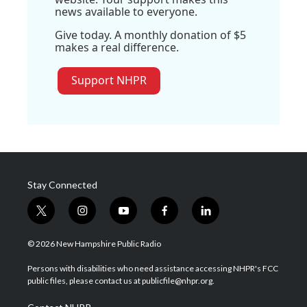
news available to everyone.
Give today. A monthly donation of $5
makes a real difference.
Support NHPR
Stay Connected
t
i
y
f
l
w
n
o
a
i
i
s
u
c
n
© 2026 New Hampshire Public Radio
t
t
t
e
k
t
a
u
b
e
Persons with disabilities who need assistance accessing NHPR's FCC
e
g
b
o
d
public files, please contact us at publicfile@nhpr.org.
r
r
e
o
i
a
k
n