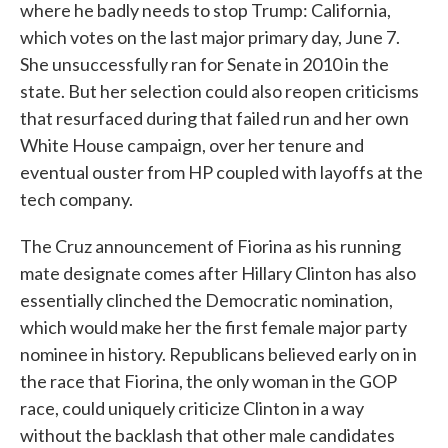
where he badly needs to stop Trump: California,
which votes on the last major primary day, June 7.
She unsuccessfully ran for Senate in 2010 in the
state. But her selection could also reopen criticisms
that resurfaced during that failed run and her own
White House campaign, over her tenure and
eventual ouster from HP coupled with layoffs at the
tech company.
The Cruz announcement of Fiorina as his running
mate designate comes after Hillary Clinton has also
essentially clinched the Democratic nomination,
which would make her the first female major party
nominee in history. Republicans believed early on in
the race that Fiorina, the only woman in the GOP
race, could uniquely criticize Clinton in a way
without the backlash that other male candidates