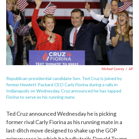
e
t
k
i
b
t
e
l
o
e
d
o
r
I
k
n
Michael Conroy
/
AP
Republican presidential candidate Sen. Ted Cruz is joined by
former Hewlett-Packard CEO Carly Fiorina during a rally in
Indianapolis on Wednesday. Cruz announced he has tapped
Fiorina to serve as his running mate.
Ted Cruz announced Wednesday he is picking
former rival Carly Fiorina as his running mate in a
last-ditch move designed to shake up the GOP
primary race in which he badly trails Donald Trump.