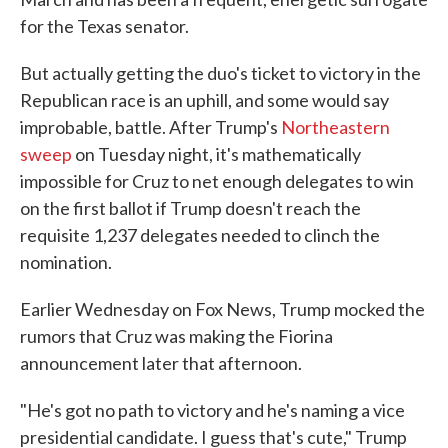
for the Texas senator.
But actually getting the duo's ticket to victory in the
Republican race is an uphill, and some would say
improbable, battle. After Trump's
Northeastern
sweep
on Tuesday night, it's mathematically
impossible for Cruz to net enough delegates to win
on the first ballot if Trump doesn't reach the
requisite 1,237 delegates needed to clinch the
nomination.
Earlier Wednesday on Fox News, Trump mocked the
rumors that Cruz was making the Fiorina
announcement later that afternoon.
"He's got no path to victory and he's naming a vice
presidential candidate. I guess that's cute," Trump