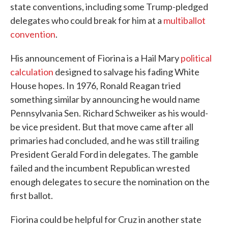
state conventions, including some Trump-pledged
delegates who could break for him at a
multiballot
convention
.
His announcement of Fiorina is a Hail Mary
political
calculation
designed to salvage his fading White
House hopes. In 1976, Ronald Reagan tried
something similar by announcing he would name
Pennsylvania Sen. Richard Schweiker as his would-
be vice president. But that move came after all
primaries had concluded, and he was still trailing
President Gerald Ford in delegates. The gamble
failed and the incumbent Republican wrested
enough delegates to secure the nomination on the
first ballot.
Fiorina could be helpful for Cruz in another state