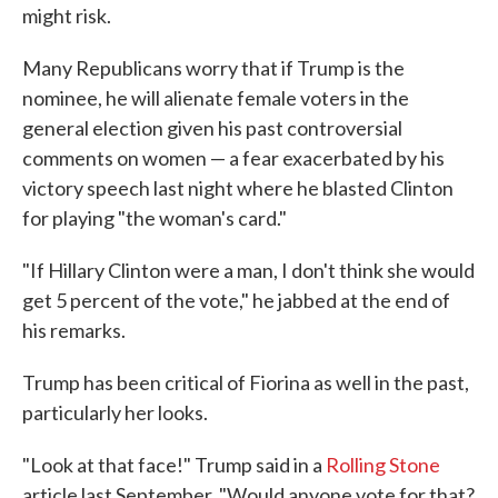
might risk.
Many Republicans worry that if Trump is the
nominee, he will alienate female voters in the
general election given his past controversial
comments on women — a fear exacerbated by his
victory speech last night where he blasted Clinton
for playing "the woman's card."
"If Hillary Clinton were a man, I don't think she would
get 5 percent of the vote," he jabbed at the end of
his remarks.
Trump has been critical of Fiorina as well in the past,
particularly her looks.
"Look at that face!" Trump said in a
Rolling Stone
article last September. "Would anyone vote for that?