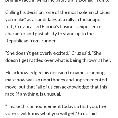
Calling his decision "one of the most solemn choices
you make" as a candidate, at a rally in Indianapolis,
Ind., Cruz praised Fiorina's business experience,
character and past ability to stand up to the
Republican front-runner.
"She doesn't get overly excited," Cruz said. "She
doesn't get rattled over what is being thrown at her."
He acknowledged his decision to name a running
mate now was an unorthodox and unprecedented
move, but that "all of us can acknowledge that this
race, if anything, is unusual."
"I make this announcement today so that you, the
voters, will know what you will get," Cruz said.