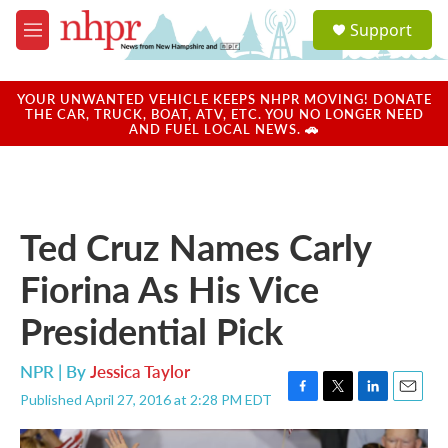
Skip to main content
S
Support
e
M
a
e
r
n
c
u
YOUR UNWANTED VEHICLE KEEPS NHPR MOVING! DONATE
h
THE CAR, TRUCK, BOAT, ATV, ETC. YOU NO LONGER NEED
AND FUEL LOCAL NEWS. 🚗
u
e
r
y
Ted Cruz Names Carly
Fiorina As His Vice
Presidential Pick
NPR | By
Jessica Taylor
Published April 27, 2016 at 2:28 PM EDT
F
T
L
E
a
w
i
m
c
i
n
a