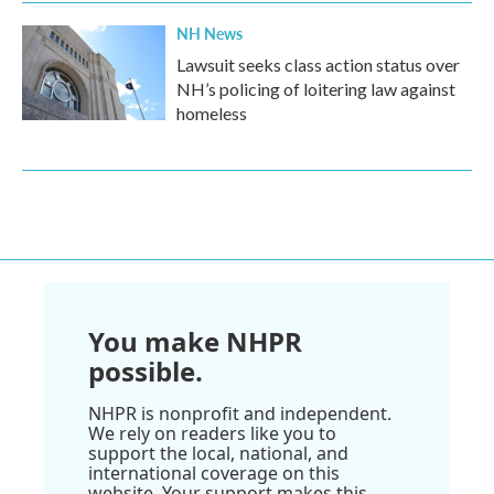
NH News
Lawsuit seeks class action status over
NH’s policing of loitering law against
homeless
You make NHPR
possible.
NHPR is nonprofit and independent.
We rely on readers like you to
support the local, national, and
international coverage on this
website. Your support makes this