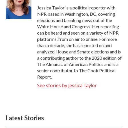
o
e
d
o
r
I
Jessica Taylor is a political reporter with
k
n
NPR based in Washington, DC, covering
elections and breaking news out of the
White House and Congress. Her reporting
can be heard and seen on a variety of NPR
platforms, from on air to online. For more
than a decade, she has reported on and
analyzed House and Senate elections and is
a contributing author to the 2020 edition of
The Almanac of American Politics and is a
senior contributor to The Cook Political
Report.
See stories by Jessica Taylor
Latest Stories