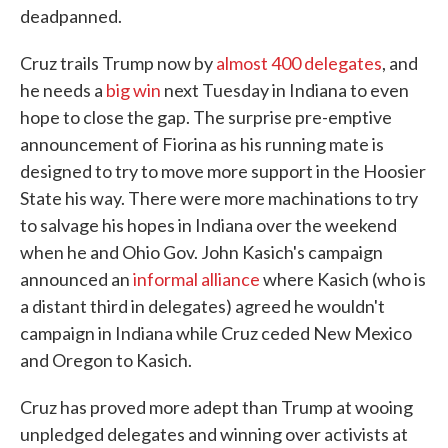
deadpanned.
Cruz trails Trump now by
almost 400 delegates
, and
he needs a
big win
next Tuesday in Indiana to even
hope to close the gap. The surprise pre-emptive
announcement of Fiorina as his running mate is
designed to try to move more support in the Hoosier
State his way. There were more machinations to try
to salvage his hopes in Indiana over the weekend
when he and Ohio Gov. John Kasich's campaign
announced an
informal alliance
where Kasich (who is
a distant third in delegates) agreed he wouldn't
campaign in Indiana while Cruz ceded New Mexico
and Oregon to Kasich.
Cruz has proved more adept than Trump at wooing
unpledged delegates and winning over activists at