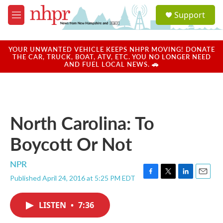
Skip to main content
S
Support
e
M
a
e
r
n
c
u
YOUR UNWANTED VEHICLE KEEPS NHPR MOVING! DONATE
h
THE CAR, TRUCK, BOAT, ATV, ETC. YOU NO LONGER NEED
AND FUEL LOCAL NEWS. 🚗
u
e
r
y
North Carolina: To
Boycott Or Not
NPR
Published April 24, 2016 at 5:25 PM EDT
F
T
L
E
a
w
i
m
c
i
n
a
LISTEN
•
7:36
e
t
k
i
b
t
e
l