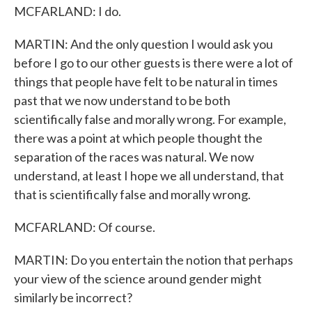
MCFARLAND: I do.
MARTIN: And the only question I would ask you
before I go to our other guests is there were a lot of
things that people have felt to be natural in times
past that we now understand to be both
scientifically false and morally wrong. For example,
there was a point at which people thought the
separation of the races was natural. We now
understand, at least I hope we all understand, that
that is scientifically false and morally wrong.
MCFARLAND: Of course.
MARTIN: Do you entertain the notion that perhaps
your view of the science around gender might
similarly be incorrect?