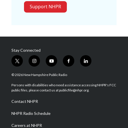
Support NHPR
Stay Connected
t
i
y
f
l
w
n
o
a
i
i
s
u
c
n
© 2026 New Hampshire Public Radio
t
t
t
e
k
t
a
u
b
e
Persons with disabilities who need assistance accessing NHPR's FCC
e
g
b
o
d
public files, please contact us at publicfile@nhpr.org.
r
r
e
o
i
a
k
n
Contact NHPR
m
NHPR Radio Schedule
Careers at NHPR