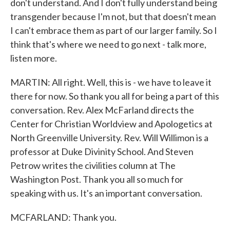
don't understand. And I don't fully understand being
transgender because I'm not, but that doesn't mean
I can't embrace them as part of our larger family. So I
think that's where we need to go next - talk more,
listen more.
MARTIN: All right. Well, this is - we have to leave it
there for now. So thank you all for being a part of this
conversation. Rev. Alex McFarland directs the
Center for Christian Worldview and Apologetics at
North Greenville University. Rev. Will Willimon is a
professor at Duke Divinity School. And Steven
Petrow writes the civilities column at The
Washington Post. Thank you all so much for
speaking with us. It's an important conversation.
MCFARLAND: Thank you.