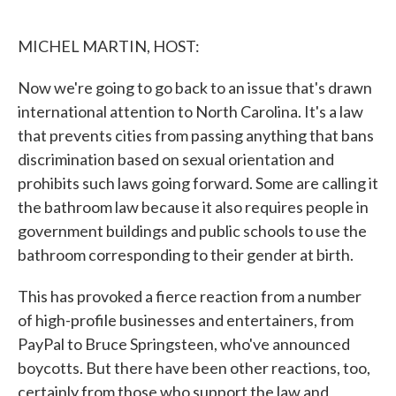
o
e
d
o
r
I
k
n
MICHEL MARTIN, HOST:
Now we're going to go back to an issue that's drawn
international attention to North Carolina. It's a law
that prevents cities from passing anything that bans
discrimination based on sexual orientation and
prohibits such laws going forward. Some are calling it
the bathroom law because it also requires people in
government buildings and public schools to use the
bathroom corresponding to their gender at birth.
This has provoked a fierce reaction from a number
of high-profile businesses and entertainers, from
PayPal to Bruce Springsteen, who've announced
boycotts. But there have been other reactions, too,
certainly from those who support the law and