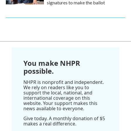
signatures to make the ballot
You make NHPR
possible.
NHPR is nonprofit and independent.
We rely on readers like you to
support the local, national, and
international coverage on this
website. Your support makes this
news available to everyone.
Give today. A monthly donation of $5
makes a real difference.