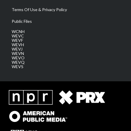
Terms Of Use & Privacy Policy
Public Files
WCNH
WEVC
WEVF
WEVH
WEVJ
WEVN
WEVO
WEVQ
WEVS