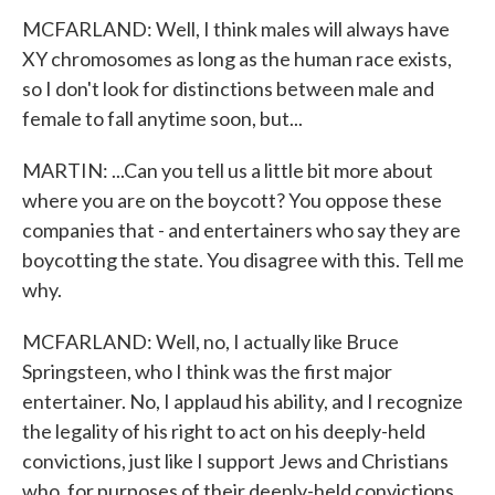
MCFARLAND: Well, I think males will always have
XY chromosomes as long as the human race exists,
so I don't look for distinctions between male and
female to fall anytime soon, but...
MARTIN: ...Can you tell us a little bit more about
where you are on the boycott? You oppose these
companies that - and entertainers who say they are
boycotting the state. You disagree with this. Tell me
why.
MCFARLAND: Well, no, I actually like Bruce
Springsteen, who I think was the first major
entertainer. No, I applaud his ability, and I recognize
the legality of his right to act on his deeply-held
convictions, just like I support Jews and Christians
who, for purposes of their deeply-held convictions,