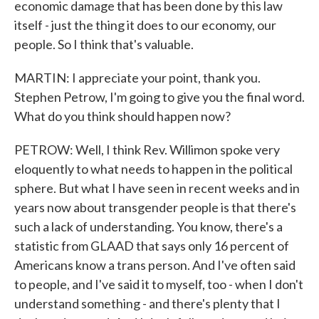
economic damage that has been done by this law
itself - just the thing it does to our economy, our
people. So I think that's valuable.
MARTIN: I appreciate your point, thank you.
Stephen Petrow, I'm going to give you the final word.
What do you think should happen now?
PETROW: Well, I think Rev. Willimon spoke very
eloquently to what needs to happen in the political
sphere. But what I have seen in recent weeks and in
years now about transgender people is that there's
such a lack of understanding. You know, there's a
statistic from GLAAD that says only 16 percent of
Americans know a trans person. And I've often said
to people, and I've said it to myself, too - when I don't
understand something - and there's plenty that I