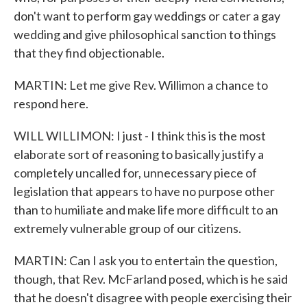
don't want to perform gay weddings or cater a gay
wedding and give philosophical sanction to things
that they find objectionable.
MARTIN: Let me give Rev. Willimon a chance to
respond here.
WILL WILLIMON: I just - I think this is the most
elaborate sort of reasoning to basically justify a
completely uncalled for, unnecessary piece of
legislation that appears to have no purpose other
than to humiliate and make life more difficult to an
extremely vulnerable group of our citizens.
MARTIN: Can I ask you to entertain the question,
though, that Rev. McFarland posed, which is he said
that he doesn't disagree with people exercising their