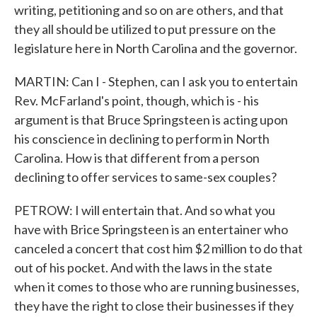
writing, petitioning and so on are others, and that
they all should be utilized to put pressure on the
legislature here in North Carolina and the governor.
MARTIN: Can I - Stephen, can I ask you to entertain
Rev. McFarland's point, though, which is - his
argument is that Bruce Springsteen is acting upon
his conscience in declining to perform in North
Carolina. How is that different from a person
declining to offer services to same-sex couples?
PETROW: I will entertain that. And so what you
have with Brice Springsteen is an entertainer who
canceled a concert that cost him $2 million to do that
out of his pocket. And with the laws in the state
when it comes to those who are running businesses,
they have the right to close their businesses if they