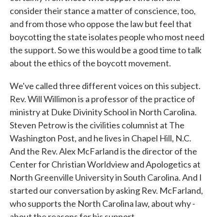
consider their stance a matter of conscience, too,
and from those who oppose the law but feel that
boycotting the state isolates people who most need
the support. So we this would be a good time to talk
about the ethics of the boycott movement.
We've called three different voices on this subject.
Rev. Will Willimon is a professor of the practice of
ministry at Duke Divinity School in North Carolina.
Steven Petrow is the civilities columnist at The
Washington Post, and he lives in Chapel Hill, N.C.
And the Rev. Alex McFarland is the director of the
Center for Christian Worldview and Apologetics at
North Greenville University in South Carolina. And I
started our conversation by asking Rev. McFarland,
who supports the North Carolina law, about why -
about the reasons for his support.