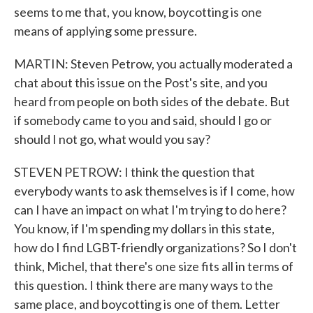
seems to me that, you know, boycotting is one
means of applying some pressure.
MARTIN: Steven Petrow, you actually moderated a
chat about this issue on the Post's site, and you
heard from people on both sides of the debate. But
if somebody came to you and said, should I go or
should I not go, what would you say?
STEVEN PETROW: I think the question that
everybody wants to ask themselves is if I come, how
can I have an impact on what I'm trying to do here?
You know, if I'm spending my dollars in this state,
how do I find LGBT-friendly organizations? So I don't
think, Michel, that there's one size fits all in terms of
this question. I think there are many ways to the
same place, and boycotting is one of them. Letter