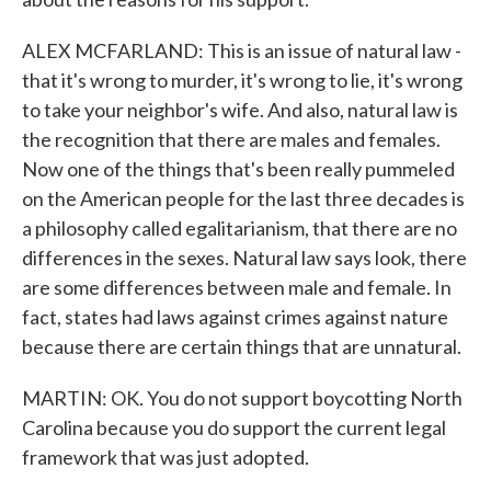
ALEX MCFARLAND: This is an issue of natural law -
that it's wrong to murder, it's wrong to lie, it's wrong
to take your neighbor's wife. And also, natural law is
the recognition that there are males and females.
Now one of the things that's been really pummeled
on the American people for the last three decades is
a philosophy called egalitarianism, that there are no
differences in the sexes. Natural law says look, there
are some differences between male and female. In
fact, states had laws against crimes against nature
because there are certain things that are unnatural.
MARTIN: OK. You do not support boycotting North
Carolina because you do support the current legal
framework that was just adopted.