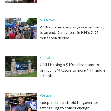
NH News
With summer campaign season coming
to an end, Dem voters in NH's CD1
must soon decide
Education
UNH is using a $10 million grant to
bring STEM tutors to more NH middle
schools
Politics
Independent ends bid for governor
after failing to collect enough