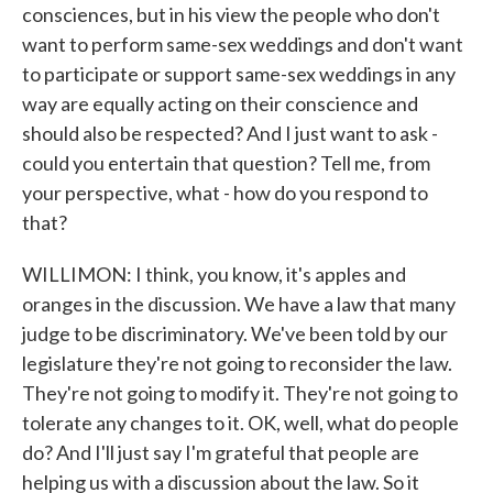
consciences, but in his view the people who don't
want to perform same-sex weddings and don't want
to participate or support same-sex weddings in any
way are equally acting on their conscience and
should also be respected? And I just want to ask -
could you entertain that question? Tell me, from
your perspective, what - how do you respond to
that?
WILLIMON: I think, you know, it's apples and
oranges in the discussion. We have a law that many
judge to be discriminatory. We've been told by our
legislature they're not going to reconsider the law.
They're not going to modify it. They're not going to
tolerate any changes to it. OK, well, what do people
do? And I'll just say I'm grateful that people are
helping us with a discussion about the law. So it