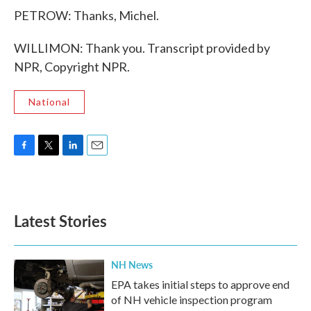
PETROW: Thanks, Michel.
WILLIMON: Thank you. Transcript provided by
NPR, Copyright NPR.
National
F
T
L
E
a
w
i
m
c
i
n
a
e
t
k
i
b
t
e
l
Latest Stories
o
e
d
o
r
I
k
n
NH News
EPA takes initial steps to approve end
of NH vehicle inspection program