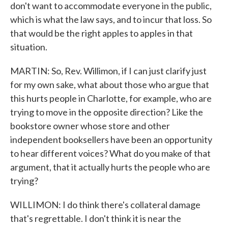
don't want to accommodate everyone in the public,
which is what the law says, and to incur that loss. So
that would be the right apples to apples in that
situation.
MARTIN: So, Rev. Willimon, if I can just clarify just
for my own sake, what about those who argue that
this hurts people in Charlotte, for example, who are
trying to move in the opposite direction? Like the
bookstore owner whose store and other
independent booksellers have been an opportunity
to hear different voices? What do you make of that
argument, that it actually hurts the people who are
trying?
WILLIMON: I do think there's collateral damage
that's regrettable. I don't think it is near the