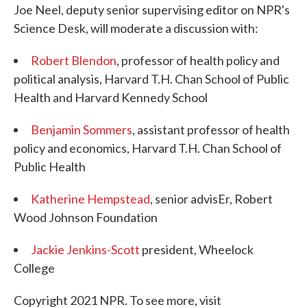
Joe Neel, deputy senior supervising editor on NPR's
Science Desk, will moderate a discussion with:
Robert Blendon
, professor of health policy and
political analysis, Harvard T.H. Chan School of Public
Health and Harvard Kennedy School
Benjamin Sommers
, assistant professor of health
policy and economics, Harvard T.H. Chan School of
Public Health
Katherine Hempstead
, senior advisEr, Robert
Wood Johnson Foundation
Jackie Jenkins-Scott
president, Wheelock
College
Copyright 2021 NPR. To see more, visit