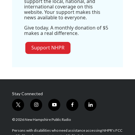
support the local, national, and
international coverage on this
website. Your support makes this
news available to everyone.
Give today. A monthly donation of $5
makes a real difference.
Support NHPR
Stay Connected
t
i
y
f
l
w
n
o
a
i
i
s
u
c
n
© 2026 New Hampshire Public Radio
t
t
t
e
k
t
a
u
b
e
Persons with disabilities who need assistance accessing NHPR's FCC
e
g
b
o
d