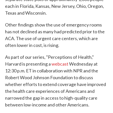
each in Florida, Kansas, New Jersey, Ohio, Oregon,
Texas and Wisconsin.
Other findings show the use of emergency rooms
has not declined as many had predicted prior to the
ACA. The use of urgent care centers, which are
often lower in cost, is rising.
As part of our series, "Perceptions of Health,"
Harvard is presenting a
webcast
Wednesday at
12:30 p.m. ET in collaboration with NPR and the
Robert Wood Johnson Foundation to discuss
whether efforts to extend coverage have improved
the health care experiences of Americans and
narrowed the gap in access to high-quality care
between low-income and other Americans.