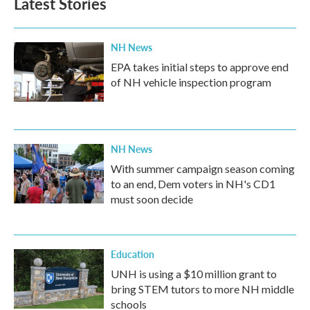
Latest Stories
NH News
EPA takes initial steps to approve end
of NH vehicle inspection program
NH News
With summer campaign season coming
to an end, Dem voters in NH's CD1
must soon decide
Education
UNH is using a $10 million grant to
bring STEM tutors to more NH middle
schools