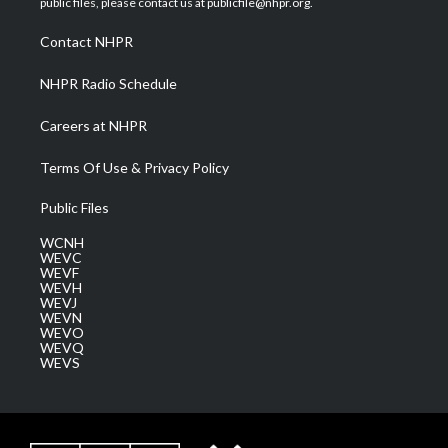
public files, please contact us at publicfile@nhpr.org.
r
r
e
o
i
a
k
n
Contact NHPR
m
NHPR Radio Schedule
Careers at NHPR
Terms Of Use & Privacy Policy
Public Files
WCNH
WEVC
WEVF
WEVH
WEVJ
WEVN
WEVO
WEVQ
WEVS