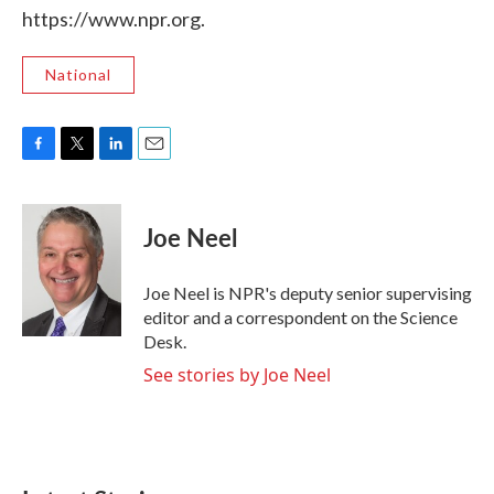
https://www.npr.org.
National
F
T
L
E
a
w
i
m
c
i
n
a
e
t
k
i
Joe Neel
b
t
e
l
o
e
d
o
r
I
Joe Neel is NPR's deputy senior supervising
k
n
editor and a correspondent on the Science
Desk.
See stories by Joe Neel