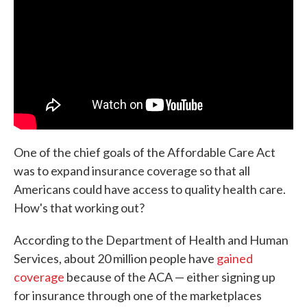
o
e
d
o
r
I
k
n
One of the chief goals of the Affordable Care Act
was to expand insurance coverage so that all
Americans could have access to quality health care.
How's that working out?
According to the Department of Health and Human
Services, about 20 million people have
gained
coverage
because of the ACA — either signing up
for insurance through one of the marketplaces