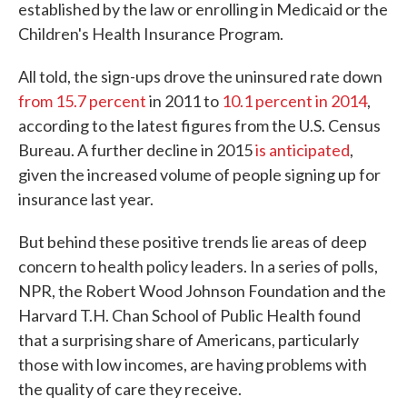
established by the law or enrolling in Medicaid or the
Children's Health Insurance Program.
All told, the sign-ups drove the uninsured rate down
from 15.7 percent
in 2011 to
10.1 percent in 2014
,
according to the latest figures from the U.S. Census
Bureau. A further decline in 2015
is anticipated
,
given the increased volume of people signing up for
insurance last year.
But behind these positive trends lie areas of deep
concern to health policy leaders. In a series of polls,
NPR, the Robert Wood Johnson Foundation and the
Harvard T.H. Chan School of Public Health found
that a surprising share of Americans, particularly
those with low incomes, are having problems with
the quality of care they receive.