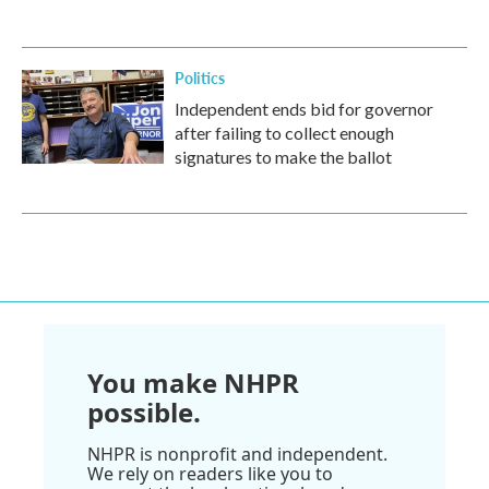
Politics
Independent ends bid for governor
after failing to collect enough
signatures to make the ballot
You make NHPR
possible.
NHPR is nonprofit and independent.
We rely on readers like you to