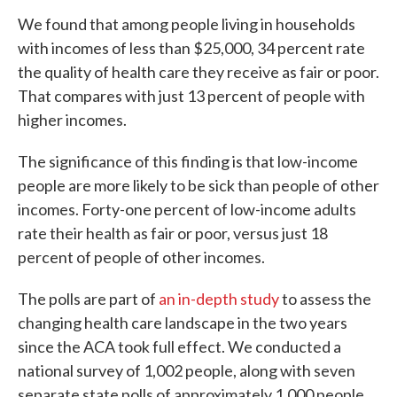
We found that among people living in households
with incomes of less than $25,000, 34 percent rate
the quality of health care they receive as fair or poor.
That compares with just 13 percent of people with
higher incomes.
The significance of this finding is that low-income
people are more likely to be sick than people of other
incomes. Forty-one percent of low-income adults
rate their health as fair or poor, versus just 18
percent of people of other incomes.
The polls are part of
an in-depth study
to assess the
changing health care landscape in the two years
since the ACA took full effect. We conducted a
national survey of 1,002 people, along with seven
separate state polls of approximately 1,000 people