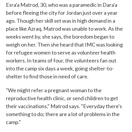
Esra'a Matrod, 30, who was a paramedic in Dara'a
before fleeing the city for Jordan just over a year
ago. Though her skill set was in high demand in a
place like Azraq, Matrod was unable to work. As the
weeks went by, she says, the boredom began to
weigh on her. Then she heard that IMC was looking
for refugee women to serve as volunteer health
workers. In teams of four, the volunteers fan out
into the camp six days a week, going shelter-to-
shelter to find those in need of care.
"We might refer a pregnant woman to the
reproductive health clinic, or send children to get
their vaccinations," Matrod says. "Everyday there's
something to do; there are a lot of problems in the
camp."