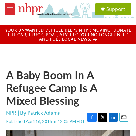
Skip to main content
S
Support
e
M
a
e
r
n
c
u
YOUR UNWANTED VEHICLE KEEPS NHPR MOVING! DONATE
h
THE CAR, TRUCK, BOAT, ATV, ETC. YOU NO LONGER NEED
AND FUEL LOCAL NEWS. 🚗
u
e
r
y
A Baby Boom In A
Refugee Camp Is A
Mixed Blessing
NPR | By
Patrick Adams
Published April 16, 2016 at 12:05 PM EDT
F
T
L
E
a
w
i
m
c
i
n
a