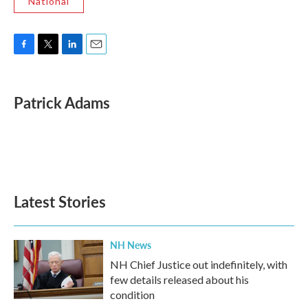
National
F
T
L
E
a
w
i
m
c
i
n
a
e
t
k
i
Patrick Adams
b
t
e
l
o
e
d
o
r
I
k
n
Latest Stories
NH News
NH Chief Justice out indefinitely, with
few details released about his
condition