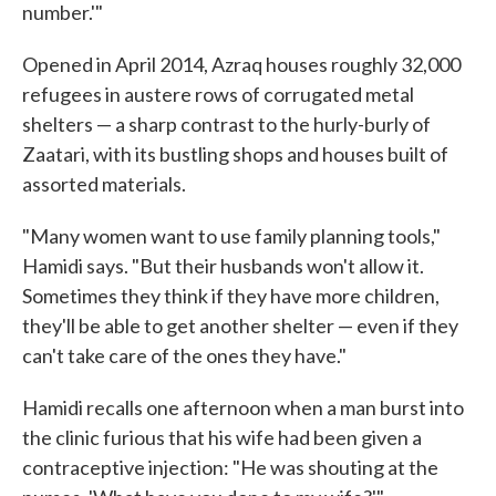
number.'"
Opened in April 2014, Azraq houses roughly 32,000
refugees in austere rows of corrugated metal
shelters — a sharp contrast to the hurly-burly of
Zaatari, with its bustling shops and houses built of
assorted materials.
"Many women want to use family planning tools,"
Hamidi says. "But their husbands won't allow it.
Sometimes they think if they have more children,
they'll be able to get another shelter — even if they
can't take care of the ones they have."
Hamidi recalls one afternoon when a man burst into
the clinic furious that his wife had been given a
contraceptive injection: "He was shouting at the