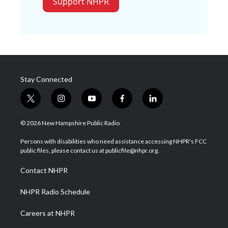
Support NHPR
Stay Connected
t
i
y
f
l
w
n
o
a
i
i
s
u
c
n
© 2026 New Hampshire Public Radio
t
t
t
e
k
t
a
u
b
e
Persons with disabilities who need assistance accessing NHPR's FCC
e
g
b
o
d
public files, please contact us at publicfile@nhpr.org.
r
r
e
o
i
a
k
n
Contact NHPR
m
NHPR Radio Schedule
Careers at NHPR