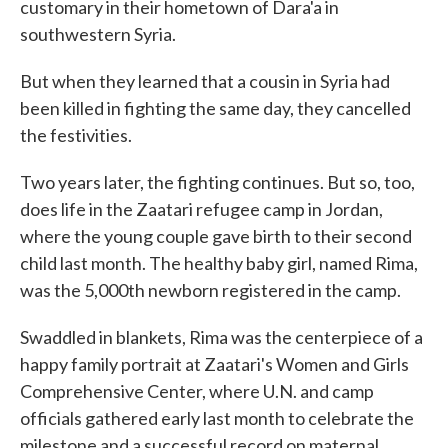
customary in their hometown of Dara'a in
southwestern Syria.
But when they learned that a cousin in Syria had
been killed in fighting the same day, they cancelled
the festivities.
Two years later, the fighting continues. But so, too,
does life in the Zaatari refugee camp in Jordan,
where the young couple gave birth to their second
child last month. The healthy baby girl, named Rima,
was the 5,000th newborn registered in the camp.
Swaddled in blankets, Rima was the centerpiece of a
happy family portrait at Zaatari's Women and Girls
Comprehensive Center, where U.N. and camp
officials gathered early last month to celebrate the
milestone and a successful record on maternal