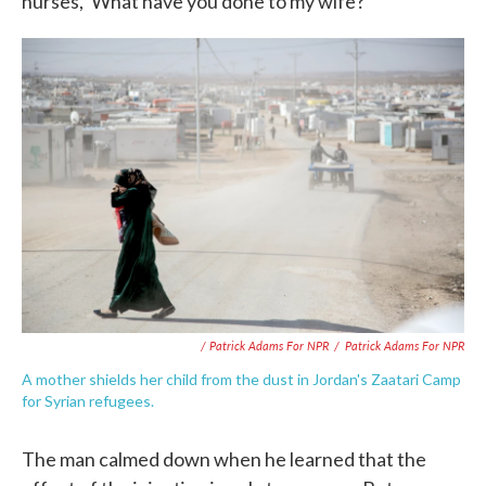
nurses, 'What have you done to my wife?'"
/ Patrick Adams For NPR
/
Patrick Adams For NPR
A mother shields her child from the dust in Jordan's Zaatari Camp
for Syrian refugees.
The man calmed down when he learned that the