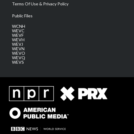
Terms Of Use & Privacy Policy
Public Files
WCNH
WEVC
WEVF
WEVH
WEVJ
WEVN
WEVO
WEVQ
WEVS