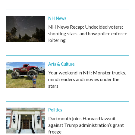
NH News
NH News Recap: Undecided voters;
shooting stars; and how police enforce
loitering
Arts & Culture
Your weekend in NH: Monster trucks,
mind readers and movies under the
stars
Politics
Dartmouth joins Harvard lawsuit
against Trump administration’s grant
freeze