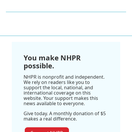
You make NHPR
possible.
NHPR is nonprofit and independent.
We rely on readers like you to
support the local, national, and
international coverage on this
website. Your support makes this
news available to everyone.
Give today. A monthly donation of $5
makes a real difference.