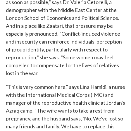
as soon as possible," says Dr. Valeria Cetorelli, a
demographer with the Middle East Center at the
London School of Economics and Political Science.
And in a place like Zaatari, that pressure may be
especially pronounced. "Conflict-induced violence
and insecurity can reinforce individuals' perception
of group identity, particularly with respect to
reproduction," she says. "Some women may feel
compelled to compensate for the lives of relatives
lost in the war.
"This is very common here," says Lina Hamidi, a nurse
with the International Medical Corps (IMC) and
manager of the reproductive health clinic at Jordan's
Azraq camp. "The wife wants to take a rest from
pregnancy, and the husband says, 'No. We've lost so
many friends and family. We have to replace this