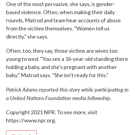
One of the most pervasive, she says, is gender-
based violence. Often, when making their daily
rounds, Matrod and team hear accounts of abuse
from the victims themselves. "Women tell us
directly," she says.
Often, too, they say, those victims are wives too
young to wed. "You see a 16-year-old standing there
holding a baby, and she's pregnant with another
baby," Matrod says. "She isn't ready for this."
Patrick Adams reported this story while participating in
a United Nations Foundation media fellowship.
Copyright 2021 NPR. To see more, visit
https://www.npr.org.