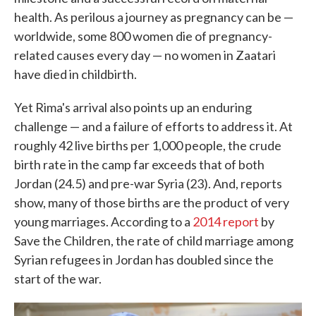
health. As perilous a journey as pregnancy can be —
worldwide, some 800 women die of pregnancy-
related causes every day — no women in Zaatari
have died in childbirth.
Yet Rima's arrival also points up an enduring
challenge — and a failure of efforts to address it. At
roughly 42 live births per 1,000 people, the crude
birth rate in the camp far exceeds that of both
Jordan (24.5) and pre-war Syria (23). And, reports
show, many of those births are the product of very
young marriages. According to a
2014 report
by
Save the Children, the rate of child marriage among
Syrian refugees in Jordan has doubled since the
start of the war.