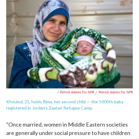
/ Patrick Adams For NPR
/
Patrick Adams For NPR
Khoulod, 21, holds Rima, her second child — the 5000th baby
registered in Jordan's Zaatari Refugee Camp.
"Once married, women in Middle Eastern societies
are generally under social pressure to have children