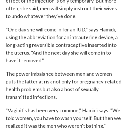
effect of the injection is only temporary. But more
often, she said, men will simply instruct their wives
to undo whatever they've done.
"One day she will come in for an IUD," says Hamidi,
using the abbreviation for an intrauterine device, a
long-acting reversible contraceptive inserted into
the uterus. "And the next day she will come in to
have it removed."
The power imbalance between men and women
puts the latter at risk not only for pregnancy-related
health problems but also a host of sexually
transmitted infections.
"Vaginitis has been very common," Hamidi says. "We
told women, you have to wash yourself. But then we
realized it was the men who weren't bathing."