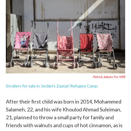
e
t
k
i
b
t
e
l
o
e
d
o
r
I
k
n
Patrick Adams For NPR
Strollers for sale in Jordan's Zaatari Refugee Camp.
After their first child was born in 2014, Mohammed
Salameh, 22, and his wife Khoulod Ahmad Suleiman,
21, planned to throw a small party for family and
friends with walnuts and cups of hot cinnamon, as is