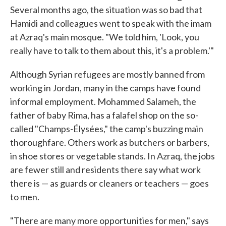
Several months ago, the situation was so bad that
Hamidi and colleagues went to speak with the imam
at Azraq's main mosque. "We told him, 'Look, you
really have to talk to them about this, it's a problem.'"
Although Syrian refugees are mostly banned from
working in Jordan, many in the camps have found
informal employment. Mohammed Salameh, the
father of baby Rima, has a falafel shop on the so-
called "Champs-Élysées," the camp's buzzing main
thoroughfare. Others work as butchers or barbers,
in shoe stores or vegetable stands. In Azraq, the jobs
are fewer still and residents there say what work
there is — as guards or cleaners or teachers — goes
to men.
"There are many more opportunities for men," says