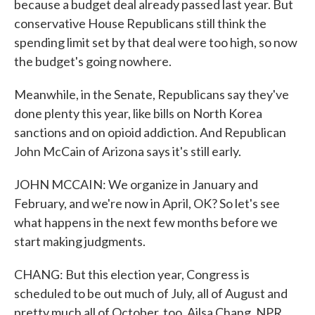
because a budget deal already passed last year. But
conservative House Republicans still think the
spending limit set by that deal were too high, so now
the budget's going nowhere.
Meanwhile, in the Senate, Republicans say they've
done plenty this year, like bills on North Korea
sanctions and on opioid addiction. And Republican
John McCain of Arizona says it's still early.
JOHN MCCAIN: We organize in January and
February, and we're now in April, OK? So let's see
what happens in the next few months before we
start making judgments.
CHANG: But this election year, Congress is
scheduled to be out much of July, all of August and
pretty much all of October, too. Ailsa Chang, NPR