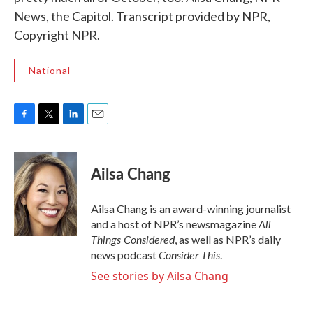
News, the Capitol. Transcript provided by NPR,
Copyright NPR.
National
F
T
L
E
a
w
i
m
c
i
n
a
e
t
k
i
Ailsa Chang
b
t
e
l
o
e
d
o
r
I
Ailsa Chang is an award-winning journalist
k
n
All
and a host of NPR’s newsmagazine
Things Considered
, as well as NPR’s daily
Consider This
news podcast
.
See stories by Ailsa Chang