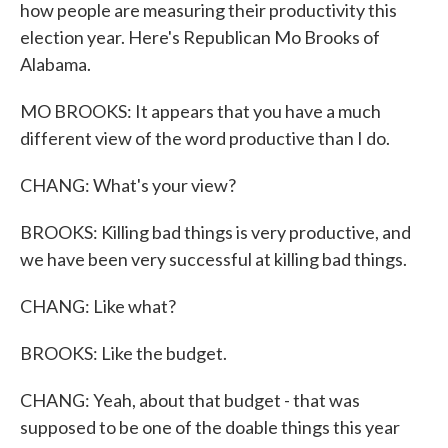
how people are measuring their productivity this
election year. Here's Republican Mo Brooks of
Alabama.
MO BROOKS: It appears that you have a much
different view of the word productive than I do.
CHANG: What's your view?
BROOKS: Killing bad things is very productive, and
we have been very successful at killing bad things.
CHANG: Like what?
BROOKS: Like the budget.
CHANG: Yeah, about that budget - that was
supposed to be one of the doable things this year