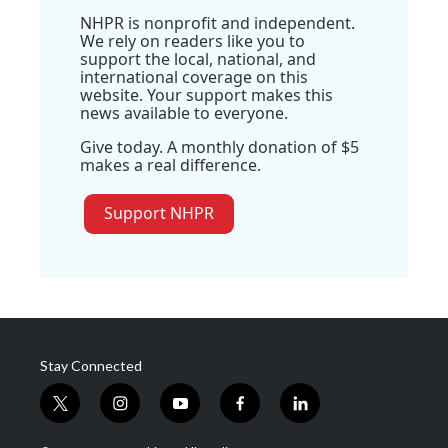
NHPR is nonprofit and independent.
We rely on readers like you to
support the local, national, and
international coverage on this
website. Your support makes this
news available to everyone.
Give today. A monthly donation of $5
makes a real difference.
Support NHPR
Stay Connected
t
i
y
f
l
w
n
o
a
i
i
s
u
c
n