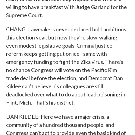
willing to have breakfast with Judge Garland for the
Supreme Court.
CHANG: Lawmakers never declared bold ambitions
this election year, but now they're slow-walking
even modest legislative goals. Criminal justice
reform keeps getting put on ice - same with
emergency funding to fight the Zika virus. There's
no chance Congress will vote on the Pacific Rim
trade deal before the election, and Democrat Dan
Kildee can't believe his colleagues are still
deadlocked over what to do about lead poisoning in
Flint, Mich. That's his district.
DAN KILDEE: Here we have a major crisis, a
community of a hundred thousand people, and
Congress can't act to provide even the basic kind of