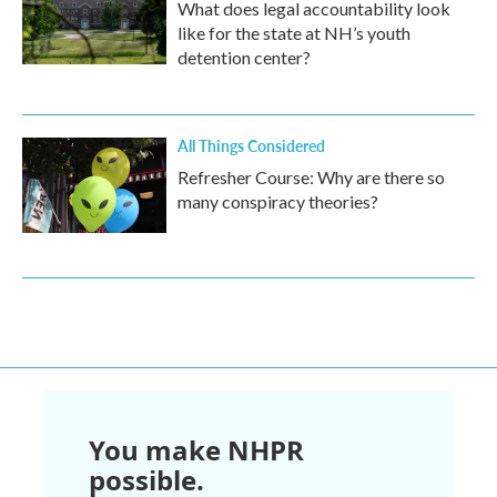
What does legal accountability look
like for the state at NH’s youth
detention center?
All Things Considered
Refresher Course: Why are there so
many conspiracy theories?
You make NHPR
possible.