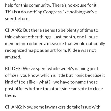
help for this community. There's no excuse for it.
This is a do-nothing Congress like nothing we've
seen before.
CHANG: But there seems to be plenty of time to
think about other things. Last month, one House
member introduced a measure that would nationally
recognized magic as an art form. Kildee was not
amused.
KILDEE: We've spent whole week's naming post
offices, you know, which is little but ironic because it
kind of feels like - what? - we have to name these
post offices before the other side can vote to close
them.
CHANG: Now, some lawmakers do take issue with