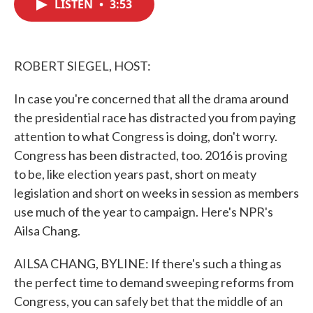
LISTEN
•
3:53
e
t
k
i
b
t
e
l
o
e
d
o
r
I
k
n
ROBERT SIEGEL, HOST:
In case you're concerned that all the drama around
the presidential race has distracted you from paying
attention to what Congress is doing, don't worry.
Congress has been distracted, too. 2016 is proving
to be, like election years past, short on meaty
legislation and short on weeks in session as members
use much of the year to campaign. Here's NPR's
Ailsa Chang.
AILSA CHANG, BYLINE: If there's such a thing as
the perfect time to demand sweeping reforms from
Congress, you can safely bet that the middle of an