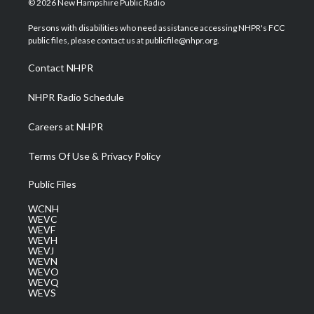
© 2026 New Hampshire Public Radio
t
t
t
e
k
t
a
u
b
e
Persons with disabilities who need assistance accessing NHPR's FCC
e
g
b
o
d
public files, please contact us at publicfile@nhpr.org.
r
r
e
o
i
a
k
n
Contact NHPR
m
NHPR Radio Schedule
Careers at NHPR
Terms Of Use & Privacy Policy
Public Files
WCNH
WEVC
WEVF
WEVH
WEVJ
WEVN
WEVO
WEVQ
WEVS