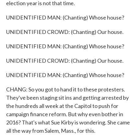
election year is not that time.
UNIDENTIFIED MAN: (Chanting) Whose house?
UNIDENTIFIED CROWD: (Chanting) Our house.
UNIDENTIFIED MAN: (Chanting) Whose house?
UNIDENTIFIED CROWD: (Chanting) Our house.
UNIDENTIFIED MAN: (Chanting) Whose house?
CHANG: So you got to hand it to these protesters.
They've been staging sit ins and getting arrested by
the hundreds all week at the Capitol to push for
campaign finance reform. But why even bother in
2016? That's what Sue Kirby is wondering. She came
all the way from Salem, Mass., for this.