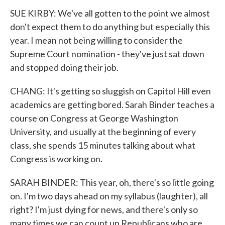
SUE KIRBY: We've all gotten to the point we almost
don't expect them to do anything but especially this
year. I mean not being willing to consider the
Supreme Court nomination - they've just sat down
and stopped doing their job.
CHANG: It's getting so sluggish on Capitol Hill even
academics are getting bored. Sarah Binder teaches a
course on Congress at George Washington
University, and usually at the beginning of every
class, she spends 15 minutes talking about what
Congress is working on.
SARAH BINDER: This year, oh, there's so little going
on. I'm two days ahead on my syllabus (laughter), all
right? I'm just dying for news, and there's only so
many times we can count up Republicans who are