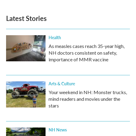
Latest Stories
Health
As measles cases reach 35-year high,
NH doctors consistent on safety,
importance of MMR vaccine
Arts & Culture
Your weekend in NH: Monster trucks,
mind readers and movies under the
stars
NH News