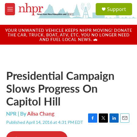
Skip to main content
S
Support
e
M
a
e
r
n
c
u
YOUR UNWANTED VEHICLE KEEPS NHPR MOVING! DONATE
h
THE CAR, TRUCK, BOAT, ATV, ETC. YOU NO LONGER NEED
AND FUEL LOCAL NEWS. 🚗
u
e
r
y
Presidential Campaign
Slows Progress On
Capitol Hill
NPR | By
Ailsa Chang
Published April 14, 2016 at 4:31 PM EDT
F
T
L
E
a
w
i
m
c
i
n
a