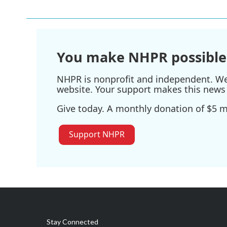
You make NHPR possible
NHPR is nonprofit and independent. We r
website. Your support makes this news 
Give today. A monthly donation of $5 ma
Support NHPR
Stay Connected