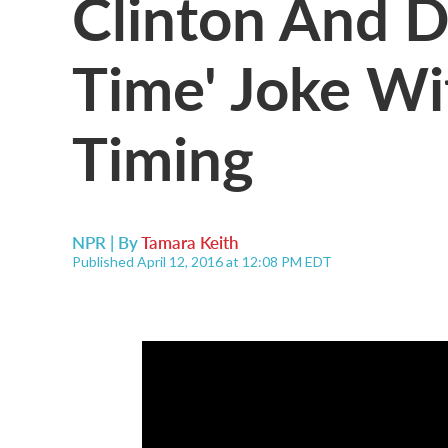
Clinton And D
Time' Joke Wi
Timing
NPR | By
Tamara Keith
Published April 12, 2016 at 12:08 PM EDT