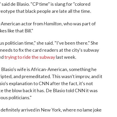
 said de Blasio. "CP time" is slang for "colored
reotype that black people are late all the time.
Hamilton
an-American actor from
, who was part of
kes like that Bill."
s politician time," she said. "I've been there." She
 needs to fix the card readers at the city's subway
ced
trying to ride the subway
last week.
 Blasio's wife is African-American, something he
cripted, and premeditated. This wasn't improv, and it
io's explanation to CNN after the fact, it's not
ace the blow back it has. De Blasio told CNN it was
ious politicians."
 definitely arrived in New York, where no lame joke