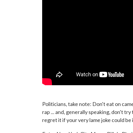
Politicians, take note: Don't eat on came
rap ... and, generally speaking, don't try 
regret it if your very lame joke could be 