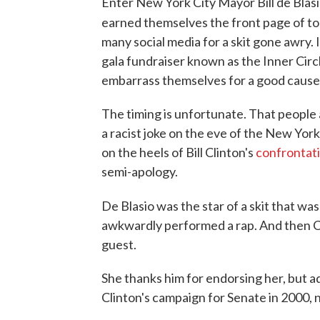
Enter New York City Mayor Bill de Blasi
earned themselves the front page of t
many social media for a skit gone awry
gala fundraiser known as the Inner Circ
embarrass themselves for a good cause
The timing is unfortunate. That peopl
a racist joke on the eve of the New York 
on the heels of Bill Clinton's
confrontat
semi-apology.
De Blasio was the star of a skit that was
awkwardly performed a rap. And then Cl
guest.
She thanks him for endorsing her, but a
Clinton's campaign for Senate in 2000, 