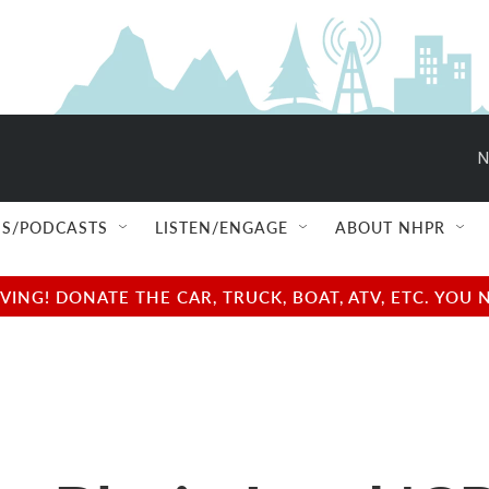
N
S/PODCASTS
LISTEN/ENGAGE
ABOUT NHPR
NG! DONATE THE CAR, TRUCK, BOAT, ATV, ETC. YOU 