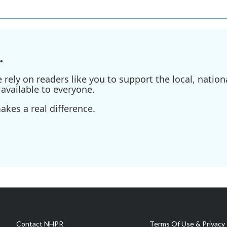
.
ely on readers like you to support the local, nationa
available to everyone.
kes a real difference.
Contact NHPR
Terms Of Use & Privacy 