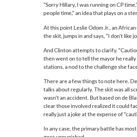
"Sorry Hillary, I was running on CP time,"
people time," an idea that plays on a ste
At this point Leslie Odom Jr., an Afric
the skit, jumps in and says, "I don't like jo
And Clinton attempts to clarify. "Cautiou
then went on to tell the mayor he really
stations, a nod to the challenge she fa
There are a few things to note here. De
talks about regularly. The skit was all s
wasn't an accident. But based on de Blas
clear those involved realized it could f
really just a joke at the expense of "caut
In any case, the primary battle has most
goes unpunished.