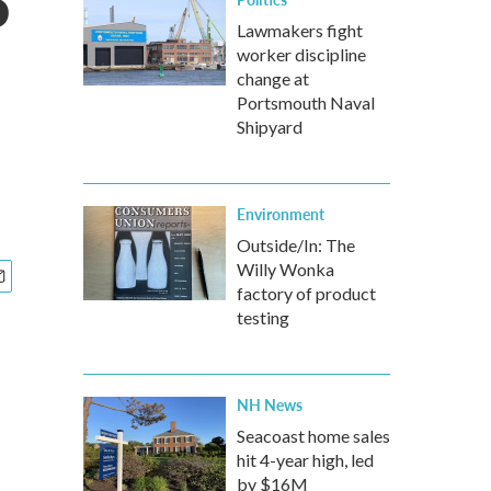
P
Lawmakers fight
worker discipline
change at
Portsmouth Naval
Shipyard
Environment
Outside/In: The
Willy Wonka
factory of product
testing
NH News
Seacoast home sales
hit 4-year high, led
by $16M