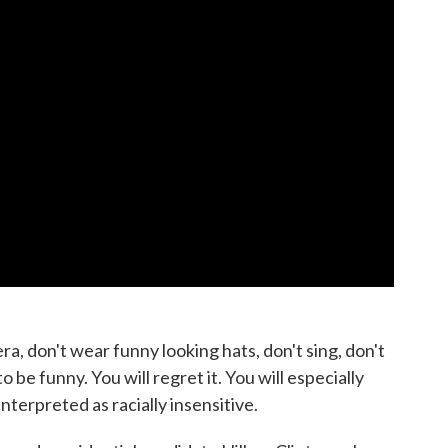
ra, don't wear funny looking hats, don't sing, don't
to be funny. You will regret it. You will especially
interpreted as racially insensitive.