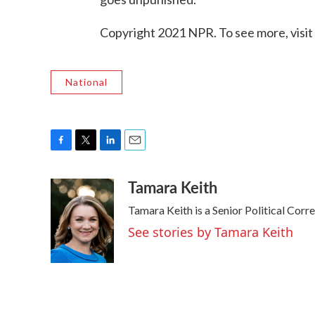
Copyright 2021 NPR. To see more, visit
National
F
T
L
E
a
w
i
m
Tamara Keith
c
i
n
a
e
t
k
i
Tamara Keith is a Senior Political Cor
b
t
e
l
o
e
d
See stories by Tamara Keith
o
r
I
k
n