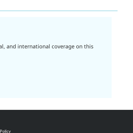
l, and international coverage on this
Policy