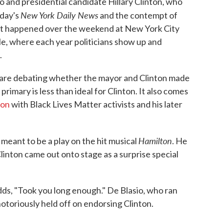
o and presidential candidate Hillary Clinton, who
New York Daily News
oday's
and the contempt of
. It happened over the weekend at New York City
le, where each year politicians show up and
.
e are debating whether the mayor and Clinton made
primary is less than ideal for Clinton. It also comes
ion
with Black Lives Matter activists and his later
Hamilton
 meant to be a play on the hit musical
. He
inton came out onto stage as a surprise special
dds, "Took you long enough." De Blasio, who ran
notoriously held off on endorsing Clinton.