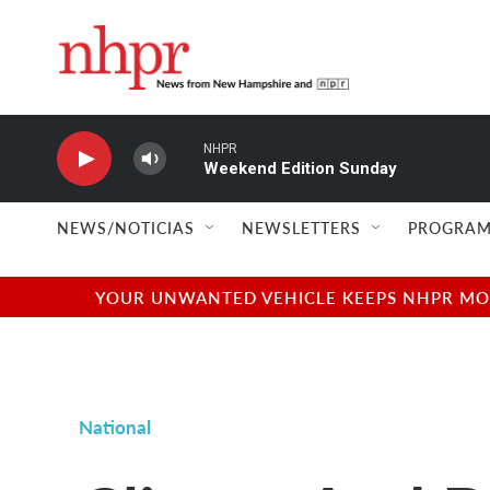
Skip to main content
NHPR
Weekend Edition Sunday
NEWS/NOTICIAS
NEWSLETTERS
PROGRAM
YOUR UNWANTED VEHICLE KEEPS NHPR MOVI
National