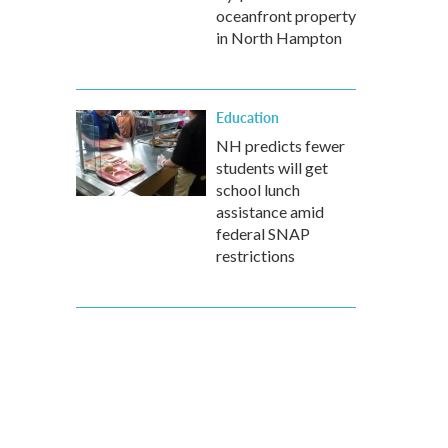
oceanfront property
in North Hampton
Education
NH predicts fewer
students will get
school lunch
assistance amid
federal SNAP
restrictions