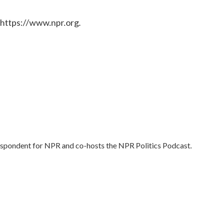
 https://www.npr.org.
respondent for NPR and co-hosts the NPR Politics Podcast.