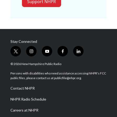
Support NHPR
Stay Connected
t
i
y
f
l
w
n
o
a
i
i
s
u
c
n
© 2026 New Hampshire Public Radio
t
t
t
e
k
t
a
u
b
e
Persons with disabilities who need assistance accessing NHPR's FCC
e
g
b
o
d
public files, please contact us at publicfile@nhpr.org.
r
r
e
o
i
a
k
n
Contact NHPR
m
NHPR Radio Schedule
Careers at NHPR