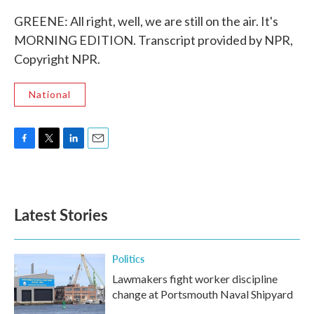
GREENE: All right, well, we are still on the air. It's
MORNING EDITION. Transcript provided by NPR,
Copyright NPR.
National
F
T
L
E
a
w
i
m
c
i
n
a
e
t
k
i
b
t
e
l
Latest Stories
o
e
d
o
r
I
k
n
Politics
Lawmakers fight worker discipline
change at Portsmouth Naval Shipyard