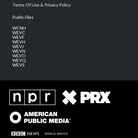
Terms Of Use & Privacy Policy
Public Files
WCNH
WEVC
WEVF
WEVH
WEVJ
WEVN
WEVO
WEVQ
WEVS