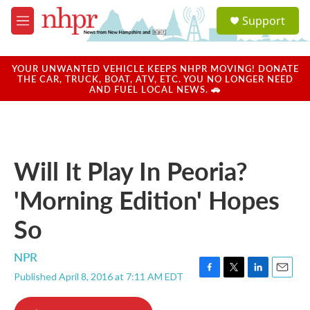
Skip to main content
S
Support
e
M
a
e
r
n
c
u
YOUR UNWANTED VEHICLE KEEPS NHPR MOVING! DONATE
h
THE CAR, TRUCK, BOAT, ATV, ETC. YOU NO LONGER NEED
AND FUEL LOCAL NEWS. 🚗
u
e
r
y
Will It Play In Peoria?
'Morning Edition' Hopes
So
NPR
Published April 8, 2016 at 7:11 AM EDT
F
T
L
E
a
w
i
m
c
i
n
a