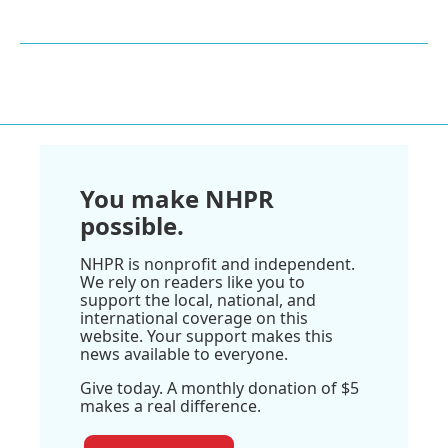
You make NHPR
possible.
NHPR is nonprofit and independent.
We rely on readers like you to
support the local, national, and
international coverage on this
website. Your support makes this
news available to everyone.
Give today. A monthly donation of $5
makes a real difference.