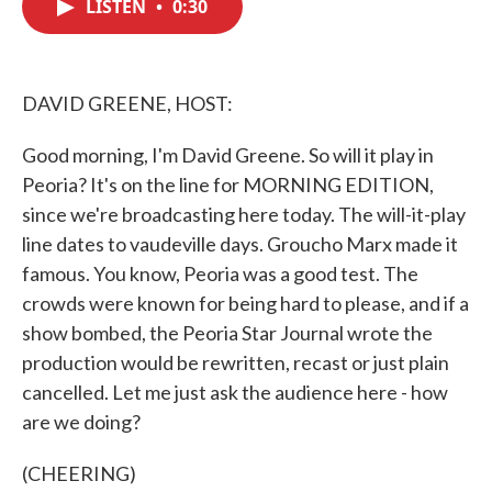
LISTEN
•
0:30
e
t
k
i
b
t
e
l
o
e
d
o
r
I
k
n
DAVID GREENE, HOST:
Good morning, I'm David Greene. So will it play in
Peoria? It's on the line for MORNING EDITION,
since we're broadcasting here today. The will-it-play
line dates to vaudeville days. Groucho Marx made it
famous. You know, Peoria was a good test. The
crowds were known for being hard to please, and if a
show bombed, the Peoria Star Journal wrote the
production would be rewritten, recast or just plain
cancelled. Let me just ask the audience here - how
are we doing?
(CHEERING)