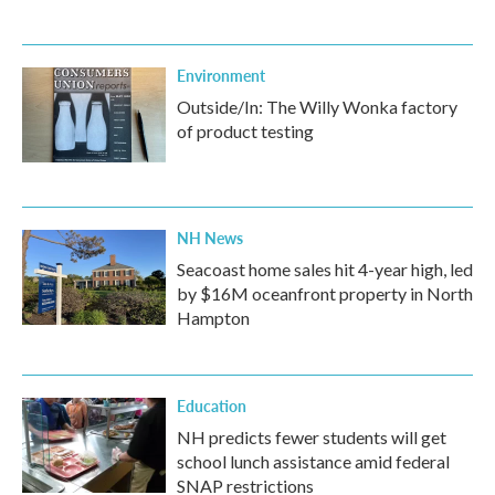
Environment
Outside/In: The Willy Wonka factory
of product testing
NH News
Seacoast home sales hit 4-year high, led
by $16M oceanfront property in North
Hampton
Education
NH predicts fewer students will get
school lunch assistance amid federal
SNAP restrictions